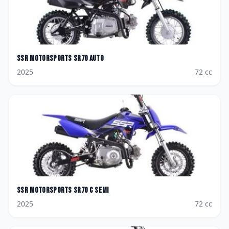
SSR Motorsports
SR70 AUTO
2025
72
cc
SSR Motorsports
SR70 C SEMI
2025
72
cc