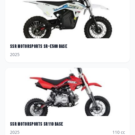
SSR Motorsports
SR-E500 Base
2025
SSR Motorsports
SR110 Base
2025
110
cc