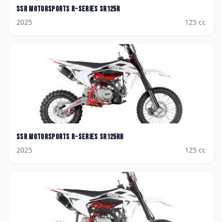
SSR Motorsports
R-Series SR125R
2025
125
cc
SSR Motorsports
R-Series SR125RB
2025
125
cc