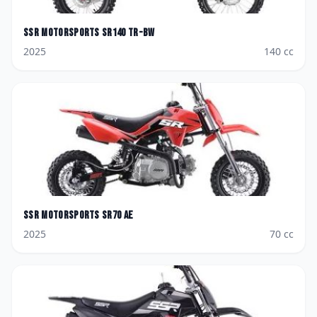
SSR Motorsports
SR140 TR-BW
2025
140
cc
SSR Motorsports
SR70 AE
2025
70
cc