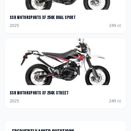
SSR Motorsports
XF 250X Dual Sport
2025
249
cc
SSR Motorsports
XF 250X Street
2025
249
cc