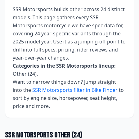
SSR Motorsports
builds
other
across
24
distinct
models. This page gathers every
SSR
Motorsports
motorcycle we have spec data for,
covering
24 year-specific variants
through the
2025 model year
. Use it as a jumping-off point to
drill into full specs, pricing, rider reviews and
year-over-year changes.
Categories in the
SSR Motorsports
lineup:
Other (24)
.
Want to narrow things down? Jump straight
into the
SSR Motorsports
filter in Bike Finder
to
sort by engine size, horsepower, seat height,
price and more.
SSR Motorsports
Other
(
24
)