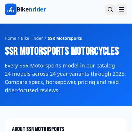
Bike
nrider
Home
Bike Finder
SSR Motorsports
SSR Motorsports
Motorcycles
Every
SSR Motorsports
model in our catalog —
24
models across
24
year variants
through 2025
.
Compare specs, horsepower, pricing and read
rider-focused reviews.
About
SSR Motorsports