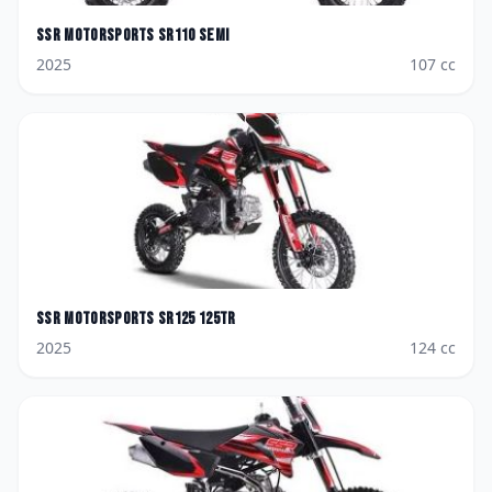
SSR Motorsports
SR110 SEMI
2025
107
cc
SSR Motorsports
SR125 125TR
2025
124
cc