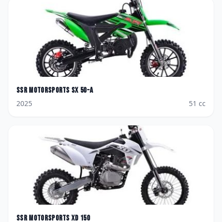
SSR Motorsports
SX 50-A
2025
51
cc
SSR Motorsports
XD 150