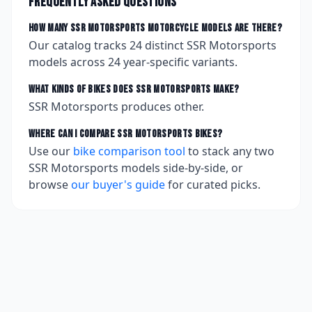
Frequently asked questions
How many
SSR Motorsports
motorcycle models are there?
Our catalog tracks
24
distinct
SSR Motorsports
models across
24
year-specific variants.
What kinds of bikes does
SSR Motorsports
make?
SSR Motorsports produces other.
Where can I compare
SSR Motorsports
bikes?
Use our
bike comparison tool
to stack any two
SSR Motorsports
models side-by-side, or
browse
our buyer's guide
for curated picks.