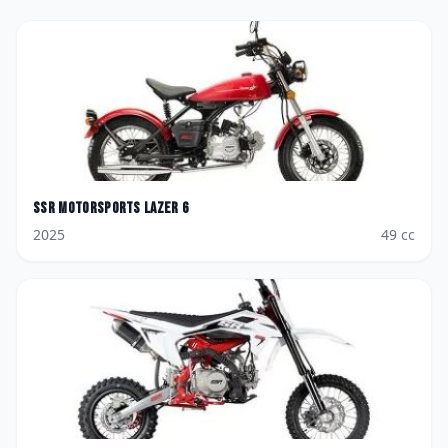
SSR Motorsports
Lazer 6
2025
49
cc