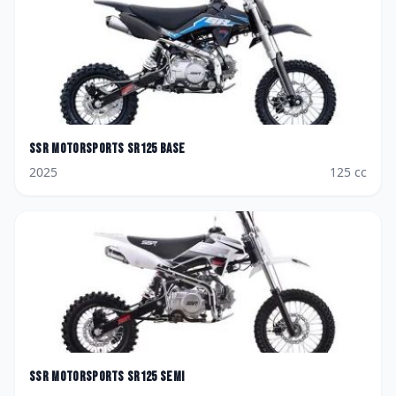
SSR Motorsports
SR125 Base
2025
125
cc
SSR Motorsports
SR125 SEMI