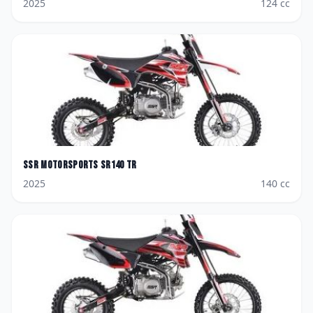
2025
124
cc
SSR Motorsports
SR140 TR
2025
140
cc