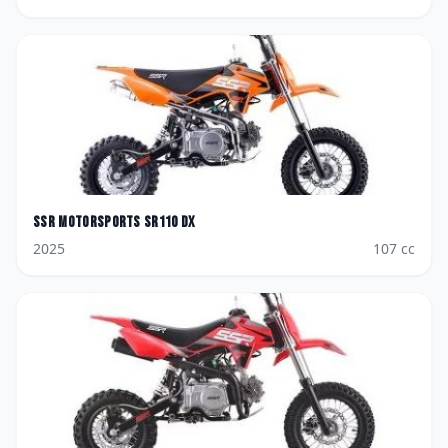
SSR Motorsports
SR110 DX
2025
107
cc