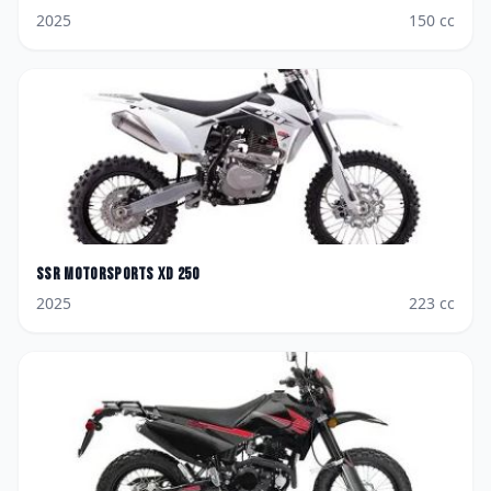
2025
150
cc
SSR Motorsports
XD 250
2025
223
cc