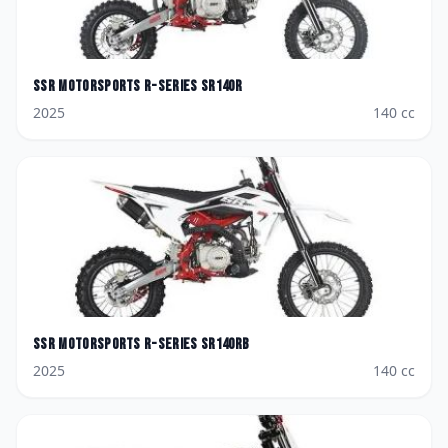
SSR Motorsports
R-Series SR140R
2025
140
cc
SSR Motorsports
R-Series SR140RB
2025
140
cc