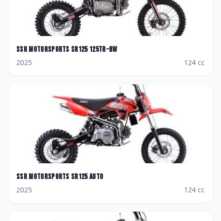
SSR Motorsports
SR125 125TR-BW
2025
124
cc
SSR Motorsports
SR125 AUTO
2025
124
cc