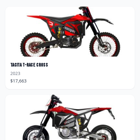
Tacita
T-Race Cross
2023
$
17,663