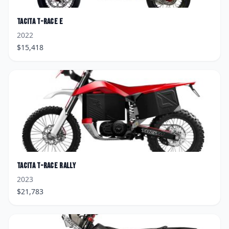
Tacita
T-Race E
2022
$
15,418
Tacita
T-Race Rally
2023
$
21,783