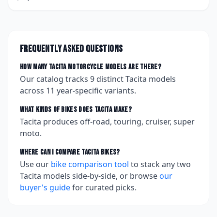
Frequently asked questions
How many
Tacita
motorcycle models are there?
Our catalog tracks
9
distinct
Tacita
models
across
11
year-specific variants.
What kinds of bikes does
Tacita
make?
Tacita produces off-road, touring, cruiser, super
moto.
Where can I compare
Tacita
bikes?
Use our
bike comparison tool
to stack any two
Tacita
models side-by-side, or browse
our
buyer's guide
for curated picks.