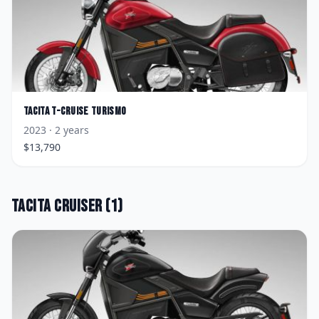
Tacita
T-Cruise Turismo
2023
· 2 years
$
13,790
Tacita
Cruiser
(
1
)