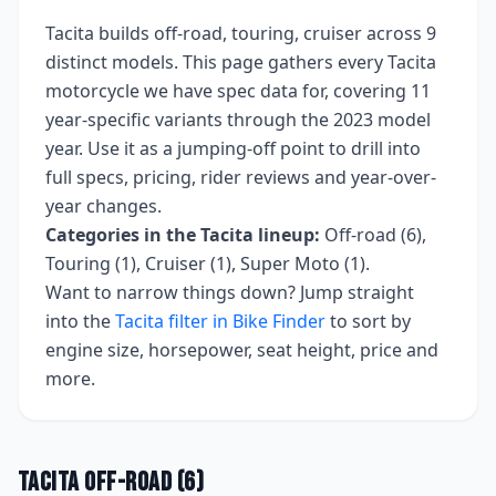
Tacita
builds
off-road, touring, cruiser
across
9
distinct models. This page gathers every
Tacita
motorcycle we have spec data for, covering
11
year-specific variants
through the 2023 model
year
. Use it as a jumping-off point to drill into
full specs, pricing, rider reviews and year-over-
year changes.
Categories in the
Tacita
lineup:
Off-road (6),
Touring (1), Cruiser (1), Super Moto (1)
.
Want to narrow things down? Jump straight
into the
Tacita
filter in Bike Finder
to sort by
engine size, horsepower, seat height, price and
more.
Tacita
Off-road
(
6
)