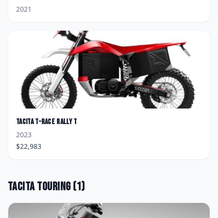
2021
Tacita
T-Race Rally T
2023
$
22,983
Tacita
Touring
(
1
)