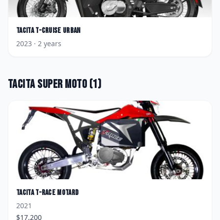
Tacita
T-Cruise Urban
2023
· 2 years
Tacita
Super Moto
(
1
)
Tacita
T-Race Motard
2021
$
17,200