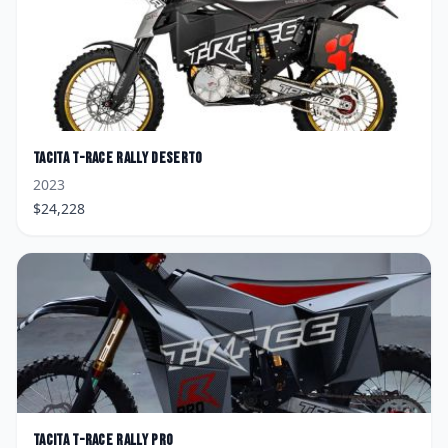
Tacita
T-Race Rally Deserto
2023
$
24,228
Tacita
T-Race Rally Pro