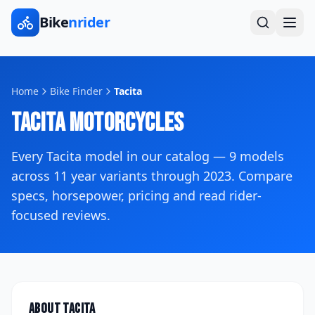
Bike
nrider
Home
Bike Finder
Tacita
Tacita
Motorcycles
Every
Tacita
model in our catalog —
9
models
across
11
year variants
through 2023
. Compare
specs, horsepower, pricing and read rider-
focused reviews.
About
Tacita