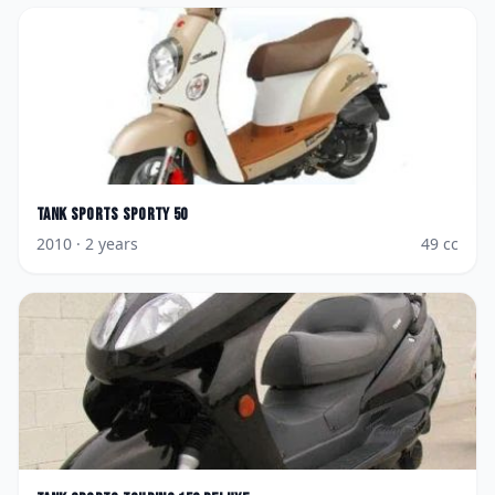
Tank Sports
Sporty 50
2010
· 2 years
49
cc