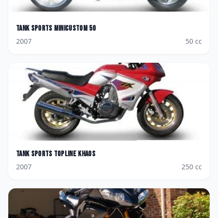
Tank Sports
Minicustom 50
2007
50
cc
Tank Sports
Topline Khaos
2007
250
cc