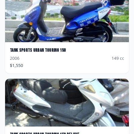
Tank Sports
Urban Touring 150
2006
149
cc
$
1,550