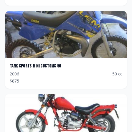
Tank Sports
Mini Customs 50
2006
50
cc
$
875