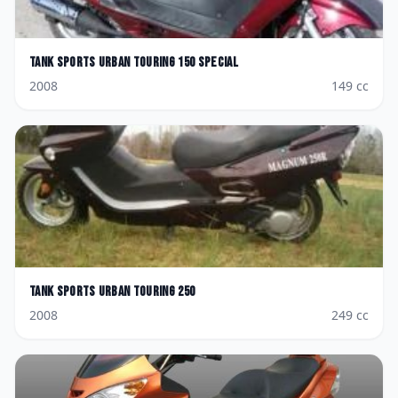
Tank Sports
Urban Touring 150 Special
2008
149
cc
Tank Sports
Urban Touring 250
2008
249
cc