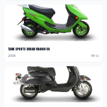
Tank Sports
Urban Viaggio 50
2008
49
cc