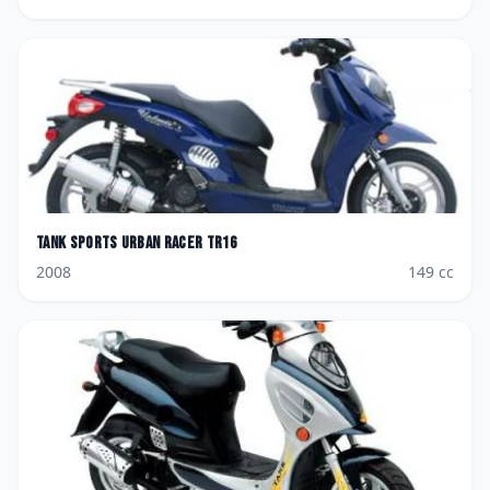
Tank Sports
Urban Racer TR16
2008
149
cc