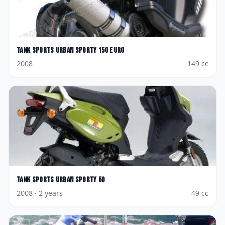
Tank Sports
Urban Sporty 150 Euro
2008
149
cc
Tank Sports
Urban Sporty 50
2008
· 2 years
49
cc