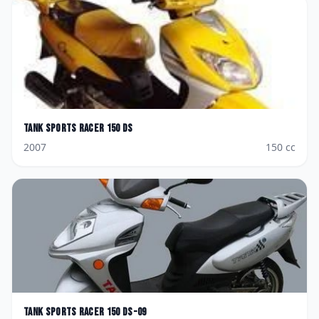
Tank Sports
Racer 150 DS
2007
150
cc
Tank Sports
Racer 150 DS-09