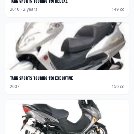
Tank Sports
Touring 150 Deluxe
2010
· 2 years
149
cc
Tank Sports
Touring 150 Executive
2007
150
cc