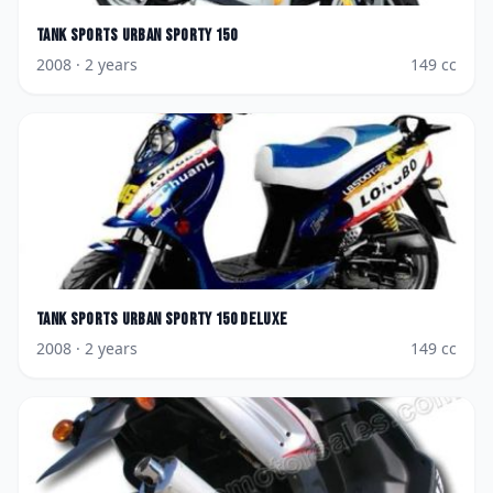
Tank Sports
Urban Sporty 150
2008
· 2 years
149
cc
Tank Sports
Urban Sporty 150 Deluxe
2008
· 2 years
149
cc