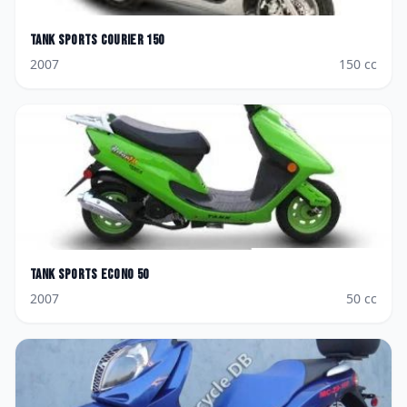
Tank Sports
Courier 150
2007
150
cc
Tank Sports
Econo 50
2007
50
cc