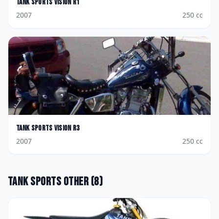
Tank Sports
Vision R1
2007
250
cc
Tank Sports
Vision R3
2007
250
cc
Tank Sports
Other
(
8
)