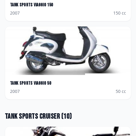
Tank Sports
Viaggio 150
2007
150
cc
Tank Sports
Viaggio 50
2007
50
cc
Tank Sports
Cruiser
(
10
)