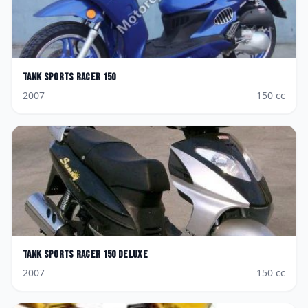
Tank Sports
Racer 150
2007
150
cc
Tank Sports
Racer 150 Deluxe
2007
150
cc