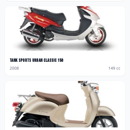
Tank Sports
Urban Classic 150
2008
149
cc