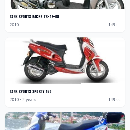
Tank Sports
Racer TR-16-08
2010
149
cc
Tank Sports
Sporty 150
2010
· 2 years
149
cc