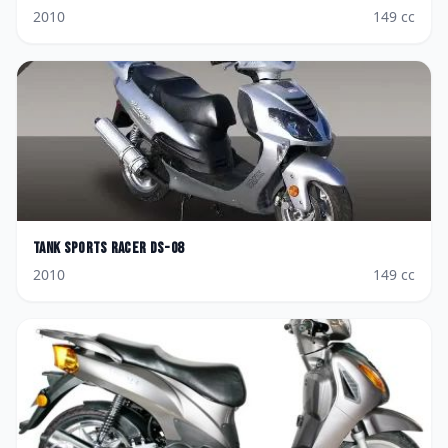
2010
149
cc
Tank Sports
Racer DS-08
2010
149
cc