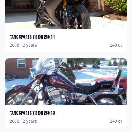
Tank Sports
Vision 250 R1
2008
· 2 years
249
cc
Tank Sports
Vision 250 R3
2008
· 2 years
249
cc