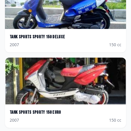
Tank Sports
Sporty 150 Deluxe
2007
150
cc
Tank Sports
Sporty 150 Euro
2007
150
cc