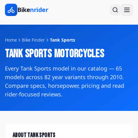
Bike
nrider
Home
Bike Finder
Tank Sports
Tank Sports
Motorcycles
Every
Tank Sports
model in our catalog —
65
models across
82
year variants
through 2010
.
Compare specs, horsepower, pricing and read
rider-focused reviews.
About
Tank Sports