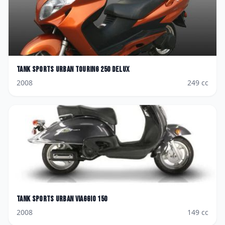
Tank Sports
Urban Touring 250 Delux
2008
249
cc
Tank Sports
Urban Viaggio 150
2008
149
cc