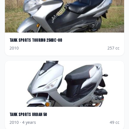
Tank Sports
Touring 250DE-08
2010
257
cc
Tank Sports
Urban 50
2010
· 4 years
49
cc