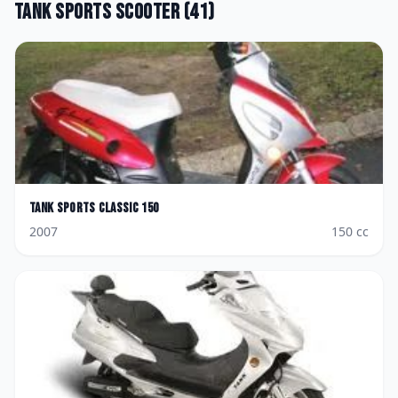
Tank Sports
Scooter
(
41
)
Tank Sports
Classic 150
2007
150
cc