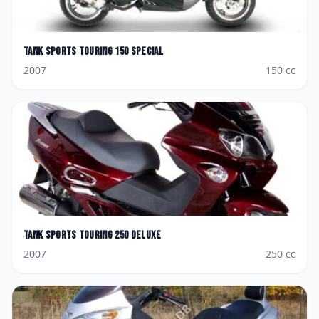
Tank Sports
Touring 150 Special
2007
150
cc
Tank Sports
Touring 250 Deluxe
2007
250
cc