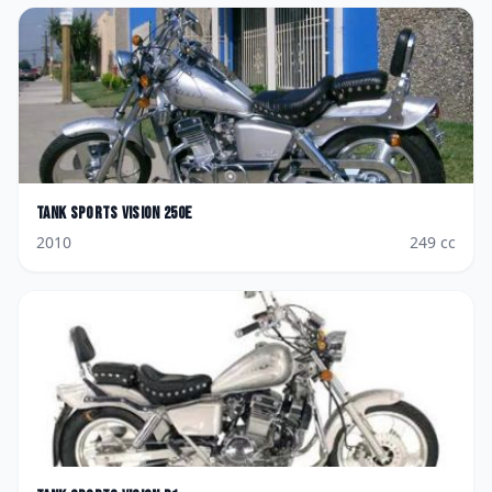
Tank Sports
Vision 250E
2010
249
cc