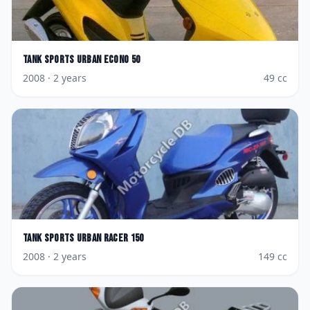
Tank Sports
Urban Econo 50
2008
· 2 years
49
cc
Tank Sports
Urban Racer 150
2008
· 2 years
149
cc