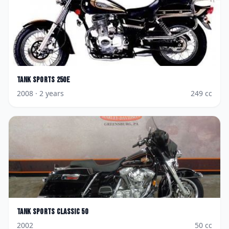
Tank Sports
250E
2008
· 2 years
249
cc
Tank Sports
Classic 50
2002
50
cc