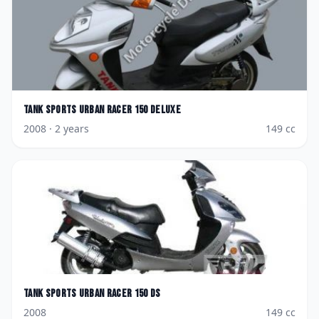
Tank Sports
Urban Racer 150 Deluxe
2008
· 2 years
149
cc
Tank Sports
Urban Racer 150 DS
2008
149
cc