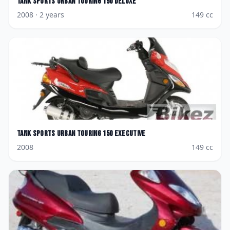
Tank Sports
Urban Touring 150 Deluxe
2008
· 2 years
149
cc
Tank Sports
Urban Touring 150 Executive
2008
149
cc