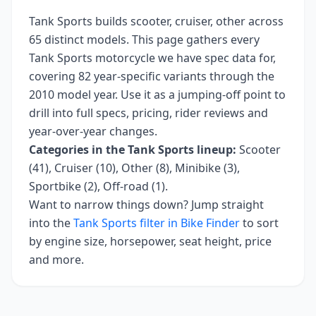
Tank Sports
builds
scooter, cruiser, other
across
65
distinct models. This page gathers every
Tank Sports
motorcycle we have spec data for,
covering
82 year-specific variants
through the
2010 model year
. Use it as a jumping-off point to
drill into full specs, pricing, rider reviews and
year-over-year changes.
Categories in the
Tank Sports
lineup:
Scooter
(41), Cruiser (10), Other (8), Minibike (3),
Sportbike (2), Off-road (1)
.
Want to narrow things down? Jump straight
into the
Tank Sports
filter in Bike Finder
to sort
by engine size, horsepower, seat height, price
and more.