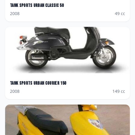
Tank Sports
Urban Classic 50
2008
49
cc
Tank Sports
Urban Courier 150
2008
149
cc