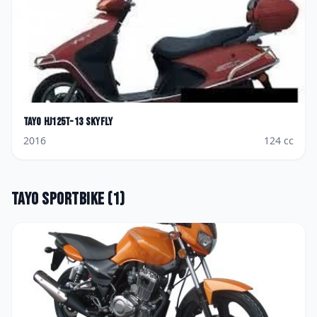
Tayo
HJ125T-13 Skyfly
2016
124
cc
Tayo
Sportbike
(
1
)