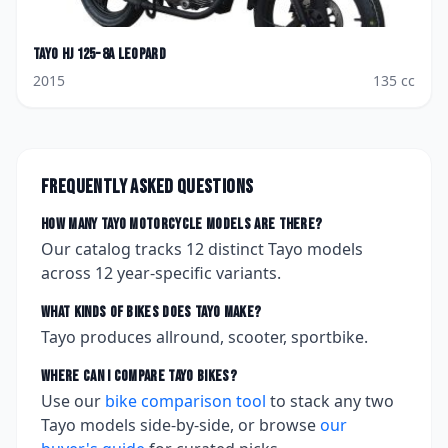
Tayo
HJ 125-8A Leopard
2015
135
cc
Frequently asked questions
How many
Tayo
motorcycle models are there?
Our catalog tracks
12
distinct
Tayo
models
across
12
year-specific variants.
What kinds of bikes does
Tayo
make?
Tayo produces allround, scooter, sportbike.
Where can I compare
Tayo
bikes?
Use our
bike comparison tool
to stack any two
Tayo
models side-by-side, or browse
our