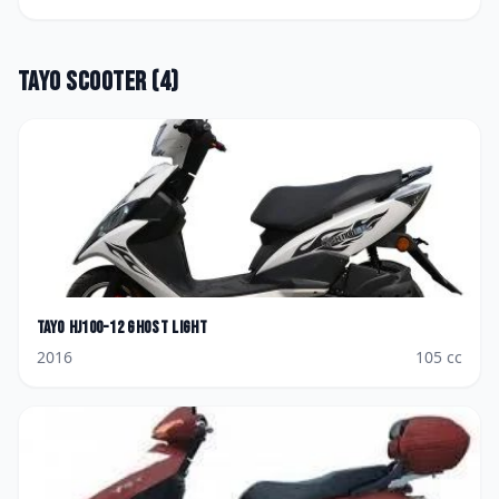
Tayo
Scooter
(
4
)
Tayo
HJ100-12 Ghost Light
2016
105
cc