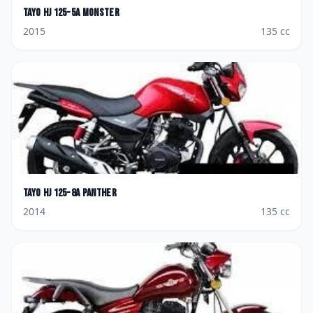
Tayo
HJ 125-5A Monster
2015
135
cc
Tayo
HJ 125-8A Panther
2014
135
cc