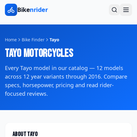
Bike
nrider
Home
Bike Finder
Tayo
Tayo
Motorcycles
Every
Tayo
model in our catalog —
12
models
across
12
year variants
through 2016
. Compare
specs, horsepower, pricing and read rider-
focused reviews.
About
Tayo