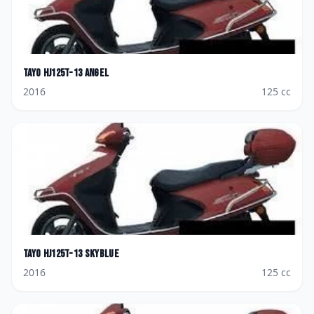
Tayo
HJ125T-13 Angel
2016
125
cc
Tayo
HJ125T-13 Skyblue
2016
125
cc