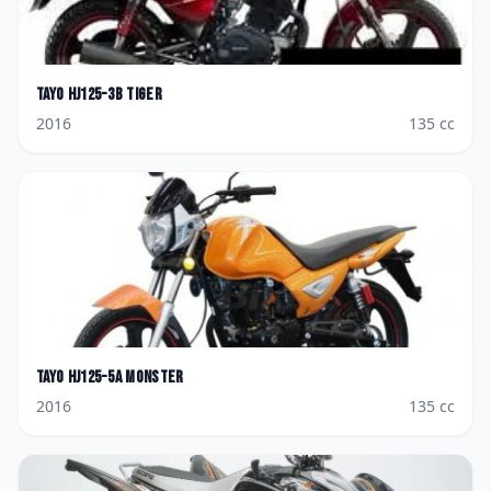
Tayo
HJ125-3B Tiger
2016
135
cc
Tayo
HJ125-5A Monster
2016
135
cc