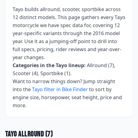
Tayo
builds
allround, scooter, sportbike
across
12
distinct models. This page gathers every
Tayo
motorcycle we have spec data for, covering
12
year-specific variants
through the 2016 model
year
. Use it as a jumping-off point to drill into
full specs, pricing, rider reviews and year-over-
year changes.
Categories in the
Tayo
lineup:
Allround (7),
Scooter (4), Sportbike (1)
.
Want to narrow things down? Jump straight
into the
Tayo
filter in Bike Finder
to sort by
engine size, horsepower, seat height, price and
more.
Tayo
Allround
(
7
)