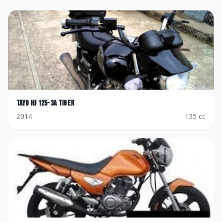
Tayo
HJ 125-3A Tiger
2014
135
cc