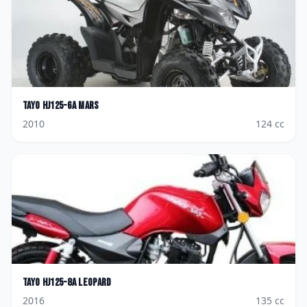
Tayo
HJ125-6A Mars
2010
124
cc
Tayo
HJ125-8A Leopard
2016
135
cc