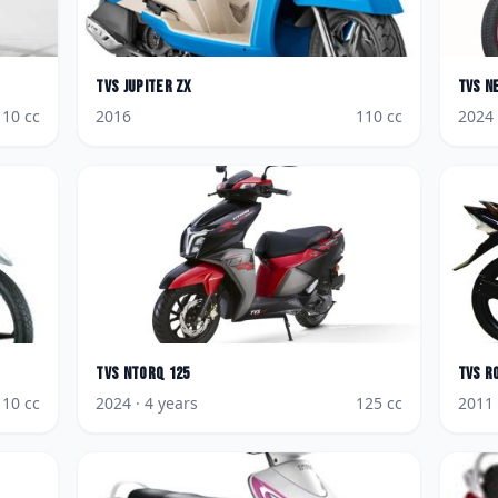
TVS
Jupiter ZX
TVS
N
110
cc
2016
110
cc
2024
TVS
NTorq 125
TVS
R
110
cc
2024
· 4 years
125
cc
2011