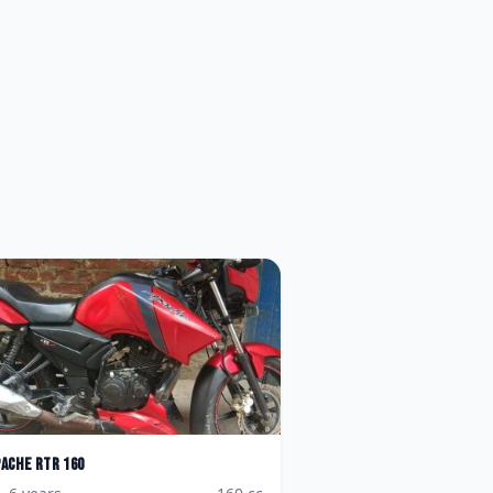
pache RTR 160