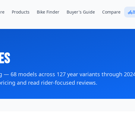
re
Products
Bike Finder
Buyer's Guide
Compare
B
es
og —
68
models across
127
year variants
through 202
icing and read rider-focused reviews.