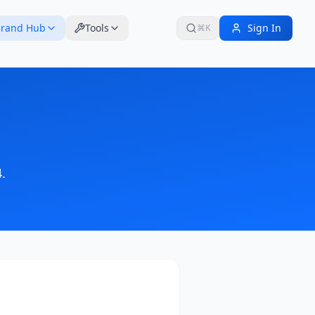
rand Hub
Tools
Sign In
⌘K
4
.