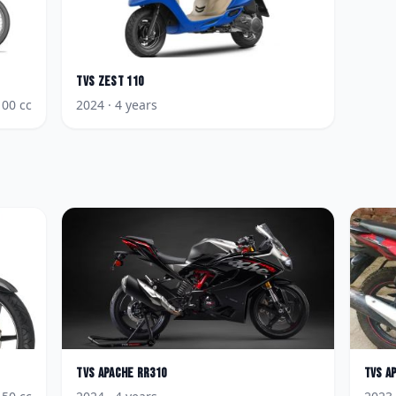
TVS
Zest 110
100
cc
2024
· 4 years
TVS
Apache RR310
TVS
A