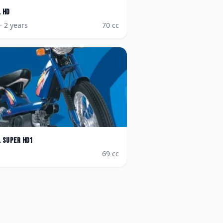
L HD
· 2 years
70
cc
L Super HD1
69
cc