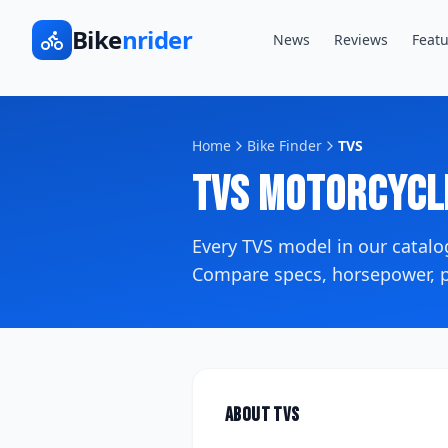
Bike
nrider
News
Reviews
Featu
Home
Bike Finder
TVS
TVS
Motorcycl
Every
TVS
model in our catal
Compare specs, horsepower, pr
About
TVS