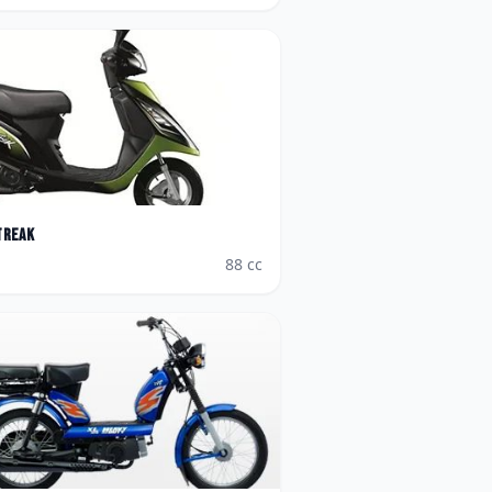
treak
88
cc