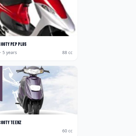
cooty Pep Plus
· 5 years
88
cc
cooty Teenz
60
cc