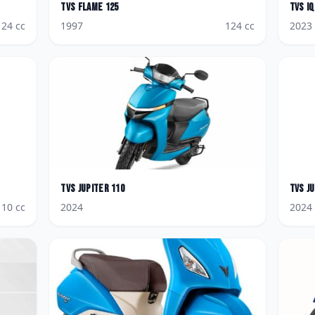
TVS
Flame 125
TVS
i
124
cc
1997
124
cc
2023
TVS
Jupiter 110
TVS
J
110
cc
2024
2024