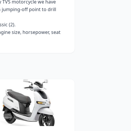
ry
TVS
motorcycle we have
a jumping-off point to drill
ssic (2)
.
ngine size, horsepower, seat