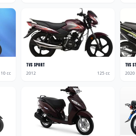
TVS
Sport
TVS
S
110
cc
2012
125
cc
2020