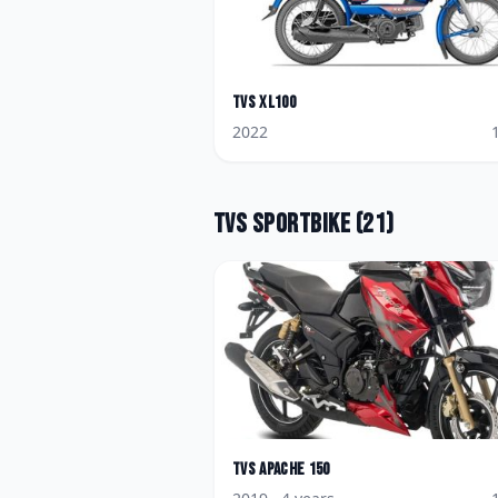
TVS
XL100
2022
TVS
Sportbike
(
21
)
TVS
Apache 150