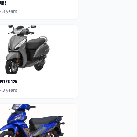
Qube
· 3 years
upiter 125
· 3 years