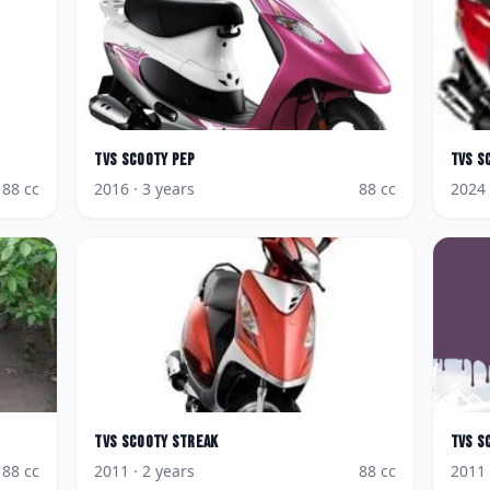
TVS
Scooty Pep
TVS
S
88
cc
2016
· 3 years
88
cc
2024
TVS
Scooty Streak
TVS
S
88
cc
2011
· 2 years
88
cc
2011