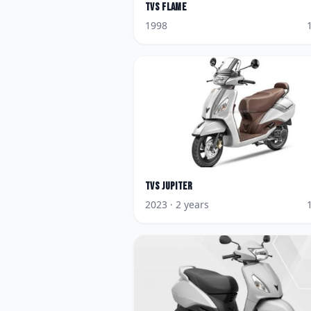
TVS
Flame
1998
TVS
Jupiter
2023
· 2 years