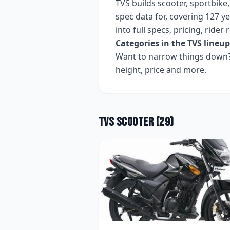
TVS
builds
scooter, sportbike
spec data for, covering
127 ye
into full specs, pricing, ride
Categories in the
TVS
lineup
Want to narrow things down? 
height, price and more.
TVS
Scooter
(
29
)