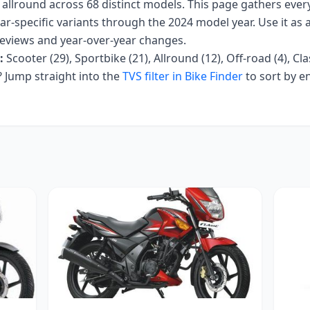
, allround
across
68
distinct models. This page gathers eve
ar-specific variants
through the 2024 model year
. Use it as 
r reviews and year-over-year changes.
:
Scooter (29), Sportbike (21), Allround (12), Off-road (4), Cla
Jump straight into the
TVS
filter in Bike Finder
to sort by e