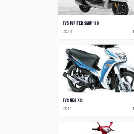
TVS
Jupiter SMW 110
2024
TVS
Neo X3i
2011