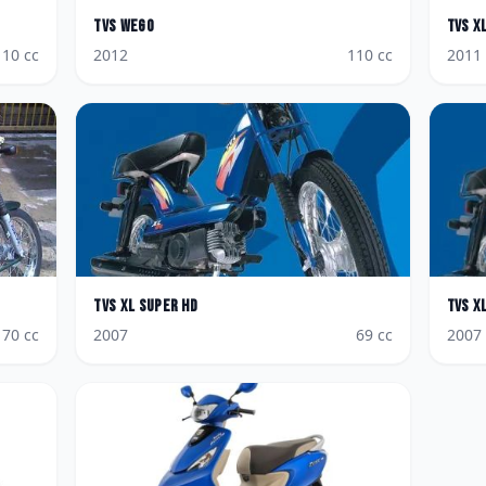
TVS
Wego
TVS
X
110
cc
2012
110
cc
2011
TVS
XL Super HD
TVS
X
70
cc
2007
69
cc
2007