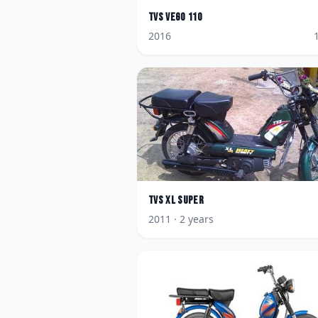
TVS
Vego 110
2016
TVS
XL Super
2011
· 2 years