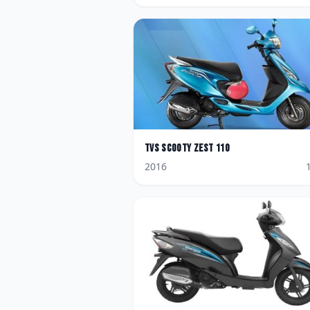
TVS
Scooty Zest 110
2016