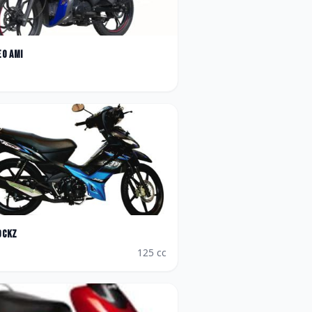
eo AMI
ockz
125
cc