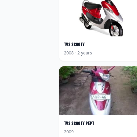
TVS
Scooty
2008
· 2 years
TVS
Scooty Pept
2009