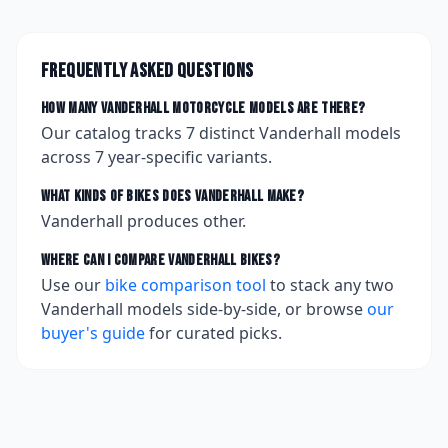
Frequently asked questions
How many
Vanderhall
motorcycle models are there?
Our catalog tracks
7
distinct
Vanderhall
models
across
7
year-specific variants.
What kinds of bikes does
Vanderhall
make?
Vanderhall produces other.
Where can I compare
Vanderhall
bikes?
Use our
bike comparison tool
to stack any two
Vanderhall
models side-by-side, or browse
our
buyer's guide
for curated picks.