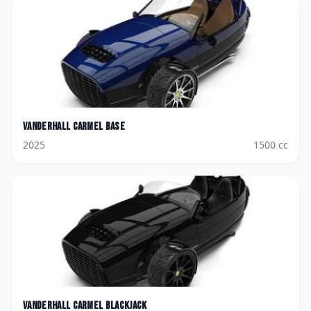
Vanderhall
Carmel Base
2025
1500
cc
Vanderhall
Carmel Blackjack