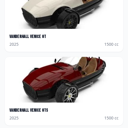
Vanderhall
Venice GT
2025
1500
cc
Vanderhall
Venice GTS
2025
1500
cc