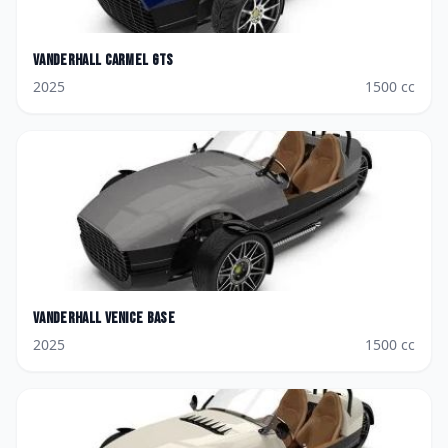
Vanderhall
Carmel GTS
2025
1500
cc
Vanderhall
Venice Base
2025
1500
cc