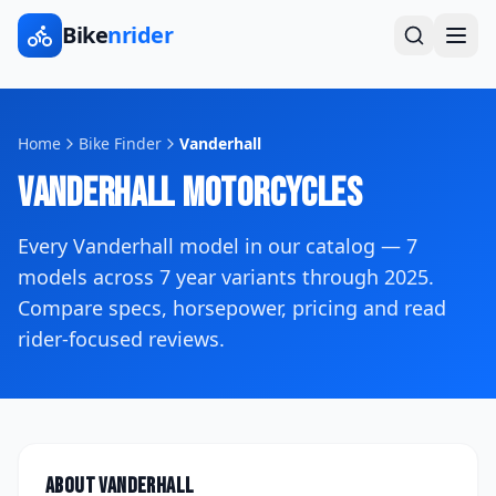
Bike
nrider
Home
Bike Finder
Vanderhall
Vanderhall
Motorcycles
Every
Vanderhall
model in our catalog —
7
models across
7
year variants
through 2025
.
Compare specs, horsepower, pricing and read
rider-focused reviews.
About
Vanderhall