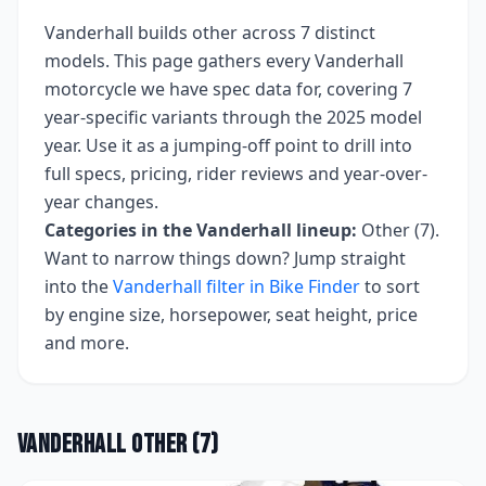
Vanderhall
builds
other
across
7
distinct
models. This page gathers every
Vanderhall
motorcycle we have spec data for, covering
7
year-specific variants
through the 2025 model
year
. Use it as a jumping-off point to drill into
full specs, pricing, rider reviews and year-over-
year changes.
Categories in the
Vanderhall
lineup:
Other (7)
.
Want to narrow things down? Jump straight
into the
Vanderhall
filter in Bike Finder
to sort
by engine size, horsepower, seat height, price
and more.
Vanderhall
Other
(
7
)