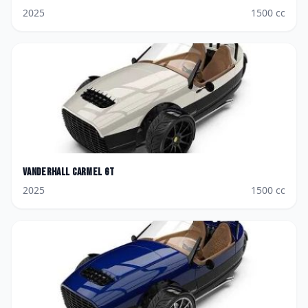
2025
1500
cc
Vanderhall
Carmel GT
2025
1500
cc