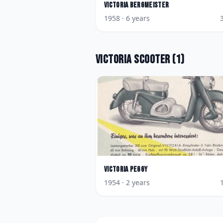
Victoria
Bergmeister
1958
· 6 years
Victoria
Scooter
(
1
)
Victoria
Peggy
1954
· 2 years