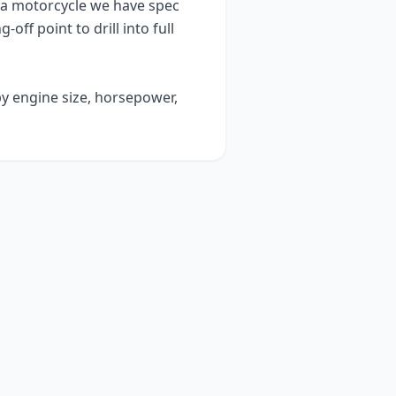
ia
motorcycle we have spec
g-off point to drill into full
by engine size, horsepower,