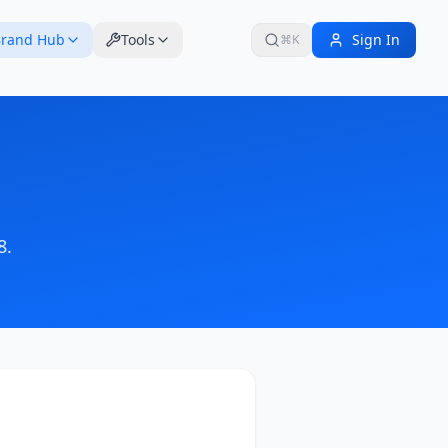
rand Hub
Tools
Sign In
⌘K
8
.