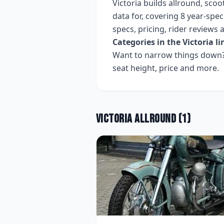
Victoria
builds
allround, scoo
data for, covering
8 year-speci
specs, pricing, rider reviews
Categories in the
Victoria
li
Want to narrow things down? 
seat height, price and more.
Victoria
Allround
(
1
)