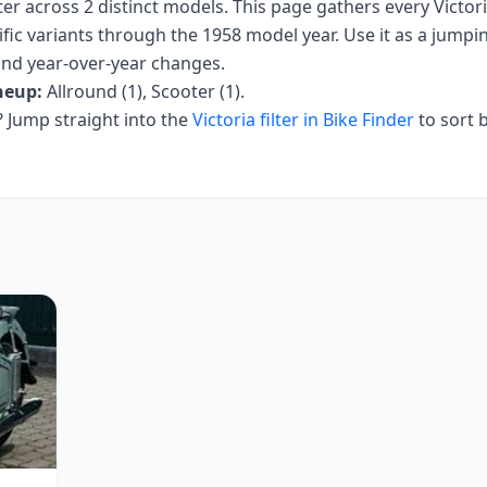
ter
across
2
distinct models. This page gathers every
Victor
fic variants
through the 1958 model year
. Use it as a jumpin
 and year-over-year changes.
neup:
Allround (1), Scooter (1)
.
Jump straight into the
Victoria
filter in Bike Finder
to sort 