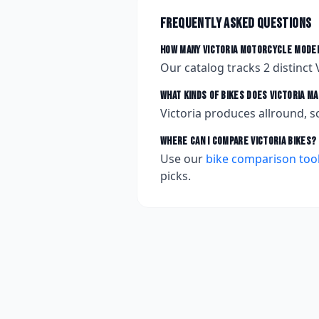
Frequently asked questions
How many
Victoria
motorcycle model
Our catalog tracks
2
distinct
What kinds of bikes does
Victoria
ma
Victoria produces allround, s
Where can I compare
Victoria
bikes?
Use our
bike comparison too
picks.