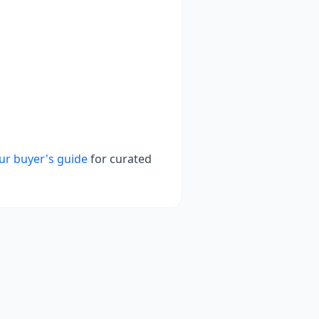
ur buyer's guide
for curated