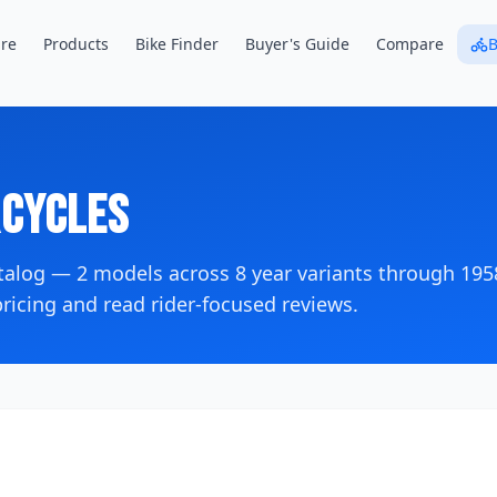
re
Products
Bike Finder
Buyer's Guide
Compare
B
cycles
atalog —
2
models across
8
year variants
through 195
icing and read rider-focused reviews.