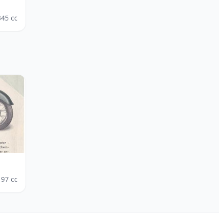
345
cc
197
cc