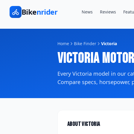
Bike
nrider
News
Reviews
Featu
Home
Bike Finder
Victoria
Victoria
Motor
Every
Victoria
model in our c
Compare specs, horsepower, pr
About
Victoria