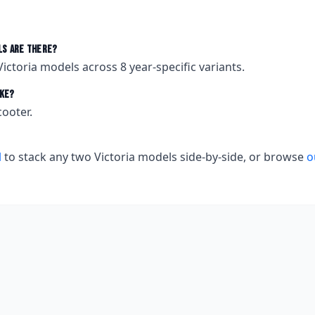
s are there?
Victoria
models across
8
year-specific variants.
ke?
cooter.
l
to stack any two
Victoria
models side-by-side, or browse
o