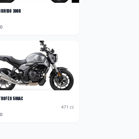
Brivido 300R
90
Trofeo 500AC
471
cc
90