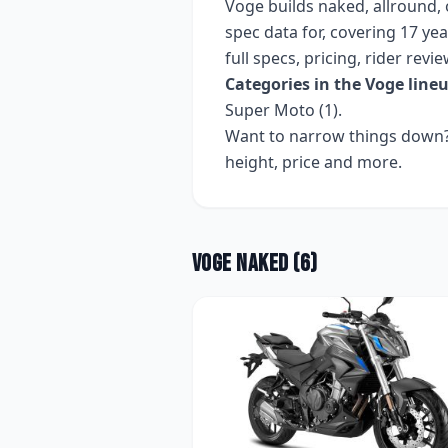
Voge
builds
naked, allround, 
spec data for, covering
17 yea
full specs, pricing, rider rev
Categories in the
Voge
lineu
Super Moto (1)
.
Want to narrow things down? 
height, price and more.
Voge
Naked
(
6
)