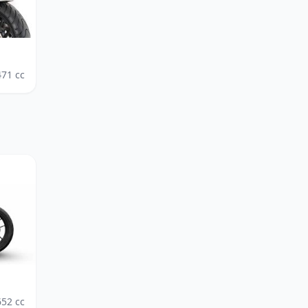
471
cc
652
cc