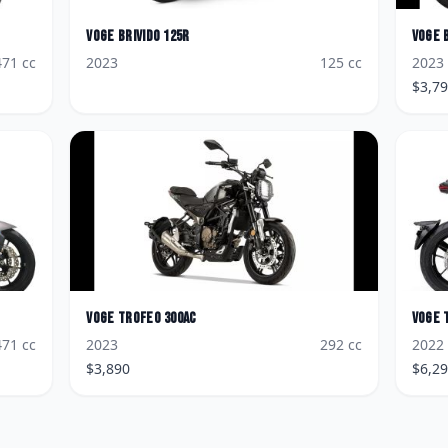
Voge
Brivido 125R
Voge
471
cc
2023
125
cc
2023
$
3,7
Voge
Trofeo 300AC
Voge
471
cc
2023
292
cc
2022
$
3,890
$
6,2