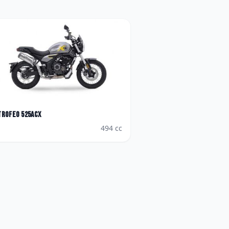
Trofeo 525ACX
494
cc