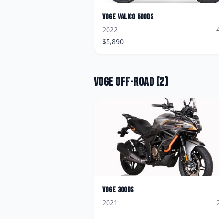
Voge
Valico 500DS
2022
$
5,890
Voge
Off-road
(
2
)
Voge
300DS
2021