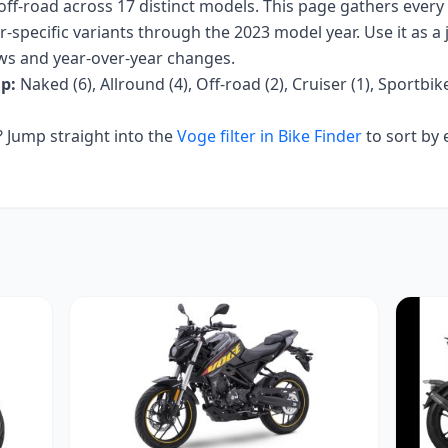
off-road
across
17
distinct models. This page gathers every
r-specific variants
through the 2023 model year
. Use it as a
iews and year-over-year changes.
p:
Naked (6), Allround (4), Off-road (2), Cruiser (1), Sportbike
Jump straight into the
Voge
filter in Bike Finder
to sort by