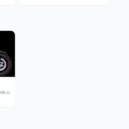
868
cc