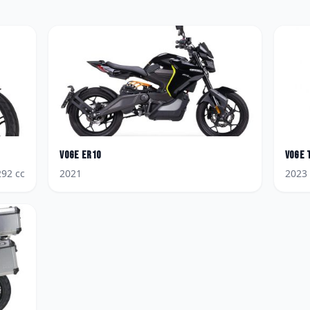
Voge
ER10
Voge
292
cc
2021
2023