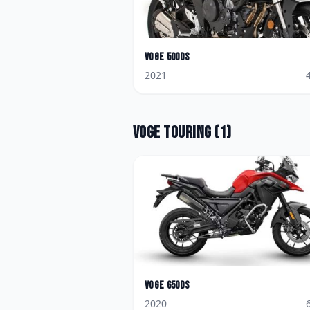
Voge
500DS
2021
Voge
Touring
(
1
)
Voge
650DS
2020