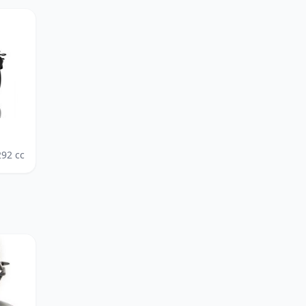
292
cc