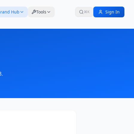
rand Hub
Tools
Sign In
⌘K
3
.