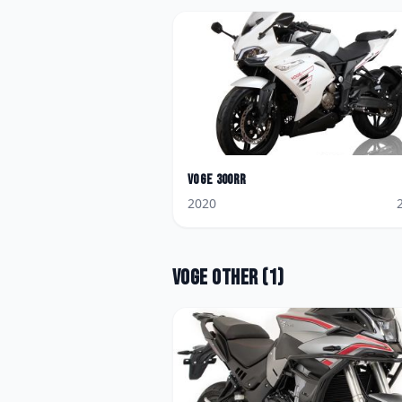
Voge
300RR
2020
Voge
Other
(
1
)