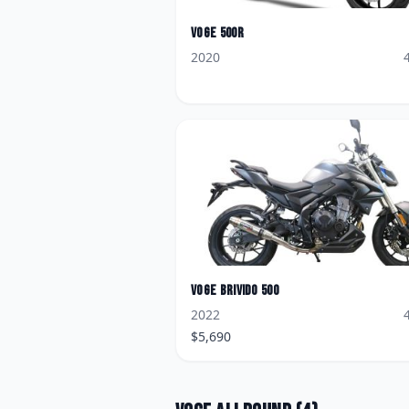
Voge
500R
2020
Voge
Brivido 500
2022
$
5,690