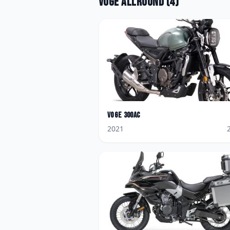
Voge
Allround
(
4
)
Voge
300AC
2021