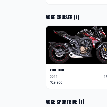
Voge
Cruiser
(
1
)
Voge
300R
2011
1
$
29,900
Voge
Sportbike
(
1
)