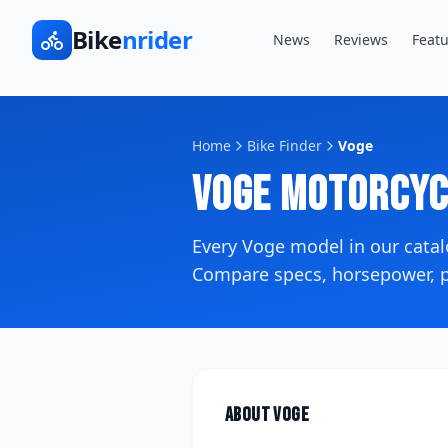
Bike
nrider
News
Reviews
Featu
Home
Bike Finder
Voge
Voge
Motorcyc
Every
Voge
model in our cata
Compare specs, horsepower, pr
About
Voge