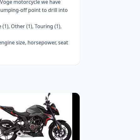
Voge
motorcycle we have
 jumping-off point to drill into
 (1), Other (1), Touring (1),
 engine size, horsepower, seat