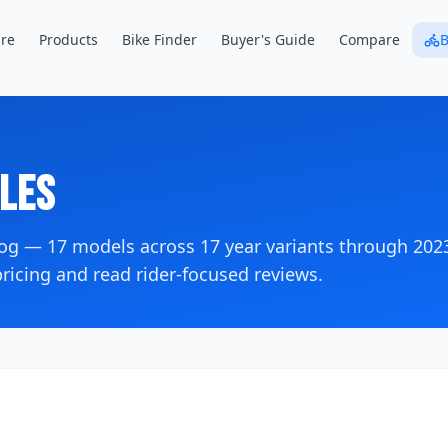
re
Products
Bike Finder
Buyer's Guide
Compare
B
les
log —
17
models across
17
year variants
through 202
icing and read rider-focused reviews.