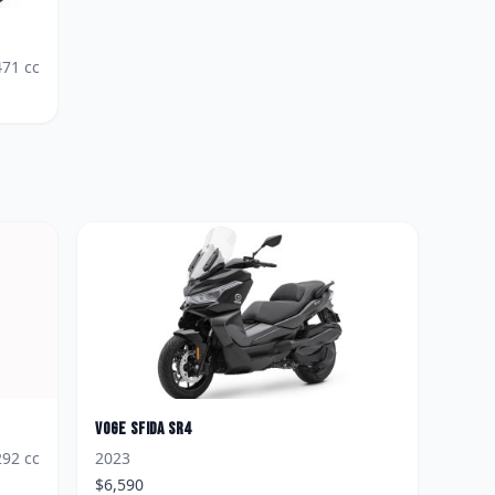
471
cc
Voge
Sfida SR4
292
cc
2023
$
6,590