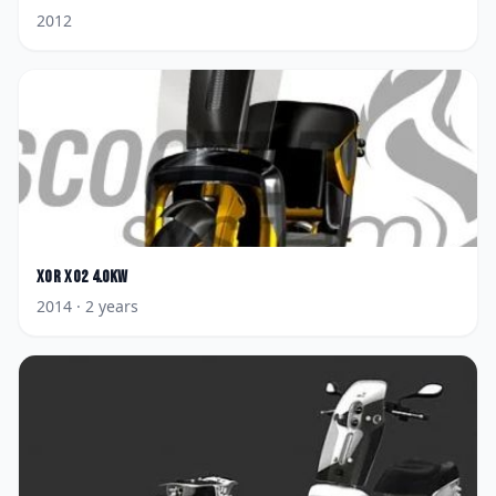
2012
XOR
XO2 4.0KW
2014
· 2 years