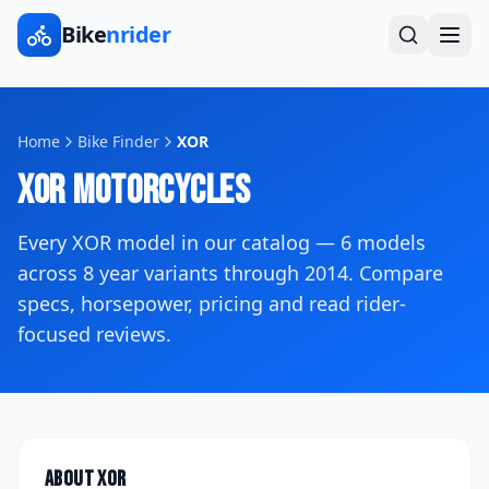
Bike
nrider
Home
Bike Finder
XOR
XOR
Motorcycles
Every
XOR
model in our catalog —
6
models
across
8
year variants
through 2014
. Compare
specs, horsepower, pricing and read rider-
focused reviews.
About
XOR