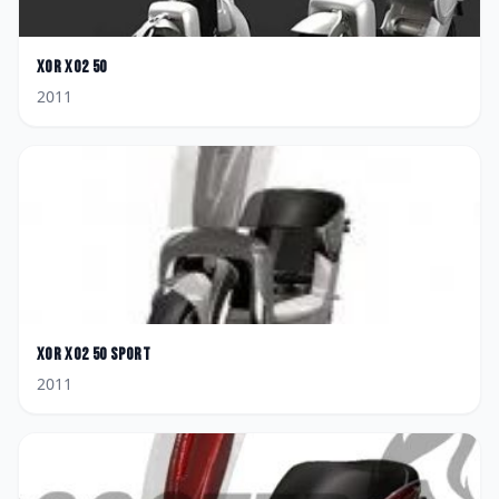
XOR
XO2 50
2011
XOR
XO2 50 Sport
2011