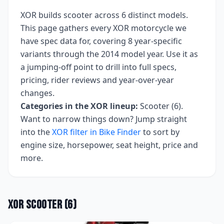
XOR
builds
scooter
across
6
distinct models.
This page gathers every
XOR
motorcycle we
have spec data for, covering
8 year-specific
variants
through the 2014 model year
. Use it as
a jumping-off point to drill into full specs,
pricing, rider reviews and year-over-year
changes.
Categories in the
XOR
lineup:
Scooter (6)
.
Want to narrow things down? Jump straight
into the
XOR
filter in Bike Finder
to sort by
engine size, horsepower, seat height, price and
more.
XOR
Scooter
(
6
)