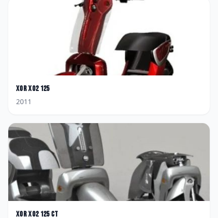
XOR
XO2 125
2011
XOR
XO2 125 CT