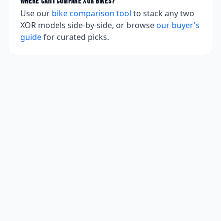
Where can I compare
XOR
bikes?
Use our
bike comparison tool
to stack any two
XOR
models side-by-side, or browse
our buyer's
guide
for curated picks.