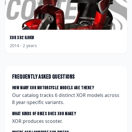
XOR
XO2 8.0KW
2014
· 2 years
Frequently asked questions
How many
XOR
motorcycle models are there?
Our catalog tracks
6
distinct
XOR
models across
8
year-specific variants.
What kinds of bikes does
XOR
make?
XOR produces scooter.