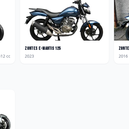
Zontes
E-Mantis 125
Zont
312
cc
2023
2016