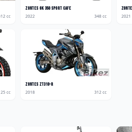
Zontes
GK 350 Sport Cafe
Zont
312
cc
2022
348
cc
2021
Zontes
ZT310-R
125
cc
2018
312
cc