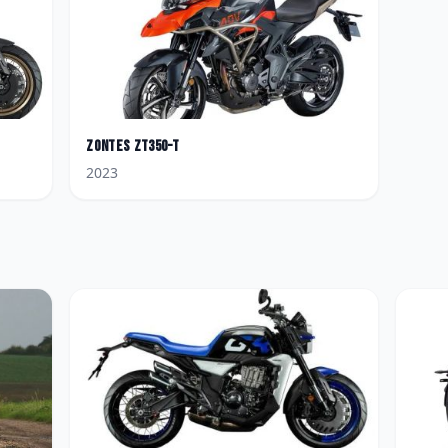
Zontes
ZT350-T
2023