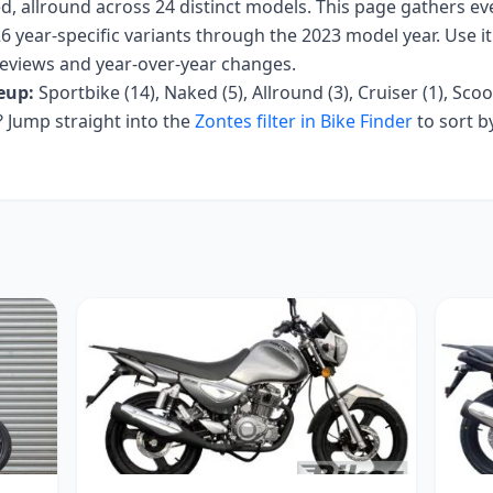
d, allround
across
24
distinct models. This page gathers e
6 year-specific variants
through the 2023 model year
. Use i
r reviews and year-over-year changes.
eup:
Sportbike (14), Naked (5), Allround (3), Cruiser (1), Scoo
Jump straight into the
Zontes
filter in Bike Finder
to sort b