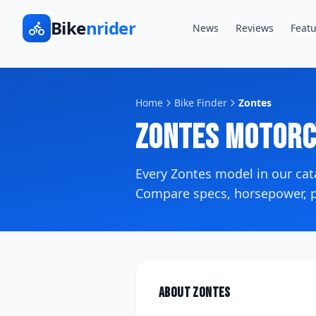
Bike
nrider
News
Reviews
Featu
Home
Bike Finder
Zontes
Zontes
Motorc
Every
Zontes
model in our ca
Compare specs, horsepower, pr
About
Zontes