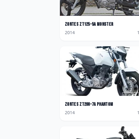
Zontes
ZT125-5A Monster
2014
Zontes
ZT200-7A Phantom
2014