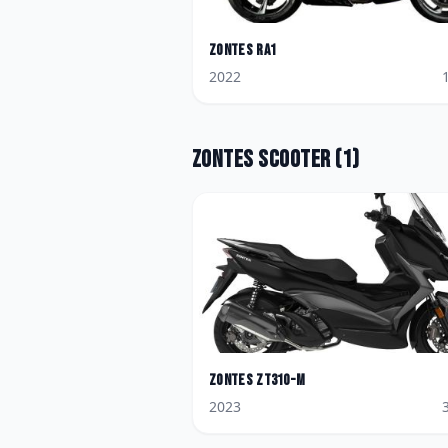
Zontes
RA1
2022
Zontes
Scooter
(
1
)
Zontes
ZT310-M
2023