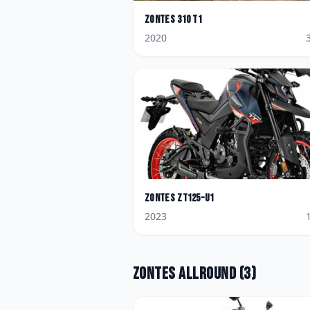
Zontes
310 T1
2020
Zontes
ZT125-U1
2023
Zontes
Allround
(
3
)