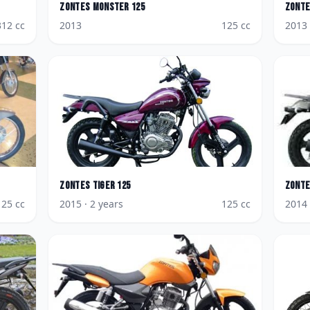
Zontes
Monster 125
Zont
312
cc
2013
125
cc
2013
Zontes
Tiger 125
Zont
125
cc
2015
· 2 years
125
cc
2014