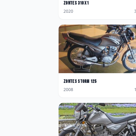
Zontes
310 X1
2020
Zontes
Storm 125
2008