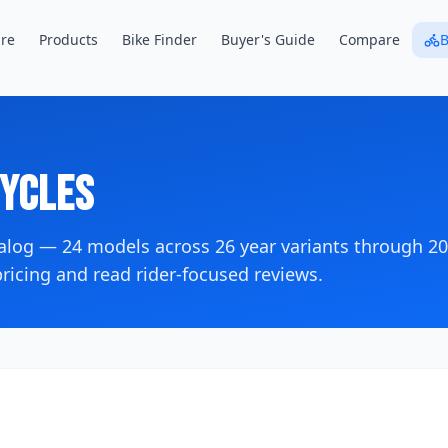
re
Products
Bike Finder
Buyer's Guide
Compare
B
ycles
talog —
24
models across
26
year variants
through 2
icing and read rider-focused reviews.