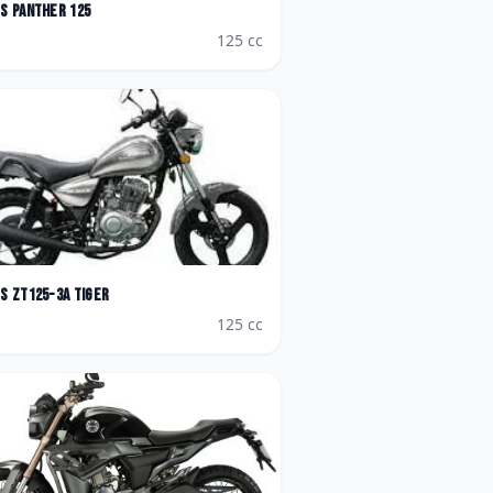
es
Panther 125
125
cc
es
ZT125-3A Tiger
125
cc