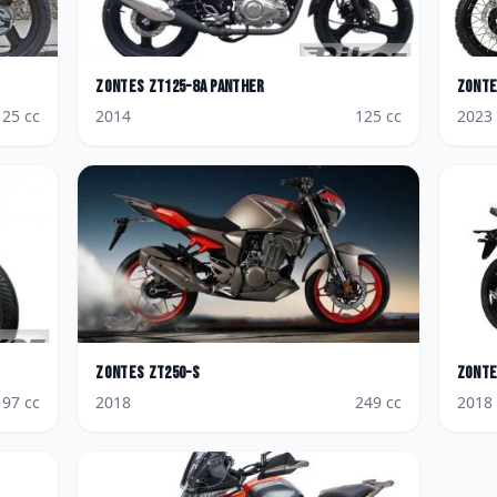
Zontes
ZT125-8A Panther
Zont
125
cc
2014
125
cc
2023
Zontes
ZT250-S
Zont
197
cc
2018
249
cc
2018