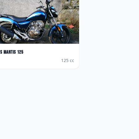
es
Mantis 125
125
cc