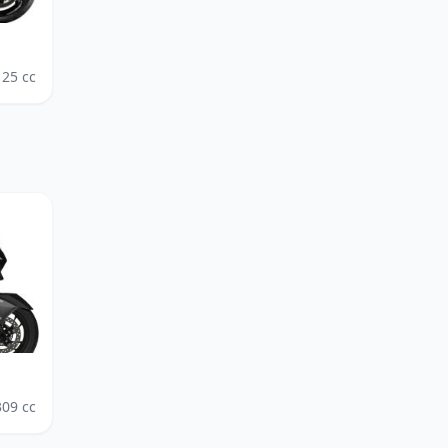
125
cc
309
cc