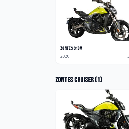
Zontes
310 V
2020
Zontes
Cruiser
(
1
)