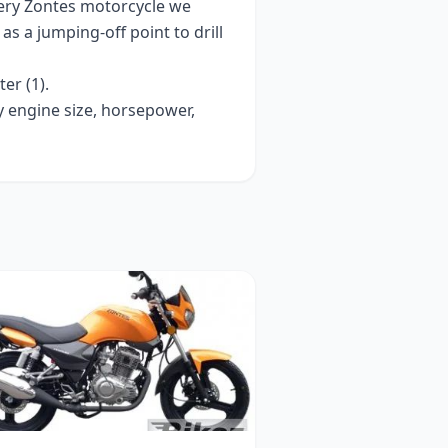
very
Zontes
motorcycle we
t as a jumping-off point to drill
ter (1)
.
y engine size, horsepower,