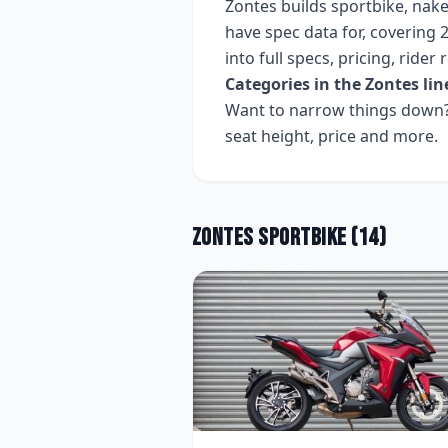
Zontes
builds
sportbike, nake
have spec data for, covering
2
into full specs, pricing, ride
Categories in the
Zontes
lin
Want to narrow things down? 
seat height, price and more.
Zontes
Sportbike
(
14
)