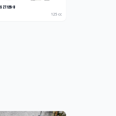
es
ZT125-U
125
cc