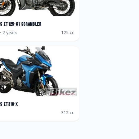
es
ZT125-G1 Scrambler
· 2 years
125
cc
es
ZT310-X
312
cc