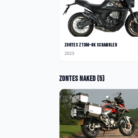
Zontes
ZT350-GK Scrambler
2023
Zontes
Naked
(
5
)