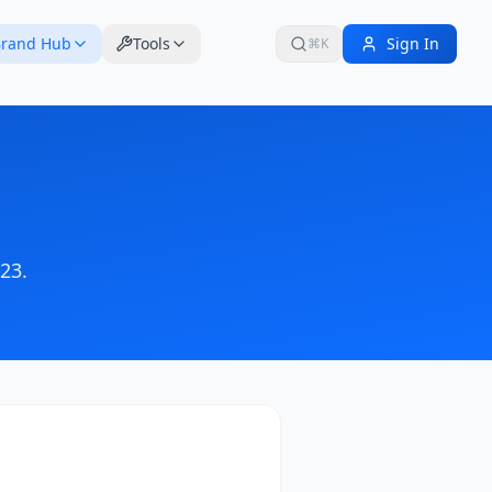
rand Hub
Tools
Sign In
⌘K
023
.