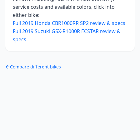
service costs and available colors, click into
either bike:
Full
2019
Honda CBR1000RR SP2
review & specs
Full
2019
Suzuki GSX-R1000R ECSTAR
review &
specs
Compare different bikes