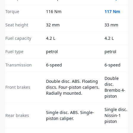
Torque
116 Nm
117 Nm
Seat height
32 mm
33 mm
Fuel capacity
4.2 L
4.2 L
Fuel type
petrol
petrol
Transmission
6-speed
6-speed
Double
Double disc. ABS. Floating
disc.
Front brakes
discs. Four-piston calipers.
Brembo 4-
Radially mounted.
piston
Single disc.
Single disc. ABS. Single-
Rear brakes
Nissin-1
piston caliper.
piston