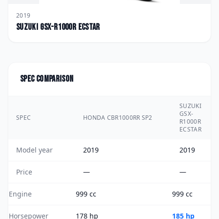
2019
Suzuki
GSX-R1000R ECSTAR
Spec comparison
SUZUKI
GSX-
SPEC
HONDA CBR1000RR SP2
R1000R
ECSTAR
Model year
2019
2019
Price
—
—
Engine
999 cc
999 cc
Horsepower
178 hp
185 hp