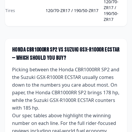
120/70-
ZR17 /
Tires
120/70-ZR17 / 190/50-ZR17
190/50-
ZR17
Honda CBR1000RR SP2
vs
Suzuki GSX-R1000R ECSTAR
— which should you buy?
Picking between the
Honda CBR1000RR SP2
and
the
Suzuki GSX-R1000R ECSTAR
usually comes
down to the numbers you care about most. On
paper, the
Honda CBR1000RR SP2
brings
178 hp
,
while the
Suzuki GSX-R1000R ECSTAR
counters
with
185 hp
.
Our spec tables above highlight the winning
number on each line. For the full rider-focused
reviews including real-world fuel economy,