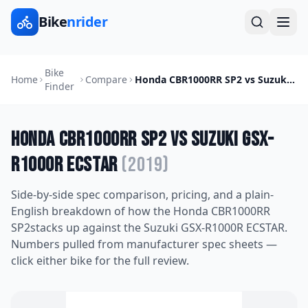
Bike
nrider
Bike
Home
Compare
Honda CBR1000RR SP2
vs
Suzuki GSX-R1000R ECSTAR
Finder
Honda CBR1000RR SP2
vs
Suzuki GSX-
R1000R ECSTAR
(
2019
)
Side-by-side spec comparison, pricing, and a plain-
English breakdown of how the
Honda CBR1000RR
SP2
stacks up against the
Suzuki GSX-R1000R ECSTAR
.
Numbers pulled from manufacturer spec sheets —
click either bike for the full review.