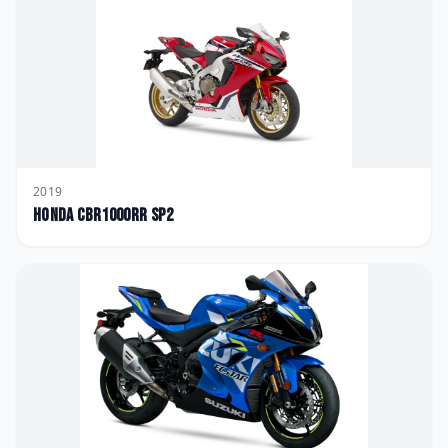
2019
Honda
CBR1000RR SP2