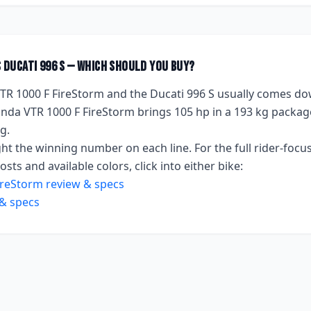
s
Ducati 996 S
— which should you buy?
TR 1000 F FireStorm
and the
Ducati 996 S
usually comes do
nda VTR 1000 F FireStorm
brings
105 hp
in a 193 kg packag
kg
.
ht the winning number on each line. For the full rider-focus
sts and available colors, click into either bike:
ireStorm
review & specs
& specs