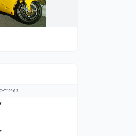
ATI 996 S
01
c