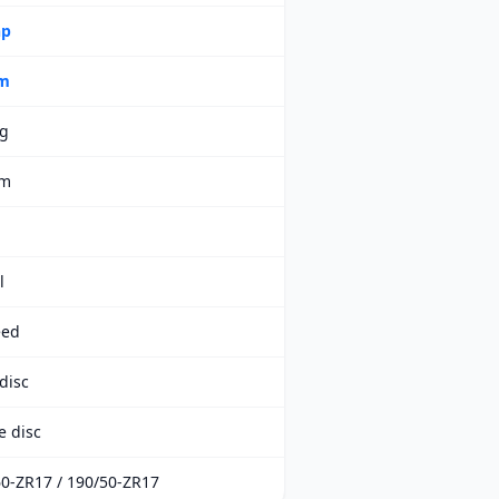
hp
m
kg
mm
l
eed
disc
e disc
0-ZR17 / 190/50-ZR17