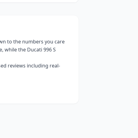
wn to the numbers you care
e
, while the
Ducati 996 S
ed reviews including real-