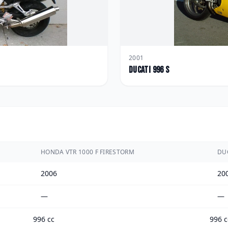
2001
Ducati
996 S
HONDA VTR 1000 F FIRESTORM
DUC
2006
20
—
—
996 cc
996 c