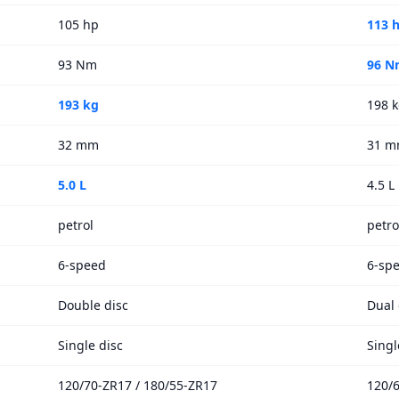
105 hp
113 
93 Nm
96 N
193 kg
198 
32 mm
31 
5.0 L
4.5 L
petrol
petro
6-speed
6-sp
Double disc
Dual 
Single disc
Singl
120/70-ZR17 / 180/55-ZR17
120/6