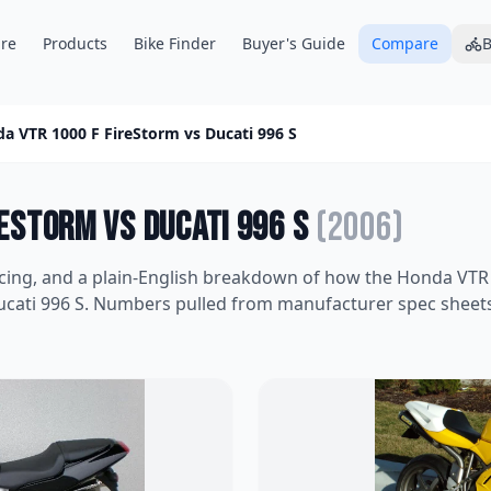
re
Products
Bike Finder
Buyer's Guide
Compare
B
a VTR 1000 F FireStorm
vs
Ducati 996 S
reStorm
vs
Ducati 996 S
(
2006
)
icing, and a plain-English breakdown of how the
Honda VTR 
cati 996 S
. Numbers pulled from manufacturer spec sheets