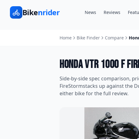
Bike
nrider
News
Reviews
Featu
Home
Bike Finder
Compare
Hond
Honda VTR 1000 F Fi
Side-by-side spec comparison, pr
FireStorm
stacks up against the
Du
either bike for the full review.