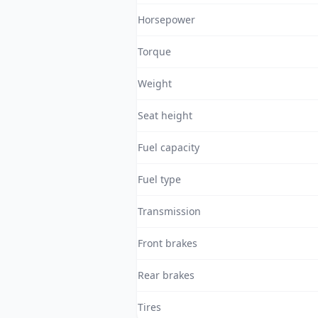
Horsepower
Torque
Weight
Seat height
Fuel capacity
Fuel type
Transmission
Front brakes
Rear brakes
Tires