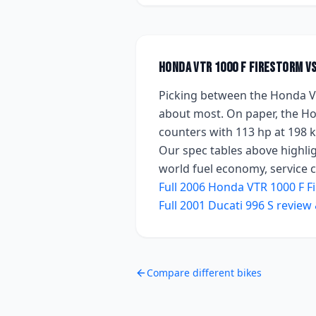
Honda VTR 1000 F FireStorm
v
Picking between the
Honda V
about most. On paper, the
Ho
counters with
113 hp
at 198 
Our spec tables above highlig
world fuel economy, service co
Full
2006
Honda VTR 1000 F F
Full
2001
Ducati 996 S
review 
Compare different bikes