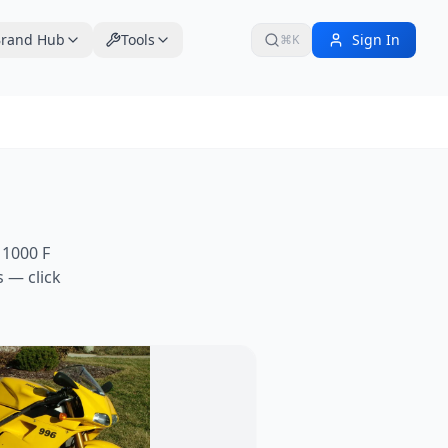
rand Hub
Tools
Sign In
⌘K
1000 F
 — click