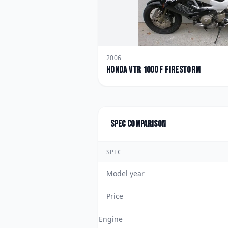
2006
Honda
VTR 1000 F FireStorm
Spec comparison
SPEC
Model year
Price
Engine