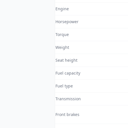
Engine
Horsepower
Torque
Weight
Seat height
Fuel capacity
Fuel type
Transmission
Front brakes