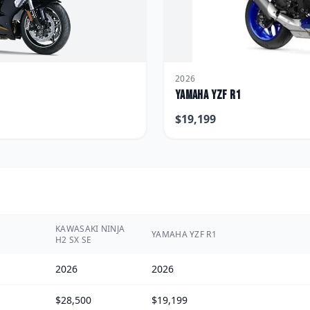
2026
Yamaha
YZF R1
$
19,199
KAWASAKI NINJA
YAMAHA YZF R1
H2 SX SE
2026
2026
$28,500
$19,199