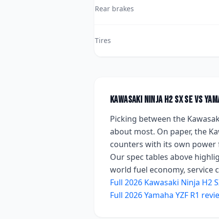
Rear brakes
Tires
Kawasaki Ninja H2 SX SE
vs
Yam
Picking between the
Kawasaki
about most. On paper, the
Ka
counters with
its own power 
Our spec tables above highlig
world fuel economy, service co
Full
2026
Kawasaki Ninja H2 S
Full
2026
Yamaha YZF R1
revi