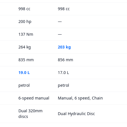
998 cc
998 cc
200 hp
—
137 Nm
—
264 kg
203 kg
835 mm
856 mm
19.0 L
17.0 L
petrol
petrol
6-speed manual
Manual, 6 speed, Chain
Dual 320mm
Dual Hydraulic Disc
discs