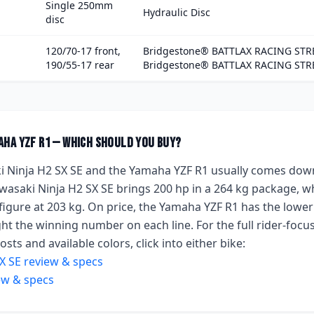
Single 250mm
Hydraulic Disc
disc
120/70-17 front,
Bridgestone® BATTLAX RACING STRE
190/55-17 rear
Bridgestone® BATTLAX RACING STR
aha YZF R1
— which should you buy?
 Ninja H2 SX SE
and the
Yamaha YZF R1
usually comes down
wasaki Ninja H2 SX SE
brings
200 hp
in a 264 kg package
, w
figure
at 203 kg
.
On price, the
Yamaha YZF R1
has the lower
ht the winning number on each line. For the full rider-focus
sts and available colors, click into either bike:
X SE
review & specs
ew & specs