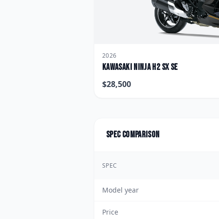
2026
Kawasaki
Ninja H2 SX SE
$
28,500
Spec comparison
SPEC
Model year
Price