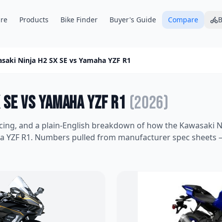
re
Products
Bike Finder
Buyer's Guide
Compare
B
saki Ninja H2 SX SE
vs
Yamaha YZF R1
 SE
vs
Yamaha YZF R1
(
2026
)
icing, and a plain-English breakdown of how the
Kawasaki N
a YZF R1
. Numbers pulled from manufacturer spec sheets —