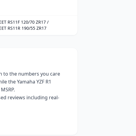
ET RS11F 120/70 ZR17 /
EET RS11R 190/55 ZR17
 to the numbers you care
hile the
Yamaha YZF R1
 MSRP.
ed reviews including real-