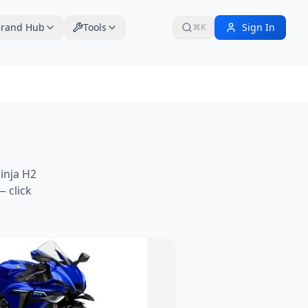
rand Hub
Tools
Sign In
⌘K
inja H2
 click