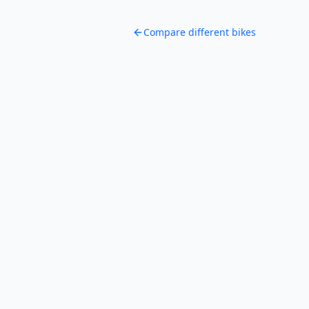
Compare different bikes