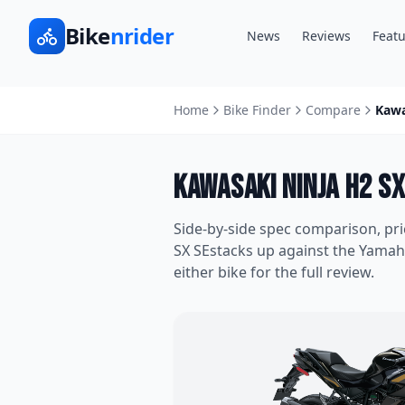
Bike
nrider
News
Reviews
Featu
Home
Bike Finder
Compare
Kawa
Kawasaki Ninja H2 SX
Side-by-side spec comparison, pr
SX SE
stacks up against the
Yamah
either bike for the full review.