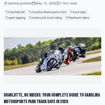
Sammy Jackson
May 13, 2026
7 min read
Charlotte NC
Carolina Motorsports Park
track days
open lapping
motorcycle track riding
Piedmont riders
Charlotte, NC Riders: Your Complete Guide to Carolina
Motorsports Park Track Days in 2026