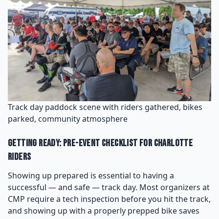
Track day paddock scene with riders gathered, bikes
parked, community atmosphere
Getting Ready: Pre-Event Checklist for Charlotte
Riders
Showing up prepared is essential to having a
successful — and safe — track day. Most organizers at
CMP require a tech inspection before you hit the track,
and showing up with a properly prepped bike saves