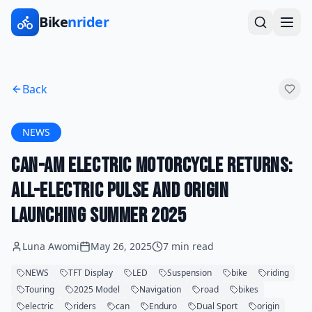
Bike
nrider
Back
NEWS
Can-Am Electric Motorcycle Returns:
All-Electric Pulse and Origin
Launching Summer 2025
Luna Awomi
May 26, 2025
7 min read
NEWS
TFT Display
LED
Suspension
bike
riding
Touring
2025 Model
Navigation
road
bikes
electric
riders
can
Enduro
Dual Sport
origin