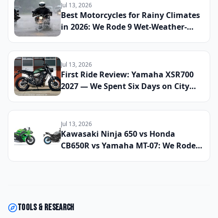
2026
Jul 13, 2026
Best Motorcycles for Rainy Climates
in 2026: We Rode 9 Wet-Weather-
Ready Bikes Across Soaked Roads to
Find the Most Capable All-Season
Machines
Jul 13, 2026
First Ride Review: Yamaha XSR700
2027 — We Spent Six Days on City
Streets and Mountain Roads to See
If This Retro Middleweight Still
Owns the Modern Classic Segment
Jul 13, 2026
Kawasaki Ninja 650 vs Honda
CB650R vs Yamaha MT-07: We Rode
All Three Middleweight All-Rounders
Back-to-Back to Find the Best
Everyday Sport Bike of 2026
Tools & research