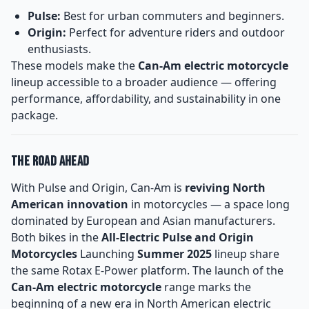
Pulse:
Best for urban commuters and beginners.
Origin:
Perfect for adventure riders and outdoor
enthusiasts.
These models make the
Can-Am electric motorcycle
lineup accessible to a broader audience — offering
performance, affordability, and sustainability in one
package.
The Road Ahead
With Pulse and Origin, Can-Am is
reviving North
American innovation
in motorcycles — a space long
dominated by European and Asian manufacturers.
Both bikes in the
All-Electric Pulse and Origin
Motorcycles
Launching
Summer 2025
lineup share
the same Rotax E-Power platform. The launch of the
Can-Am electric motorcycle
range marks the
beginning of a new era in North American electric