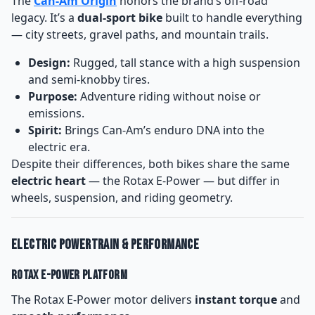
The
Can-Am Origin
honors the brand’s off-road
legacy. It’s a
dual-sport bike
built to handle everything
— city streets, gravel paths, and mountain trails.
Design:
Rugged, tall stance with a high suspension
and semi-knobby tires.
Purpose:
Adventure riding without noise or
emissions.
Spirit:
Brings Can-Am’s enduro DNA into the
electric era.
Despite their differences, both bikes share the same
electric heart
— the Rotax E-Power — but differ in
wheels, suspension, and riding geometry.
Electric Powertrain & Performance
Rotax E-Power Platform
The Rotax E-Power motor delivers
instant torque
and