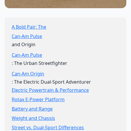
A Bold Pair: The
Can-Am Pulse
and Origin
Can-Am Pulse
: The Urban Streetfighter
Can-Am Origin
: The Electric Dual-Sport Adventurer
Electric Powertrain & Performance
Rotax E-Power Platform
Battery and Range
Weight and Chassis
Street vs. Dual-Sport Differences