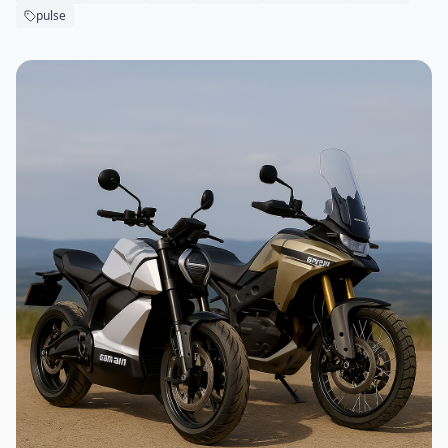
pulse