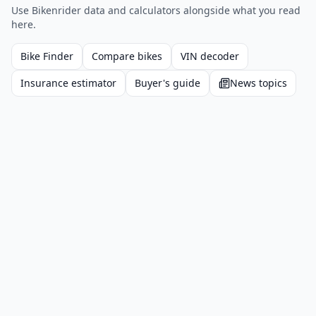
Use Bikenrider data and calculators alongside what you read
here.
Bike Finder
Compare bikes
VIN decoder
Insurance estimator
Buyer's guide
News topics