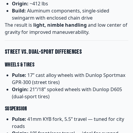
Origin:
~412 lbs
Build:
Aluminum components, single-sided
swingarm with enclosed chain drive
The result is
light, nimble handling
and low center of
gravity for improved maneuverability.
Street vs. Dual-Sport Differences
Wheels & Tires
Pulse:
17” cast alloy wheels with Dunlop Sportmax
GPR-300 (street tires)
Origin:
21”/18” spoked wheels with Dunlop D605
(dual-sport tires)
Suspension
Pulse:
41mm KYB fork, 5.5” travel — tuned for city
roads