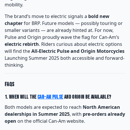
mobility.
The brand’s move to electric signals a
bold new
chapter
for BRP. Future models — possibly touring or
smaller variants — are already hinted at. For now,
Pulse and Origin proudly wave the flag for Can-Am’s
electric rebirth
. Riders curious about electric options
will find the
All-Electric Pulse and Origin Motorcycles
Launching Summer 2025 both accessible and forward-
thinking.
FAQs
1. When will the
Can-Am Pulse
and Origin be available?
Both models are expected to reach
North American
dealerships in Summer 2025
, with
pre-orders already
open
on the official Can-Am website.