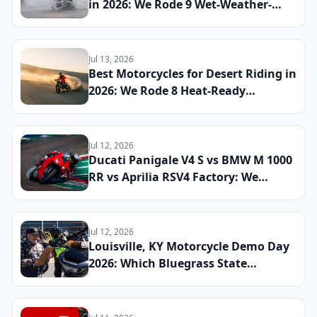
in 2026: We Rode 9 Wet-Weather-
Ready Bikes Across Soaked Roads to
Find the Most Capable All-Season
Machines
Jul 13, 2026
Best Motorcycles for Desert Riding in
2026: We Rode 8 Heat-Ready
Machines Across Sand and Hardpack
to Find the Ultimate Dry-Climate
Two-Wheeler
Jul 12, 2026
Ducati Panigale V4 S vs BMW M 1000
RR vs Aprilia RSV4 Factory: We
Lapped All Three Litre-Class
Superbikes at a Real Track to Find
the Fastest and Most Rewarding
Jul 12, 2026
Machine You Can Register for the
Louisville, KY Motorcycle Demo Day
Street
2026: Which Bluegrass State
Dealerships Are Hosting Test Ride
Events for New Cruiser and ADV
Models This Summer and How to