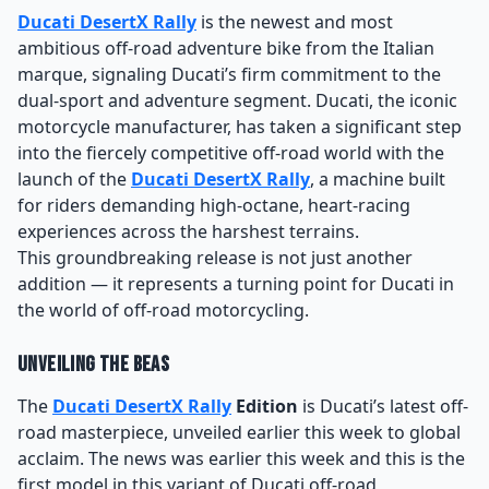
Ducati DesertX Rally
is the newest and most
ambitious off-road adventure bike from the Italian
marque, signaling Ducati’s firm commitment to the
dual-sport and adventure segment. Ducati, the iconic
motorcycle manufacturer, has taken a significant step
into the fiercely competitive off-road world with the
launch of the
Ducati DesertX Rally
, a machine built
for riders demanding high-octane, heart-racing
experiences across the harshest terrains.
This groundbreaking release is not just another
addition — it represents a turning point for Ducati in
the world of off-road motorcycling.
Unveiling the Beas
The
Ducati DesertX Rally
Edition
is Ducati’s latest off-
road masterpiece, unveiled earlier this week to global
acclaim. The news was earlier this week and this is the
first model in this variant of Ducati off-road