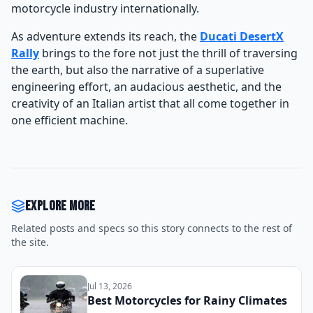
motorcycle industry internationally.
As adventure extends its reach, the
Ducati DesertX
Rally
brings to the fore not just the thrill of traversing
the earth, but also the narrative of a superlative
engineering effort, an audacious aesthetic, and the
creativity of an Italian artist that all come together in
one efficient machine.
Explore more
Related posts and specs so this story connects to the rest of
the site.
Jul 13, 2026
Best Motorcycles for Rainy Climates