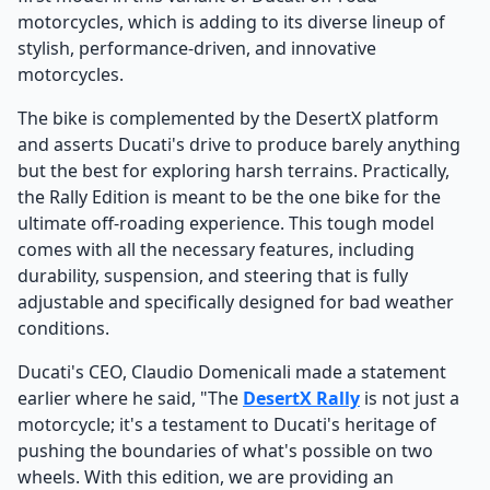
motorcycles, which is adding to its diverse lineup of
stylish, performance-driven, and innovative
motorcycles.
The bike is complemented by the DesertX platform
and asserts Ducati's drive to produce barely anything
but the best for exploring harsh terrains. Practically,
the Rally Edition is meant to be the one bike for the
ultimate off-roading experience. This tough model
comes with all the necessary features, including
durability, suspension, and steering that is fully
adjustable and specifically designed for bad weather
conditions.
Ducati's CEO, Claudio Domenicali made a statement
earlier where he said, "The
DesertX Rally
is not just a
motorcycle; it's a testament to Ducati's heritage of
pushing the boundaries of what's possible on two
wheels. With this edition, we are providing an