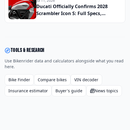
Jul 11, 2026
Reserve Your Slot
Ducati Officially Confirms 2028
Scrambler Icon S: Full Specs,
Updated Platform Details, and
Global Launch Date Announced
Tools & research
Use Bikenrider data and calculators alongside what you read
here.
Bike Finder
Compare bikes
VIN decoder
Insurance estimator
Buyer's guide
News topics