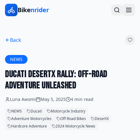
Bike
nrider
Back
NEWS
Ducati DesertX Rally: Off-Road
Adventure Unleashed
Luna Awomi
May 5, 2025
4 min read
NEWS
Ducati
Motorcycle Industry
Adventure Motorcycles
Off-Road Bikes
DesertX
Hardcore Adventure
2024 Motorcycle News