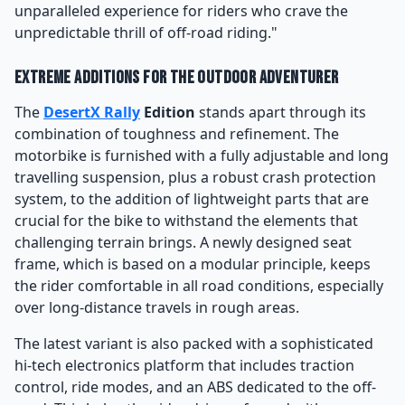
unparalleled experience for riders who crave the
unpredictable thrill of off-road riding."
Extreme Additions for the Outdoor Adventurer
The
DesertX Rally
Edition
stands apart through its
combination of toughness and refinement. The
motorbike is furnished with a fully adjustable and long
travelling suspension, plus a robust crash protection
system, to the addition of lightweight parts that are
crucial for the bike to withstand the elements that
challenging terrain brings. A newly designed seat
frame, which is based on a modular principle, keeps
the rider comfortable in all road conditions, especially
over long-distance travels in rough areas.
The latest variant is also packed with a sophisticated
hi-tech electronics platform that includes traction
control, ride modes, and an ABS dedicated to the off-