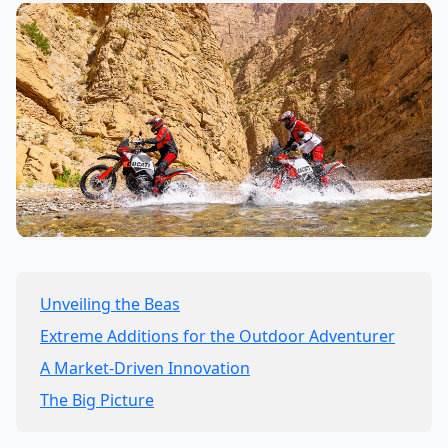
Unveiling the Beas
Extreme Additions for the Outdoor Adventurer
A Market-Driven Innovation
The Big Picture