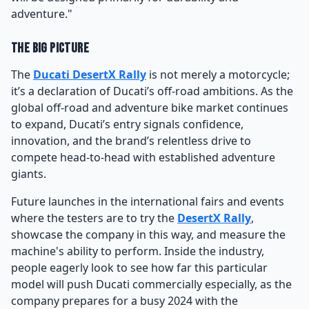
adventure."
The Big Picture
The
Ducati DesertX Rally
is not merely a motorcycle;
it’s a declaration of Ducati’s off-road ambitions. As the
global off-road and adventure bike market continues
to expand, Ducati’s entry signals confidence,
innovation, and the brand’s relentless drive to
compete head-to-head with established adventure
giants.
Future launches in the international fairs and events
where the testers are to try the
DesertX Rally
,
showcase the company in this way, and measure the
machine's ability to perform. Inside the industry,
people eagerly look to see how far this particular
model will push Ducati commercially especially, as the
company prepares for a busy 2024 with the