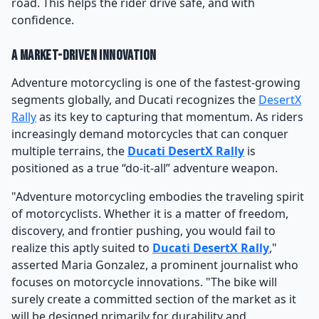
road. This helps the rider drive safe, and with
confidence.
A Market-Driven Innovation
Adventure motorcycling is one of the fastest-growing
segments globally, and Ducati recognizes the
DesertX
Rally
as its key to capturing that momentum. As riders
increasingly demand motorcycles that can conquer
multiple terrains, the
Ducati DesertX Rally
is
positioned as a true “do-it-all” adventure weapon.
"Adventure motorcycling embodies the traveling spirit
of motorcyclists. Whether it is a matter of freedom,
discovery, and frontier pushing, you would fail to
realize this aptly suited to
Ducati DesertX Rally
,"
asserted Maria Gonzalez, a prominent journalist who
focuses on motorcycle innovations. "The bike will
surely create a committed section of the market as it
will be designed primarily for durability and