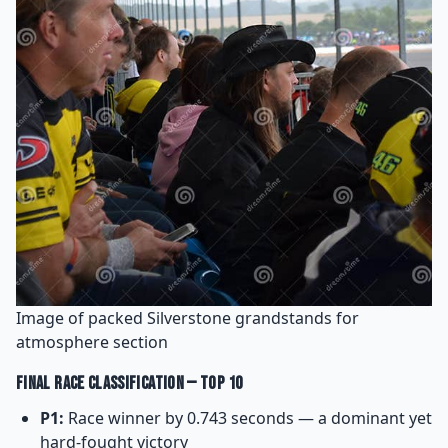
Image of packed Silverstone grandstands for
atmosphere section
Final Race Classification — Top 10
P1:
Race winner by 0.743 seconds — a dominant yet
hard-fought victory