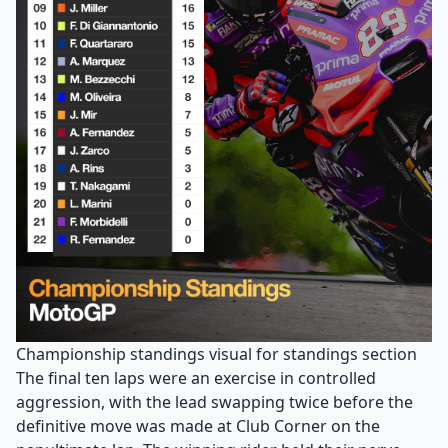
Championship standings visual for standings section
The final ten laps were an exercise in controlled
aggression, with the lead swapping twice before the
definitive move was made at Club Corner on the