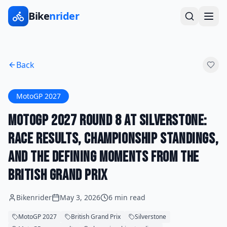
Bike
nrider
Back
MotoGP 2027
MotoGP 2027 Round 8 at Silverstone:
Race Results, Championship Standings,
and the Defining Moments From the
British Grand Prix
Bikenrider
May 3, 2026
6 min read
MotoGP 2027
British Grand Prix
Silverstone