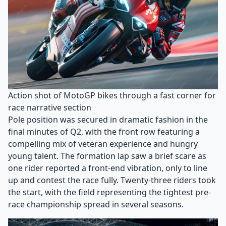
Action shot of MotoGP bikes through a fast corner for
race narrative section
Pole position was secured in dramatic fashion in the
final minutes of Q2, with the front row featuring a
compelling mix of veteran experience and hungry
young talent. The formation lap saw a brief scare as
one rider reported a front-end vibration, only to line
up and contest the race fully. Twenty-three riders took
the start, with the field representing the tightest pre-
race championship spread in several seasons.