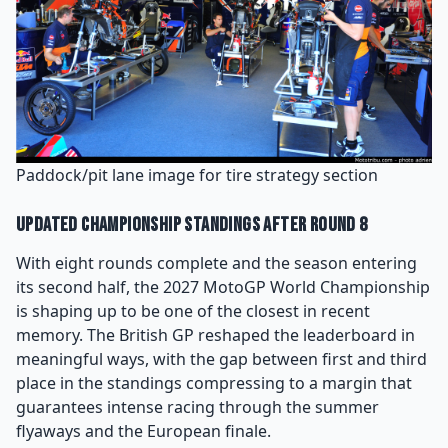
Paddock/pit lane image for tire strategy section
Updated Championship Standings After Round 8
With eight rounds complete and the season entering
its second half, the 2027 MotoGP World Championship
is shaping up to be one of the closest in recent
memory. The British GP reshaped the leaderboard in
meaningful ways, with the gap between first and third
place in the standings compressing to a margin that
guarantees intense racing through the summer
flyaways and the European finale.