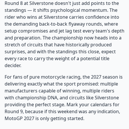
Round 8 at Silverstone doesn't just add points to the
standings — it shifts psychological momentum. The
rider who wins at Silverstone carries confidence into
the demanding back-to-back flyaway rounds, where
setup compromises and jet lag test every team's depth
and preparation. The championship now heads into a
stretch of circuits that have historically produced
surprises, and with the standings this close, expect
every race to carry the weight of a potential title
decider.
For fans of pure motorcycle racing, the 2027 season is
delivering exactly what the sport promised: multiple
manufacturers capable of winning, multiple riders
with championship DNA, and circuits like Silverstone
providing the perfect stage. Mark your calendars for
Round 9, because if this weekend was any indication,
MotoGP 2027 is only getting started.