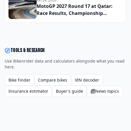
Jun 24, 2026
MotoGP 2027 Round 17 at Qatar:
Race Results, Championship
Standings, and the Defining
Moments From the Season
Penultimate Round
Tools & research
Use Bikenrider data and calculators alongside what you read
here.
Bike Finder
Compare bikes
VIN decoder
Insurance estimator
Buyer's guide
News topics