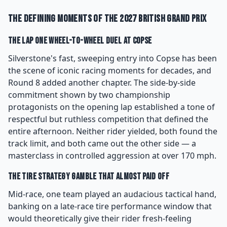
The Defining Moments of the 2027 British Grand Prix
The Lap One Wheel-to-Wheel Duel at Copse
Silverstone's fast, sweeping entry into Copse has been
the scene of iconic racing moments for decades, and
Round 8 added another chapter. The side-by-side
commitment shown by two championship
protagonists on the opening lap established a tone of
respectful but ruthless competition that defined the
entire afternoon. Neither rider yielded, both found the
track limit, and both came out the other side — a
masterclass in controlled aggression at over 170 mph.
The Tire Strategy Gamble That Almost Paid Off
Mid-race, one team played an audacious tactical hand,
banking on a late-race tire performance window that
would theoretically give their rider fresh-feeling