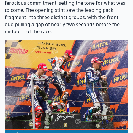
ferocious commitment, setting the tone for what was
to come. The opening stint saw the leading pack
fragment into three distinct groups, with the front
duo pulling a gap of nearly two seconds before the
midpoint of the race.