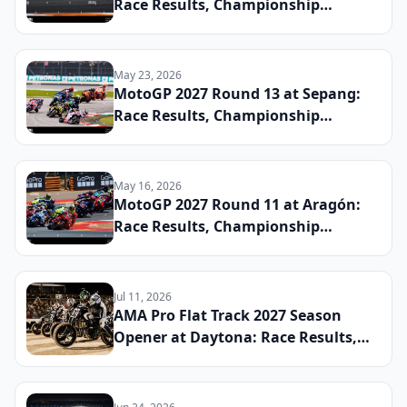
Race Results, Championship
Standings, and the Defining
Moments From the Spanish Grand
Prix
May 23, 2026
MotoGP 2027 Round 13 at Sepang:
Race Results, Championship
Standings, and the Defining
Moments From the Malaysian Grand
Prix
May 16, 2026
MotoGP 2027 Round 11 at Aragón:
Race Results, Championship
Standings, and the Defining
Moments From the Aragon Grand
Prix
Jul 11, 2026
AMA Pro Flat Track 2027 Season
Opener at Daytona: Race Results,
Early Championship Standings, and
the Riders to Watch This Year