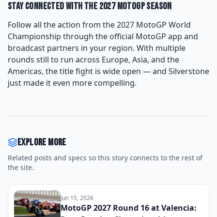
Stay Connected With the 2027 MotoGP Season
Follow all the action from the 2027 MotoGP World
Championship through the official MotoGP app and
broadcast partners in your region. With multiple
rounds still to run across Europe, Asia, and the
Americas, the title fight is wide open — and Silverstone
just made it even more compelling.
Explore more
Related posts and specs so this story connects to the rest of
the site.
Jun 15, 2026
MotoGP 2027 Round 16 at Valencia: