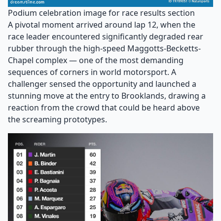
Podium celebration image for race results section
A pivotal moment arrived around lap 12, when the
race leader encountered significantly degraded rear
rubber through the high-speed Maggotts-Becketts-
Chapel complex — one of the most demanding
sequences of corners in world motorsport. A
challenger sensed the opportunity and launched a
stunning move at the entry to Brooklands, drawing a
reaction from the crowd that could be heard above
the screaming prototypes.