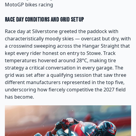
MotoGP bikes racing
Race Day Conditions and Grid Setup
Race day at Silverstone greeted the paddock with
characteristically moody skies — overcast but dry, with
a crosswind sweeping across the Hangar Straight that
kept every rider honest on entry to Stowe. Track
temperatures hovered around 28°C, making tire
strategy a critical conversation in every garage. The
grid was set after a qualifying session that saw three
different manufacturers represented in the top five,
underscoring how fiercely competitive the 2027 field
has become.