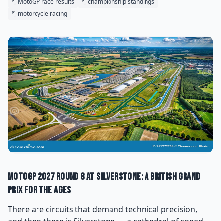
MotoGP race results
championship standings
motorcycle racing
MotoGP 2027 Round 8 at Silverstone: A British Grand
Prix for the Ages
There are circuits that demand technical precision,