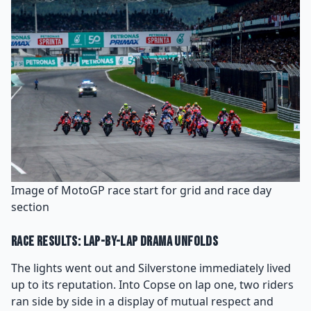
Image of MotoGP race start for grid and race day
section
Race Results: Lap-by-Lap Drama Unfolds
The lights went out and Silverstone immediately lived
up to its reputation. Into Copse on lap one, two riders
ran side by side in a display of mutual respect and