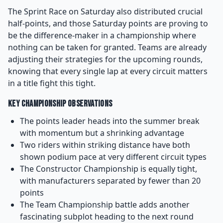
The Sprint Race on Saturday also distributed crucial
half-points, and those Saturday points are proving to
be the difference-maker in a championship where
nothing can be taken for granted. Teams are already
adjusting their strategies for the upcoming rounds,
knowing that every single lap at every circuit matters
in a title fight this tight.
Key Championship Observations
The points leader heads into the summer break
with momentum but a shrinking advantage
Two riders within striking distance have both
shown podium pace at very different circuit types
The Constructor Championship is equally tight,
with manufacturers separated by fewer than 20
points
The Team Championship battle adds another
fascinating subplot heading to the next round