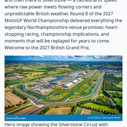
and then there is Silverstone — a cathedral of speed
where raw power meets flowing corners and
unpredictable British weather. Round 8 of the 2027
MotoGP World Championship delivered everything the
legendary Northamptonshire venue promises: heart-
stopping racing, championship implications, and
moments that will be replayed for years to come.
Welcome to the 2027 British Grand Prix.
Hero image showing the Silverstone Circuit with