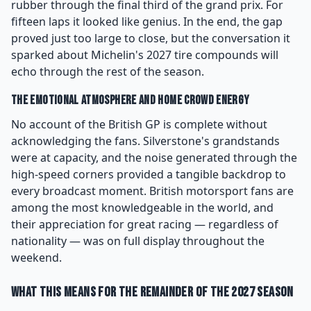
rubber through the final third of the grand prix. For
fifteen laps it looked like genius. In the end, the gap
proved just too large to close, but the conversation it
sparked about Michelin's 2027 tire compounds will
echo through the rest of the season.
The Emotional Atmosphere and Home Crowd Energy
No account of the British GP is complete without
acknowledging the fans. Silverstone's grandstands
were at capacity, and the noise generated through the
high-speed corners provided a tangible backdrop to
every broadcast moment. British motorsport fans are
among the most knowledgeable in the world, and
their appreciation for great racing — regardless of
nationality — was on full display throughout the
weekend.
What This Means for the Remainder of the 2027 Season