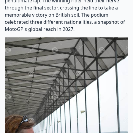
penultimate lap. The winning rider held their nerve
through the final sector, crossing the line to take a
memorable victory on British soil. The podium
celebrated three different nationalities, a snapshot of
MotoGP's global reach in 2027.