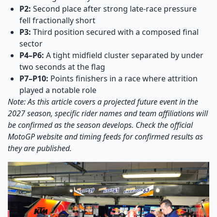
P2:
Second place after strong late-race pressure
fell fractionally short
P3:
Third position secured with a composed final
sector
P4–P6:
A tight midfield cluster separated by under
two seconds at the flag
P7–P10:
Points finishers in a race where attrition
played a notable role
Note: As this article covers a projected future event in the
2027 season, specific rider names and team affiliations will
be confirmed as the season develops. Check the official
MotoGP website and timing feeds for confirmed results as
they are published.