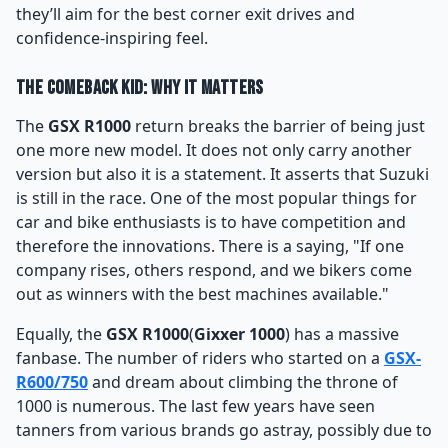
they’ll aim for the best corner exit drives and
confidence-inspiring feel.
The Comeback Kid: Why It Matters
The
GSX R1000
return breaks the barrier of being just
one more new model. It does not only carry another
version but also it is a statement. It asserts that Suzuki
is still in the race. One of the most popular things for
car and bike enthusiasts is to have competition and
therefore the innovations. There is a saying, "If one
company rises, others respond, and we bikers come
out as winners with the best machines available."
Equally, the
GSX R1000
(
Gixxer 1000
) has a massive
fanbase. The number of riders who started on a
GSX-
R600/750
and dream about climbing the throne of
1000 is numerous. The last few years have seen
tanners from various brands go astray, possibly due to