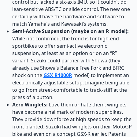
control but lacked a six-axis IMU, so it couldn’t do
lean-sensitive ABS/TC or slide control. The new one
certainly will have the hardware and software to
match Yamaha’s and Kawasaki’s systems.
Semi-Active Suspension (maybe on an R model):
While not confirmed, the trend is for high-end
sportbikes to offer semi-active electronic
suspension, at least as an option or on an “R”
variant. Suzuki could partner with Showa (they
already use Showa’s Balance Free Fork and BFRC
shock on the
GSX R1000R
model) to implement an
electronically adjustable setup. Imagine being able
to go from street-comfortable to track-stiff at the
press of a button.
Aero Winglets:
Love them or hate them, winglets
have become a hallmark of modern superbikes.
They provide downforce at high speeds to keep the
front planted. Suzuki had winglets on their MotoGP
bike and even on a concept GSX-R earlier. Patents