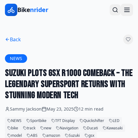
Bike
nrider
Back
NEWS
Suzuki Plots GSX R1000 Comeback – The
Legendary Supersport Returns with
Stunning Modern Tech
Sammy Jackson
May 23, 2025
12 min read
NEWS
Sportbike
TFT Display
Quickshifter
LED
bike
track
new
Navigation
Ducati
Kawasaki
model
ABS
amazon
Suzuki
gsx