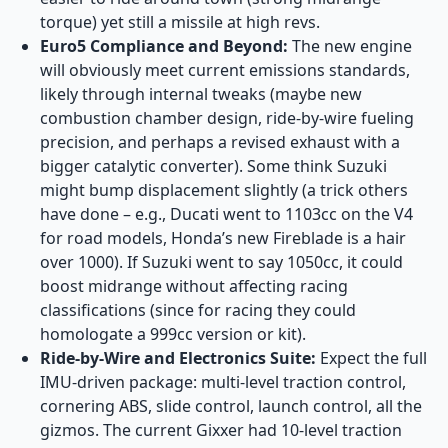
torque) yet still a missile at high revs.
Euro5 Compliance and Beyond:
The new engine
will obviously meet current emissions standards,
likely through internal tweaks (maybe new
combustion chamber design, ride-by-wire fueling
precision, and perhaps a revised exhaust with a
bigger catalytic converter). Some think Suzuki
might bump displacement slightly (a trick others
have done – e.g., Ducati went to 1103cc on the V4
for road models, Honda’s new Fireblade is a hair
over 1000). If Suzuki went to say 1050cc, it could
boost midrange without affecting racing
classifications (since for racing they could
homologate a 999cc version or kit).
Ride-by-Wire and Electronics Suite:
Expect the full
IMU-driven package: multi-level traction control,
cornering ABS, slide control, launch control, all the
gizmos. The current Gixxer had 10-level traction