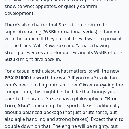
show to whet appetites, or quietly confirm
development.
There’s also chatter that Suzuki could return to
superbike racing (WSBK or national series) in tandem
with the launch. If they build it, they’d want to prove it
on the track. With Kawasaki and Yamaha having
strong presences and Honda reviving its WSBK efforts,
Suzuki might dive back in.
For a casual enthusiast, what matters is: will the new
GSX R1000
be worth the wait? If you’re a Suzuki fan
who’s been holding onto an older Gixxer or eyeing the
competition, this might be the bike that brings you
back to the brand. Suzuki has a philosophy of
“Run,
Turn, Stop”
– meaning their sportbike is traditionally
about a balanced package (not just brute force, but
also agile handling and strong brakes). Expect them to
double down on that. The engine will be mighty, but