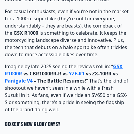
For casual enthusiasts, even if you’re not in the market
for a 1000cc superbike (they’re not for everyone,
understandably – they are beasts), the comeback of
the
GSX R1000
is something to celebrate. It keeps the
motorcycling landscape diverse and innovative. Plus,
the tech that debuts on a halo sportbike often trickles
down to more accessible bikes over time.
Imagine by late 2025 seeing the reviews roll in: “
GSX
R1000R
vs CBR1000RR-R vs
YZF-R1
vs ZX-10RR vs
Panigale V4
– The Battle Resumes!
” That’s the kind of
shootout we haven’t seen in a while with a fresh
Suzuki in it. As fans, even if we ride an SV650 or a GSX-
S or something, there’s a pride in seeing the flagship
of the brand doing well.
Gixxer’s New Glory Days?