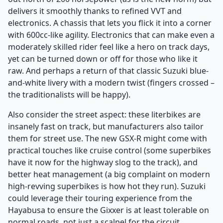
delivers it smoothly thanks to refined VVT and
electronics. A chassis that lets you flick it into a corner
with 600cc-like agility. Electronics that can make even a
moderately skilled rider feel like a hero on track days,
yet can be turned down or off for those who like it
raw. And perhaps a return of that classic Suzuki blue-
and-white livery with a modern twist (fingers crossed –
the traditionalists will be happy).
Also consider the street aspect: these literbikes are
insanely fast on track, but manufacturers also tailor
them for street use. The new GSX-R might come with
practical touches like cruise control (some superbikes
have it now for the highway slog to the track), and
better heat management (a big complaint on modern
high-revving superbikes is how hot they run). Suzuki
could leverage their touring experience from the
Hayabusa to ensure the Gixxer is at least tolerable on
normal roads, not just a scalpel for the circuit.