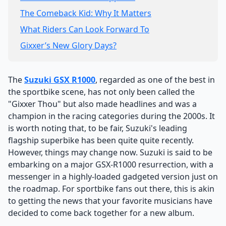
The Comeback Kid: Why It Matters
What Riders Can Look Forward To
Gixxer’s New Glory Days?
The
Suzuki GSX R1000
, regarded as one of the best in
the sportbike scene, has not only been called the
"Gixxer Thou" but also made headlines and was a
champion in the racing categories during the 2000s. It
is worth noting that, to be fair, Suzuki's leading
flagship superbike has been quite quite recently.
However, things may change now. Suzuki is said to be
embarking on a major GSX-R1000 resurrection, with a
messenger in a highly-loaded gadgeted version just on
the roadmap. For sportbike fans out there, this is akin
to getting the news that your favorite musicians have
decided to come back together for a new album.