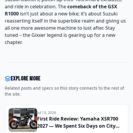
and ride in celebration. The
comeback of the GSX
R1000
isn’t just about a new bike; it’s about Suzuki
reasserting itself in the superbike realm and giving us
all one more awesome machine to lust after. Stay
tuned – the Gixxer legend is gearing up for a new
chapter.
Explore more
Related posts and specs so this story connects to the rest of
the site.
Jul 13, 2026
First Ride Review: Yamaha XSR700
2027 — We Spent Six Days on City