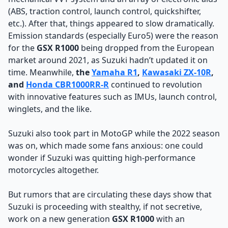
(ABS, traction control, launch control, quickshifter,
etc.). After that, things appeared to slow dramatically.
Emission standards (especially Euro5) were the reason
for the
GSX R1000
being dropped from the European
market around 2021, as Suzuki hadn’t updated it on
time. Meanwhile,
the
Yamaha R1
,
Kawasaki ZX-10R
,
and
Honda CBR1000RR-R
continued to revolution
with innovative features such as IMUs, launch control,
winglets, and the like.
Suzuki also took part in MotoGP while the 2022 season
was on, which made some fans anxious: one could
wonder if Suzuki was quitting high-performance
motorcycles altogether.
But rumors that are circulating these days show that
Suzuki is proceeding with stealthy, if not secretive,
work on a new generation
GSX R1000
with an