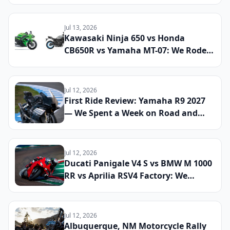
Streets and Mountain Roads to See
If This Retro Middleweight Still
Owns the Modern Classic Segment
Jul 13, 2026
Kawasaki Ninja 650 vs Honda
CB650R vs Yamaha MT-07: We Rode
All Three Middleweight All-Rounders
Back-to-Back to Find the Best
Everyday Sport Bike of 2026
Jul 12, 2026
First Ride Review: Yamaha R9 2027
— We Spent a Week on Road and
Track to See If the Updated Sport
Bike Finally Cements Its Place
Against the CBR600RR and Panigale
Jul 12, 2026
V2
Ducati Panigale V4 S vs BMW M 1000
RR vs Aprilia RSV4 Factory: We
Lapped All Three Litre-Class
Superbikes at a Real Track to Find
the Fastest and Most Rewarding
Jul 12, 2026
Machine You Can Register for the
Albuquerque, NM Motorcycle Rally