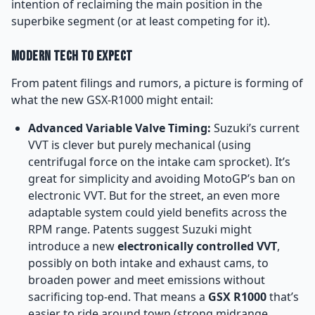
intention of reclaiming the main position in the
superbike segment (or at least competing for it).
Modern Tech to Expect
From patent filings and rumors, a picture is forming of
what the new GSX-R1000 might entail:
Advanced Variable Valve Timing:
Suzuki’s current
VVT is clever but purely mechanical (using
centrifugal force on the intake cam sprocket). It’s
great for simplicity and avoiding MotoGP’s ban on
electronic VVT. But for the street, an even more
adaptable system could yield benefits across the
RPM range. Patents suggest Suzuki might
introduce a new
electronically controlled VVT
,
possibly on both intake and exhaust cams, to
broaden power and meet emissions without
sacrificing top-end. That means a
GSX R1000
that’s
easier to ride around town (strong midrange