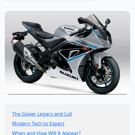
The Gixxer Legacy and Lull
Modern Tech to Expect
When and How Will It Appear?