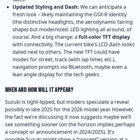
Updated Styling and Dash:
We can anticipate a
fresh look – likely maintaining the GSX-R identity
(the distinctive headlights, the aerodynamic fairing
shape) but modernized. LED lighting all around, of
course. And a big change: a
full-color TFT display
with connectivity. The current bike’s LCD dash looks
dated next to others. The new TFT could have
modes for street, track (with lap timer, etc.),
navigation prompts via Bluetooth, maybe even a
lean angle display for the tech geeks.
When and How Will It Appear?
Suzuki is tight-lipped, but insiders speculate a reveal
possibly in late 2025 for the 2026 model year. However,
the fact we’re discussing it now suggests maybe we’ll
see something sooner (on the horizon implies perhaps
a concept or announcement in 2024/2025). It’s
possible Suzuki might show a “concept” version at a