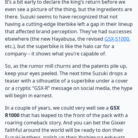
It’s a bit early to declare the king’s return before we
even see a picture of the thing, but the ingredients are
there. Suzuki seems to have recognized that not
having a cutting-edge literbike left a gap in their lineup
that affected brand perception. They’ve had successes
elsewhere (the new Hayabusa, the revised
GSX-S1000
,
etc.), but the superbike is like the halo car for a
company – it shows what you’re capable of.
So, as the rumor mill churns and the patents pile up,
keep your eyes peeled. The next time Suzuki drops a
teaser with a silhouette of a superbike under a cover
or a cryptic “GSX-R” message on social media, the hype
will begin in earnest.
In a couple of years, we could very well see a
GSX
R1000
that has leaped to the front of the pack with a
roaring comeback story. And you can bet the Gixxer
faithful around the world will be ready to don their
Suzuki leathers, polish up their Yoshimura exhausts,