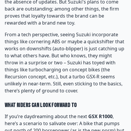
the absence of updates. But Suzuki's plans to come
back are outstanding; among other things, the firm
proves that loyalty towards the brand can be
rewarded with a brand new toy.
From a tech perspective, seeing Suzuki incorporate
things like cornering ABS or maybe a quickshifter that
works on downshifts (auto-blipper) is just catching up
to what others have. But who knows, they might
throw in a surprise or two – Suzuki has toyed with
things like turbocharging on concept bikes (the
Recursion concept, etc.), but a turbo GSX-R seems
unlikely in near-term. Still, even sticking to the basics,
there’s plenty of ground to cover.
What Riders Can Look Forward To
If you’re daydreaming about the next
GSX R1000
,
here’s a scenario to salivate over: A bike that pumps
out north of 200 horsepower (as is the new norm) but