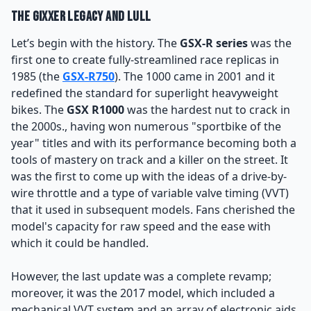
The Gixxer Legacy and Lull
Let’s begin with the history. The
GSX-R series
was the
first one to create fully-streamlined race replicas in
1985 (the
GSX-R750
). The 1000 came in 2001 and it
redefined the standard for superlight heavyweight
bikes. The
GSX R1000
was the hardest nut to crack in
the 2000s., having won numerous "sportbike of the
year" titles and with its performance becoming both a
tools of mastery on track and a killer on the street. It
was the first to come up with the ideas of a drive-by-
wire throttle and a type of variable valve timing (VVT)
that it used in subsequent models. Fans cherished the
model's capacity for raw speed and the ease with
which it could be handled.
However, the last update was a complete revamp;
moreover, it was the 2017 model, which included a
mechanical VVT system and an array of electronic aids