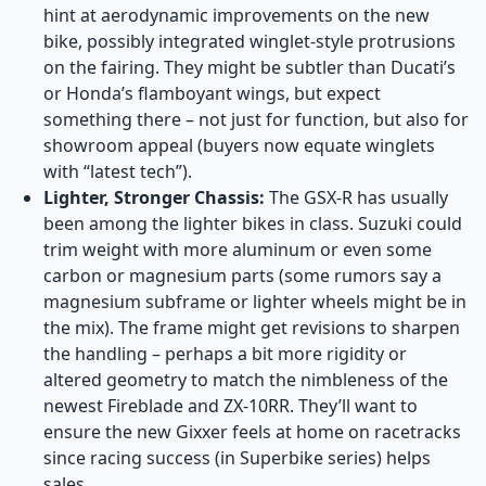
hint at aerodynamic improvements on the new
bike, possibly integrated winglet-style protrusions
on the fairing. They might be subtler than Ducati’s
or Honda’s flamboyant wings, but expect
something there – not just for function, but also for
showroom appeal (buyers now equate winglets
with “latest tech”).
Lighter, Stronger Chassis:
The GSX-R has usually
been among the lighter bikes in class. Suzuki could
trim weight with more aluminum or even some
carbon or magnesium parts (some rumors say a
magnesium subframe or lighter wheels might be in
the mix). The frame might get revisions to sharpen
the handling – perhaps a bit more rigidity or
altered geometry to match the nimbleness of the
newest Fireblade and ZX-10RR. They’ll want to
ensure the new Gixxer feels at home on racetracks
since racing success (in Superbike series) helps
sales.