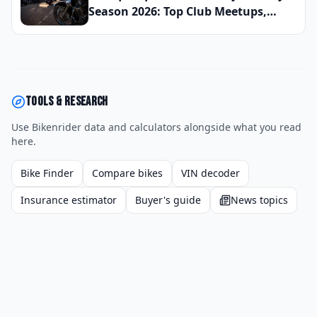
Street
Season 2026: Top Club Meetups,
Scenic High Desert Routes, and
Upcoming Charity Runs Organized
by Rio Grande Valley Chapters This
Spring
Tools & research
Use Bikenrider data and calculators alongside what you read
here.
Bike Finder
Compare bikes
VIN decoder
Insurance estimator
Buyer's guide
News topics