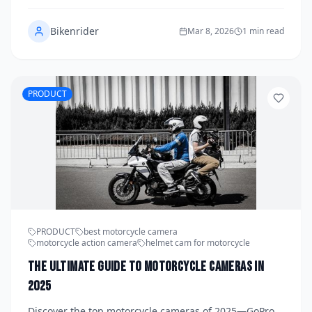
Bikenrider
Mar 8, 2026
1 min read
PRODUCT
PRODUCT
best motorcycle camera
motorcycle action camera
helmet cam for motorcycle
The Ultimate Guide to Motorcycle Cameras in
2025
Discover the top motorcycle cameras of 2025—GoPro