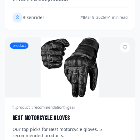
Bikenrider
Mar 8, 2026
1 min read
product
product
recommendation
gear
Best motorcycle gloves
Our top picks for Best motorcycle gloves. 5
recommended products.