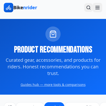
Bike
nrider
Product Recommendations
Curated gear, accessories, and products for
riders. Honest recommendations you can
trust.
Guides hub — more tools & comparisons