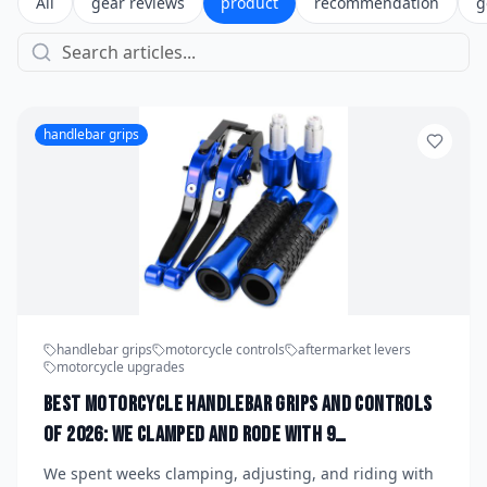
All
gear reviews
product
recommendation
g
handlebar grips
handlebar grips
motorcycle controls
aftermarket levers
motorcycle upgrades
Best Motorcycle Handlebar Grips and Controls
of 2026: We Clamped and Rode With 9
Aftermarket Grip and Lever Setups to Find the
We spent weeks clamping, adjusting, and riding with