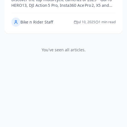
HERO13, DJI Action 5 Pro, Insta360 Ace Pro 2, X5 and
Vantrue F1—tailored to riders’ real-world needs.
Bike n Rider Staff
Jul 10, 2025
1 min read
You've seen all articles.