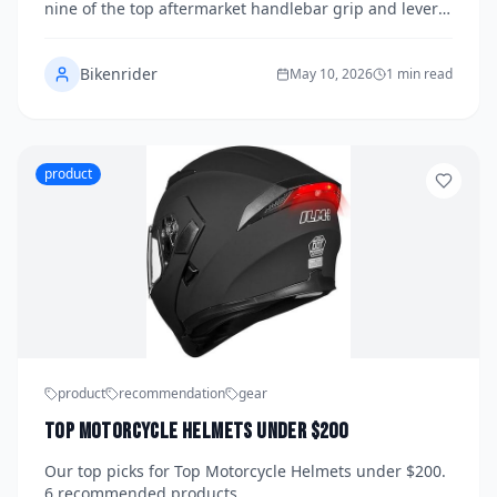
Best Upgrades for Comfort and Control
nine of the top aftermarket handlebar grip and lever
setups available in 2026 to bring you a definitive
guide to the best upgrades for comfort, control, and
Bikenrider
style. From ergonomic foam compounds to precision-
May 10, 2026
1 min read
machined CNC aluminum levers, the right
combination can transform your riding experience.
Here's everything you need to know before you buy.
product
product
recommendation
gear
Top Motorcycle Helmets under $200
Our top picks for Top Motorcycle Helmets under $200.
6 recommended products.