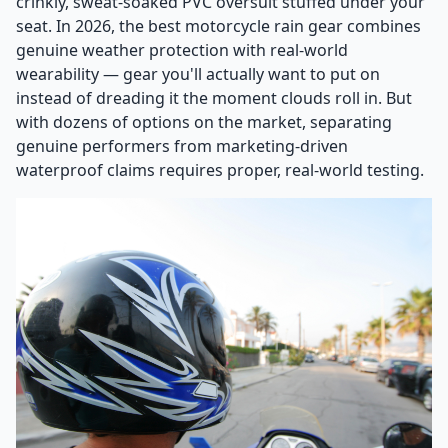
crinkly, sweat-soaked PVC oversuit stuffed under your
seat. In 2026, the best motorcycle rain gear combines
genuine weather protection with real-world
wearability — gear you'll actually want to put on
instead of dreading it the moment clouds roll in. But
with dozens of options on the market, separating
genuine performers from marketing-driven
waterproof claims requires proper, real-world testing.