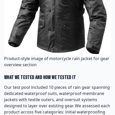
Product-style image of motorcycle rain jacket for gear
overview section
What We Tested and How We Tested It
Our test pool included 10 pieces of rain gear spanning
dedicated waterproof suits, waterproof-membrane
jackets with textile outers, and oversuit systems
designed to layer over existing gear. We assessed each
product across five categories: initial waterproofing