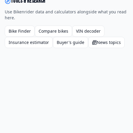
Tools & research
Use Bikenrider data and calculators alongside what you read
here.
Bike Finder
Compare bikes
VIN decoder
Insurance estimator
Buyer's guide
News topics