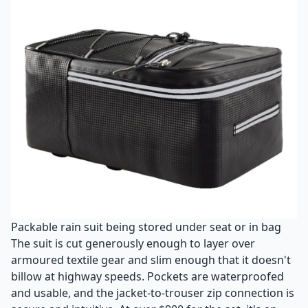
Packable rain suit being stored under seat or in bag
The suit is cut generously enough to layer over
armoured textile gear and slim enough that it doesn't
billow at highway speeds. Pockets are waterproofed
and usable, and the jacket-to-trouser zip connection is