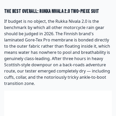
The Best Overall: Rukka Nivala 2.0 Two-Piece Suit
If budget is no object, the Rukka Nivala 2.0 is the
benchmark by which all other motorcycle rain gear
should be judged in 2026. The Finnish brand's
laminated Gore-Tex Pro membrane is bonded directly
to the outer fabric rather than floating inside it, which
means water has nowhere to pool and breathability is
genuinely class-leading. After three hours in heavy
Scottish-style downpour on a back-roads adventure
route, our tester emerged completely dry — including
cuffs, collar, and the notoriously tricky ankle-to-boot
transition zone.