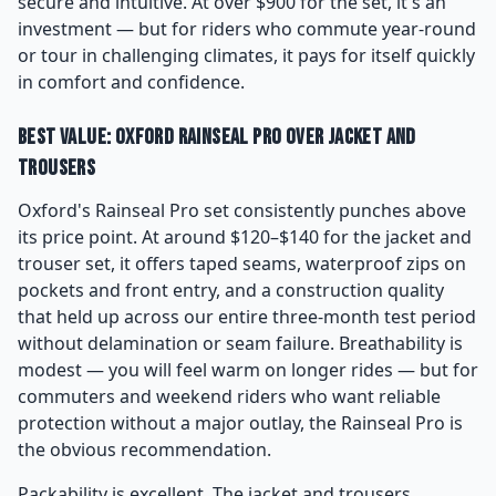
secure and intuitive. At over $900 for the set, it's an
investment — but for riders who commute year-round
or tour in challenging climates, it pays for itself quickly
in comfort and confidence.
Best Value: Oxford Rainseal Pro Over Jacket and
Trousers
Oxford's Rainseal Pro set consistently punches above
its price point. At around $120–$140 for the jacket and
trouser set, it offers taped seams, waterproof zips on
pockets and front entry, and a construction quality
that held up across our entire three-month test period
without delamination or seam failure. Breathability is
modest — you will feel warm on longer rides — but for
commuters and weekend riders who want reliable
protection without a major outlay, the Rainseal Pro is
the obvious recommendation.
Packability is excellent. The jacket and trousers