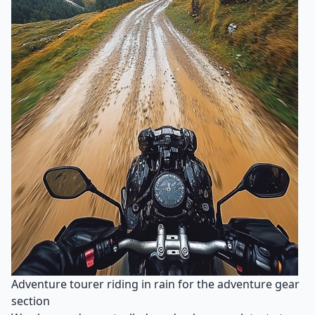
Adventure tourer riding in rain for the adventure gear
section