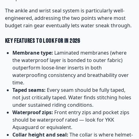
The ankle and wrist seal system is particularly well-
engineered, addressing the two points where most
budget rain gear eventually lets water sneak through.
Key Features to Look For in 2026
Membrane type:
Laminated membranes (where
the waterproof layer is bonded to outer fabric)
outperform loose-liner inserts in both
waterproofing consistency and breathability over
time.
Taped seams:
Every seam should be fully taped,
not just critically taped. Water finds stitching holes
under sustained riding conditions.
Waterproof zips:
Front entry zips and pocket zips
should be waterproof rated — look for YKK
Aquaguard or equivalent.
Collar height and seal:
The collar is where helmet-