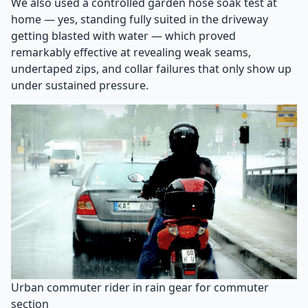
We also used a controlled garden hose soak test at
home — yes, standing fully suited in the driveway
getting blasted with water — which proved
remarkably effective at revealing weak seams,
undertaped zips, and collar failures that only show up
under sustained pressure.
Urban commuter rider in rain gear for commuter
section