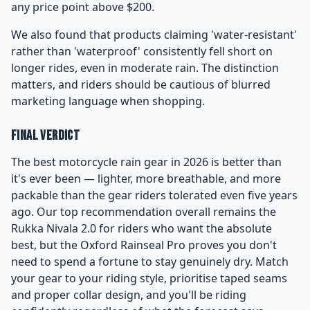
any price point above $200.
We also found that products claiming 'water-resistant'
rather than 'waterproof' consistently fell short on
longer rides, even in moderate rain. The distinction
matters, and riders should be cautious of blurred
marketing language when shopping.
Final Verdict
The best motorcycle rain gear in 2026 is better than
it's ever been — lighter, more breathable, and more
packable than the gear riders tolerated even five years
ago. Our top recommendation overall remains the
Rukka Nivala 2.0 for riders who want the absolute
best, but the Oxford Rainseal Pro proves you don't
need to spend a fortune to stay genuinely dry. Match
your gear to your riding style, prioritise taped seams
and proper collar design, and you'll be riding