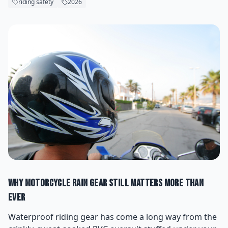
riding safety
2026
Why Motorcycle Rain Gear Still Matters More Than
Ever
Waterproof riding gear has come a long way from the