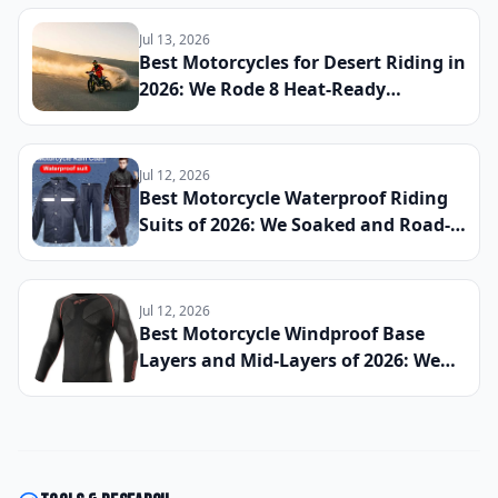
Back-to-Back to Find the Best
Everyday Sport Bike of 2026
Jul 13, 2026
Best Motorcycles for Desert Riding in
2026: We Rode 8 Heat-Ready
Machines Across Sand and Hardpack
to Find the Ultimate Dry-Climate
Two-Wheeler
Jul 12, 2026
Best Motorcycle Waterproof Riding
Suits of 2026: We Soaked and Road-
Tested 10 One-Piece and Two-Piece
Options Across All-Day Rain Rides to
Find the Best Full-Body Wet-Weather
Jul 12, 2026
Protection
Best Motorcycle Windproof Base
Layers and Mid-Layers of 2026: We
Wore 11 Technical Underlayers
Across Cold Morning Commutes and
High-Speed Highway Runs to Find
the Best Thermal Riding Essentials
Money Can Buy