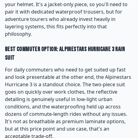
your helmet. It's a jacket-only piece, so you'll need to
pair it with dedicated waterproof trousers, but for
adventure tourers who already invest heavily in
layering systems, this fits perfectly into that
philosophy.
Best Commuter Option: Alpinestars Hurricane 3 Rain
Suit
For daily commuters who need to get suited up fast
and look presentable at the other end, the Alpinestars
Hurricane 3 is a standout choice. The two-piece suit
goes on quickly over work clothes, the reflective
detailing is genuinely useful in low-light urban
conditions, and the waterproofing held up across
dozens of commute-length rides without any issues.
It's not as breathable as premium laminate options,
but at this price point and use case, that's an
acceptable trade-off.