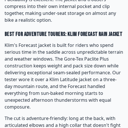
compress into their own internal pocket and clip
together, making under-seat storage on almost any
bike a realistic option.
Best for Adventure Tourers: Klim Forecast Rain Jacket
Klim's Forecast jacket is built for riders who spend
serious time in the saddle across unpredictable terrain
and weather windows. The Gore-Tex Paclite Plus
construction keeps weight and pack size down while
delivering exceptional seam-sealed performance. Our
tester wore it over a Klim Latitude jacket on a three-
day mountain route, and the Forecast handled
everything from sun-baked morning starts to
unexpected afternoon thunderstorms with equal
composure.
The cut is adventure-friendly: long at the back, with
articulated elbows and a high collar that doesn't fight