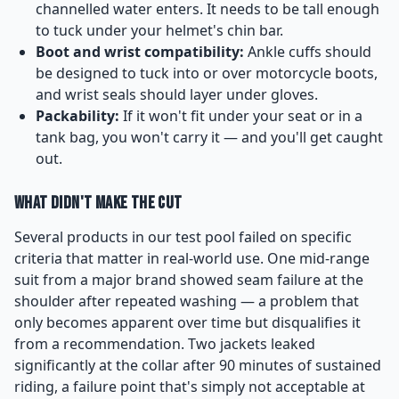
channelled water enters. It needs to be tall enough
to tuck under your helmet's chin bar.
Boot and wrist compatibility:
Ankle cuffs should
be designed to tuck into or over motorcycle boots,
and wrist seals should layer under gloves.
Packability:
If it won't fit under your seat or in a
tank bag, you won't carry it — and you'll get caught
out.
What Didn't Make the Cut
Several products in our test pool failed on specific
criteria that matter in real-world use. One mid-range
suit from a major brand showed seam failure at the
shoulder after repeated washing — a problem that
only becomes apparent over time but disqualifies it
from a recommendation. Two jackets leaked
significantly at the collar after 90 minutes of sustained
riding, a failure point that's simply not acceptable at