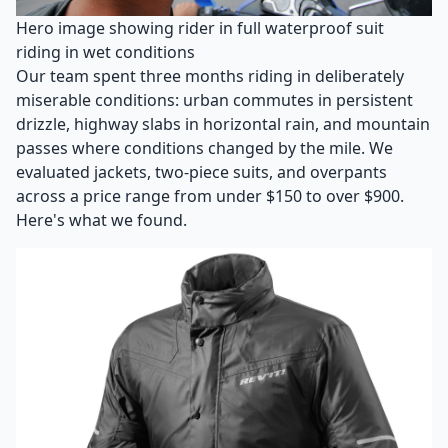
Hero image showing rider in full waterproof suit
riding in wet conditions
Our team spent three months riding in deliberately
miserable conditions: urban commutes in persistent
drizzle, highway slabs in horizontal rain, and mountain
passes where conditions changed by the mile. We
evaluated jackets, two-piece suits, and overpants
across a price range from under $150 to over $900.
Here's what we found.