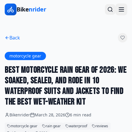
Bike
nrider
Back
motorcycle gear
Best Motorcycle Rain Gear of 2026: We
Soaked, Sealed, and Rode in 10
Waterproof Suits and Jackets to Find
the Best Wet-Weather Kit
Bikenrider
March 28, 2026
6 min read
motorcycle gear
rain gear
waterproof
reviews