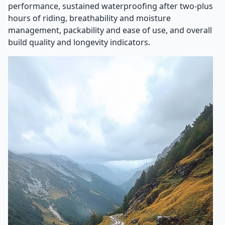
performance, sustained waterproofing after two-plus
hours of riding, breathability and moisture
management, packability and ease of use, and overall
build quality and longevity indicators.