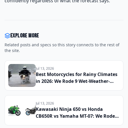
confidently regardless of what the forecast says.
Explore more
Related posts and specs so this story connects to the rest of
the site.
Jul 13, 2026
Best Motorcycles for Rainy Climates
in 2026: We Rode 9 Wet-Weather-
Ready Bikes Across Soaked Roads to
Find the Most Capable All-Season
Machines
Jul 13, 2026
Kawasaki Ninja 650 vs Honda
CB650R vs Yamaha MT-07: We Rode
All Three Middleweight All-Rounders