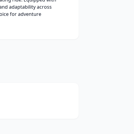
 and adaptability across
hoice for adventure