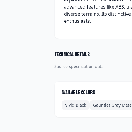
advanced features like ABS, tr
diverse terrains. Its distinct
enthusiasts.
Technical details
Source specification data
Available colors
Vivid Black
Gauntlet Gray Metal