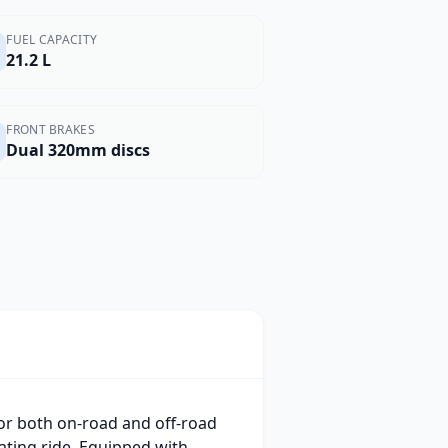
FUEL CAPACITY
21.2 L
FRONT BRAKES
Dual 320mm discs
or both on-road and off-road
ating ride. Equipped with