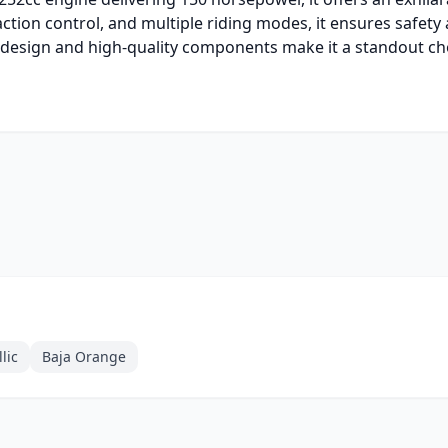
action control, and multiple riding modes, it ensures safety
ive design and high-quality components make it a standout c
lic
Baja Orange