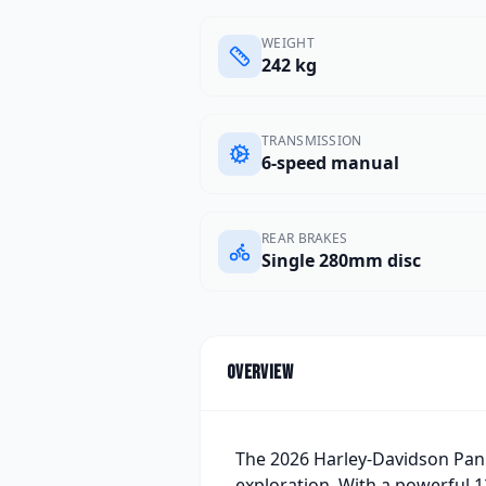
WEIGHT
242 kg
TRANSMISSION
6-speed manual
REAR BRAKES
Single 280mm disc
Overview
The 2026 Harley-Davidson Pan 
exploration. With a powerful 1