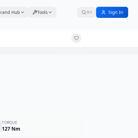
rand Hub
Tools
Sign In
⌘K
$19,999
TORQUE
127 Nm