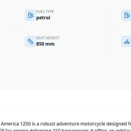
FUEL TYPE
petrol
SEAT HEIGHT
850 mm
America 1250 is a robust adventure motorcycle designed f
252cc engine delivering 150 horsepower, it offers an exhilar