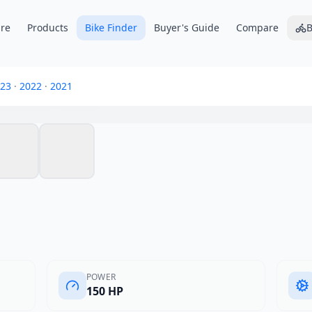
re
Products
Bike Finder
Buyer's Guide
Compare
B
merica 1250
23
·
2022
·
2021
POWER
150 HP