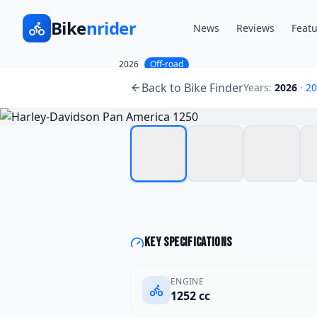
Bike
nrider
News
Reviews
Featu
2026
Off-road
Harley-Davidson
Pan A
Back to Bike Finder
Years:
2026
·
20
Key specifications
ENGINE
1252 cc