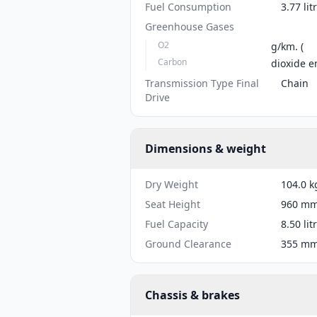
Fuel Consumption
3.77 li
Greenhouse Gases
O2
g/km. (
Carbon
dioxide e
Transmission Type Final
Chain
Drive
Dimensions & weight
Dry Weight
104.0 k
Seat Height
960 mm 
Fuel Capacity
8.50 lit
Ground Clearance
355 mm 
Chassis & brakes