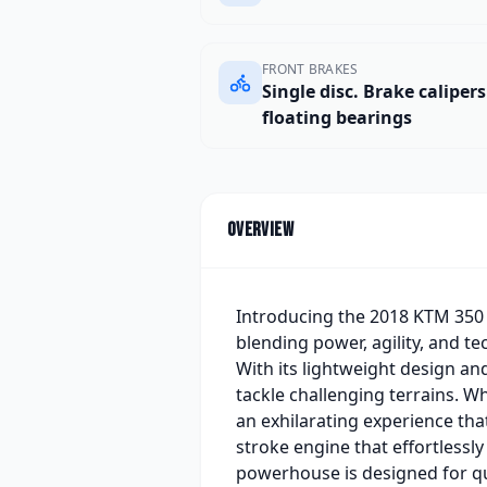
FRONT BRAKES
Single disc. Brake caliper
floating bearings
Overview
Introducing the 2018 KTM 350 
blending power, agility, and t
With its lightweight design an
tackle challenging terrains. W
an exhilarating experience that
stroke engine that effortlessl
powerhouse is designed for qu