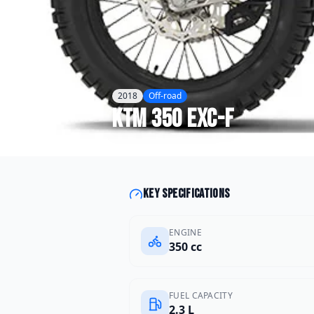
2018
Off-road
KTM
350 EXC-F
Key specifications
ENGINE
350 cc
FUEL CAPACITY
2.3 L