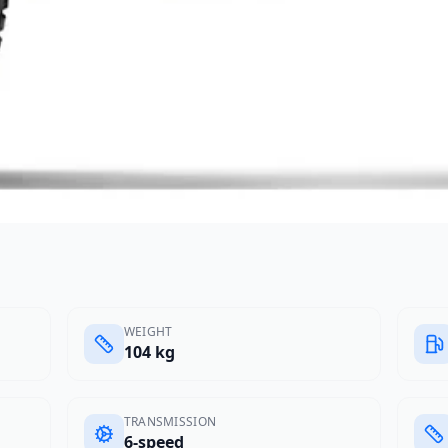
WEIGHT
104 kg
TRANSMISSION
6-speed