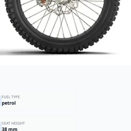
FUEL TYPE
petrol
SEAT HEIGHT
38 mm