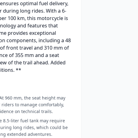
ensures optimal fuel delivery,
 during long rides. With a 6-
per 100 km, this motorcycle is
hnology and features that
me provides exceptional
sion components, including a 48
of front travel and 310 mm of
rance of 355 mm and a seat
ew of the trail ahead. Added
itions. **
At 960 mm, the seat height may
r riders to manage comfortably,
idence on technical trails.
 8.5-liter fuel tank may require
uring long rides, which could be
ning extended adventures.