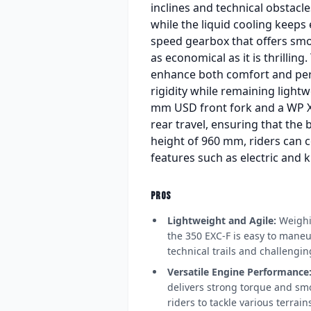
inclines and technical obstacl
while the liquid cooling keeps
speed gearbox that offers smoo
as economical as it is thrilli
enhance both comfort and per
rigidity while remaining lightw
mm USD front fork and a WP Xp
rear travel, ensuring that the
height of 960 mm, riders can c
features such as electric and ki
PROS
Lightweight and Agile:
Weighin
the 350 EXC-F is easy to maneuv
technical trails and challengi
Versatile Engine Performance
delivers strong torque and sm
riders to tackle various terrai