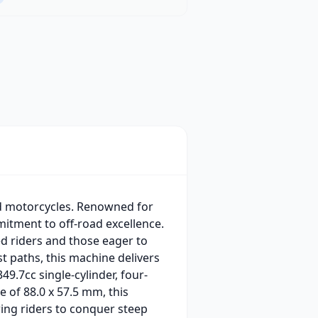
ad motorcycles. Renowned for
mitment to off-road excellence.
ed riders and those eager to
st paths, this machine delivers
49.7cc single-cylinder, four-
e of 88.0 x 57.5 mm, this
ing riders to conquer steep