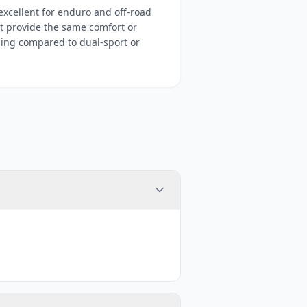
xcellent for enduro and off-road
t provide the same comfort or
sing compared to dual-sport or