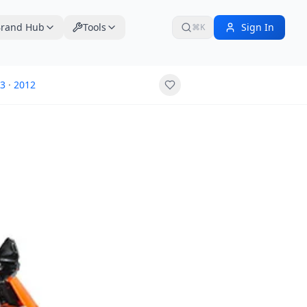
rand Hub
Tools
Sign In
⌘K
3
·
2012