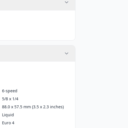
6-speed
5/8 x 1/4
88.0 x 57.5 mm (3.5 x 2.3 inches)
Liquid
Euro 4