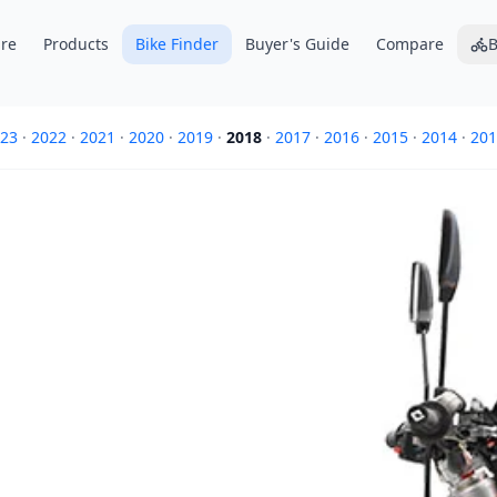
re
Products
Bike Finder
Buyer's Guide
Compare
B
23
·
2022
·
2021
·
2020
·
2019
·
2018
·
2017
·
2016
·
2015
·
2014
·
201