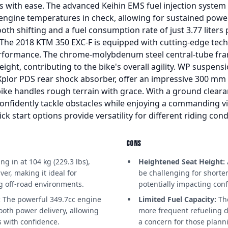
es with ease. The advanced Keihin EMS fuel injection system 
 engine temperatures in check, allowing for sustained power
th shifting and a fuel consumption rate of just 3.77 liters 
ng. The 2018 KTM 350 EXC-F is equipped with cutting-edge tec
formance. The chrome-molybdenum steel central-tube fra
eight, contributing to the bike's overall agility. WP suspen
lor PDS rear shock absorber, offer an impressive 300 mm 
 bike handles rough terrain with grace. With a ground clea
onfidently tackle obstacles while enjoying a commanding vi
ck start options provide versatility for different riding cond
CONS
g in at 104 kg (229.3 lbs),
Heightened Seat Height:
er, making it ideal for
be challenging for shorte
ng off-road environments.
potentially impacting conf
:
The powerful 349.7cc engine
Limited Fuel Capacity:
The
ooth power delivery, allowing
more frequent refueling d
ns with confidence.
a concern for those plan