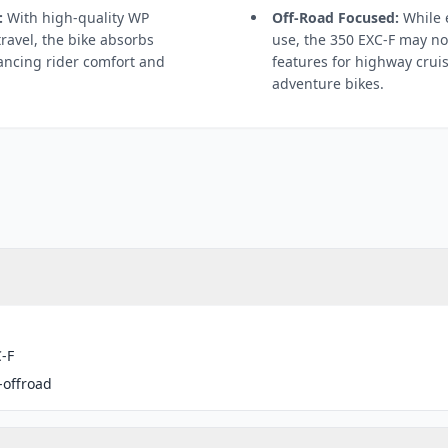
:
With high-quality WP
Off-Road Focused:
While e
travel, the bike absorbs
use, the 350 EXC-F may no
ancing rider comfort and
features for highway crui
adventure bikes.
-F
-offroad