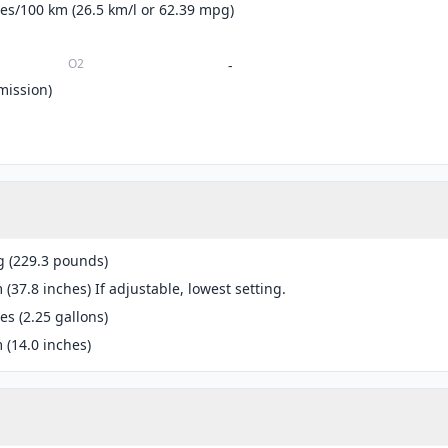
tres/100 km (26.5 km/l or 62.39 mpg)
O2
-
mission)
g (229.3 pounds)
(37.8 inches) If adjustable, lowest setting.
res (2.25 gallons)
(14.0 inches)