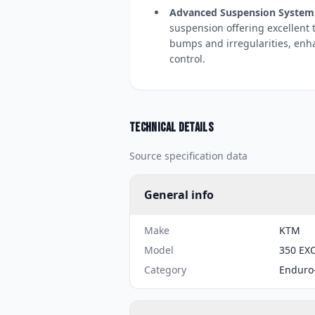
Advanced Suspension System
suspension offering excellent 
bumps and irregularities, enh
control.
Technical details
Source specification data
General info
Make
KTM
Model
350 EXC
Category
Enduro