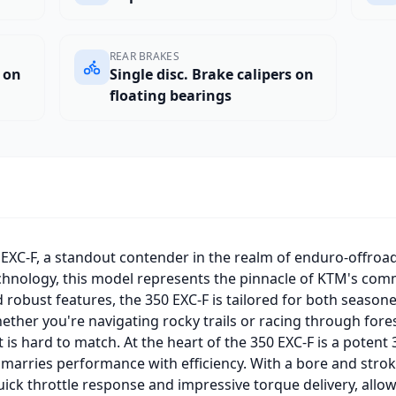
REAR BRAKES
s on
Single disc. Brake calipers on
floating bearings
EXC-F, a standout contender in the realm of enduro-offro
echnology, this model represents the pinnacle of KTM's com
d robust features, the 350 EXC-F is tailored for both season
hether you're navigating rocky trails or racing through fore
 is hard to match. At the heart of the 350 EXC-F is a potent 3
y marries performance with efficiency. With a bore and strok
ick throttle response and impressive torque delivery, allow