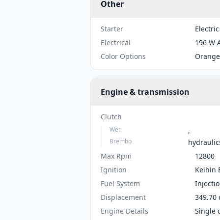
Other
Starter
Electric
Electrical
196 W 
Color Options
Orange
Engine & transmission
Clutch
Wet
,
Brembo
hydraulic
Max Rpm
12800
Ignition
Keihin
Fuel System
Injecti
Displacement
349.70 
Engine Details
Single 