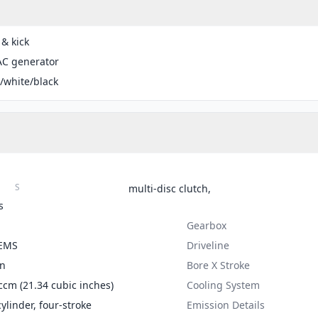
 & kick
AC generator
/white/black
S
multi-disc clutch,
s
Gearbox
 EMS
Driveline
on
Bore X Stroke
ccm (21.34 cubic inches)
Cooling System
cylinder, four-stroke
Emission Details