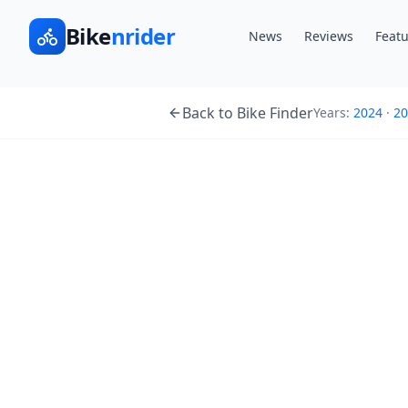
Bike
nrider
News
Reviews
Featu
Back to Bike Finder
Years:
2024
·
20