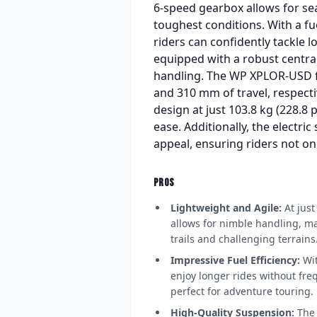
6-speed gearbox allows for sea
toughest conditions. With a f
riders can confidently tackle l
equipped with a robust centra
handling. The WP XPLOR-USD f
and 310 mm of travel, respecti
design at just 103.8 kg (228.8
ease. Additionally, the electri
appeal, ensuring riders not on
PROS
Lightweight and Agile:
At just
allows for nimble handling, ma
trails and challenging terrains
Impressive Fuel Efficiency:
Wit
enjoy longer rides without freq
perfect for adventure touring.
High-Quality Suspension:
The 