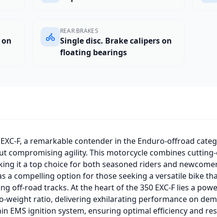
REAR BRAKES
s on
Single disc. Brake calipers on
floating bearings
EXC-F, a remarkable contender in the Enduro-offroad categ
t compromising agility. This motorcycle combines cutting
king it a top choice for both seasoned riders and newcomers
s a compelling option for those seeking a versatile bike that
ng off-road tracks. At the heart of the 350 EXC-F lies a powe
-weight ratio, delivering exhilarating performance on dema
hin EMS ignition system, ensuring optimal efficiency and r