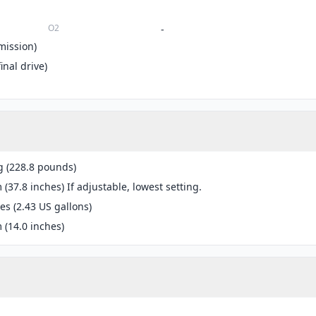
O2
-
mission)
inal drive)
g (228.8 pounds)
(37.8 inches) If adjustable, lowest setting.
res (2.43 US gallons)
(14.0 inches)