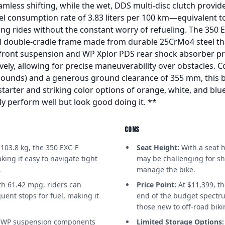
mless shifting, while the wet, DDS multi-disc clutch provide
uel consumption rate of 3.83 liters per 100 km—equivalent
ong rides without the constant worry of refueling. The 350 EX
l double-cradle frame made from durable 25CrMo4 steel tha
ront suspension and WP Xplor PDS rear shock absorber p
vely, allowing for precise maneuverability over obstacles. C
 pounds) and a generous ground clearance of 355 mm, this b
c starter and striking color options of orange, white, and bl
ly perform well but look good doing it. **
CONS
 103.8 kg, the 350 EXC-F
Seat Height:
With a seat h
king it easy to navigate tight
may be challenging for sh
.
manage the bike.
h 61.42 mpg, riders can
Price Point:
At $11,399, t
uent stops for fuel, making it
end of the budget spectru
those new to off-road biki
WP suspension components
Limited Storage Options: