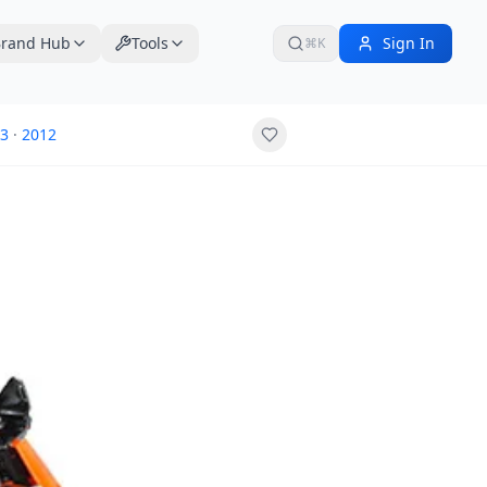
rand Hub
Tools
Sign In
⌘K
3
·
2012