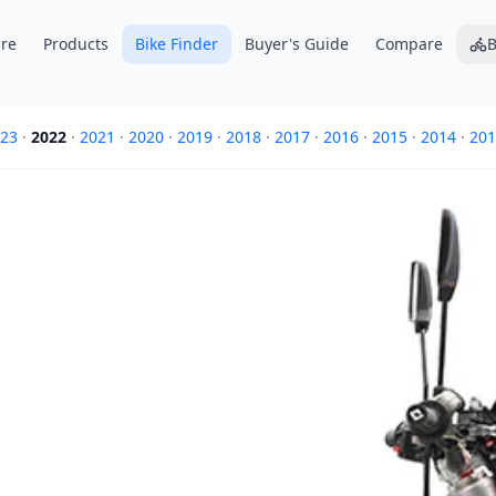
re
Products
Bike Finder
Buyer's Guide
Compare
B
23
·
2022
·
2021
·
2020
·
2019
·
2018
·
2017
·
2016
·
2015
·
2014
·
201