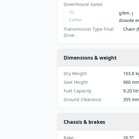
Greenhouse Gases
O2
g/km. (
Carbon
dioxide e
Transmission Type Final
Chain (f
Drive
Dimensions & weight
Dry Weight
103.8 k
Seat Height
960 mm 
Fuel Capacity
9.20 lit
Ground Clearance
355 mm 
Chassis & brakes
Rake
26.5°