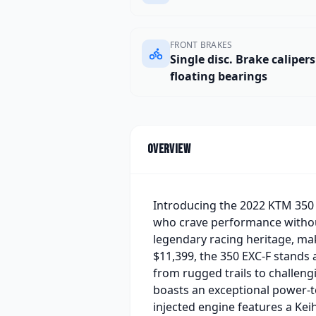
FRONT BRAKES
Single disc. Brake caliper
floating bearings
Overview
Introducing the 2022 KTM 350 
who crave performance withou
legendary racing heritage, ma
$11,399, the 350 EXC-F stands a
from rugged trails to challengi
boasts an exceptional power-to
injected engine features a Kei