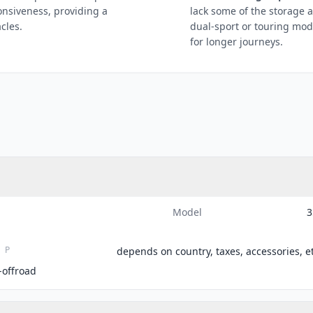
ponsiveness, providing a
lack some of the storage 
cles.
dual-sport or touring mod
for longer journeys.
Model
3
P
depends on country, taxes, accessories, et
-offroad