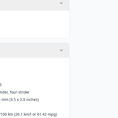
S
inder, four-stroke
5 mm (3.5 x 2.3 inches)
s/100 km (26.1 km/l or 61.42 mpg)