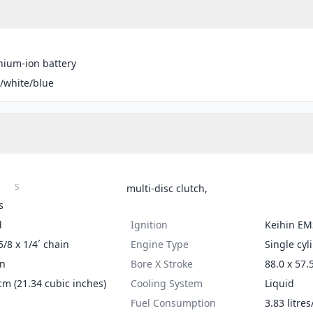
thium-ion battery
/white/blue
S
multi-disc clutch,
s
d
Ignition
Keihin EM
5/8 x 1/4´ chain
Engine Type
Single cyl
on
Bore X Stroke
88.0 x 57.
cm (21.34 cubic inches)
Cooling System
Liquid
Fuel Consumption
3.83 litre