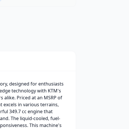
ory, designed for enthusiasts
-edge technology with KTM's
 alike. Priced at an MSRP of
 excels in various terrains,
rful 349.7 cc engine that
nd. The liquid-cooled, fuel-
esponsiveness. This machine's