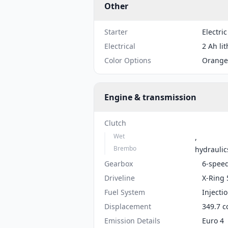
Other
Starter
Electric
Electrical
2 Ah li
Color Options
Orange
Engine & transmission
Clutch
Wet
,
Brembo
hydraulic
Gearbox
6-spee
Driveline
X-Ring 
Fuel System
Injecti
Displacement
349.7 c
Emission Details
Euro 4