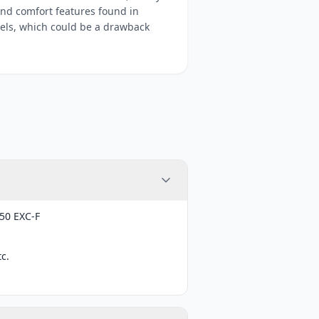
and comfort features found in
els, which could be a drawback
50 EXC-F
c.