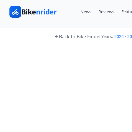
Bike
nrider
News
Reviews
Featu
Back to Bike Finder
Years:
2024
·
20