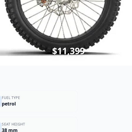
$11,399
FUEL TYPE
petrol
SEAT HEIGHT
38 mm