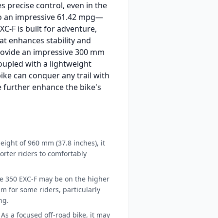
s precise control, even in the
 to an impressive 61.42 mpg—
C-F is built for adventure,
t enhances stability and
rovide an impressive 300 mm
oupled with a lightweight
ike can conquer any trail with
ue further enhance the bike's
eight of 960 mm (37.8 inches), it
orter riders to comfortably
he 350 EXC-F may be on the higher
m for some riders, particularly
ng.
As a focused off-road bike, it may