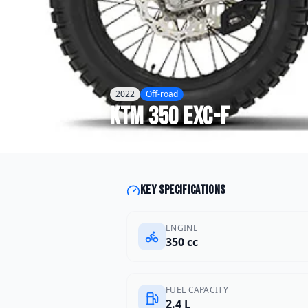
2022
Off-road
KTM
350 EXC-F
Key specifications
ENGINE
350 cc
FUEL CAPACITY
2.4 L