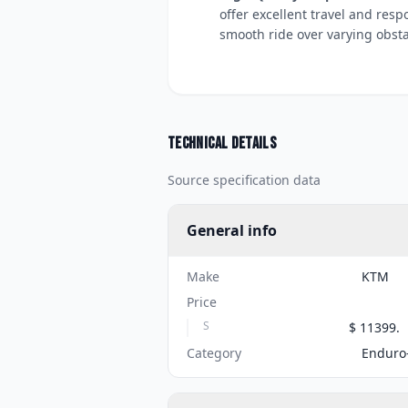
offer excellent travel and res
smooth ride over varying obsta
Technical details
Source specification data
General info
Make
KTM
Price
S
$ 11399.
Category
Enduro