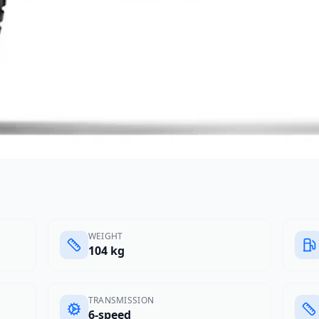
WEIGHT
104 kg
TRANSMISSION
6-speed