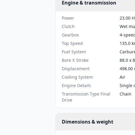
Engine & transmission
Power
23.00 H
Clutch
Wet mul
Gearbox
4-spee
Top Speed
135.0 k
Fuel System
Carbure
Bore X Stroke
88.0 x 
Displacement
498.00 
Cooling System
Air
Engine Details
Single 
Transmission Type Final
Chain
Drive
Dimensions & weight