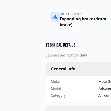
FRONT BRAKES
Expanding brake (drum
brake)
Technical details
Source specification data
General info
Make
Moto G
Model
Falcone
Category
Allroun