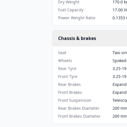
Dry Weight
170.0 k
Fuel Capacity
17.00 li
Power Weight Ratio
0.1353 
Chassis & brakes
Seat
Two sin
Wheels
Spoked
Rear Tyre
3.25-19
Front Tyre
3.25-19
Rear Brakes
Expand
Front Brakes
Expand
Front Suspension
Telesco
Rear Brakes Diameter
200 mm 
Front Brakes Diameter
200 mm 