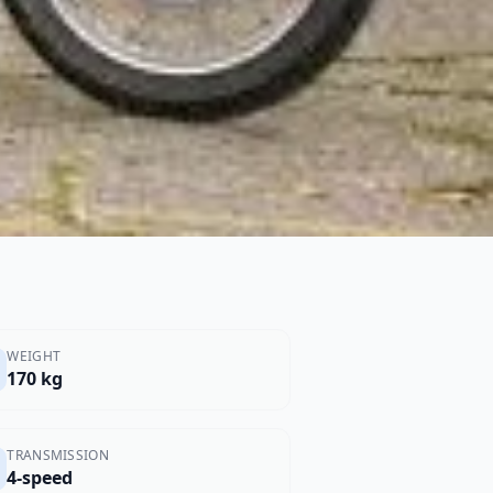
WEIGHT
170 kg
TRANSMISSION
4-speed