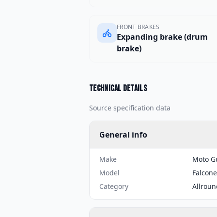
FRONT BRAKES
Expanding brake (drum
brake)
Technical details
Source specification data
General info
Make
Moto G
Model
Falcone
Category
Allroun