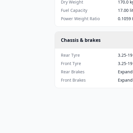
Dry Weight
170.0 k
Fuel Capacity
17.00 li
Power Weight Ratio
0.1059 
Chassis & brakes
Rear Tyre
3.25-19
Front Tyre
3.25-19
Rear Brakes
Expand
Front Brakes
Expand