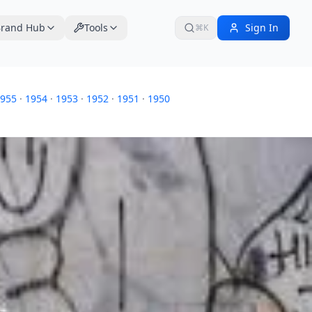
rand Hub
Tools
Sign In
⌘K
955
·
1954
·
1953
·
1952
·
1951
·
1950