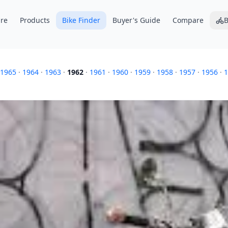
re
Products
Bike Finder
Buyer's Guide
Compare
B
1965
·
1964
·
1963
·
1962
·
1961
·
1960
·
1959
·
1958
·
1957
·
1956
·
1