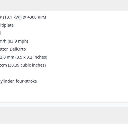
P (13.1 kW)) @ 4300 RPM
tiplate
d
m/h (83.9 mph)
ttor. DellÓrto
82.0 mm (3.5 x 3.2 inches)
ccm (30.39 cubic inches)
cylinder, four-stroke