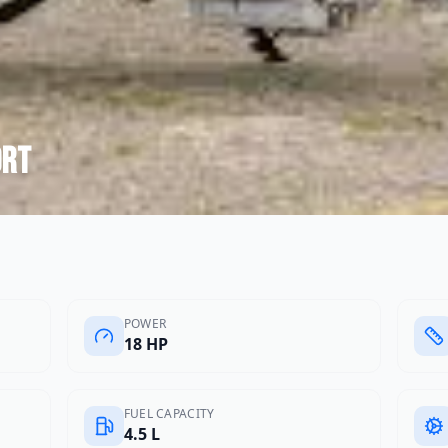
ort
POWER
18 HP
FUEL CAPACITY
4.5 L