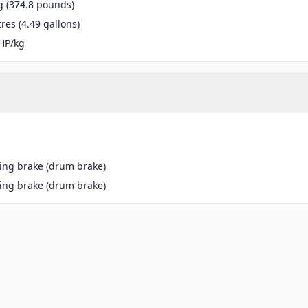
g (374.8 pounds)
tres (4.49 gallons)
HP/kg
ing brake (drum brake)
ing brake (drum brake)