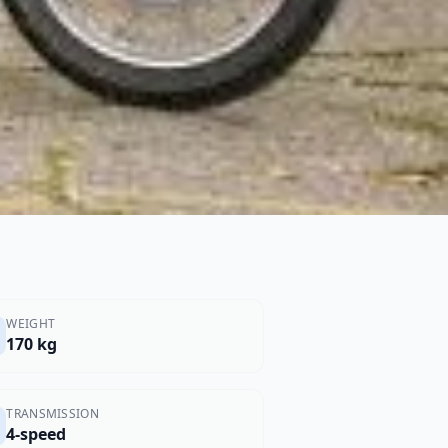
WEIGHT
170 kg
TRANSMISSION
4-speed