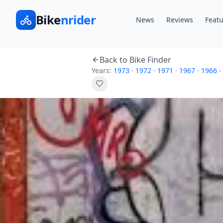
Bike
nrider
News
Reviews
Featu
Back to Bike Finder
Years:
1973
·
1972
·
1971
·
1967
·
1966
·