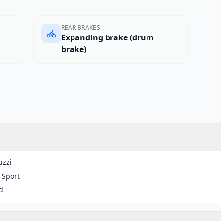
REAR BRAKES
Expanding brake (drum
brake)
uzzi
 Sport
d