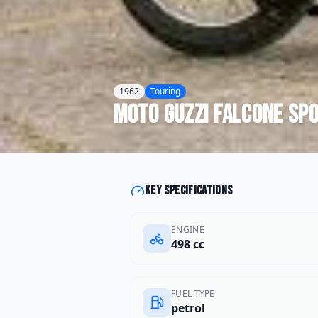
1962
Touring
Moto Guzzi
Falcone Sp
Key specifications
ENGINE
498 cc
FUEL TYPE
petrol