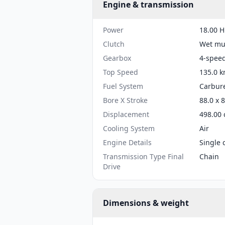
Engine & transmission
Power
18.00 H
Clutch
Wet mul
Gearbox
4-spee
Top Speed
135.0 k
Fuel System
Carbure
Bore X Stroke
88.0 x 
Displacement
498.00 
Cooling System
Air
Engine Details
Single 
Transmission Type Final
Chain
Drive
Dimensions & weight