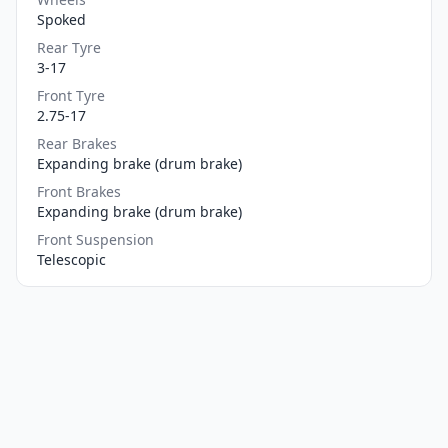
Spoked
Rear Tyre
3-17
Front Tyre
2.75-17
Rear Brakes
Expanding brake (drum brake)
Front Brakes
Expanding brake (drum brake)
Front Suspension
Telescopic