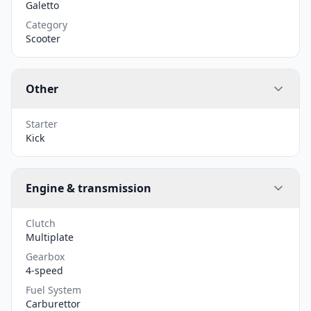
Galetto
Category
Scooter
Other
Starter
Kick
Engine & transmission
Clutch
Multiplate
Gearbox
4-speed
Fuel System
Carburettor