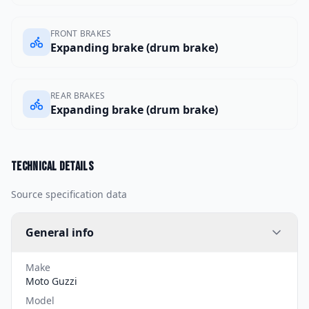
FRONT BRAKES
Expanding brake (drum brake)
REAR BRAKES
Expanding brake (drum brake)
Technical details
Source specification data
General info
Make
Moto Guzzi
Model