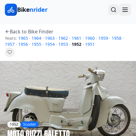
Bike
nrider
Back to Bike Finder
Years:
1965
·
1964
·
1963
·
1962
·
1961
·
1960
·
1959
·
1958
·
1957
·
1956
·
1955
·
1954
·
1953
·
1952
·
1951
1952
Scooter
Moto Guzzi
Galetto