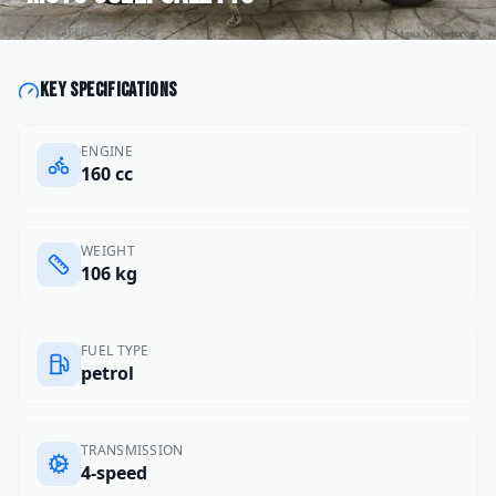
Key specifications
ENGINE
160 cc
WEIGHT
106 kg
FUEL TYPE
petrol
TRANSMISSION
4-speed