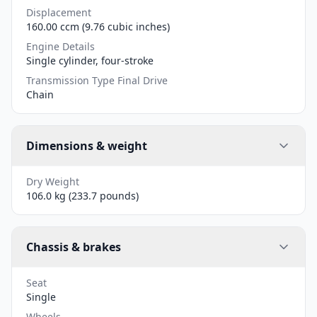
Displacement
160.00 ccm (9.76 cubic inches)
Engine Details
Single cylinder, four-stroke
Transmission Type Final Drive
Chain
Dimensions & weight
Dry Weight
106.0 kg (233.7 pounds)
Chassis & brakes
Seat
Single
Wheels