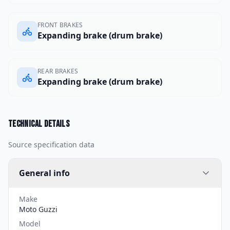
FRONT BRAKES
Expanding brake (drum brake)
REAR BRAKES
Expanding brake (drum brake)
Technical details
Source specification data
General info
Make
Moto Guzzi
Model