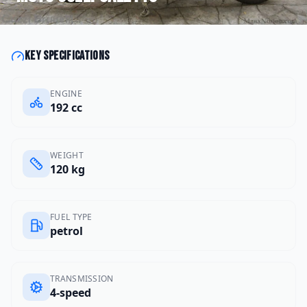
Key specifications
ENGINE
192 cc
WEIGHT
120 kg
FUEL TYPE
petrol
TRANSMISSION
4-speed