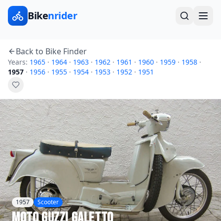
Bike
nrider
Back to Bike Finder
Years:
1965
·
1964
·
1963
·
1962
·
1961
·
1960
·
1959
·
1958
·
1957
·
1956
·
1955
·
1954
·
1953
·
1952
·
1951
1957
Scooter
Moto Guzzi
Galetto