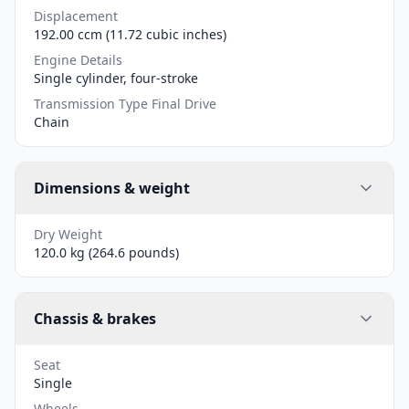
Displacement
192.00 ccm (11.72 cubic inches)
Engine Details
Single cylinder, four-stroke
Transmission Type Final Drive
Chain
Dimensions & weight
Dry Weight
120.0 kg (264.6 pounds)
Chassis & brakes
Seat
Single
Wheels