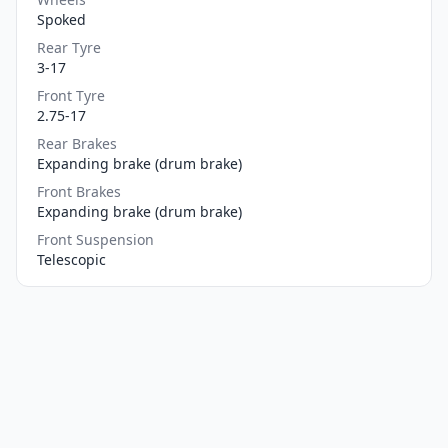
Spoked
Rear Tyre
3-17
Front Tyre
2.75-17
Rear Brakes
Expanding brake (drum brake)
Front Brakes
Expanding brake (drum brake)
Front Suspension
Telescopic