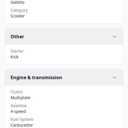
Galetto
Category
Scooter
Other
Starter
Kick
Engine & transmission
Clutch
Multiplate
Gearbox
4-speed
Fuel System
Carburettor