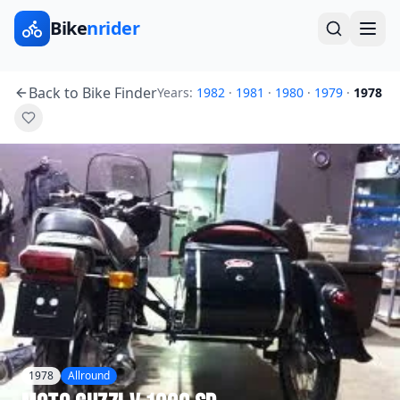
Bike
nrider
Back to Bike Finder
Years:
1982
·
1981
·
1980
·
1979
·
1978
1978
Allround