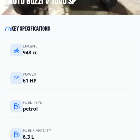
Moto Guzzi
V 1000 SP
Key specifications
ENGINE
948 cc
POWER
61 HP
FUEL TYPE
petrol
FUEL CAPACITY
6.3 L