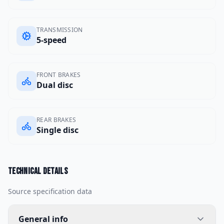
TRANSMISSION
5-speed
FRONT BRAKES
Dual disc
REAR BRAKES
Single disc
Technical details
Source specification data
General info