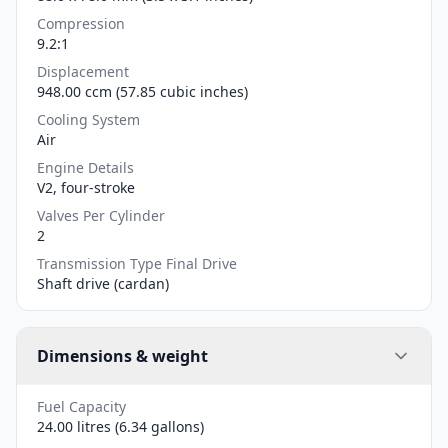
Compression
9.2:1
Displacement
948.00 ccm (57.85 cubic inches)
Cooling System
Air
Engine Details
V2, four-stroke
Valves Per Cylinder
2
Transmission Type Final Drive
Shaft drive (cardan)
Dimensions & weight
Fuel Capacity
24.00 litres (6.34 gallons)