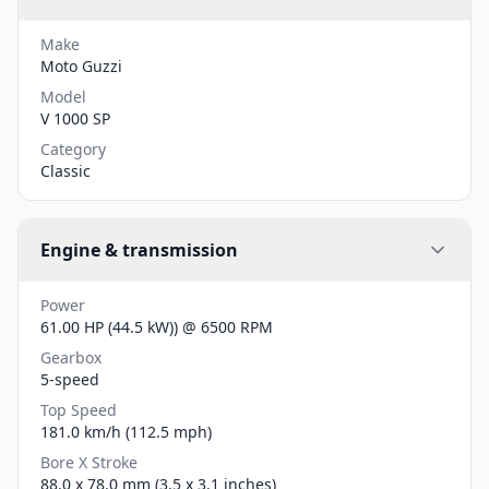
Make
Moto Guzzi
Model
V 1000 SP
Category
Classic
Engine & transmission
Power
61.00 HP (44.5 kW)) @ 6500 RPM
Gearbox
5-speed
Top Speed
181.0 km/h (112.5 mph)
Bore X Stroke
88.0 x 78.0 mm (3.5 x 3.1 inches)