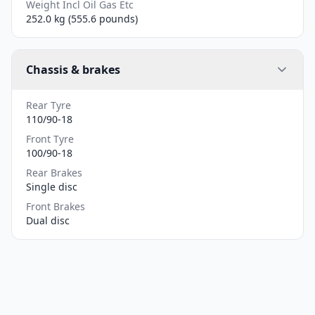
Weight Incl Oil Gas Etc
252.0 kg (555.6 pounds)
Chassis & brakes
Rear Tyre
110/90-18
Front Tyre
100/90-18
Rear Brakes
Single disc
Front Brakes
Dual disc