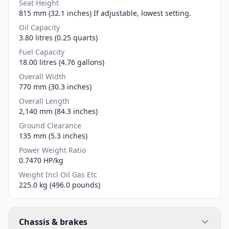
Seat Height
815 mm (32.1 inches) If adjustable, lowest setting.
Oil Capacity
3.80 litres (0.25 quarts)
Fuel Capacity
18.00 litres (4.76 gallons)
Overall Width
770 mm (30.3 inches)
Overall Length
2,140 mm (84.3 inches)
Ground Clearance
135 mm (5.3 inches)
Power Weight Ratio
0.7470 HP/kg
Weight Incl Oil Gas Etc
225.0 kg (496.0 pounds)
Chassis & brakes