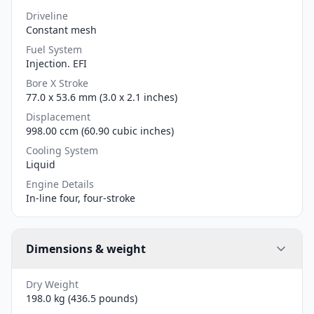
Driveline
Constant mesh
Fuel System
Injection. EFI
Bore X Stroke
77.0 x 53.6 mm (3.0 x 2.1 inches)
Displacement
998.00 ccm (60.90 cubic inches)
Cooling System
Liquid
Engine Details
In-line four, four-stroke
Dimensions & weight
Dry Weight
198.0 kg (436.5 pounds)