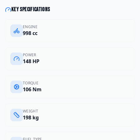
Key specifications
ENGINE
998 cc
POWER
148 HP
TORQUE
106 Nm
WEIGHT
198 kg
FUEL TYPE