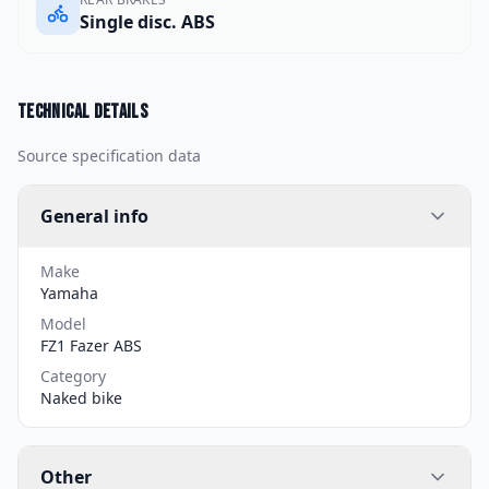
Single disc. ABS
Technical details
Source specification data
General info
Make
Yamaha
Model
FZ1 Fazer ABS
Category
Naked bike
Other