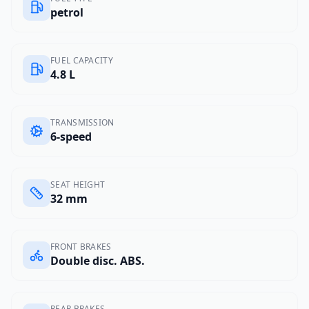
petrol
FUEL CAPACITY
4.8 L
TRANSMISSION
6-speed
SEAT HEIGHT
32 mm
FRONT BRAKES
Double disc. ABS.
REAR BRAKES