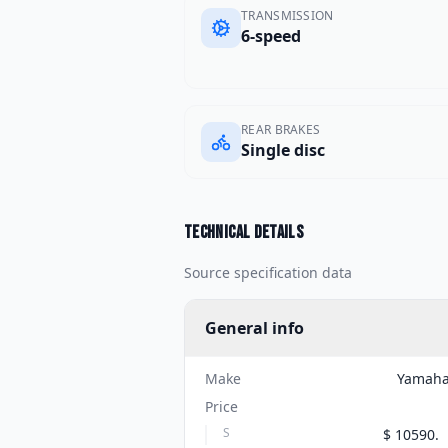
TRANSMISSION
6-speed
REAR BRAKES
Single disc
Technical details
Source specification data
General info
Make
Yamah
Price
S
$ 10590.