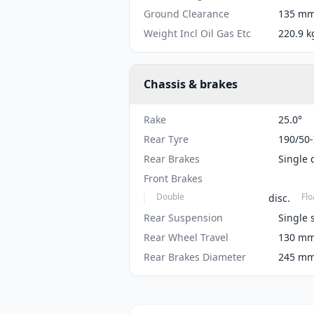
Ground Clearance
135 mm 
Weight Incl Oil Gas Etc
220.9 k
Chassis & brakes
Rake
25.0°
Rear Tyre
190/50
Rear Brakes
Single 
Front Brakes
Double
Flo
disc.
Rear Suspension
Single 
Rear Wheel Travel
130 mm 
Rear Brakes Diameter
245 mm 