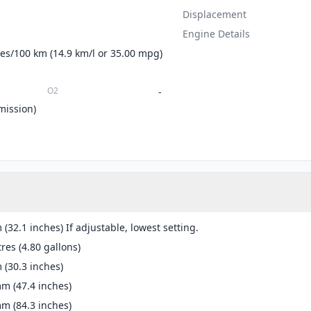
Displacement
Engine Details
tres/100 km (14.9 km/l or 35.00 mpg)
O2
-
mission)
(32.1 inches) If adjustable, lowest setting.
tres (4.80 gallons)
(30.3 inches)
m (47.4 inches)
m (84.3 inches)