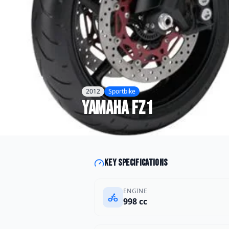
2012
Sportbike
Yamaha
FZ1
Key specifications
ENGINE
998 cc