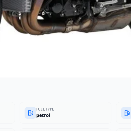
FUEL TYPE
petrol