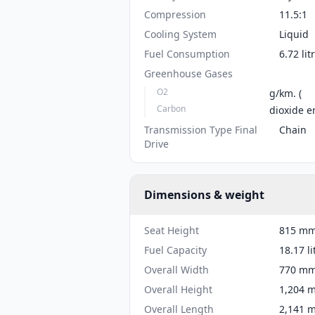
Compression
11.5:1
Cooling System
Liquid
Fuel Consumption
6.72 li
Greenhouse Gases
O2
g/km. (
Carbon
dioxide e
Transmission Type Final
Chain
Drive
Dimensions & weight
Seat Height
815 mm 
Fuel Capacity
18.17 li
Overall Width
770 mm 
Overall Height
1,204 m
Overall Length
2,141 m