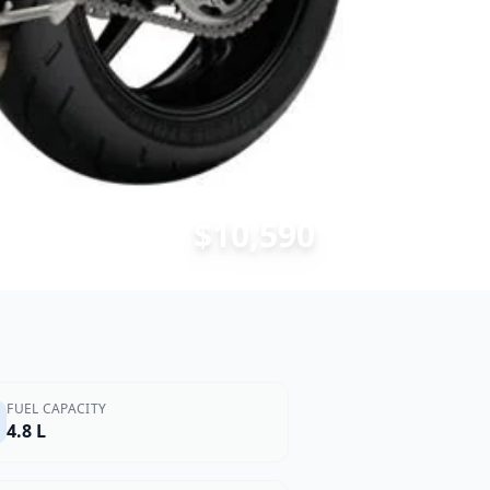
$10,590
FUEL CAPACITY
4.8 L