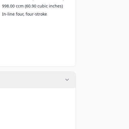
998.00 ccm (60.90 cubic inches)
In-line four, four-stroke