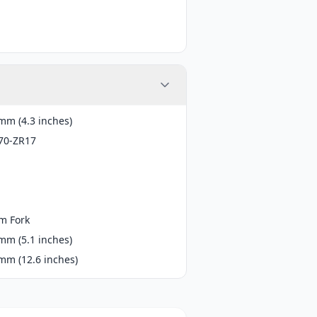
mm (4.3 inches)
70-ZR17
m Fork
mm (5.1 inches)
mm (12.6 inches)