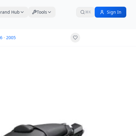
rand Hub
Tools
Sign In
⌘K
6
·
2005