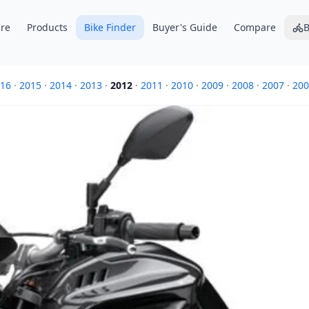
re
Products
Bike Finder
Buyer's Guide
Compare
B
16
·
2015
·
2014
·
2013
·
2012
·
2011
·
2010
·
2009
·
2008
·
2007
·
200