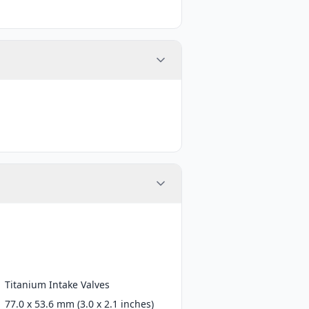
Titanium Intake Valves
77.0 x 53.6 mm (3.0 x 2.1 inches)