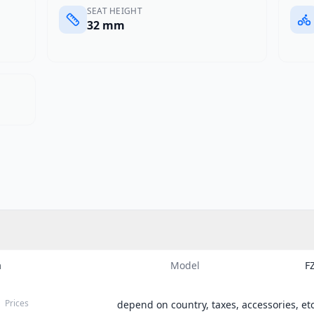
SEAT HEIGHT
32 mm
a
Model
F
Prices
depend on country, taxes, accessories, etc