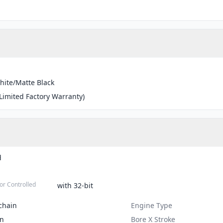
hite/Matte Black
(Limited Factory Warranty)
d
or Controlled
with 32-bit
chain
Engine Type
on
Bore X Stroke