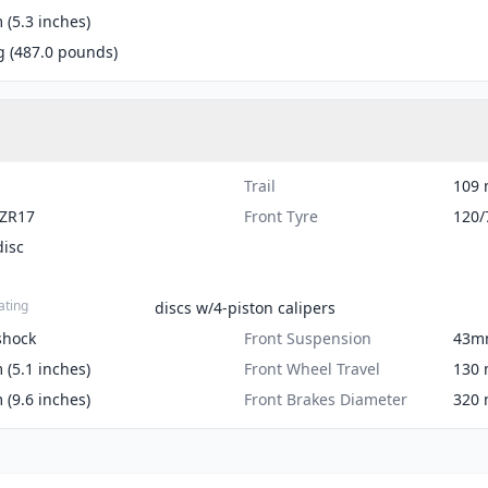
(5.3 inches)
g (487.0 pounds)
Trail
109 
-ZR17
Front Tyre
120/
disc
ating
discs w/4-piston calipers
shock
Front Suspension
43m
(5.1 inches)
Front Wheel Travel
130 
(9.6 inches)
Front Brakes Diameter
320 