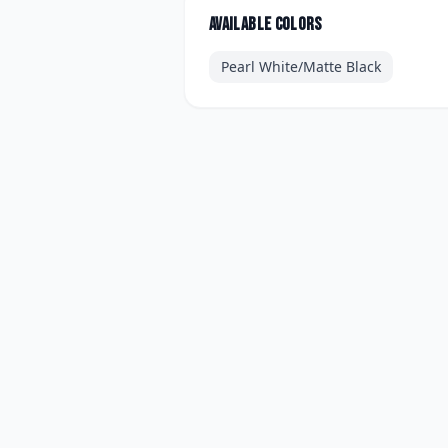
Available colors
Pearl White/Matte Black