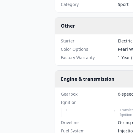
Category
Sport
Other
Starter
Electric
Color Options
Pearl W
Factory Warranty
1 Year 
Engine & transmission
Gearbox
6-spee
Ignition
I
Transist
:
Ignition
Driveline
O-ring 
Fuel System
Injecti