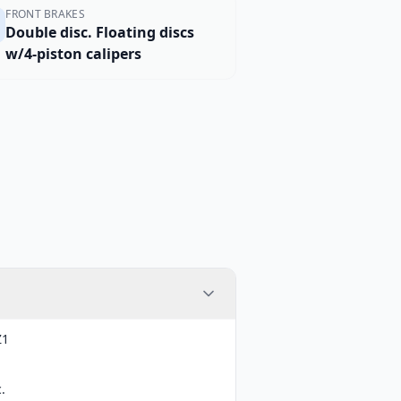
FRONT BRAKES
Double disc. Floating discs
w/4-piston calipers
Z1
.