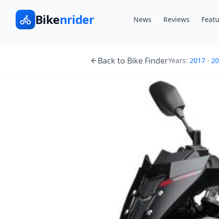
Bike
nrider
News
Reviews
Featu
Back to Bike Finder
Years:
2017
·
20