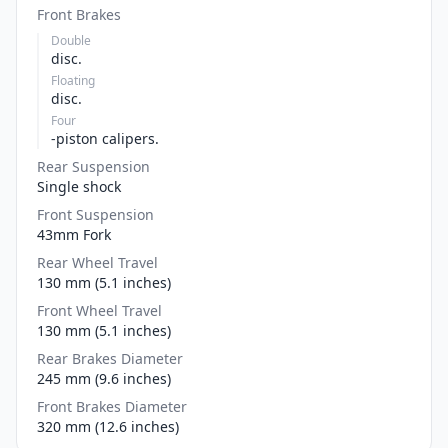
Front Brakes
Double
disc.
Floating
disc.
Four
-piston calipers.
Rear Suspension
Single shock
Front Suspension
43mm Fork
Rear Wheel Travel
130 mm (5.1 inches)
Front Wheel Travel
130 mm (5.1 inches)
Rear Brakes Diameter
245 mm (9.6 inches)
Front Brakes Diameter
320 mm (12.6 inches)