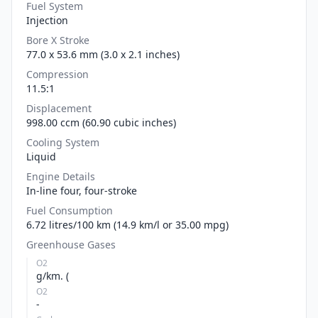
Fuel System
Injection
Bore X Stroke
77.0 x 53.6 mm (3.0 x 2.1 inches)
Compression
11.5:1
Displacement
998.00 ccm (60.90 cubic inches)
Cooling System
Liquid
Engine Details
In-line four, four-stroke
Fuel Consumption
6.72 litres/100 km (14.9 km/l or 35.00 mpg)
Greenhouse Gases
O2
g/km. (
O2
-