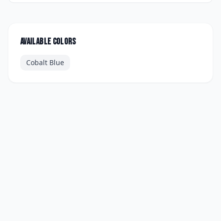
Available colors
Cobalt Blue