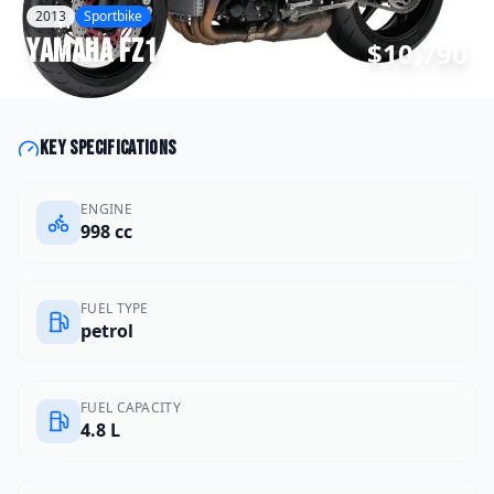
2013
Sportbike
Yamaha
FZ1
$10,790
Key specifications
ENGINE
998 cc
FUEL TYPE
petrol
FUEL CAPACITY
4.8 L