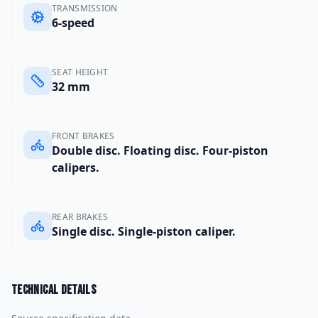
TRANSMISSION
6-speed
SEAT HEIGHT
32 mm
FRONT BRAKES
Double disc. Floating disc. Four-piston
calipers.
REAR BRAKES
Single disc. Single-piston caliper.
Technical details