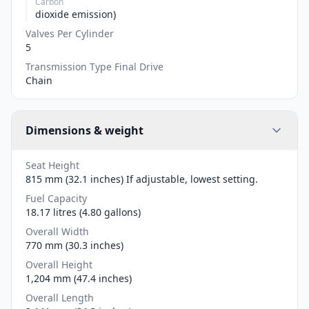
Carbon
dioxide emission)
Valves Per Cylinder
5
Transmission Type Final Drive
Chain
Dimensions & weight
Seat Height
815 mm (32.1 inches) If adjustable, lowest setting.
Fuel Capacity
18.17 litres (4.80 gallons)
Overall Width
770 mm (30.3 inches)
Overall Height
1,204 mm (47.4 inches)
Overall Length