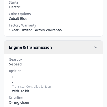
Starter
Electric
Color Options
Cobalt Blue
Factory Warranty
1 Year (Limited Factory Warranty)
Engine & transmission
Gearbox
6-speed
Ignition
I
:
Transistor Controlled Ignition
with 32-bit
Driveline
O-ring chain