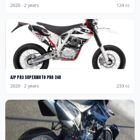
2020
· 2 years
124
cc
AJP
PR3 Supermoto Pro 240
2020
· 2 years
233
cc