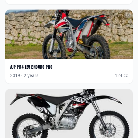
AJP
PR4 125 Enduro Pro
2019
· 2 years
124
cc