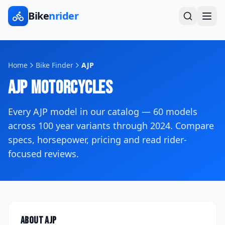
Bike
nrider
Home
Bike Finder
AJP
AJP
Motorcycles
Every
AJP
model in our catalog —
60
models
across
100
year variants
through 2024
. Compare
specs, horsepower, pricing and read rider-
focused reviews.
About
AJP