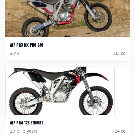
AJP
PR3 MX Pro 240
2018
233
cc
AJP
PR4 125 Enduro
2015
· 5 years
124
cc