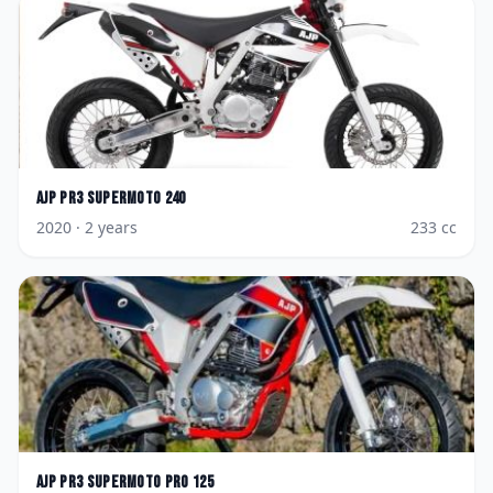
AJP
PR3 Supermoto 240
2020
· 2 years
233
cc
AJP
PR3 Supermoto Pro 125