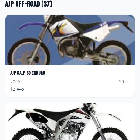
AJP
Off-road
(
37
)
AJP
GALP 50 Enduro
2005
50
cc
$
2,446