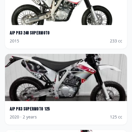
AJP
PR3 240 Supermoto
2015
233
cc
AJP
PR3 Supermoto 125
2020
· 2 years
125
cc