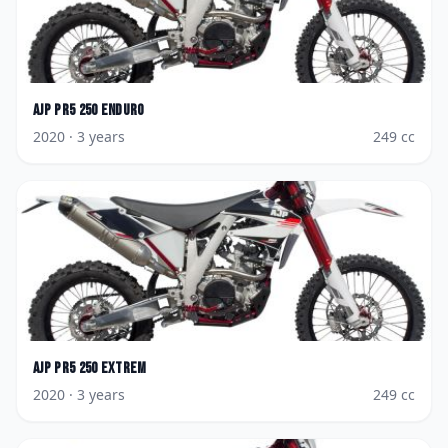
AJP
PR5 250 Enduro
2020
· 3 years
249
cc
AJP
PR5 250 Extrem
2020
· 3 years
249
cc