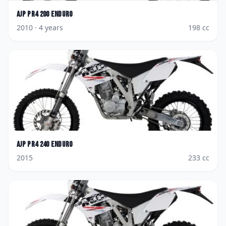
AJP
PR4 200 Enduro
2010
· 4 years
198
cc
AJP
PR4 240 Enduro
2015
233
cc