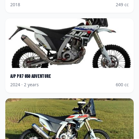
2018
249
cc
AJP
PR7 650 Adventure
2024
· 2 years
600
cc