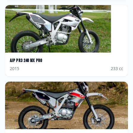
AJP
PR3 240 MX Pro
2015
233
cc