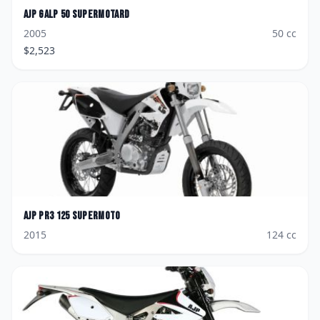
AJP
GALP 50 Supermotard
2005
50
cc
$
2,523
AJP
PR3 125 Supermoto
2015
124
cc