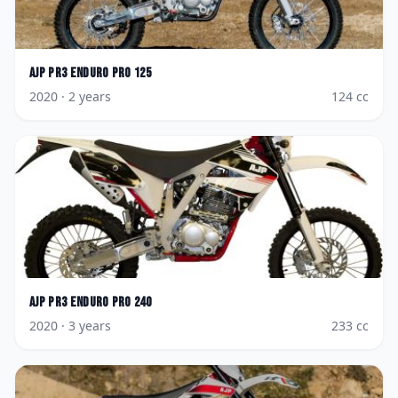
AJP
PR3 Enduro Pro 125
2020
· 2 years
124
cc
AJP
PR3 Enduro Pro 240
2020
· 3 years
233
cc