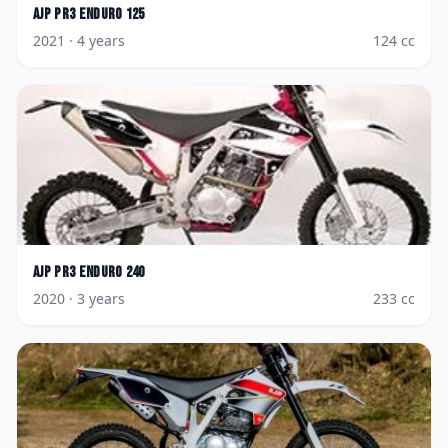
AJP
PR3 Enduro 125
2021
· 4 years
124
cc
AJP
PR3 Enduro 240
2020
· 3 years
233
cc