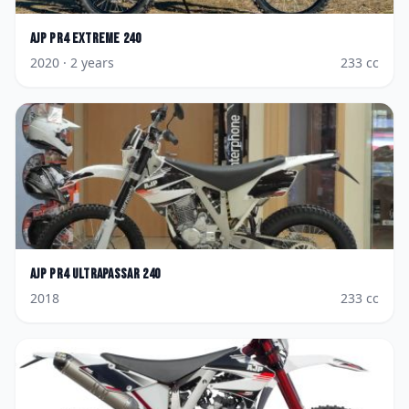
AJP
PR4 Extreme 240
2020
· 2 years
233
cc
AJP
PR4 Ultrapassar 240
2018
233
cc