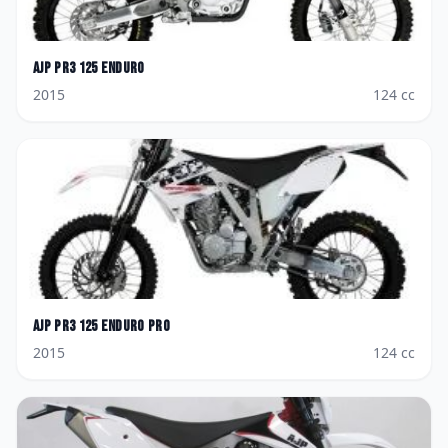
AJP
PR3 125 Enduro
2015
124
cc
AJP
PR3 125 Enduro Pro
2015
124
cc