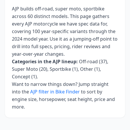
AJP
builds
off-road, super moto, sportbike
across
60
distinct models. This page gathers
every
AJP
motorcycle we have spec data for,
covering
100 year-specific variants
through the
2024 model year
. Use it as a jumping-off point to
drill into full specs, pricing, rider reviews and
year-over-year changes.
Categories in the
AJP
lineup:
Off-road (37),
Super Moto (20), Sportbike (1), Other (1),
Concept (1)
.
Want to narrow things down? Jump straight
into the
AJP
filter in Bike Finder
to sort by
engine size, horsepower, seat height, price and
more.