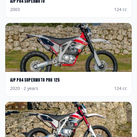
AJP
PR4 Supermoto
2003
124
cc
AJP
PR4 Supermoto Pro 125
2020
· 2 years
124
cc