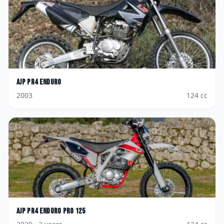
AJP
PR4 Enduro
2003
124
cc
AJP
PR4 Enduro Pro 125