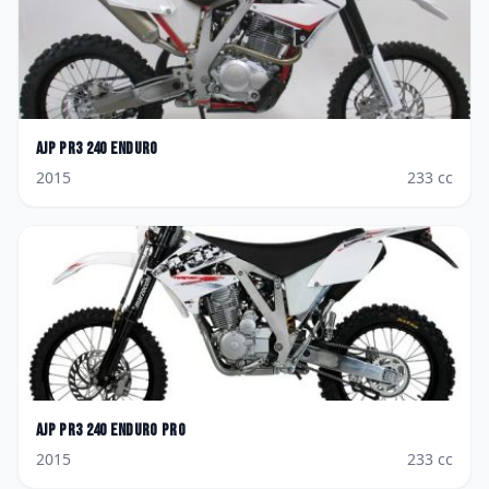
AJP
PR3 240 Enduro
2015
233
cc
AJP
PR3 240 Enduro Pro
2015
233
cc