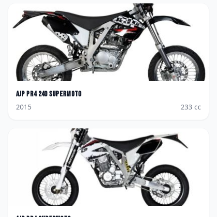
AJP
PR4 240 Supermoto
2015
233
cc