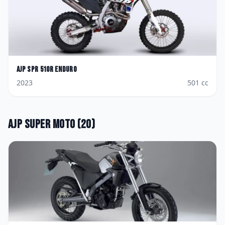
AJP
SPR 510R Enduro
2023
501
cc
AJP
Super Moto
(
20
)