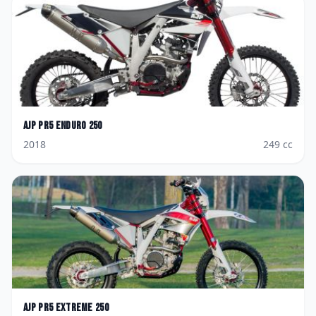
AJP
PR5 Enduro 250
2018
249
cc
AJP
PR5 Extreme 250