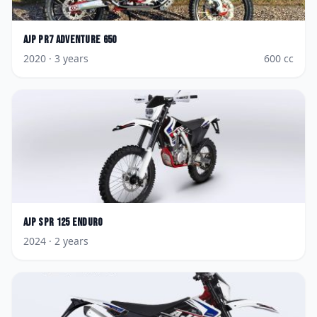
AJP
PR7 Adventure 650
2020
· 3 years
600
cc
AJP
SPR 125 Enduro
2024
· 2 years