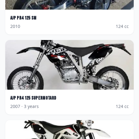
AJP
PR4 125 SM
2010
124
cc
AJP
Pr4 125 Supermotard
2007
· 3 years
124
cc