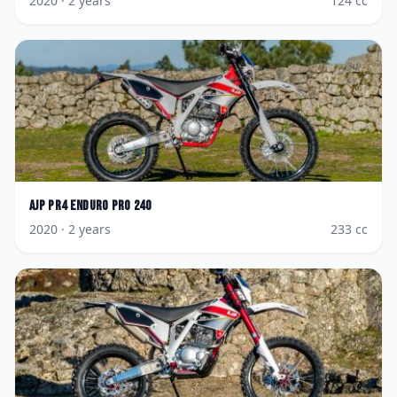
2020
· 2 years
124
cc
AJP
PR4 Enduro Pro 240
2020
· 2 years
233
cc