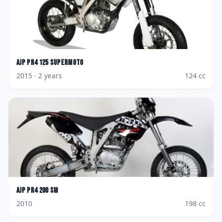
AJP
PR4 125 Supermoto
2015
· 2 years
124
cc
AJP
PR4 200 SM
2010
198
cc