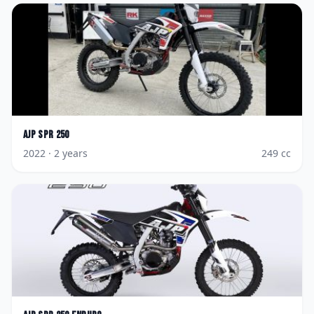
AJP
SPR 250
2022
· 2 years
249
cc