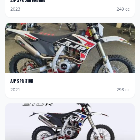
AJP
SPR 250 Enduro
2023
249
cc
AJP
SPR 310R
2021
298
cc