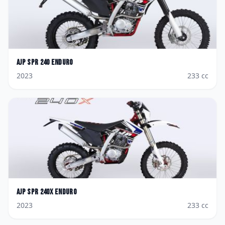
AJP
SPR 240 Enduro
2023
233
cc
AJP
SPR 240X Enduro
2023
233
cc