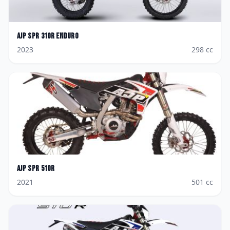
AJP
SPR 310R Enduro
2023
298
cc
AJP
SPR 510R
2021
501
cc