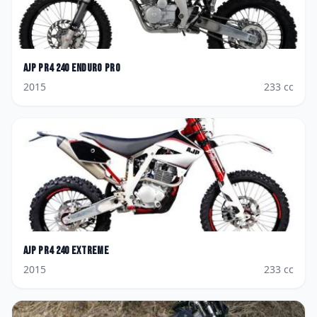
AJP
PR4 240 Enduro Pro
2015
233
cc
AJP
PR4 240 Extreme
2015
233
cc