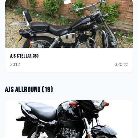
AJS
Stellar 350
2012
320
cc
AJS
Allround
(
19
)