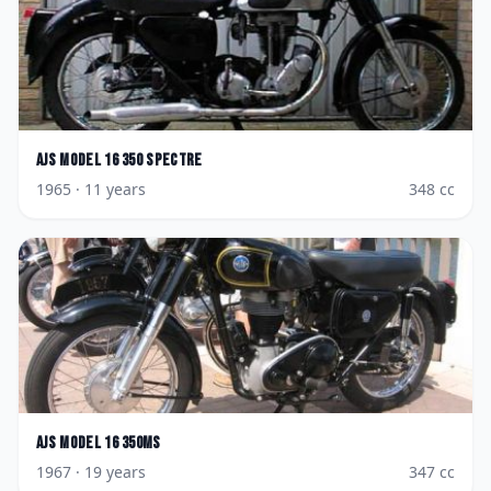
AJS
Model 16 350 Spectre
1965
· 11 years
348
cc
AJS
Model 16 350MS
1967
· 19 years
347
cc