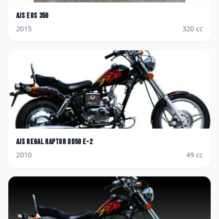
AJS
Eos 350
2015
320
cc
AJS
Regal Raptor DD50 E-2
2010
49
cc