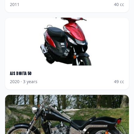
2011
40
cc
AJS
Digita 50
2020
· 3 years
49
cc