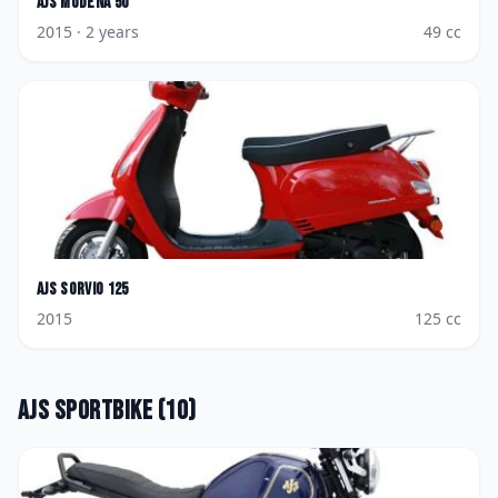
AJS
Modena 50
2015
· 2 years
49
cc
AJS
Sorvio 125
2015
125
cc
AJS
Sportbike
(
10
)