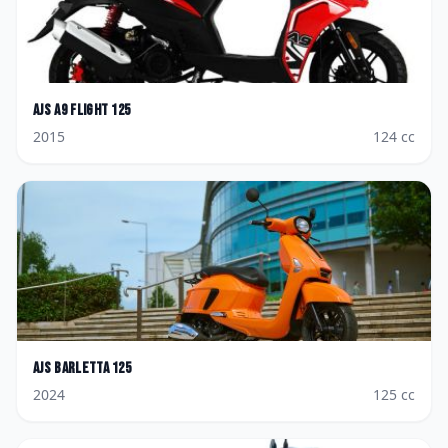
AJS
A9 Flight 125
2015
124
cc
AJS
Barletta 125
2024
125
cc