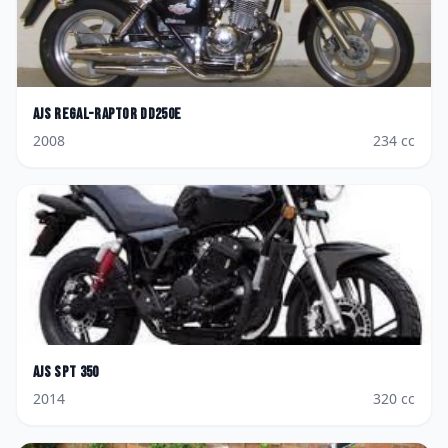
AJS
Regal-Raptor DD250E
2008
234
cc
AJS
SPT 350
2014
320
cc