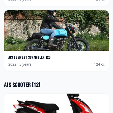
AJS
Tempest Scrambler 125
2022
· 3 years
124
cc
AJS
Scooter
(
12
)