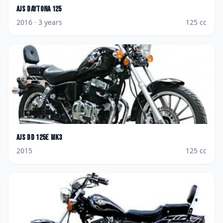
AJS
Daytona 125
2016
· 3 years
125
cc
AJS
DD 125E Mk3
2015
125
cc