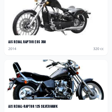
AJS
Regal Raptor Eos 350
2014
320
cc
AJS
Regal-Raptor 125 Silverhawk