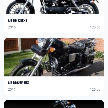
AJS
DD 125E-8
2016
125
cc
AJS
DD125E Mk2
2011
125
cc