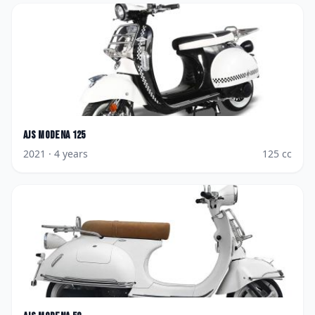
AJS
Modena 125
2021
· 4 years
125
cc