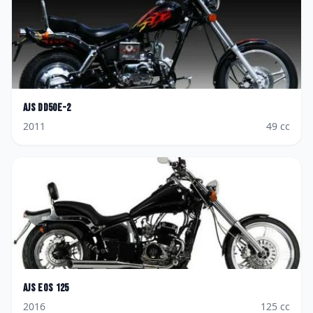
AJS
DD50E-2
2011
49
cc
AJS
Eos 125
2016
125
cc