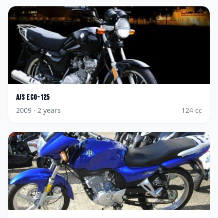
AJS
Eco-125
2009
· 2 years
124
cc