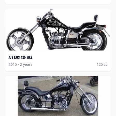
AJS
Eos 125 Mk2
2015
· 2 years
125
cc