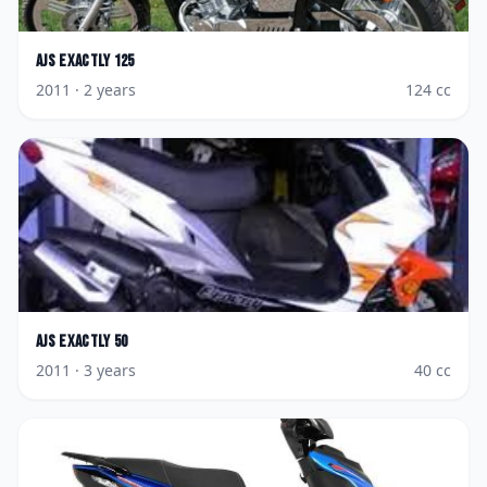
AJS
Exactly 125
2011
· 2 years
124
cc
AJS
Exactly 50
2011
· 3 years
40
cc