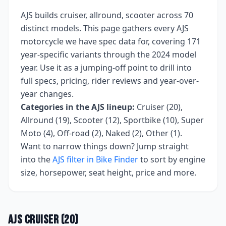
AJS
builds
cruiser, allround, scooter
across
70
distinct models. This page gathers every
AJS
motorcycle we have spec data for, covering
171
year-specific variants
through the 2024 model
year
. Use it as a jumping-off point to drill into
full specs, pricing, rider reviews and year-over-
year changes.
Categories in the
AJS
lineup:
Cruiser (20),
Allround (19), Scooter (12), Sportbike (10), Super
Moto (4), Off-road (2), Naked (2), Other (1)
.
Want to narrow things down? Jump straight
into the
AJS
filter in Bike Finder
to sort by engine
size, horsepower, seat height, price and more.
AJS
Cruiser
(
20
)