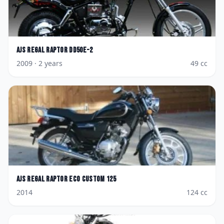
AJS
Regal Raptor DD50E-2
2009
· 2 years
49
cc
AJS
Regal Raptor Eco Custom 125
2014
124
cc