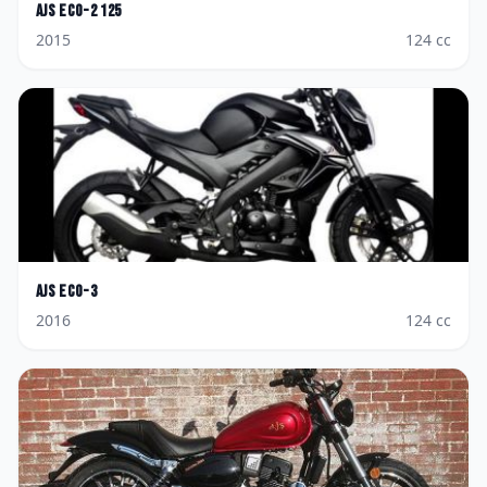
AJS
Eco-2 125
2015
124
cc
AJS
Eco-3
2016
124
cc