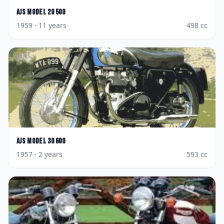
AJS
Model 20 500
1959
· 11 years
498
cc
AJS
Model 30 600
1957
· 2 years
593
cc