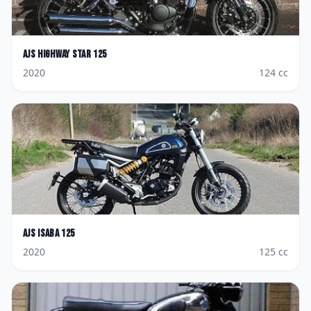
AJS
Highway Star 125
2020
124
cc
AJS
Isaba 125
2020
125
cc