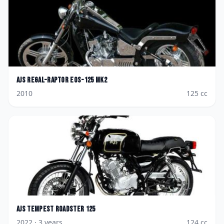
AJS
Regal-Raptor Eos-125 Mk2
2010
125
cc
AJS
Tempest Roadster 125
2022
· 3 years
124
cc