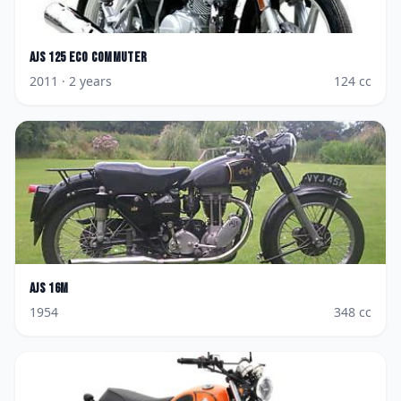
AJS
125 Eco Commuter
2011
· 2 years
124
cc
AJS
16M
1954
348
cc