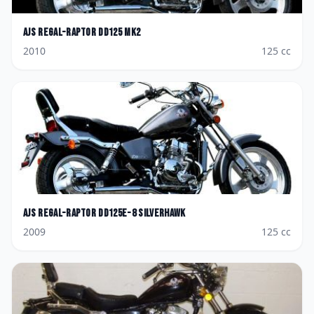
AJS
Regal-Raptor DD125 MK2
2010
125
cc
AJS
Regal-Raptor DD125E-8 Silverhawk
2009
125
cc