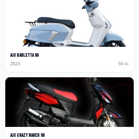
AJS
Barletta 50
2023
50
cc
AJS
Crazy Naked 50