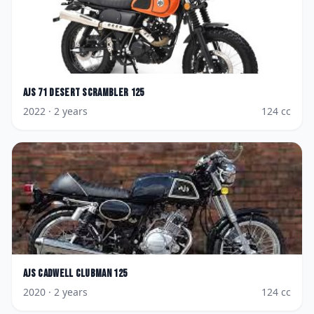
AJS
71 Desert Scrambler 125
2022
· 2 years
124
cc
AJS
Cadwell Clubman 125
2020
· 2 years
124
cc