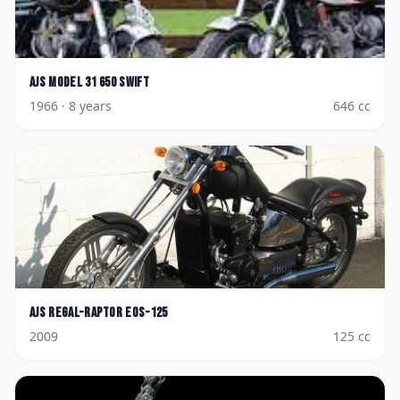
AJS
Model 31 650 Swift
1966
· 8 years
646
cc
AJS
Regal-Raptor Eos-125
2009
125
cc