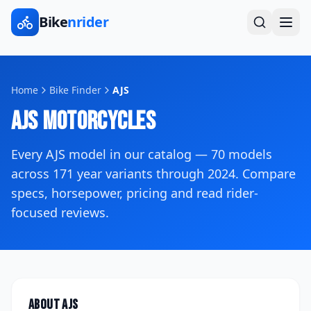
Bike
nrider
Home
Bike Finder
AJS
AJS
Motorcycles
Every
AJS
model in our catalog —
70
models
across
171
year variants
through 2024
. Compare
specs, horsepower, pricing and read rider-
focused reviews.
About
AJS