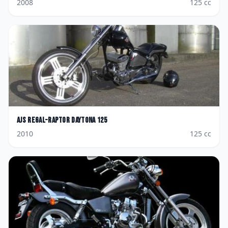
2008
125
cc
AJS
Regal-Raptor Daytona 125
2010
125
cc