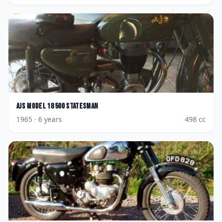
AJS
Model 18 500 Statesman
1965
· 6 years
498
cc