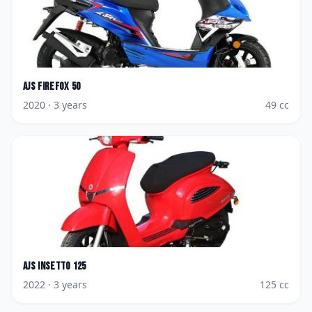
AJS
Firefox 50
2020
· 3 years
49
cc
AJS
Insetto 125
2022
· 3 years
125
cc