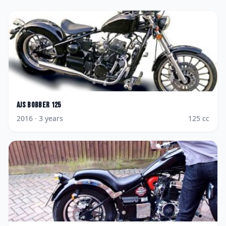
AJS
Bobber 125
2016
· 3 years
125
cc