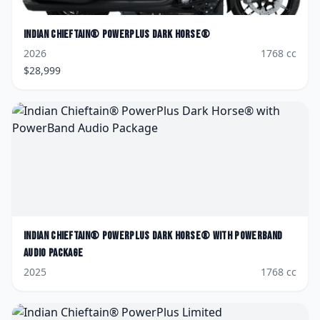
Indian
Chieftain® PowerPlus Dark Horse®
2026
1768
cc
$
28,999
Indian
Chieftain® PowerPlus Dark Horse® with PowerBand
Audio Package
2025
1768
cc