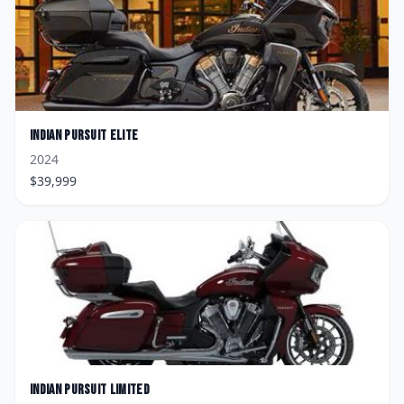
Indian
Pursuit Elite
2024
$
39,999
Indian
Pursuit Limited