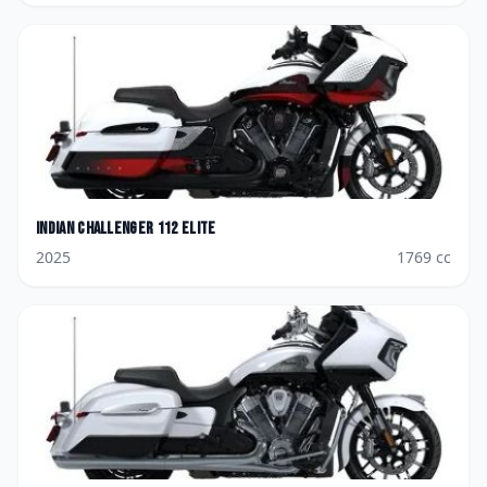
Indian
Challenger 112 Elite
2025
1769
cc