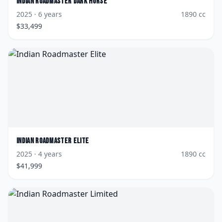
Indian
Roadmaster Dark Horse
2025
· 6 years
1890
cc
$
33,499
Indian
Roadmaster Elite
2025
· 4 years
1890
cc
$
41,999