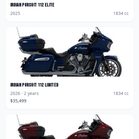
Indian
Pursuit 112 Elite
2025
1834
cc
Indian
Pursuit 112 Limited
2026
· 2 years
1834
cc
$
35,499