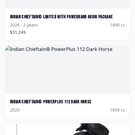
Indian
Chieftain® Limited with PowerBand Audio Package
2026
· 2 years
1890
cc
$
31,249
Indian
Chieftain® PowerPlus 112 Dark Horse
2025
1834
cc