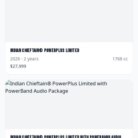
Indian
Chieftain® PowerPlus Limited
2026
· 2 years
1768
cc
$
27,999
Indian
Chieftain® PowerPlus Limited with PowerBand Audio