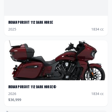
Indian
Pursuit 112 Dark Horse
2025
1834
cc
Indian
Pursuit 112 Dark Horse®
2026
1834
cc
$
36,999