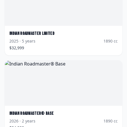
Indian
Roadmaster Limited
2025
· 5 years
1890
cc
$
32,999
Indian
Roadmaster® Base
2026
· 2 years
1890
cc