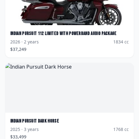
Indian
Pursuit 112 Limited with PowerBand Audio Package
2026
· 2 years
1834
cc
$
37,249
Indian
Pursuit Dark Horse
2025
· 3 years
1768
cc
$
33,499