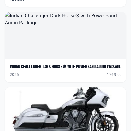
Indian
Challenger Dark Horse® with PowerBand Audio Package
2025
1769
cc