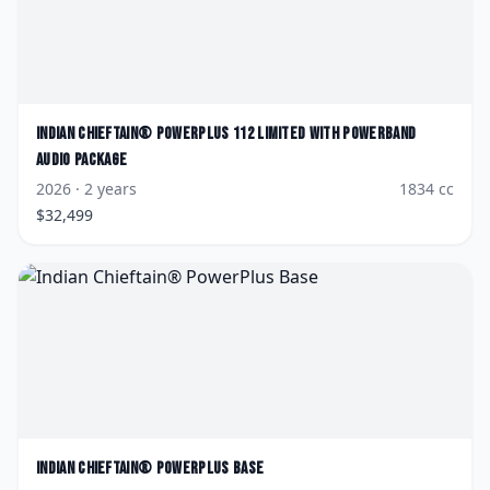
Indian
Chieftain® PowerPlus 112 Limited with PowerBand
Audio Package
2026
· 2 years
1834
cc
$
32,499
Indian
Chieftain® PowerPlus Base