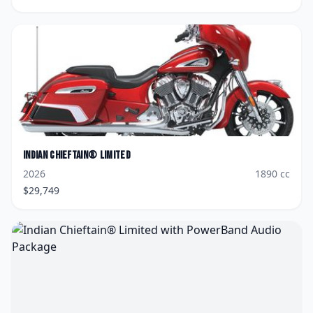
Indian
Chieftain® Limited
2026
1890
cc
$
29,749