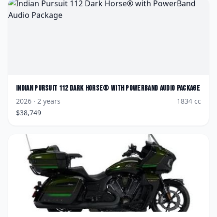
Indian
Pursuit 112 Dark Horse® with PowerBand Audio Package
2026
· 2 years
1834
cc
$
38,749