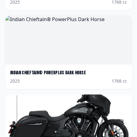
2025
1768
cc
Indian
Chieftain® PowerPlus Dark Horse
2025
1768
cc