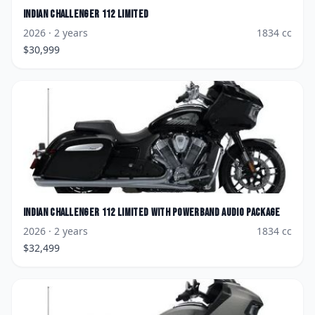
Indian
Challenger 112 Limited
2026
· 2 years
1834
cc
$
30,999
Indian
Challenger 112 Limited with PowerBand Audio Package
2026
· 2 years
1834
cc
$
32,499