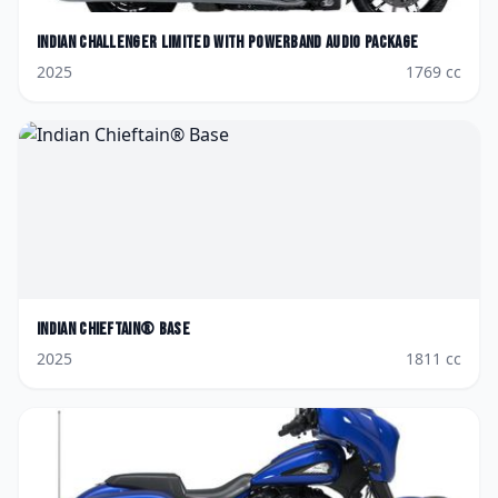
Indian
Challenger Limited with PowerBand Audio Package
2025
1769
cc
Indian
Chieftain® Base
2025
1811
cc