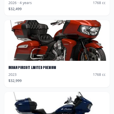
2026
· 4 years
1768
cc
$
32,499
Indian
Pursuit Limited Premium
2023
1768
cc
$
32,999