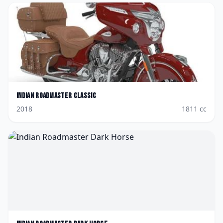
Indian
Roadmaster Classic
2018
1811
cc