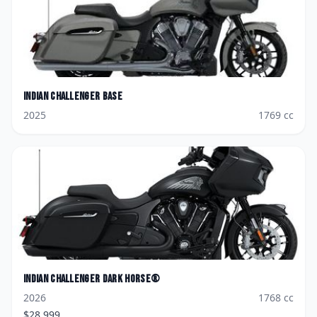
Indian
Challenger Base
2025
1769
cc
Indian
Challenger Dark Horse®
2026
1768
cc
$
28,999