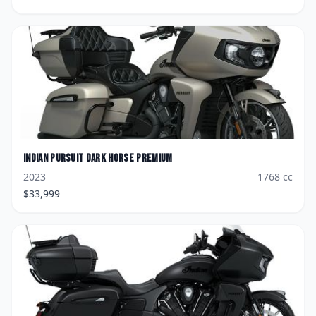
Indian
Pursuit Dark Horse Premium
2023
1768
cc
$
33,999