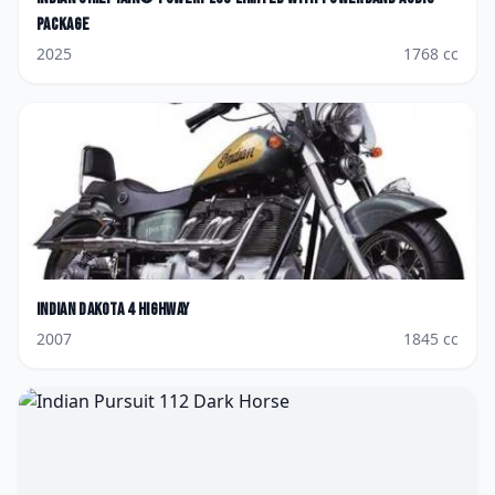
Package
2025
1768
cc
Indian
Dakota 4 Highway
2007
1845
cc