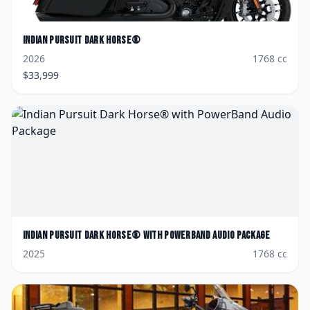
Indian
Pursuit Dark Horse®
2026
1768
cc
$
33,999
Indian
Pursuit Dark Horse® with PowerBand Audio Package
2025
1768
cc