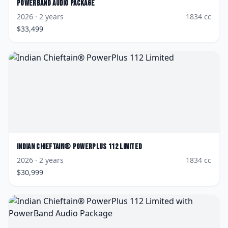
PowerBand Audio Package
2026
· 2 years
1834
cc
$
33,499
Indian
Chieftain® PowerPlus 112 Limited
2026
· 2 years
1834
cc
$
30,999