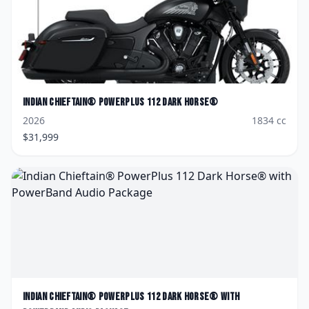
Indian
Chieftain® PowerPlus 112 Dark Horse®
2026
1834
cc
$
31,999
Indian
Chieftain® PowerPlus 112 Dark Horse® with