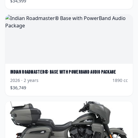
$
34,999
Indian
Roadmaster® Base with PowerBand Audio Package
2026
· 2 years
1890
cc
$
36,749