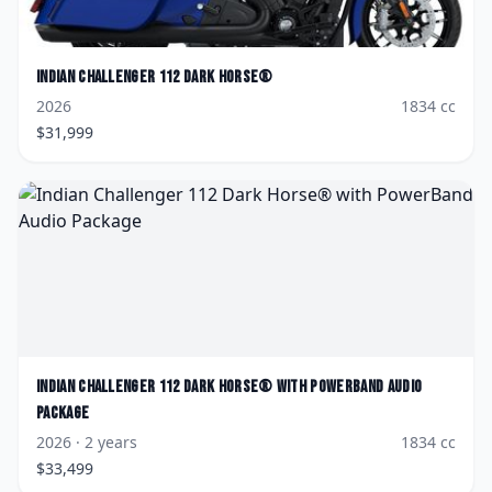
Indian
Challenger 112 Dark Horse®
2026
1834
cc
$
31,999
Indian
Challenger 112 Dark Horse® with PowerBand Audio
Package
2026
· 2 years
1834
cc
$
33,499