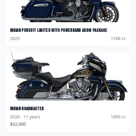
Indian
Pursuit Limited with PowerBand Audio Package
2025
1768
cc
Indian
Roadmaster
2026
· 11 years
1890
cc
$
32,000