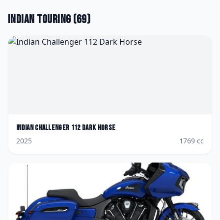
Indian
Touring
(
69
)
Indian
Challenger 112 Dark Horse
2025
1769
cc