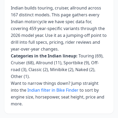
Indian
builds
touring, cruiser, allround
across
167
distinct models. This page gathers every
Indian
motorcycle we have spec data for,
covering
459 year-specific variants
through the
2026 model year
. Use it as a jumping-off point to
drill into full specs, pricing, rider reviews and
year-over-year changes.
Categories in the
Indian
lineup:
Touring (69),
Cruiser (68), Allround (11), Sportbike (9), Off-
road (3), Classic (2), Minibike (2), Naked (2),
Other (1)
.
Want to narrow things down? Jump straight
into the
Indian
filter in Bike Finder
to sort by
engine size, horsepower, seat height, price and
more.