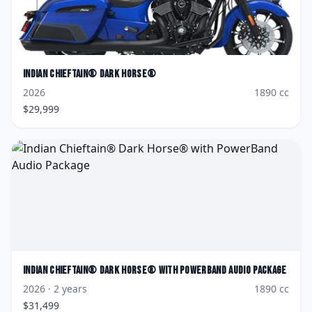
Indian
Chieftain® Dark Horse®
2026
1890
cc
$
29,999
Indian
Chieftain® Dark Horse® with PowerBand Audio Package
2026
· 2 years
1890
cc
$
31,499