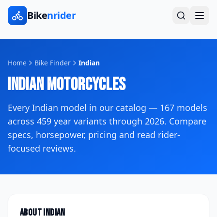
Bike
nrider
Home
Bike Finder
Indian
Indian
Motorcycles
Every
Indian
model in our catalog —
167
models
across
459
year variants
through 2026
. Compare
specs, horsepower, pricing and read rider-
focused reviews.
About
Indian