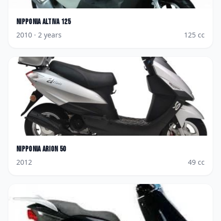
Nipponia
Altiva 125
2010
· 2 years
125
cc
Nipponia
Arion 50
2012
49
cc