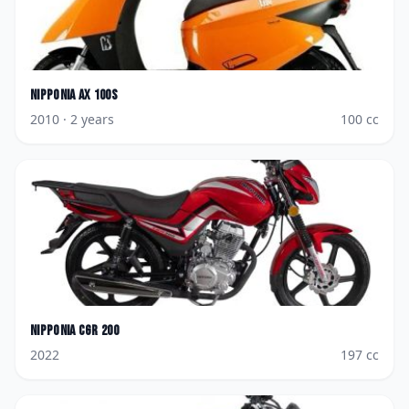
Nipponia
AX 100S
2010
· 2 years
100
cc
Nipponia
CGR 200
2022
197
cc