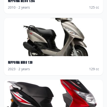
Nipponia
Mego 125S
2010
· 2 years
125
cc
Nipponia
Miro 130
2023
· 2 years
129
cc