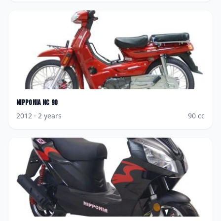
Nipponia
NC 90
2012
· 2 years
90
cc