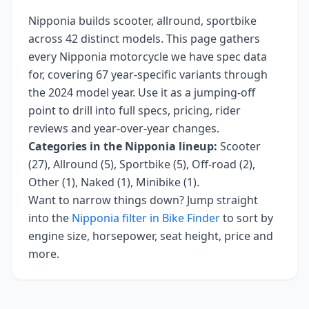
Nipponia
builds
scooter, allround, sportbike
across
42
distinct models. This page gathers
every
Nipponia
motorcycle we have spec data
for, covering
67 year-specific variants
through
the 2024 model year
. Use it as a jumping-off
point to drill into full specs, pricing, rider
reviews and year-over-year changes.
Categories in the
Nipponia
lineup:
Scooter
(27), Allround (5), Sportbike (5), Off-road (2),
Other (1), Naked (1), Minibike (1)
.
Want to narrow things down? Jump straight
into the
Nipponia
filter in Bike Finder
to sort by
engine size, horsepower, seat height, price and
more.