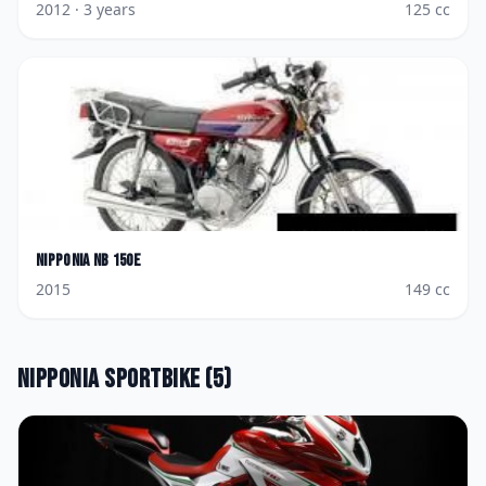
2012
· 3 years
125
cc
Nipponia
NB 150E
2015
149
cc
Nipponia
Sportbike
(
5
)