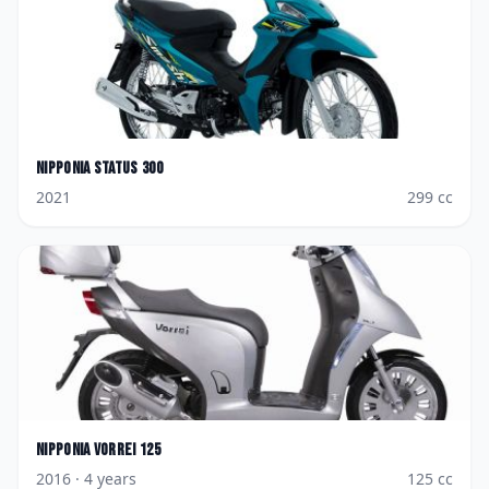
Nipponia
Status 300
2021
299
cc
Nipponia
Vorrei 125
2016
· 4 years
125
cc