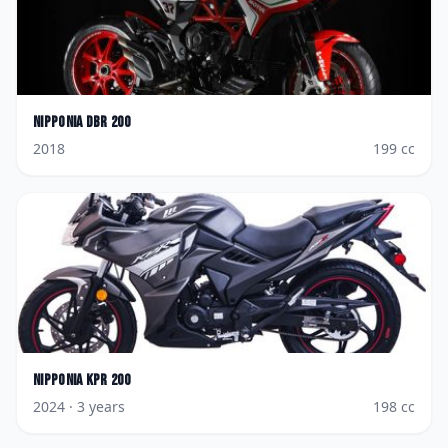
Nipponia
DBR 200
2018
199
cc
Nipponia
KPR 200
2024
· 3 years
198
cc