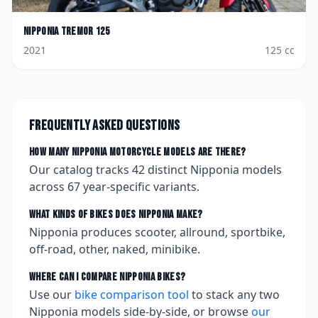
Nipponia
Tremor 125
2021
125
cc
Frequently asked questions
How many
Nipponia
motorcycle models are there?
Our catalog tracks
42
distinct
Nipponia
models
across
67
year-specific variants.
What kinds of bikes does
Nipponia
make?
Nipponia produces scooter, allround, sportbike,
off-road, other, naked, minibike.
Where can I compare
Nipponia
bikes?
Use our
bike comparison tool
to stack any two
Nipponia
models side-by-side, or browse
our