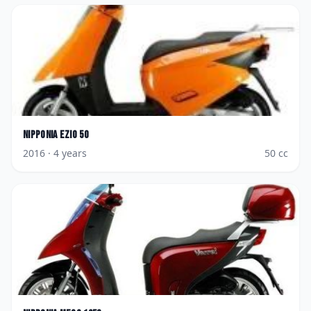
Nipponia
Ezio 50
2016
· 4 years
50
cc