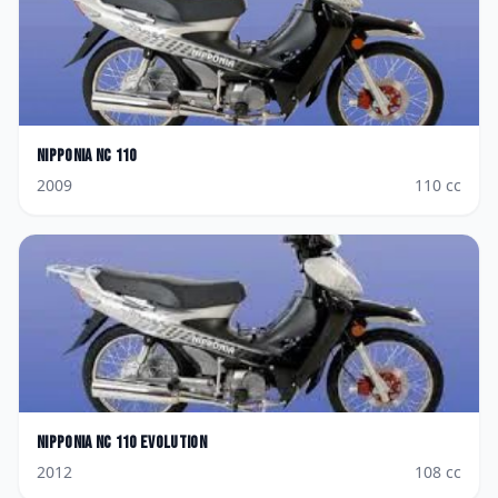
Nipponia
NC 110
2009
110
cc
Nipponia
NC 110 Evolution
2012
108
cc