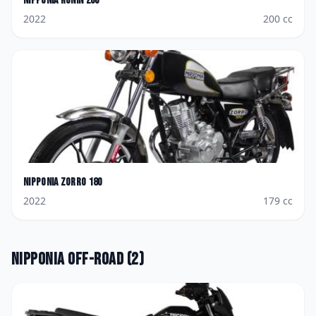
Nipponia
Ronin 200
2022
200
cc
Nipponia
Zorro 180
2022
179
cc
Nipponia
Off-road
(
2
)