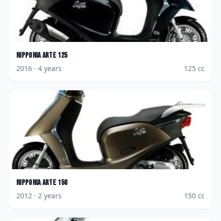
Nipponia
Arte 125
2016
· 4 years
125
cc
Nipponia
Arte 150
2012
· 2 years
150
cc