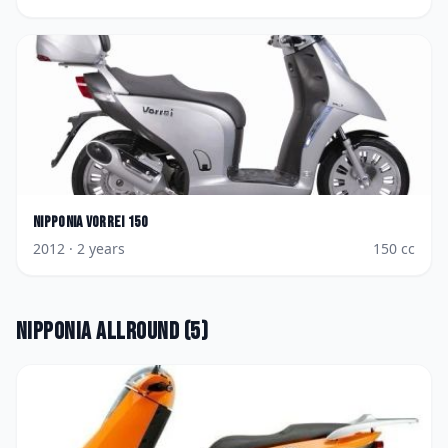
Nipponia
Vorrei 150
2012
· 2 years
150
cc
Nipponia
Allround
(
5
)