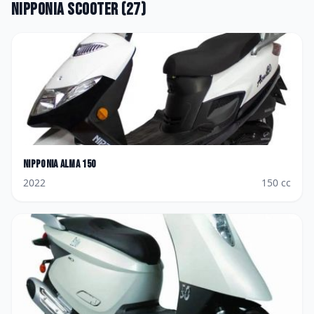
Nipponia
Scooter
(
27
)
Nipponia
Alma 150
2022
150
cc