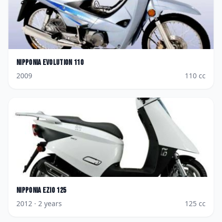
Nipponia
Evolution 110
2009
110
cc
Nipponia
Ezio 125
2012
· 2 years
125
cc