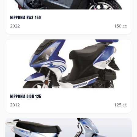
Nipponia
BWS 150
2022
150
cc
Nipponia
Dion 125
2012
125
cc