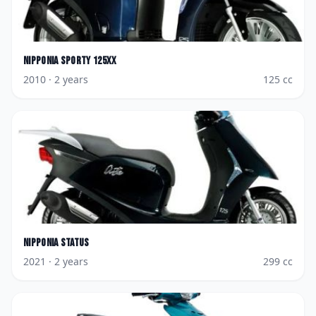
Nipponia
Sporty 125XX
2010
· 2 years
125
cc
Nipponia
Status
2021
· 2 years
299
cc