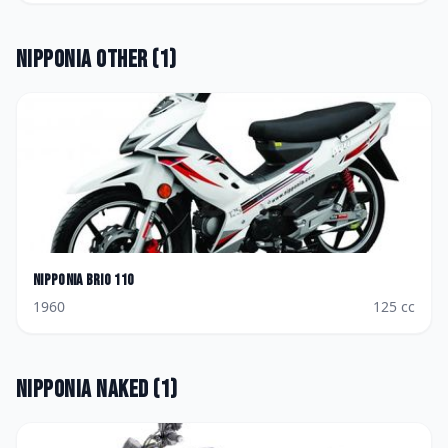
Nipponia
Other
(
1
)
Nipponia
Brio 110
1960
125
cc
Nipponia
Naked
(
1
)