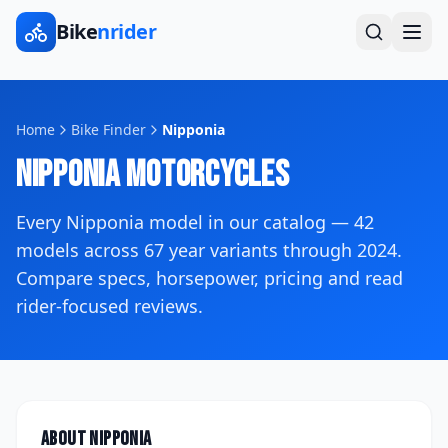
Bike
nrider
Home
Bike Finder
Nipponia
Nipponia
Motorcycles
Every
Nipponia
model in our catalog —
42
models across
67
year variants
through 2024
.
Compare specs, horsepower, pricing and read
rider-focused reviews.
About
Nipponia