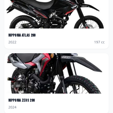
Nipponia
Atlas 200
2022
197
cc
Nipponia
Zeus 200
2024