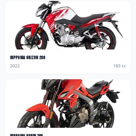
Nipponia
Orizon 200
2022
183
cc