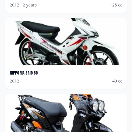
2012
· 2 years
125
cc
Nipponia
Brio 50
2012
49
cc