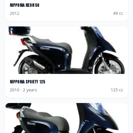
Nipponia
Neon 50
2012
49
cc
Nipponia
Sporty 125
2010
· 2 years
125
cc