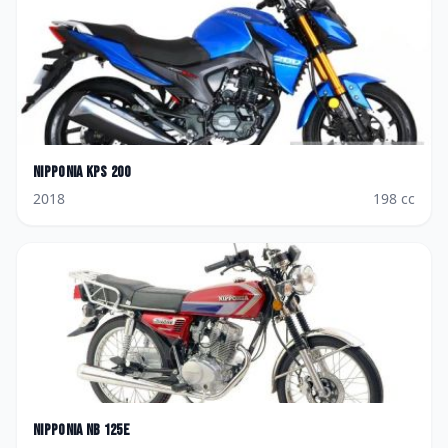
Nipponia
KPS 200
2018
198
cc
Nipponia
NB 125E