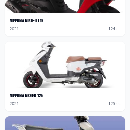
Nipponia
Miro-II 125
2021
124
cc
Nipponia
Msger 125
2021
125
cc