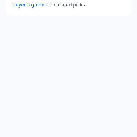
buyer's guide
for curated picks.