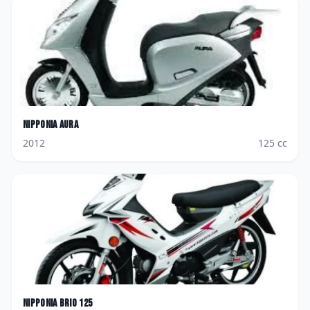
Nipponia
Aura
2012
125
cc
Nipponia
Brio 125