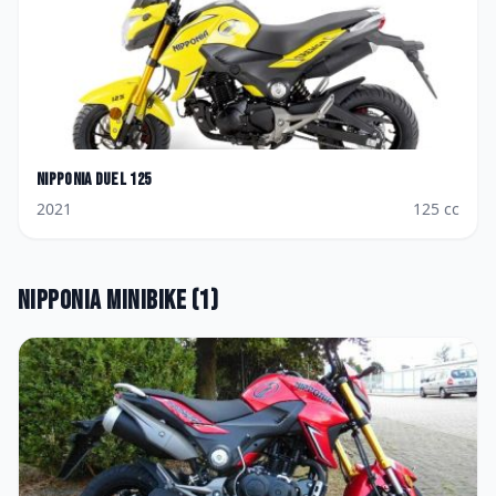
Nipponia
Duel 125
2021
125
cc
Nipponia
Minibike
(
1
)