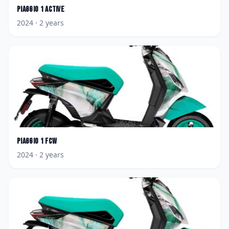
Piaggio
1 Active
2024
· 2 years
Piaggio
1 FCW
2024
· 2 years