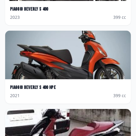
Piaggio
Beverly S 400
2023
399
cc
Piaggio
Beverly S 400 hpe
2021
399
cc