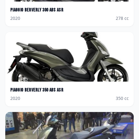
Piaggio
Berverly 300 ABS ASR
2020
278
cc
Piaggio
Berverly 350 ABS ASR
2020
350
cc