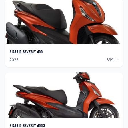
Piaggio
Beverly 400
2023
399
cc
Piaggio
Beverly 400 S