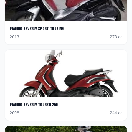
Piaggio
Beverly Sport Touring
2013
278
cc
Piaggio
Beverly Tourer 250
2008
244
cc