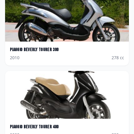
Piaggio
Beverly Tourer 300
2010
278
cc
Piaggio
Beverly Tourer 400