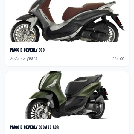
Piaggio
Beverly 300
2023
· 2 years
278
cc
Piaggio
Beverly 300 ABS ASR