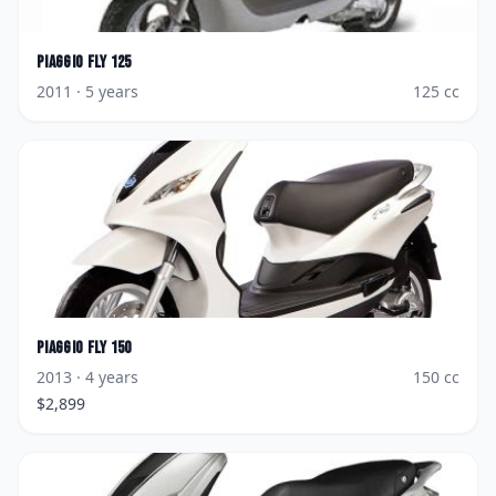
Piaggio
Fly 125
2011
· 5 years
125
cc
Piaggio
Fly 150
2013
· 4 years
150
cc
$
2,899