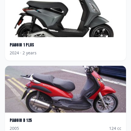
Piaggio
1 Plus
2024
· 2 years
Piaggio
B 125
2005
124
cc