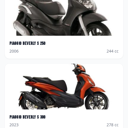
Piaggio
Beverly S 250
2006
244
cc
Piaggio
Beverly S 300
2023
278
cc