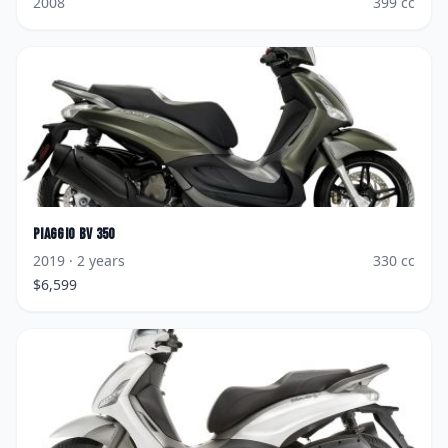
2008
399
cc
Piaggio
BV 350
2019
· 2 years
330
cc
$
6,599