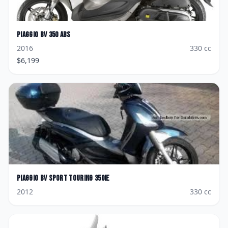
Piaggio
BV 350 ABS
2016
330
cc
$
6,199
Piaggio
BV Sport Touring 350ie
2012
330
cc