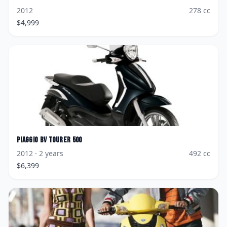
2012
278
cc
$
4,999
Piaggio
BV Tourer 500
2012
· 2 years
492
cc
$
6,399