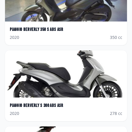
Piaggio
Berverly 350 S ABS ASR
2020
350
cc
Piaggio
Berverly S 300 ABS ASR
2020
278
cc