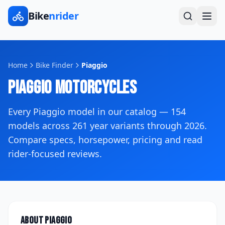
Bike
nrider
Home
Bike Finder
Piaggio
Piaggio
Motorcycles
Every
Piaggio
model in our catalog —
154
models across
261
year variants
through 2026
.
Compare specs, horsepower, pricing and read
rider-focused reviews.
About
Piaggio