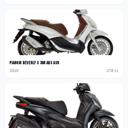
Piaggio
Beverly S 300 ABS ASR
2020
278
cc