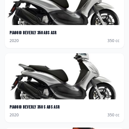
Piaggio
Beverly 350 ABS ASR
2020
350
cc
Piaggio
Beverly 350 S ABS ASR
2020
350
cc