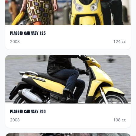
Piaggio
Carnaby 125
2008
124
cc
Piaggio
Carnaby 200
2008
198
cc