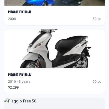
Piaggio
Fly 50 4T
2006
50
cc
Piaggio
Fly 50 4V
2016
· 3 years
50
cc
$
2,299