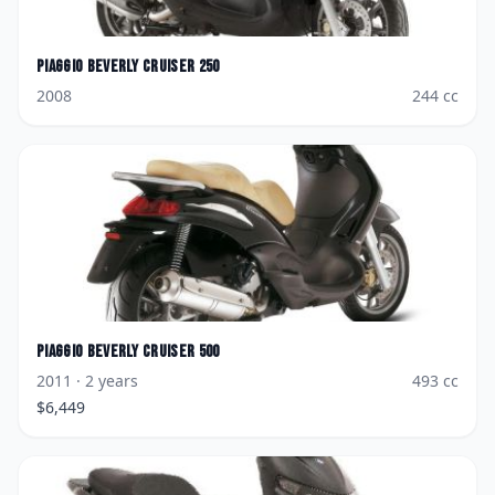
Piaggio
Beverly Cruiser 250
2008
244
cc
Piaggio
Beverly Cruiser 500
2011
· 2 years
493
cc
$
6,449