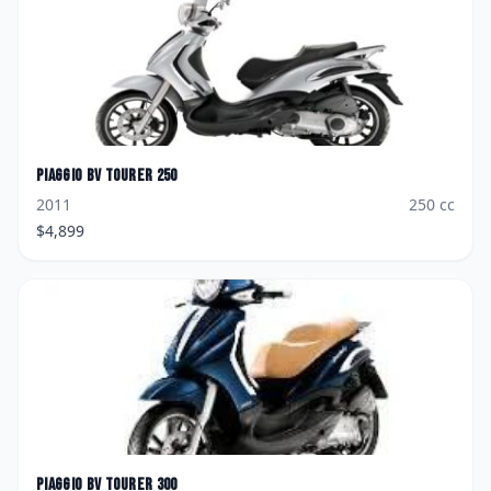
Piaggio
BV Tourer 250
2011
250
cc
$
4,899
Piaggio
BV Tourer 300