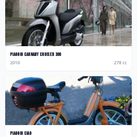
Piaggio
Carnaby Cruiser 300
2010
278
cc
Piaggio
Ciao