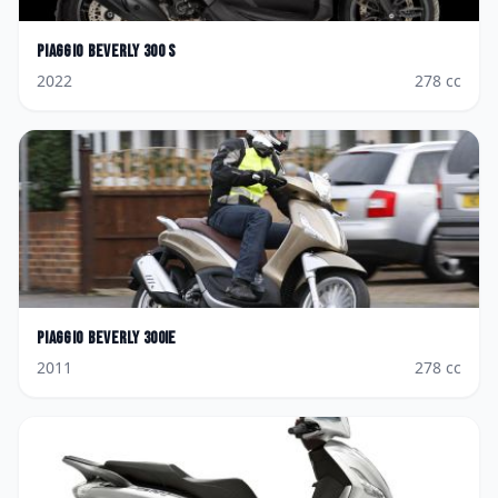
Piaggio
Beverly 300 S
2022
278
cc
Piaggio
Beverly 300ie
2011
278
cc