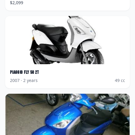
$
2,099
Piaggio
Fly 50 2T
2007
· 2 years
49
cc