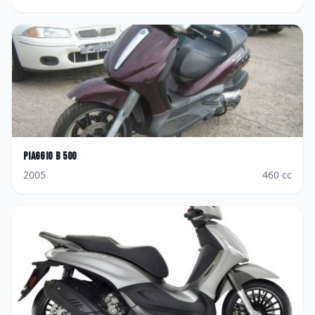
Piaggio
B 500
2005
460
cc