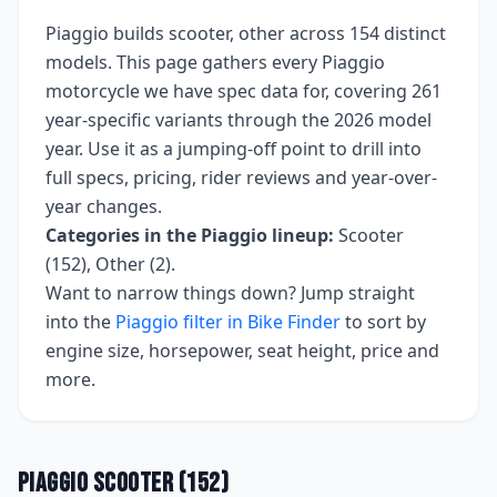
Piaggio
builds
scooter, other
across
154
distinct
models. This page gathers every
Piaggio
motorcycle we have spec data for, covering
261
year-specific variants
through the 2026 model
year
. Use it as a jumping-off point to drill into
full specs, pricing, rider reviews and year-over-
year changes.
Categories in the
Piaggio
lineup:
Scooter
(152), Other (2)
.
Want to narrow things down? Jump straight
into the
Piaggio
filter in Bike Finder
to sort by
engine size, horsepower, seat height, price and
more.
Piaggio
Scooter
(
152
)