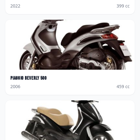
2022
399
cc
Piaggio
Beverly 500
2006
459
cc