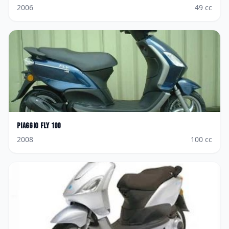
2006
49
cc
Piaggio
Fly 100
2008
100
cc