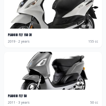
Piaggio
Fly 150 3V
2019
· 2 years
155
cc
Piaggio
Fly 50
2011
· 3 years
50
cc