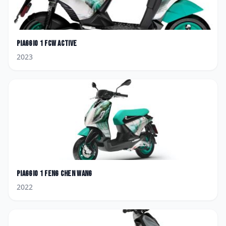
Piaggio
1 FCW Active
2023
Piaggio
1 Feng Chen Wang
2022