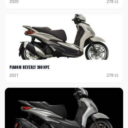
2020
278
cc
Piaggio
Beverly 300 hpe
2021
278
cc