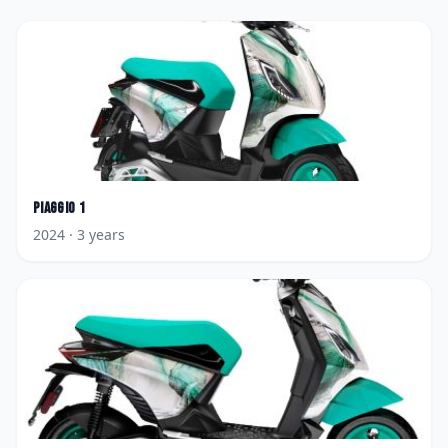
Piaggio
1
2024
· 3 years