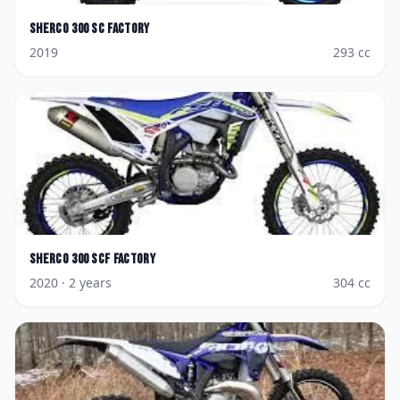
Sherco
300 SC Factory
2019
293
cc
Sherco
300 SCF Factory
2020
· 2 years
304
cc