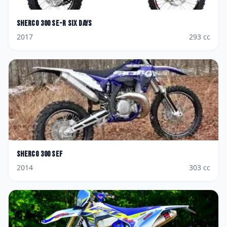
Sherco
300 SE-R Six Days
2017
293
cc
Sherco
300 SEF
2014
303
cc