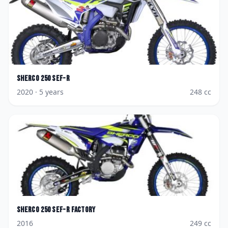
Sherco
250 SEF-R
2020
· 5 years
248
cc
Sherco
250 SEF-R Factory
2016
249
cc