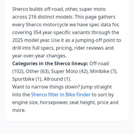
Sherco
builds
off-road, other, super moto
across
216
distinct models. This page gathers
every
Sherco
motorcycle we have spec data for,
covering
354 year-specific variants
through the
2025 model year
. Use it as a jumping-off point to
drill into full specs, pricing, rider reviews and
year-over-year changes.
Categories in the
Sherco
lineup:
Off-road
(102), Other (63), Super Moto (42), Minibike (7),
Sportbike (1), Allround (1)
.
Want to narrow things down? Jump straight
into the
Sherco
filter in Bike Finder
to sort by
engine size, horsepower, seat height, price and
more.