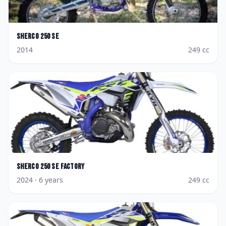
Sherco
250 SE
2014
249
cc
Sherco
250 SE Factory
2024
· 6 years
249
cc