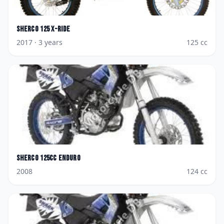
Sherco
125 X-Ride
2017
· 3 years
125
cc
Sherco
125cc Enduro
2008
124
cc