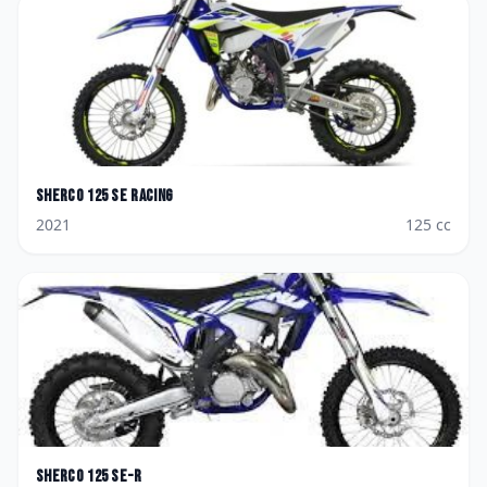
Sherco
125 SE Racing
2021
125
cc
Sherco
125 SE-R