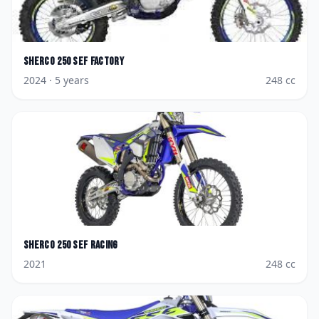
Sherco
250 SEF Factory
2024
· 5 years
248
cc
Sherco
250 SEF Racing
2021
248
cc