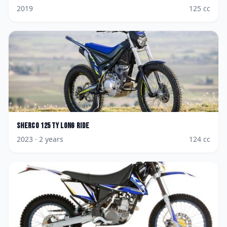
2019
125
cc
Sherco
125 TY Long Ride
2023
· 2 years
124
cc