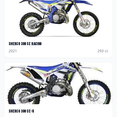
Sherco
300 SE Racing
2021
293
cc
Sherco
300 SE-R