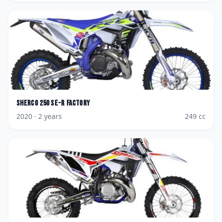
Sherco
250 SE-R Factory
2020
· 2 years
249
cc