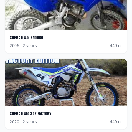
Sherco
4.5i Enduro
2006
· 2 years
449
cc
Sherco
450 SCF Factory
2020
· 2 years
449
cc