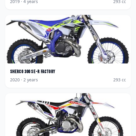
2019
· 4 years
293
cc
Sherco
300 SE-R Factory
2020
· 2 years
293
cc