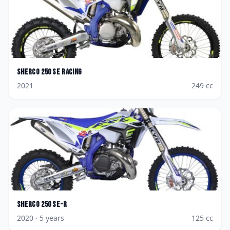
Sherco
250 SE Racing
2021
249
cc
Sherco
250 SE-R
2020
· 5 years
125
cc