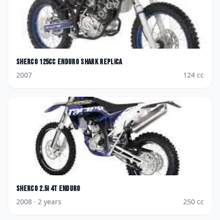
Sherco
125cc Enduro Shark Replica
2007
124
cc
Sherco
2.5i 4T Enduro
2008
· 2 years
250
cc