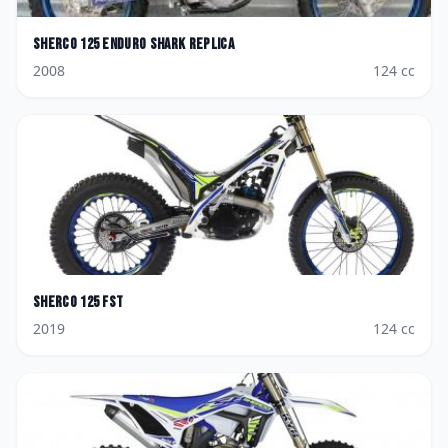
Sherco
125 Enduro Shark Replica
2008
124
cc
Sherco
125 FST
2019
124
cc