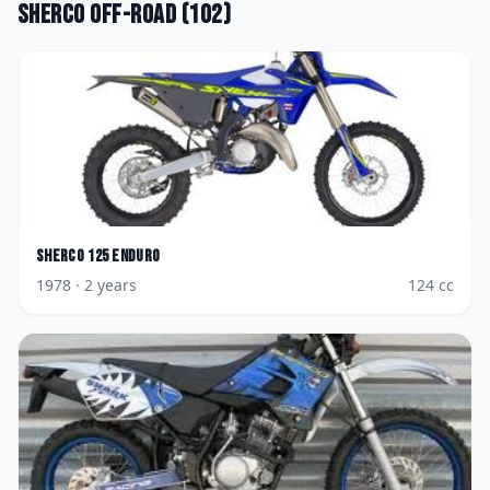
Sherco
Off-road
(
102
)
Sherco
125 Enduro
1978
· 2 years
124
cc