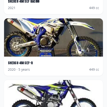
Sherco
450 SEF Racing
2021
449
cc
Sherco
450 SEF-R
2020
· 5 years
449
cc