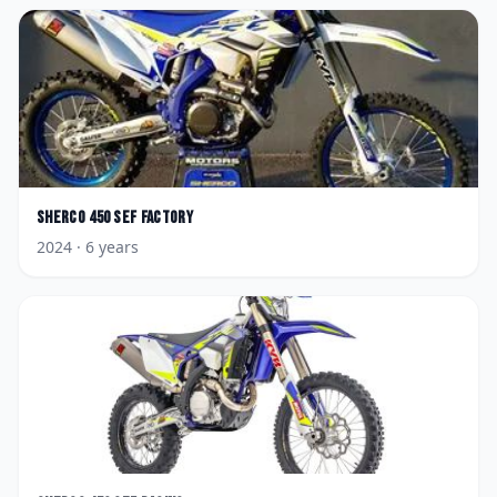
Sherco
450 SEF Factory
2024
· 6 years