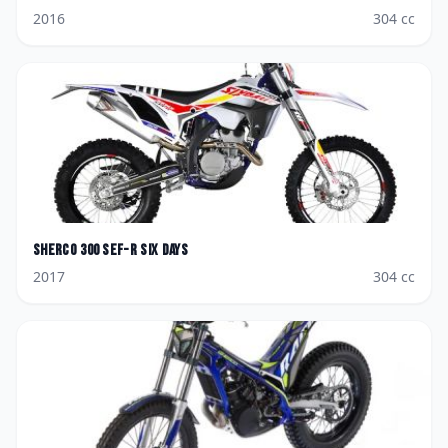
2016
304
cc
Sherco
300 SEF-R Six days
2017
304
cc