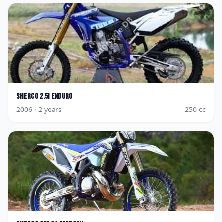
Sherco
2.5i Enduro
2006
· 2 years
250
cc