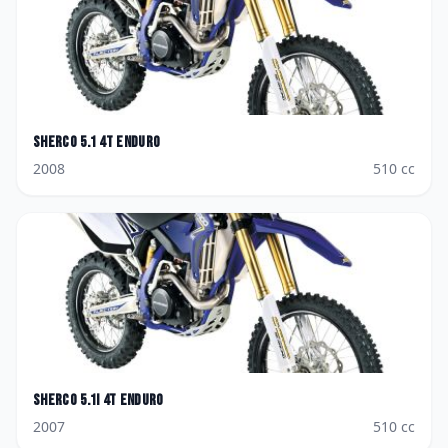
Sherco
5.1 4T Enduro
2008
510
cc
Sherco
5.1i 4T Enduro
2007
510
cc