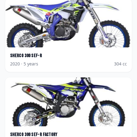
Sherco
300 SEF-R
2020
· 5 years
304
cc
Sherco
300 SEF-R Factory