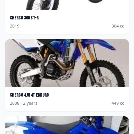
Sherco
300 ST-R
2019
304
cc
Sherco
4.5i 4T Enduro
2008
· 2 years
449
cc