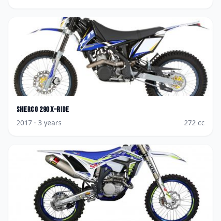
Sherco
290 X-Ride
2017
· 3 years
272
cc