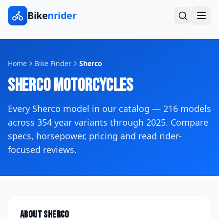
Bike
nrider
Home
Bike Finder
Sherco
Sherco
Motorcycles
Every
Sherco
model in our catalog —
216
models
across
354
year variants
through 2025
. Compare
specs, horsepower, pricing and read rider-
focused reviews.
About
Sherco