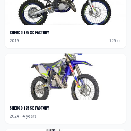
Sherco
125 SC Factory
2019
125
cc
Sherco
125 SE Factory
2024
· 4 years