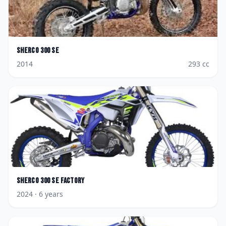
Sherco
300 SE
2014
293
cc
Sherco
300 SE Factory
2024
· 6 years