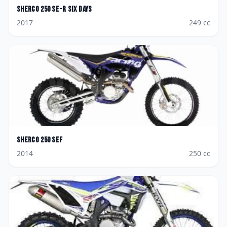
Sherco
250 SE-R Six Days
2017
249
cc
Sherco
250 SEF
2014
250
cc