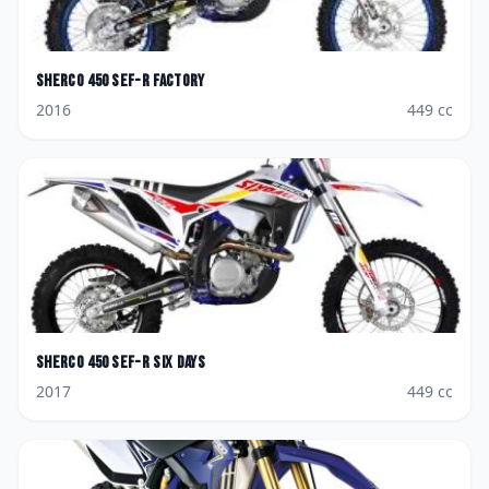
Sherco
450 SEF-R Factory
2016
449
cc
Sherco
450 SEF-R Six Days
2017
449
cc