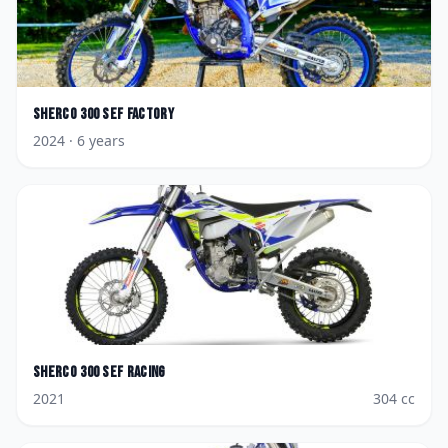
Sherco
300 SEF Factory
2024
· 6 years
Sherco
300 SEF Racing
2021
304
cc