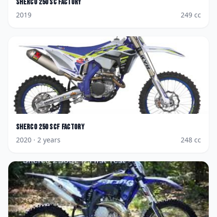
Sherco
250 SC Factory
2019
249
cc
Sherco
250 SCF Factory
2020
· 2 years
248
cc