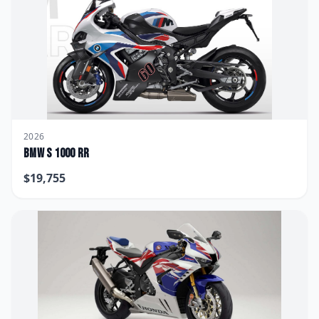
2026
BMW
S 1000 RR
$
19,755