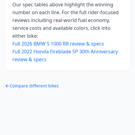
Our spec tables above highlight the winning
number on each line. For the full rider-focused
reviews including real-world fuel economy,
service costs and available colors, click into
either bike:
Full
2026
BMW S 1000 RR
review & specs
Full
2022
Honda Fireblade SP 30th Anniversary
review & specs
Compare different bikes