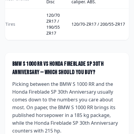
Disc
caliper. ABS.
120/70
ZR17 /
Tires
120/70-ZR17 / 200/55-ZR17
190/55
ZR17
BMW S 1000 RR
vs
Honda Fireblade SP 30th
Anniversary
— which should you buy?
Picking between the
BMW S 1000 RR
and the
Honda Fireblade SP 30th Anniversary
usually
comes down to the numbers you care about
most. On paper, the
BMW S 1000 RR
brings
its
published horsepower
in a 185 kg package
,
while the
Honda Fireblade SP 30th Anniversary
counters with
215 hp
.