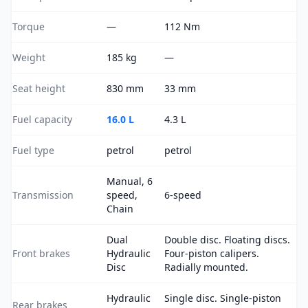
Torque
—
112 Nm
Weight
185 kg
—
Seat height
830 mm
33 mm
Fuel capacity
16.0 L
4.3 L
Fuel type
petrol
petrol
Manual, 6
Transmission
speed,
6-speed
Chain
Dual
Double disc. Floating discs.
Front brakes
Hydraulic
Four-piston calipers.
Disc
Radially mounted.
Hydraulic
Single disc. Single-piston
Rear brakes