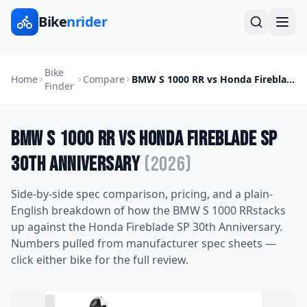
Bike
nrider
Bike
Home
Compare
BMW S 1000 RR
vs
Honda Fireblade SP 30th Anniversary
Finder
BMW S 1000 RR
vs
Honda Fireblade SP
30th Anniversary
(
2026
)
Side-by-side spec comparison, pricing, and a plain-
English breakdown of how the
BMW S 1000 RR
stacks
up against the
Honda Fireblade SP 30th Anniversary
.
Numbers pulled from manufacturer spec sheets —
click either bike for the full review.