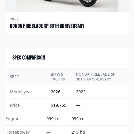
2022
Honda
Fireblade SP 30th Anniversary
Spec comparison
BMW S
HONDA FIREBLADE SP
SPEC
1000 RR
30TH ANNIVERSARY
Model year
2026
2022
Price
$19,755
—
Engine
999 cc
999 cc
Horsepower
—
215 hp