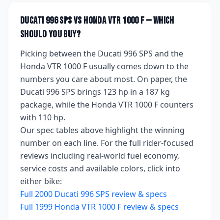
Ducati 996 SPS
vs
Honda VTR 1000 F
— which
should you buy?
Picking between the
Ducati 996 SPS
and the
Honda VTR 1000 F
usually comes down to the
numbers you care about most. On paper, the
Ducati 996 SPS
brings
123 hp
in a 187 kg
package
, while the
Honda VTR 1000 F
counters
with
110 hp
.
Our spec tables above highlight the winning
number on each line. For the full rider-focused
reviews including real-world fuel economy,
service costs and available colors, click into
either bike:
Full
2000
Ducati 996 SPS
review & specs
Full
1999
Honda VTR 1000 F
review & specs