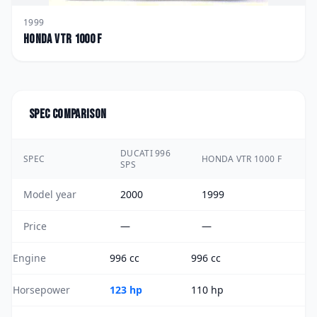
1999
Honda
VTR 1000 F
Spec comparison
DUCATI 996
SPEC
HONDA VTR 1000 F
SPS
Model year
2000
1999
Price
—
—
Engine
996 cc
996 cc
Horsepower
123 hp
110 hp