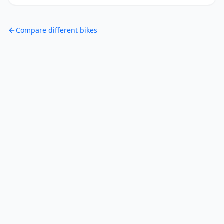
Compare different bikes