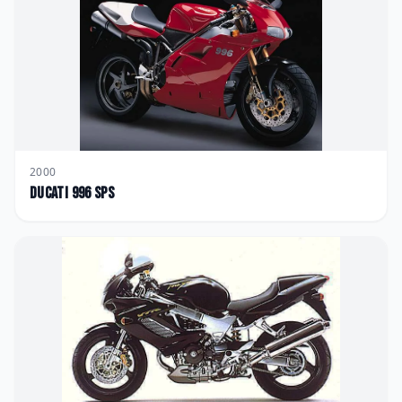
2000
Ducati
996 SPS