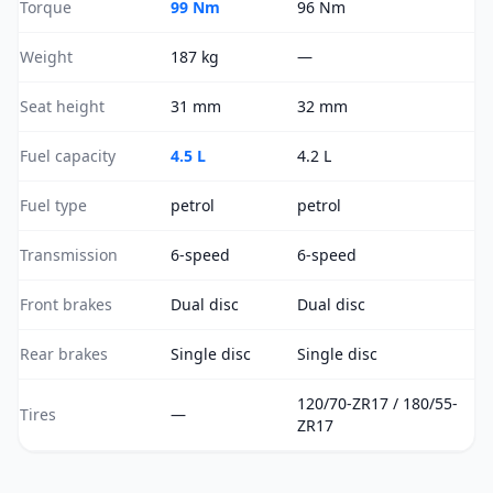
Torque
99 Nm
96 Nm
Weight
187 kg
—
Seat height
31 mm
32 mm
Fuel capacity
4.5 L
4.2 L
Fuel type
petrol
petrol
Transmission
6-speed
6-speed
Front brakes
Dual disc
Dual disc
Rear brakes
Single disc
Single disc
120/70-ZR17 / 180/55-
Tires
—
ZR17