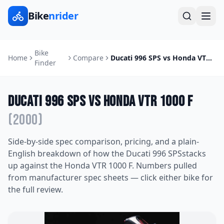
Bike
nrider
Bike
Home
Compare
Ducati 996 SPS
vs
Honda VTR 1000 F
Finder
Ducati 996 SPS
vs
Honda VTR 1000 F
(
2000
)
Side-by-side spec comparison, pricing, and a plain-
English breakdown of how the
Ducati 996 SPS
stacks
up against the
Honda VTR 1000 F
. Numbers pulled
from manufacturer spec sheets — click either bike for
the full review.