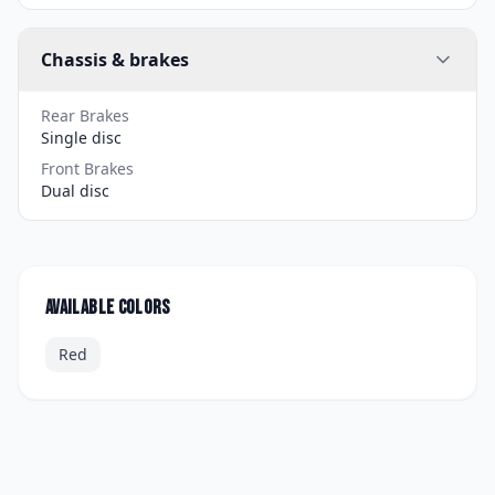
Chassis & brakes
Rear Brakes
Single disc
Front Brakes
Dual disc
Available colors
Red