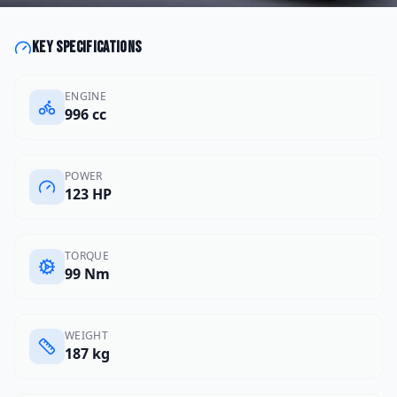
Key specifications
ENGINE
996 cc
POWER
123 HP
TORQUE
99 Nm
WEIGHT
187 kg