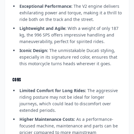
Exceptional Performance:
The V2 engine delivers
exhilarating power and torque, making it a thrill to
ride both on the track and the street.
Lightweight and Agile:
With a weight of only 187
kg, the 996 SPS offers impressive handling and
maneuverability, perfect for spirited rides.
Iconic Design:
The unmistakable Ducati styling,
especially in its signature red color, ensures that
this motorcycle turns heads wherever it goes.
CONS
Limited Comfort for Long Rides:
The aggressive
riding posture may not be ideal for longer
journeys, which could lead to discomfort over
extended periods.
Higher Maintenance Costs:
As a performance-
focused machine, maintenance and parts can be
pricier compared to more mainstream