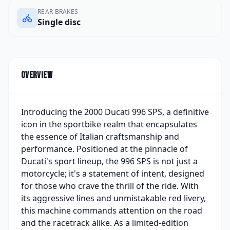
REAR BRAKES
Single disc
Overview
Introducing the 2000 Ducati 996 SPS, a definitive
icon in the sportbike realm that encapsulates
the essence of Italian craftsmanship and
performance. Positioned at the pinnacle of
Ducati's sport lineup, the 996 SPS is not just a
motorcycle; it's a statement of intent, designed
for those who crave the thrill of the ride. With
its aggressive lines and unmistakable red livery,
this machine commands attention on the road
and the racetrack alike. As a limited-edition