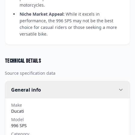
motorcycles.
Niche Market Appeal:
While it excels in
performance, the 996 SPS may not be the best
choice for casual riders or those seeking a more
versatile bike.
Technical details
Source specification data
General info
Make
Ducati
Model
996 SPS
Category