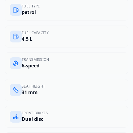
FUEL TYPE
petrol
FUEL CAPACITY
4.5 L
TRANSMISSION
6-speed
SEAT HEIGHT
31 mm
FRONT BRAKES
Dual disc