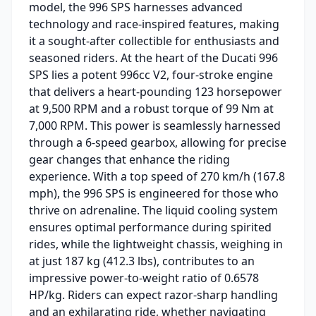
model, the 996 SPS harnesses advanced
technology and race-inspired features, making
it a sought-after collectible for enthusiasts and
seasoned riders. At the heart of the Ducati 996
SPS lies a potent 996cc V2, four-stroke engine
that delivers a heart-pounding 123 horsepower
at 9,500 RPM and a robust torque of 99 Nm at
7,000 RPM. This power is seamlessly harnessed
through a 6-speed gearbox, allowing for precise
gear changes that enhance the riding
experience. With a top speed of 270 km/h (167.8
mph), the 996 SPS is engineered for those who
thrive on adrenaline. The liquid cooling system
ensures optimal performance during spirited
rides, while the lightweight chassis, weighing in
at just 187 kg (412.3 lbs), contributes to an
impressive power-to-weight ratio of 0.6578
HP/kg. Riders can expect razor-sharp handling
and an exhilarating ride, whether navigating