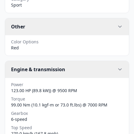
Sport
Other
Color Options
Red
Engine & transmission
Power
123.00 HP (89.8 kW)) @ 9500 RPM
Torque
99.00 Nm (10.1 kgf-m or 73.0 ft.lbs) @ 7000 RPM
Gearbox
6-speed
Top Speed
270.0 km/h (167.8 mph)