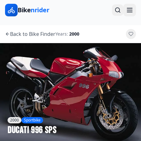
Bike
nrider
Back to Bike Finder
Years:
2000
2000
Sportbike
Ducati
996 SPS