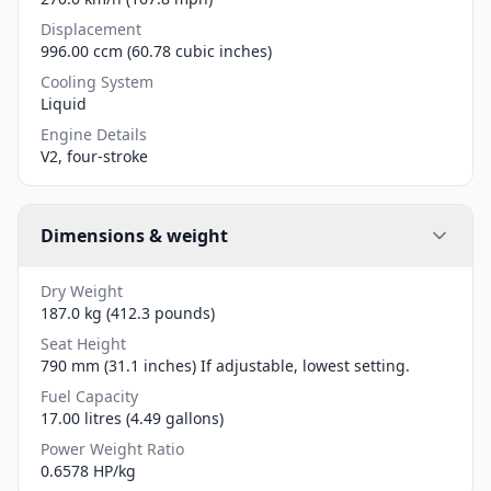
Displacement
996.00 ccm (60.78 cubic inches)
Cooling System
Liquid
Engine Details
V2, four-stroke
Dimensions & weight
Dry Weight
187.0 kg (412.3 pounds)
Seat Height
790 mm (31.1 inches) If adjustable, lowest setting.
Fuel Capacity
17.00 litres (4.49 gallons)
Power Weight Ratio
0.6578 HP/kg