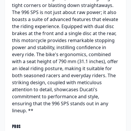
tight corners or blasting down straightaways.
The 996 SPS is not just about raw power; it also
boasts a suite of advanced features that elevate
the riding experience. Equipped with dual disc
brakes at the front and a single disc at the rear,
this motorcycle provides remarkable stopping
power and stability, instilling confidence in
every ride. The bike's ergonomics, combined
with a seat height of 790 mm (31.1 inches), offer
an ideal riding posture, making it suitable for
both seasoned racers and everyday riders. The
striking design, coupled with meticulous
attention to detail, showcases Ducati's
commitment to performance and style,
ensuring that the 996 SPS stands out in any
lineup. **
PROS