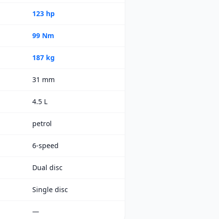
123 hp
99 Nm
187 kg
31 mm
4.5 L
petrol
6-speed
Dual disc
Single disc
—