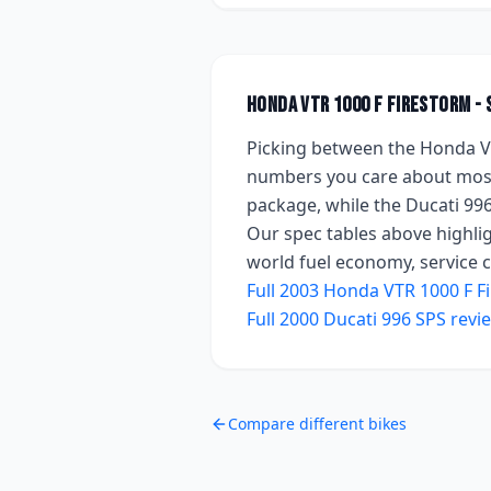
Honda VTR 1000 F FireStorm -
Picking between the
Honda V
numbers you care about most
package
, while the
Ducati 99
Our spec tables above highlig
world fuel economy, service co
Full
2003
Honda VTR 1000 F F
Full
2000
Ducati 996 SPS
revi
Compare different bikes