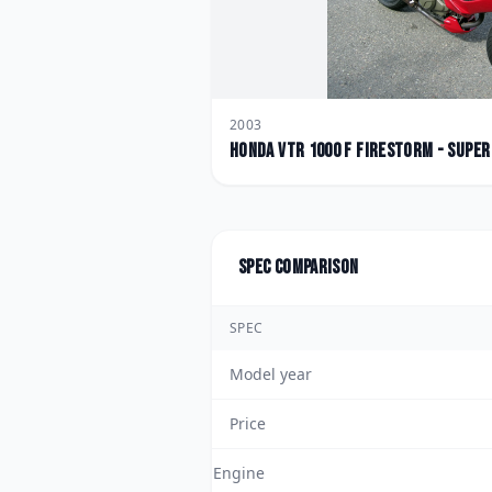
2003
Honda
VTR 1000 F FireStorm - Supe
Spec comparison
SPEC
Model year
Price
Engine