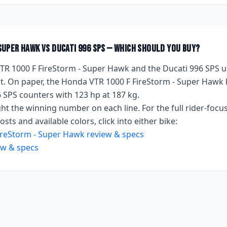
 Super Hawk
vs
Ducati 996 SPS
— which should you buy?
TR 1000 F FireStorm - Super Hawk
and the
Ducati 996 SPS
u
. On paper, the
Honda VTR 1000 F FireStorm - Super Hawk
6 SPS
counters with
123 hp
at 187 kg
.
ht the winning number on each line. For the full rider-focus
sts and available colors, click into either bike:
ireStorm - Super Hawk
review & specs
ew & specs