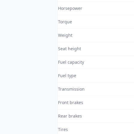
Horsepower
Torque
Weight
Seat height
Fuel capacity
Fuel type
Transmission
Front brakes
Rear brakes
Tires