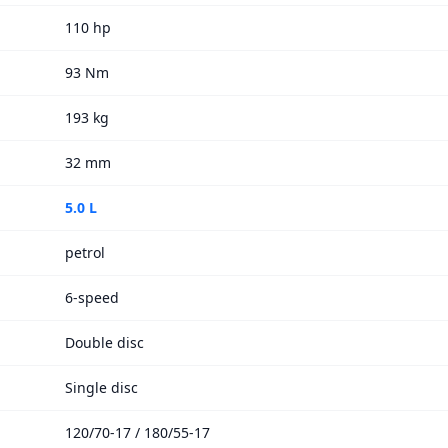
110 hp
93 Nm
193 kg
32 mm
5.0 L
petrol
6-speed
Double disc
Single disc
120/70-17 / 180/55-17