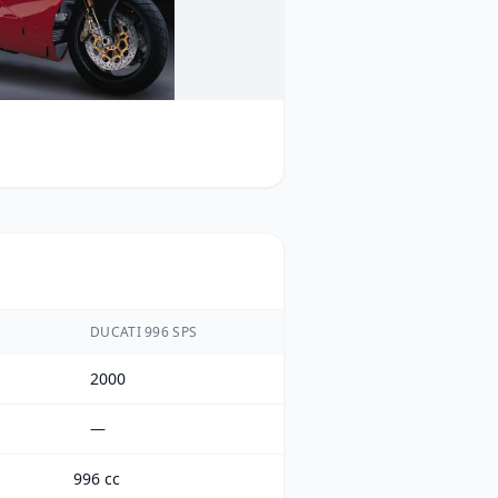
DUCATI 996 SPS
2000
—
996 cc