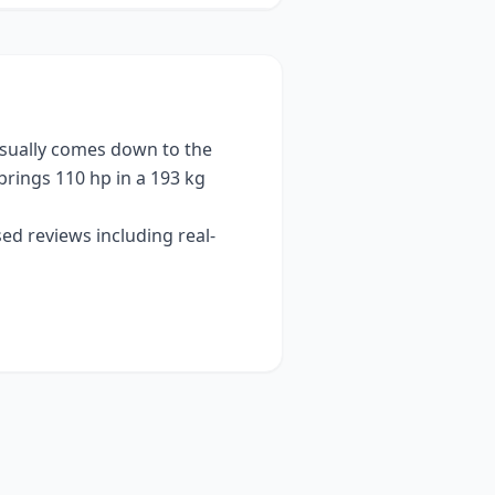
sually comes down to the
brings
110 hp
in a 193 kg
ed reviews including real-