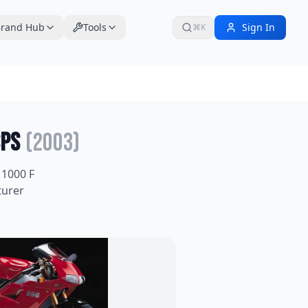
rand Hub
Tools
Sign In
⌘K
SPS
(
2003
)
1000 F
turer