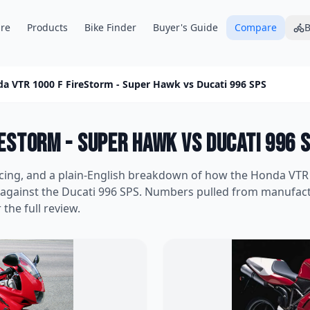
re
Products
Bike Finder
Buyer's Guide
Compare
B
a VTR 1000 F FireStorm - Super Hawk
vs
Ducati 996 SPS
reStorm - Super Hawk
vs
Ducati 996 
icing, and a plain-English breakdown of how the
Honda VTR 
 against the
Ducati 996 SPS
. Numbers pulled from manufac
 the full review.