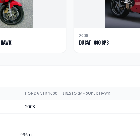
2000
r Hawk
Ducati
996 SPS
HONDA VTR 1000 F FIRESTORM - SUPER HAWK
2003
—
996 cc