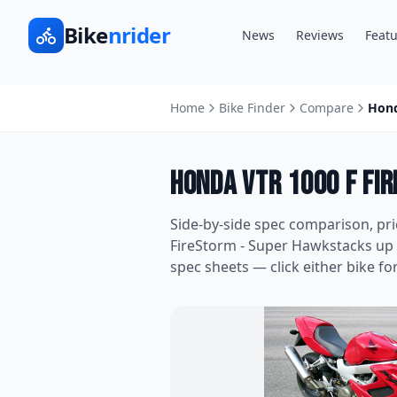
Bike
nrider
News
Reviews
Featu
Home
Bike Finder
Compare
Hond
Honda VTR 1000 F Fi
Side-by-side spec comparison, pr
FireStorm - Super Hawk
stacks up
spec sheets — click either bike for