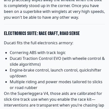
is completely stood up in the corner. Once you have
been on a superbike with winglets at very high speeds,
you won't be able to have any other way.
Electronics Suite: Race Craft, Road Sense
Ducati fits the full electronics armory:
Cornering ABS with track logic
Ducati Traction Control EVO (with wheelie control &
slide algorithms)
Engine-brake control, launch control, quickshifter
up/down
Multiple riding and power modes tailored to slicks
or road rubber
On the Superleggera V4, those aids are calibrated for
slick-tire track use when you enable the race kit—
interventions are transparent when you’re chasing lap