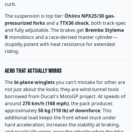
curb.
The suspension is top tier:
Öhlins NPX25/30 gas-
pressurized forks
and a
TTX36 shock
, both track-spec
and fully adjustable. The brakes get
Brembo Stylema
R
monoblocs and a race-derived master cylinder—
stupidly potent with heat resistance for extended
riding.
Aero That Actually Works
The
bi-plane winglets
you can't mistake for other are
not just about the looks; they are wind-tunnel tools
borrowed from Ducati's MotoGP project. At speeds of
around
270 km/h (168 mph)
, the pack produces
approximately
50 kg (110 lb) of downforce
. This
additional load keeps the front wheel stuck under
hard acceleration, increases the stability at braking,
and practically wipes away the wheelie when the bike