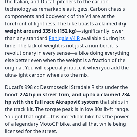
the Italian, and Ducati pitchers to the carbon
technology as remarkable as it gets. Carbon chassis
components and bodywork of the V4 are at the
forefront of lightness. The bike boasts a claimed
dry
weight around 335 lb (152 kg)
—significantly lower
than any standard
Panigale V4 R
available during its
time. The lack of weight is not just a number; it is
revolutionary in every sense—a bike doing everything
else better even when the weight is a fraction of the
original. You will especially notice it when you add the
ultra-light carbon wheels to the mix.
Ducati’s 998 cc Desmosedici Stradale R sits under the
hood:
224 hp in street trim, and up to a claimed 234
hp with the full race Akrapovič system
that ships in
the track kit. The torque peak is in low 80s lb-ft range.
You got that right—this incredible bike has the power
of a legendary MotoGP bike, and all that while being
licensed for the street.