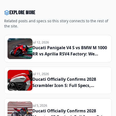
Explore more
Related posts and specs so this story connects to the rest of
the site.
Jul 12, 2026
Ducati Panigale V4 S vs BMW M 1000
RR vs Aprilia RSV4 Factory: We
Lapped All Three Litre-Class
Superbikes at a Real Track to Find
the Fastest and Most Rewarding
Jul 11, 2026
Machine You Can Register for the
Ducati Officially Confirms 2028
Street
Scrambler Icon S: Full Specs,
Updated Platform Details, and
Global Launch Date Announced
Jul 5, 2026
Ducati Officially Confirms 2028