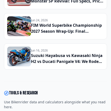
Monster SP Revival: Full Specs, Price,
and Global Launch Date Announced
Jun 24, 2026
FIM World Superbike Championship
2027 Season Wrap-Up: Final
Champion Crowned and the Riders
Who Defined the Year
Jun 16, 2026
Suzuki Hayabusa vs Kawasaki Ninja
H2 vs Ducati Panigale V4: We Rode
All Three to Find the Best Hyperbike
of 2026
Tools & research
Use Bikenrider data and calculators alongside what you read
here.