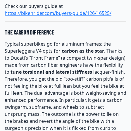
Check our buyers guide at
https://bikenrider.com/buyers-guide/126/16525/
The Carbon Difference
Typical superbikes go for aluminum frames; the
Superleggera V4 opts for
carbon as the star
. Thanks
to Ducati’s “Front Frame” (a compact twin-spar design)
made from carbon fiber, engineers have the flexibility
to
tune torsional and lateral stiffness
lacquer-finish.
Therefore, you get the old “too-stiff” carbon pitfalls of
not feeling the bike at full lean but you feel the bike at
full lean. The dual advantage is both weight-saving and
enhanced performance. In particular, it gets a carbon
swingarm, subframe, and wheels to subtract
unsprung mass. The outcome is the power to lie on
the brakes and revert the angle of the bike with a
surgeon's precision when it is flicked from curb to