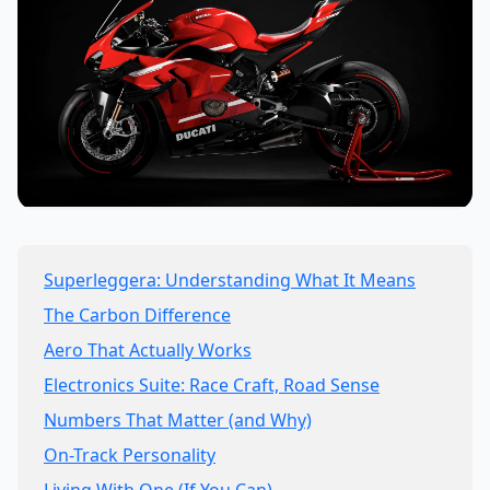
Superleggera: Understanding What It Means
The Carbon Difference
Aero That Actually Works
Electronics Suite: Race Craft, Road Sense
Numbers That Matter (and Why)
On-Track Personality