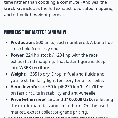
time rather than coddling a commute. (And yes, the
track kit
includes the full exhaust, dedicated mapping,
and other lightweight pieces.)
Numbers That Matter (and Why)
Production
: 500 units, each numbered. A bona fide
collectible from day one.
Power
: 224 hp stock / ~234 hp with the race
exhaust and mapping. That latter figure is deep
into WSBK territory.
Weight
: ~335 lb dry. Drop in fuel and fluids and
you’re still in fairy-light territory for a liter bike.
Aero downforce
: ~50 kg @ 270 km/h. You’ll feel it
on fast circuits in stability and anti-wheelie.
Price (when new)
: around
$100,000 USD
, reflecting
the exotic materials and limited run. On the used
market, expect collector-grade pricing.