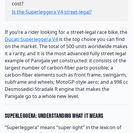
cost?
Is the Superleggera V4 street-legal?
If you’re a rider looking for a street-legal race bike, the
Ducati Superleggera V4
is the top choice you can find
on the market. The total of 500 units worldwide makes
it a rarity, and it is the most advanced fully street-legal
example of Panigale yet constructed: it consists of the
largest number of carbon-fiber parts possible; a
carbon-fiber elements such as front frame, swingarm,
subframe and wheels; MotoGP-style aero; and a 998 cc
Desmosedici Stradale R engine that makes the
Panigale go to a whole new level.
Superleggera: Understanding What It Means
“Superleggera” means “super-light” in the lexicon of