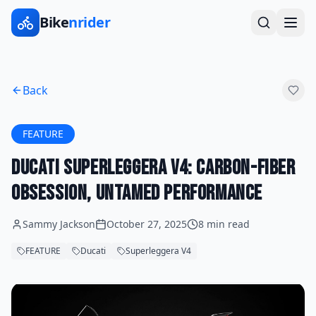
Bike
nrider
Back
FEATURE
Ducati Superleggera V4: Carbon-Fiber
Obsession, Untamed Performance
Sammy Jackson
October 27, 2025
8 min read
FEATURE
Ducati
Superleggera V4