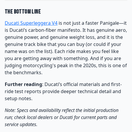
The Bottom Line
Ducati Superleggera V4
is not just a faster Panigale—it
is Ducati’s carbon-fiber manifesto. It has genuine aero,
genuine power, and genuine weight loss, and it is the
genuine track bike that you can buy (or could if your
name was on the list). Each ride makes you feel like
you are getting away with something. And if you are
judging motorcycling's peak in the 2020s, this is one of
the benchmarks.
Further reading
: Ducati’s official materials and first-
ride test reports provide deeper technical detail and
setup notes.
Note: Specs and availability reflect the initial production
run; check local dealers or Ducati for current parts and
service updates.