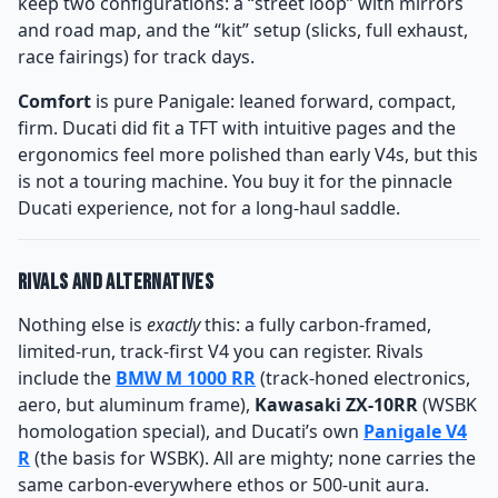
keep two configurations: a “street loop” with mirrors
and road map, and the “kit” setup (slicks, full exhaust,
race fairings) for track days.
Comfort
is pure Panigale: leaned forward, compact,
firm. Ducati did fit a TFT with intuitive pages and the
ergonomics feel more polished than early V4s, but this
is not a touring machine. You buy it for the pinnacle
Ducati experience, not for a long-haul saddle.
Rivals and Alternatives
Nothing else is
exactly
this: a fully carbon-framed,
limited-run, track-first V4 you can register. Rivals
include the
BMW M 1000 RR
(track-honed electronics,
aero, but aluminum frame),
Kawasaki ZX-10RR
(WSBK
homologation special), and Ducati’s own
Panigale V4
R
(the basis for WSBK). All are mighty; none carries the
same carbon-everywhere ethos or 500-unit aura.