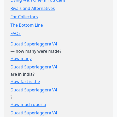
Living With One (If You Can)
Rivals and Alternatives
For Collectors
The Bottom Line
FAQs
Ducati Superleggera V4
— how many were made?
How many
Ducati Superleggera V4
are in India?
How fast is the
Ducati Superleggera V4
?
How much does a
Ducati Superleggera V4