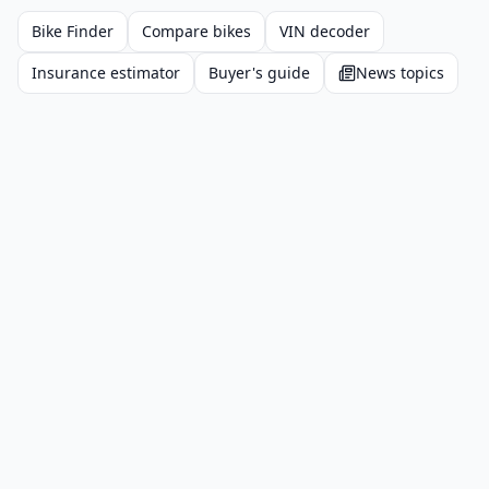
Bike Finder
Compare bikes
VIN decoder
Insurance estimator
Buyer's guide
News topics