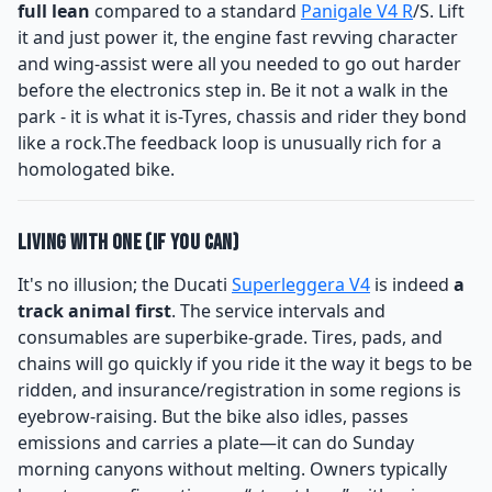
full lean
compared to a standard
Panigale V4 R
/S. Lift
it and just power it, the engine fast revving character
and wing-assist were all you needed to go out harder
before the electronics step in. Be it not a walk in the
park - it is what it is-Tyres, chassis and rider they bond
like a rock.The feedback loop is unusually rich for a
homologated bike.
Living With One (If You Can)
It's no illusion; the Ducati
Superleggera V4
is indeed
a
track animal first
. The service intervals and
consumables are superbike-grade. Tires, pads, and
chains will go quickly if you ride it the way it begs to be
ridden, and insurance/registration in some regions is
eyebrow-raising. But the bike also idles, passes
emissions and carries a plate—it can do Sunday
morning canyons without melting. Owners typically