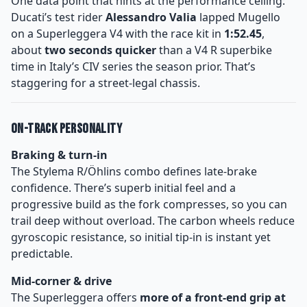
One data point that hints at the performance ceiling:
Ducati’s test rider
Alessandro Valia
lapped Mugello
on a Superleggera V4 with the race kit in
1:52.45
,
about
two seconds quicker
than a V4 R superbike
time in Italy’s CIV series the season prior. That’s
staggering for a street-legal chassis.
On-Track Personality
Braking & turn-in
The Stylema R/Öhlins combo defines late-brake
confidence. There’s superb initial feel and a
progressive build as the fork compresses, so you can
trail deep without overload. The carbon wheels reduce
gyroscopic resistance, so initial tip-in is instant yet
predictable.
Mid-corner & drive
The Superleggera offers
more of a front-end grip at