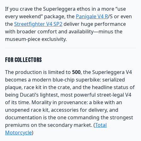
If you crave the Superleggera ethos in a more “use
every weekend” package, the
Panigale V4 R
/S or even
the
Streetfighter V4 SP2
deliver huge performance
with broader comfort and availability—minus the
museum-piece exclusivity.
For Collectors
The production is limited to
500
, the Superleggera V4
becomes a modern blue-chip superbike: serialized
plaque, race kit in the crate, and the headline status of
being Ducati’s lightest, most powerful street-legal V4
of its time. Morality in provenance: a bike with an
unopened race kit, accessories for delivery, and
documentation is the one commanding the strongest
premiums on the secondary market. (
Total
Motorcycle
)