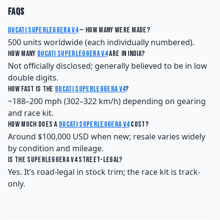
FAQs
Ducati Superleggera V4
— how many were made?
500 units worldwide (each individually numbered).
How many
Ducati Superleggera V4
are in India?
Not officially disclosed; generally believed to be in low
double digits.
How fast is the
Ducati Superleggera V4
?
~188–200 mph (302–322 km/h) depending on gearing
and race kit.
How much does a
Ducati Superleggera V4
cost?
Around $100,000 USD when new; resale varies widely
by condition and mileage.
Is the Superleggera V4 street-legal?
Yes. It’s road-legal in stock trim; the race kit is track-
only.