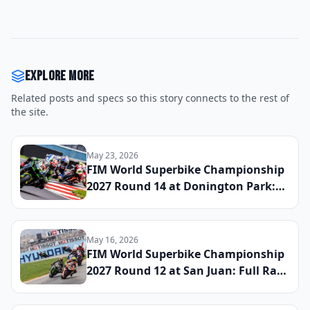
Explore more
Related posts and specs so this story connects to the rest of
the site.
May 23, 2026
FIM World Superbike Championship
2027 Round 14 at Donington Park:
Full Race Results and Updated Title
Standings
May 16, 2026
FIM World Superbike Championship
2027 Round 12 at San Juan: Full Race
Results and Updated Title Standings