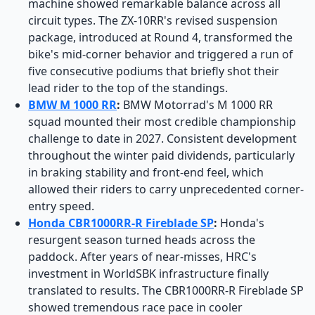
machine showed remarkable balance across all
circuit types. The ZX-10RR's revised suspension
package, introduced at Round 4, transformed the
bike's mid-corner behavior and triggered a run of
five consecutive podiums that briefly shot their
lead rider to the top of the standings.
BMW M 1000 RR
:
BMW Motorrad's M 1000 RR
squad mounted their most credible championship
challenge to date in 2027. Consistent development
throughout the winter paid dividends, particularly
in braking stability and front-end feel, which
allowed their riders to carry unprecedented corner-
entry speed.
Honda CBR1000RR-R Fireblade SP
:
Honda's
resurgent season turned heads across the
paddock. After years of near-misses, HRC's
investment in WorldSBK infrastructure finally
translated to results. The CBR1000RR-R Fireblade SP
showed tremendous race pace in cooler