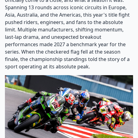
officially come to a close, and what a season it was.
Spanning 13 rounds across iconic circuits in Europe,
Asia, Australia, and the Americas, this year's title fight
pushed riders, engineers, and fans to the absolute
limit. Multiple manufacturers, shifting momentum,
last-lap drama, and unexpected breakout
performances made 2027 a benchmark year for the
series. When the checkered flag fell at the season
finale, the championship standings told the story of a
sport operating at its absolute peak.