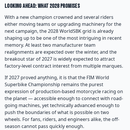
Looking Ahead: What 2028 Promises
With a new champion crowned and several riders
either moving teams or upgrading machinery for the
next campaign, the 2028 WorldSBK grid is already
shaping up to be one of the most intriguing in recent
memory. At least two manufacturer team
realignments are expected over the winter, and the
breakout star of 2027 is widely expected to attract
factory-level contract interest from multiple marques.
If 2027 proved anything, it is that the FIM World
Superbike Championship remains the purest
expression of production-based motorcycle racing on
the planet — accessible enough to connect with road-
going machines, yet technically advanced enough to
push the boundaries of what is possible on two
wheels. For fans, riders, and engineers alike, the off-
season cannot pass quickly enough.