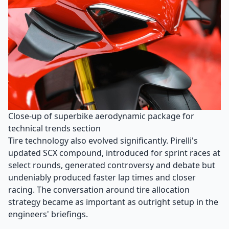
Close-up of superbike aerodynamic package for
technical trends section
Tire technology also evolved significantly. Pirelli's
updated SCX compound, introduced for sprint races at
select rounds, generated controversy and debate but
undeniably produced faster lap times and closer
racing. The conversation around tire allocation
strategy became as important as outright setup in the
engineers' briefings.