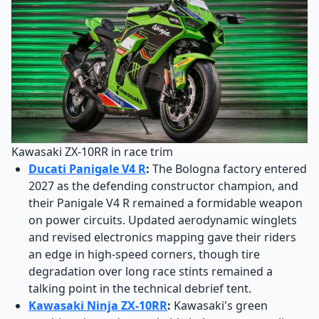
Kawasaki ZX-10RR in race trim
Ducati Panigale V4 R
:
The Bologna factory entered
2027 as the defending constructor champion, and
their Panigale V4 R remained a formidable weapon
on power circuits. Updated aerodynamic winglets
and revised electronics mapping gave their riders
an edge in high-speed corners, though tire
degradation over long race stints remained a
talking point in the technical debrief tent.
Kawasaki Ninja ZX-10RR
:
Kawasaki's green