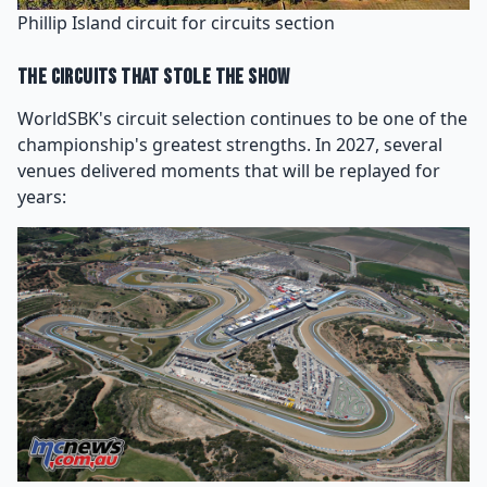
Phillip Island circuit for circuits section
The Circuits That Stole the Show
WorldSBK's circuit selection continues to be one of the
championship's greatest strengths. In 2027, several
venues delivered moments that will be replayed for
years: