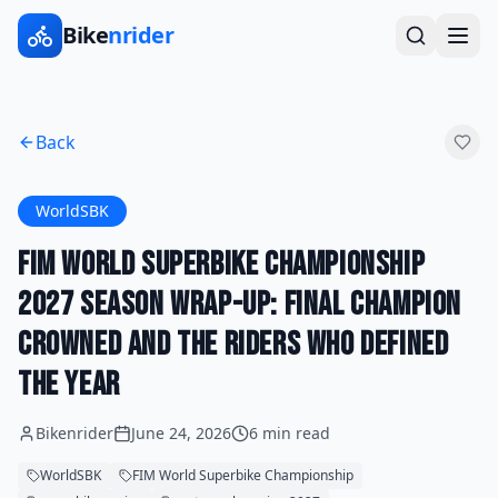
Bike
nrider
Back
WorldSBK
FIM World Superbike Championship
2027 Season Wrap-Up: Final Champion
Crowned and the Riders Who Defined
the Year
Bikenrider
June 24, 2026
6 min read
WorldSBK
FIM World Superbike Championship