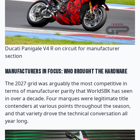
Ducati Panigale V4 R on circuit for manufacturer
section
Manufacturers in Focus: Who Brought the Hardware
The 2027 grid was arguably the most competitive in
terms of manufacturer parity that WorldSBK has seen
in over a decade. Four marques were legitimate title
contenders at various points throughout the season,
and that variety drove the technical conversation all
year long.