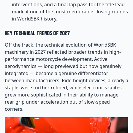
interventions, and a final-lap pass for the title lead
made it one of the most memorable closing rounds
in WorldSBK history.
Key Technical Trends of 2027
Off the track, the technical evolution of WorldSBK
machinery in 2027 reflected broader trends in high-
performance motorcycle development. Active
aerodynamics — long previewed but now genuinely
integrated — became a genuine differentiator
between manufacturers. Ride-height devices, already a
staple, were further refined, while electronics suites
grew more sophisticated in their ability to manage
rear grip under acceleration out of slow-speed
corners.