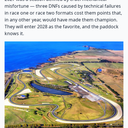
misfortune — three DNFs caused by technical failures
in race one or race two formats cost them points that,
in any other year, would have made them champion.
They will enter 2028 as the favorite, and the paddock
knows it.