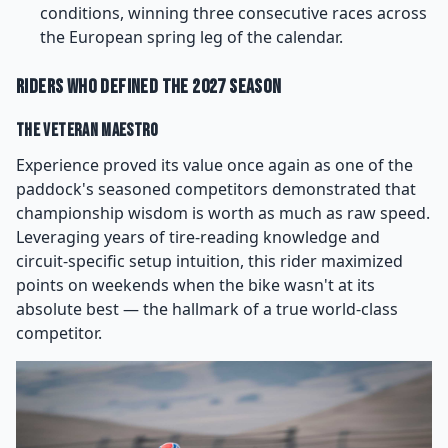
conditions, winning three consecutive races across
the European spring leg of the calendar.
Riders Who Defined the 2027 Season
The Veteran Maestro
Experience proved its value once again as one of the
paddock's seasoned competitors demonstrated that
championship wisdom is worth as much as raw speed.
Leveraging years of tire-reading knowledge and
circuit-specific setup intuition, this rider maximized
points on weekends when the bike wasn't at its
absolute best — the hallmark of a true world-class
competitor.