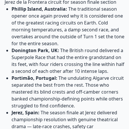
Jerez de la Frontera circuit for season finale section
Phillip Island, Australia:
The traditional season
opener once again proved why it is considered one
of the greatest racing circuits on Earth. Cold
morning temperatures, a damp second race, and
overtakes around the outside of Turn 1 set the tone
for the entire season.
Donington Park, UK:
The British round delivered a
Superpole Race that had the entire grandstand on
its feet, with four riders crossing the line within half
a second of each other after 10 intense laps.
Portimão, Portugal:
The undulating Algarve circuit
separated the best from the rest. Those who
mastered its blind crests and off-camber corners
banked championship-defining points while others
struggled to find confidence.
Jerez, Spain:
The season finale at Jerez delivered
championship resolution with genuine theatrical
drama — late-race crashes, safety car