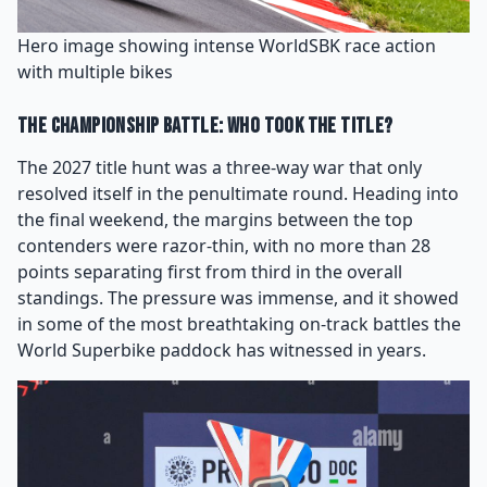
Hero image showing intense WorldSBK race action
with multiple bikes
The Championship Battle: Who Took the Title?
The 2027 title hunt was a three-way war that only
resolved itself in the penultimate round. Heading into
the final weekend, the margins between the top
contenders were razor-thin, with no more than 28
points separating first from third in the overall
standings. The pressure was immense, and it showed
in some of the most breathtaking on-track battles the
World Superbike paddock has witnessed in years.