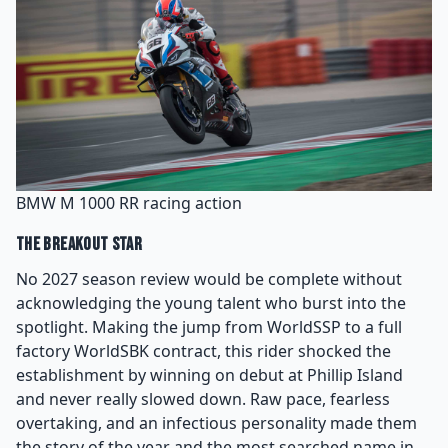
BMW M 1000 RR racing action
The Breakout Star
No 2027 season review would be complete without
acknowledging the young talent who burst into the
spotlight. Making the jump from WorldSSP to a full
factory WorldSBK contract, this rider shocked the
establishment by winning on debut at Phillip Island
and never really slowed down. Raw pace, fearless
overtaking, and an infectious personality made them
the story of the year and the most searched name in