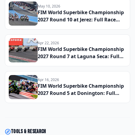
May 10, 2026
FIM World Superbike Championship
2027 Round 10 at Jerez: Full Race
Results and Updated Title Standings
Apr 22, 2026
FIM World Superbike Championship
2027 Round 7 at Laguna Seca: Full
Race Results and Updated Title
Standings
Apr 16, 2026
FIM World Superbike Championship
2027 Round 5 at Donington: Full
Race Results and Updated Title
Standings
Tools & research