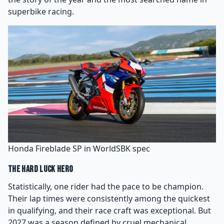
superbike racing.
Honda Fireblade SP in WorldSBK spec
The Hard Luck Hero
Statistically, one rider had the pace to be champion.
Their lap times were consistently among the quickest
in qualifying, and their race craft was exceptional. But
2027 was a season defined by cruel mechanical