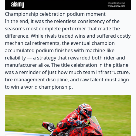
Championship celebration podium moment
In the end, it was the relentless consistency of the
season's most complete performer that made the
difference. While rivals traded wins and suffered costly
mechanical retirements, the eventual champion
accumulated podium finishes with machine-like
reliability — a strategy that rewarded both rider and
manufacturer alike. The title celebration in the pitlane
was a reminder of just how much team infrastructure,
tire management discipline, and raw talent must align
to win a world championship.