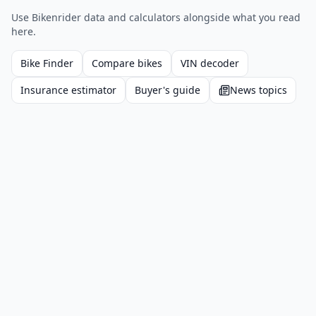
Use Bikenrider data and calculators alongside what you read
here.
Bike Finder
Compare bikes
VIN decoder
Insurance estimator
Buyer's guide
News topics