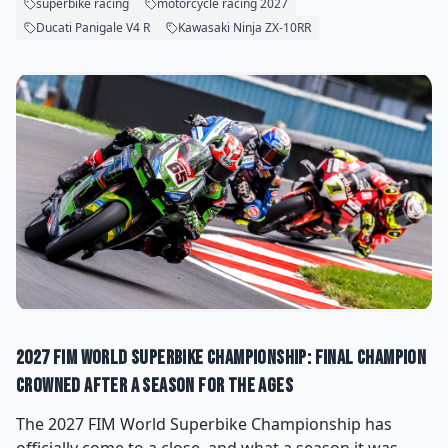
superbike racing
motorcycle racing 2027
Ducati Panigale V4 R
Kawasaki Ninja ZX-10RR
2027 FIM World Superbike Championship: Final Champion
Crowned After a Season for the Ages
The 2027 FIM World Superbike Championship has