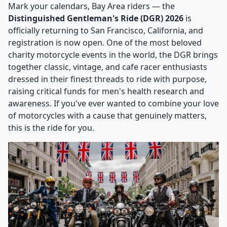
Mark your calendars, Bay Area riders — the
Distinguished Gentleman's Ride (DGR) 2026
is
officially returning to San Francisco, California, and
registration is now open. One of the most beloved
charity motorcycle events in the world, the DGR brings
together classic, vintage, and cafe racer enthusiasts
dressed in their finest threads to ride with purpose,
raising critical funds for men's health research and
awareness. If you've ever wanted to combine your love
of motorcycles with a cause that genuinely matters,
this is the ride for you.