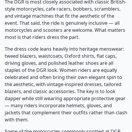
The DGR is most closely associated with classic British-
style motorcycles, cafe racers, bobbers, scramblers,
and vintage machines that fit the aesthetic of the
event. That said, the ride is genuinely inclusive — all
motorcycles and scooters are welcome. What matters
most is that riders dress the part.
The dress code leans heavily into heritage menswear:
tweed blazers, waistcoats, Oxford shirts, flat caps,
driving gloves, and polished leather shoes are all
staples of the DGR look. Women riders are equally
celebrated and often bring their own elegant spin to
the aesthetic, with vintage-inspired dresses, tailored
blazers, and classic accessories. The key is to look
dapper while still wearing appropriate protective gear
— many riders incorporate helmets, gloves, and
jackets that complement their outfits rather than clash
with them.
Some of the motorcycles commonly spotted at DGR