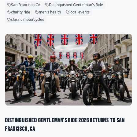
San Francisco CA
Distinguished Gentleman's Ride
charity ride
men's health
local events
classic motorcycles
Distinguished Gentleman's Ride 2026 Returns to San
Francisco, CA