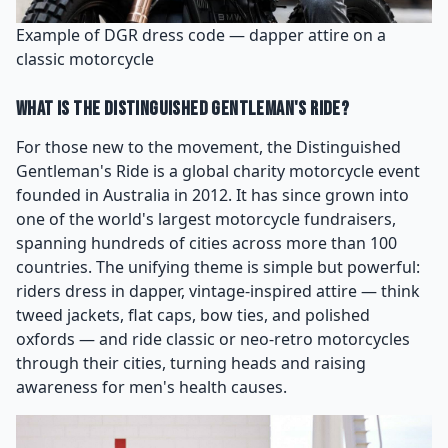
Example of DGR dress code — dapper attire on a
classic motorcycle
What Is the Distinguished Gentleman's Ride?
For those new to the movement, the Distinguished
Gentleman's Ride is a global charity motorcycle event
founded in Australia in 2012. It has since grown into
one of the world's largest motorcycle fundraisers,
spanning hundreds of cities across more than 100
countries. The unifying theme is simple but powerful:
riders dress in dapper, vintage-inspired attire — think
tweed jackets, flat caps, bow ties, and polished
oxfords — and ride classic or neo-retro motorcycles
through their cities, turning heads and raising
awareness for men's health causes.