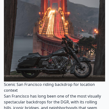
Scenic San Francisco riding backdrop for location
context
San Francisco has long been one of the most visually
spectacular backdrops for the DGR, with its rolling
hills, iconic bridges, and neighborhoods that seem