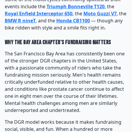
events include the
Triumph Bonneville T120
, the
Royal Enfield Interceptor 650
, the
Moto Guzzi V7
, the
BMW R nineT
, and the
Honda CB1100
— though any
bike ridden with style and a smile fits right in.
Why the Bay Area Chapter's Fundraising Matters
The San Francisco Bay Area has consistently been one
of the stronger DGR chapters in the United States,
with a passionate community of riders who take the
fundraising mission seriously. Men's health remains
critically underfunded relative to other health causes,
and conditions like prostate cancer continue to affect
one in eight men over the course of their lifetimes.
Mental health challenges among men are similarly
underreported and undertreated.
The DGR model works because it makes fundraising
social, visible, and fun. When a hundred or more