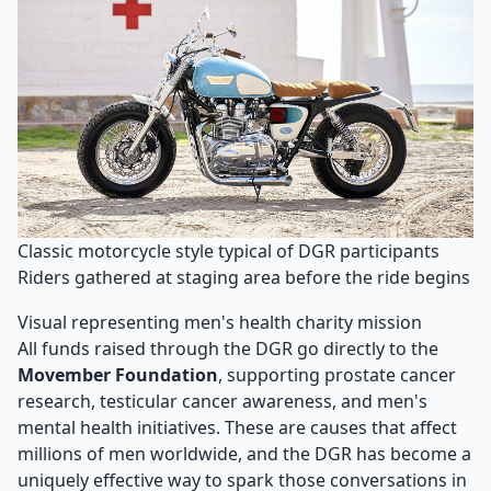
Classic motorcycle style typical of DGR participants
Riders gathered at staging area before the ride begins
Visual representing men's health charity mission
All funds raised through the DGR go directly to the
Movember Foundation
, supporting prostate cancer
research, testicular cancer awareness, and men's
mental health initiatives. These are causes that affect
millions of men worldwide, and the DGR has become a
uniquely effective way to spark those conversations in