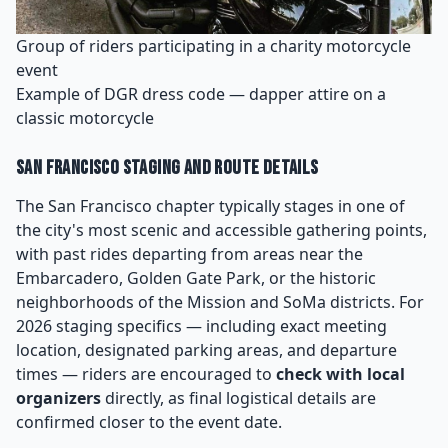
Group of riders participating in a charity motorcycle
event
Example of DGR dress code — dapper attire on a
classic motorcycle
San Francisco Staging and Route Details
The San Francisco chapter typically stages in one of
the city's most scenic and accessible gathering points,
with past rides departing from areas near the
Embarcadero, Golden Gate Park, or the historic
neighborhoods of the Mission and SoMa districts. For
2026 staging specifics — including exact meeting
location, designated parking areas, and departure
times — riders are encouraged to
check with local
organizers
directly, as final logistical details are
confirmed closer to the event date.