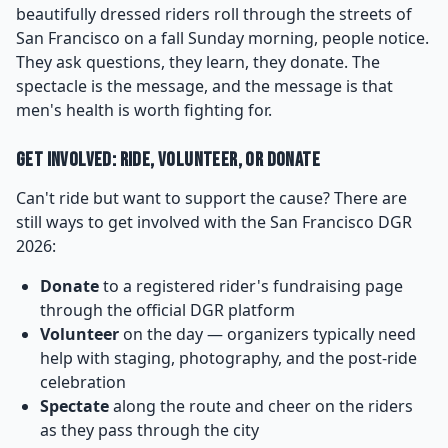
beautifully dressed riders roll through the streets of
San Francisco on a fall Sunday morning, people notice.
They ask questions, they learn, they donate. The
spectacle is the message, and the message is that
men's health is worth fighting for.
Get Involved: Ride, Volunteer, or Donate
Can't ride but want to support the cause? There are
still ways to get involved with the San Francisco DGR
2026:
Donate
to a registered rider's fundraising page
through the official DGR platform
Volunteer
on the day — organizers typically need
help with staging, photography, and the post-ride
celebration
Spectate
along the route and cheer on the riders
as they pass through the city