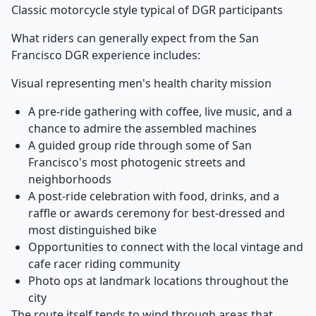
Classic motorcycle style typical of DGR participants
What riders can generally expect from the San
Francisco DGR experience includes:
Visual representing men's health charity mission
A pre-ride gathering with coffee, live music, and a
chance to admire the assembled machines
A guided group ride through some of San
Francisco's most photogenic streets and
neighborhoods
A post-ride celebration with food, drinks, and a
raffle or awards ceremony for best-dressed and
most distinguished bike
Opportunities to connect with the local vintage and
cafe racer riding community
Photo ops at landmark locations throughout the
city
The route itself tends to wind through areas that