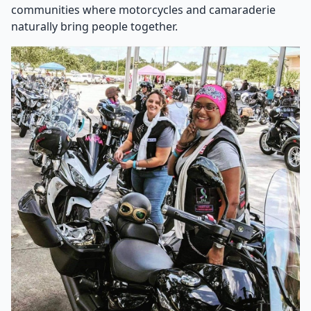
communities where motorcycles and camaraderie
naturally bring people together.