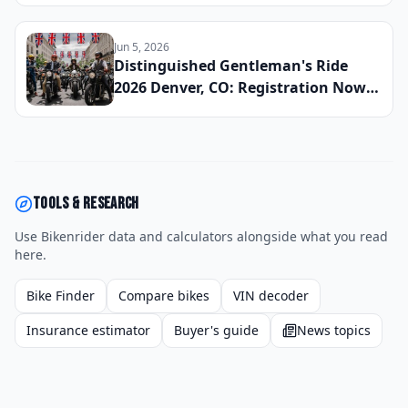
Pacific Northwest Chapter Is Raising
Funds for Men's Health This Fall
Jun 5, 2026
Distinguished Gentleman's Ride
2026 Denver, CO: Registration Now
Open, Staging Details, and How the
Mile High Chapter Is Raising Funds
for Men's Health This Fall
Tools & research
Use Bikenrider data and calculators alongside what you read
here.
Bike Finder
Compare bikes
VIN decoder
Insurance estimator
Buyer's guide
News topics