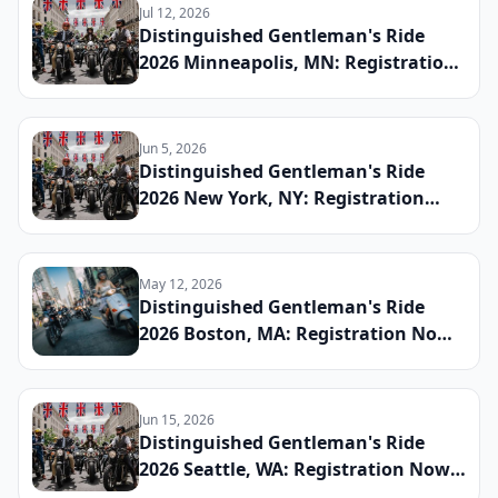
Jul 12, 2026
Distinguished Gentleman's Ride
2026 Minneapolis, MN: Registration
Now Open, Staging Details, and
How the Twin Cities Chapter Is
Raising Funds for Men's Health This
Jun 5, 2026
Fall
Distinguished Gentleman's Ride
2026 New York, NY: Registration
Now Open, Staging Details, and
How the NYC Chapter Is Raising
Funds for Men's Health This Fall
May 12, 2026
Distinguished Gentleman's Ride
2026 Boston, MA: Registration Now
Open, Staging Details, and How the
Hub City Chapter Is Raising Funds
for Men's Health This Fall
Jun 15, 2026
Distinguished Gentleman's Ride
2026 Seattle, WA: Registration Now
Open, Staging Details, and How the