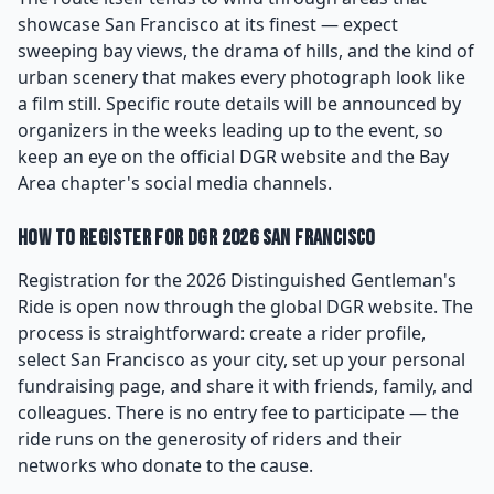
showcase San Francisco at its finest — expect
sweeping bay views, the drama of hills, and the kind of
urban scenery that makes every photograph look like
a film still. Specific route details will be announced by
organizers in the weeks leading up to the event, so
keep an eye on the official DGR website and the Bay
Area chapter's social media channels.
How to Register for DGR 2026 San Francisco
Registration for the 2026 Distinguished Gentleman's
Ride is open now through the global DGR website. The
process is straightforward: create a rider profile,
select San Francisco as your city, set up your personal
fundraising page, and share it with friends, family, and
colleagues. There is no entry fee to participate — the
ride runs on the generosity of riders and their
networks who donate to the cause.