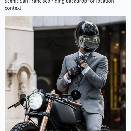
Scenic San Francisco riding backdrop for location
context