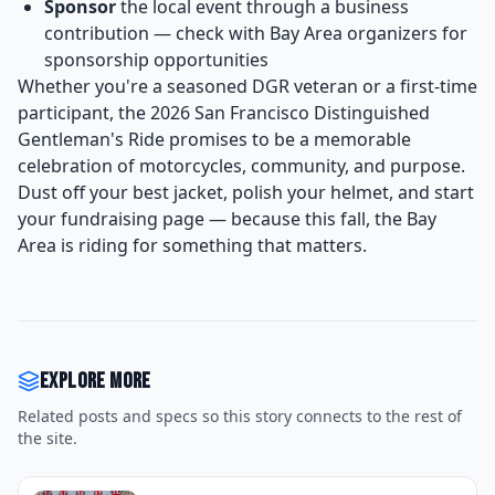
Sponsor
the local event through a business
contribution — check with Bay Area organizers for
sponsorship opportunities
Whether you're a seasoned DGR veteran or a first-time
participant, the 2026 San Francisco Distinguished
Gentleman's Ride promises to be a memorable
celebration of motorcycles, community, and purpose.
Dust off your best jacket, polish your helmet, and start
your fundraising page — because this fall, the Bay
Area is riding for something that matters.
Explore more
Related posts and specs so this story connects to the rest of
the site.