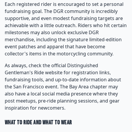
Each registered rider is encouraged to set a personal
fundraising goal. The DGR community is incredibly
supportive, and even modest fundraising targets are
achievable with a little outreach. Riders who hit certain
milestones may also unlock exclusive DGR
merchandise, including the signature limited-edition
event patches and apparel that have become
collector's items in the motorcycling community.
As always, check the official Distinguished
Gentleman's Ride website for registration links,
fundraising tools, and up-to-date information about
the San Francisco event. The Bay Area chapter may
also have a local social media presence where they
post meetups, pre-ride planning sessions, and gear
inspiration for newcomers.
What to Ride and What to Wear