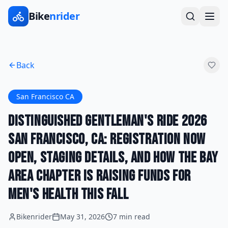
Bike
nrider
Back
San Francisco CA
Distinguished Gentleman's Ride 2026
San Francisco, CA: Registration Now
Open, Staging Details, and How the Bay
Area Chapter Is Raising Funds for
Men's Health This Fall
Bikenrider
May 31, 2026
7 min read