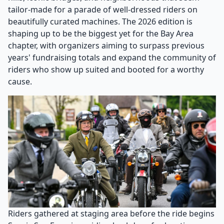
tailor-made for a parade of well-dressed riders on
beautifully curated machines. The 2026 edition is
shaping up to be the biggest yet for the Bay Area
chapter, with organizers aiming to surpass previous
years' fundraising totals and expand the community of
riders who show up suited and booted for a worthy
cause.
Riders gathered at staging area before the ride begins