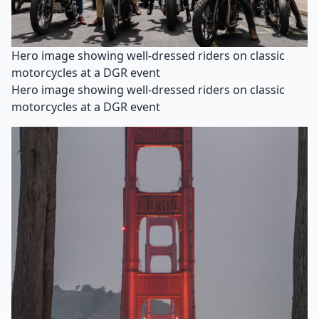
Hero image showing well-dressed riders on classic
motorcycles at a DGR event
Hero image showing well-dressed riders on classic
motorcycles at a DGR event