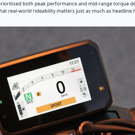
rioritised both peak performance and mid-range torque del
at real-world rideability matters just as much as headlin