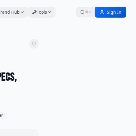
rand Hub
Tools
Sign In
⌘K
pecs,
er