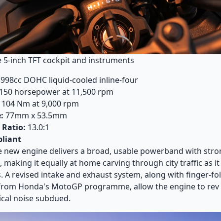
he 5-inch TFT cockpit and instruments
998cc DOHC liquid-cooled inline-four
150 horsepower at 11,500 rpm
104 Nm at 9,000 rpm
:
77mm x 53.5mm
Ratio:
13.0:1
liant
 new engine delivers a broad, usable powerband with stro
 making it equally at home carving through city traffic as it
 A revised intake and exhaust system, along with finger-fo
rom Honda's MotoGP programme, allow the engine to rev f
cal noise subdued.