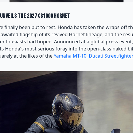
 Unveils the 2027 CB1000 Hornet
 finally been put to rest. Honda has taken the wraps off 
awaited flagship of its revived Hornet lineage, and the resul
 enthusiasts had hoped. Announced at a global press event
s Honda's most serious foray into the open-class naked b
arely at the likes of the
Yamaha MT-10
,
Ducati Streetfighte