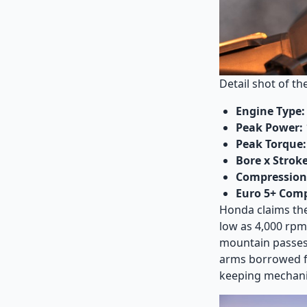
Detail shot of t
Engine Type:
Peak Power:
Peak Torque:
Bore x Stroke
Compression 
Euro 5+ Comp
Honda claims the
low as 4,000 rpm,
mountain passes.
arms borrowed f
keeping mechani