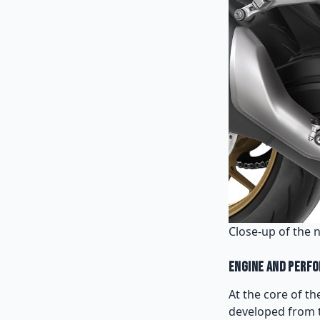
Close-up of the 
Engine and Perfo
At the core of t
developed from t