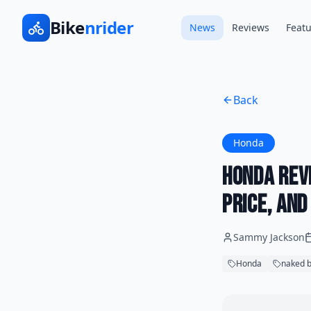
Bike
nrider
News
Reviews
Featu
Back
Honda
Honda Rev
Price, an
Sammy Jackson
Honda
naked b