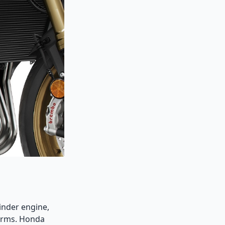
inder engine,
forms. Honda