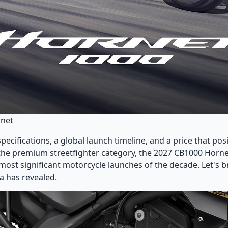
rnet
ecifications, a global launch timeline, and a price that posi
 the premium streetfighter category, the 2027 CB1000 Horne
 most significant motorcycle launches of the decade. Let's
 has revealed.