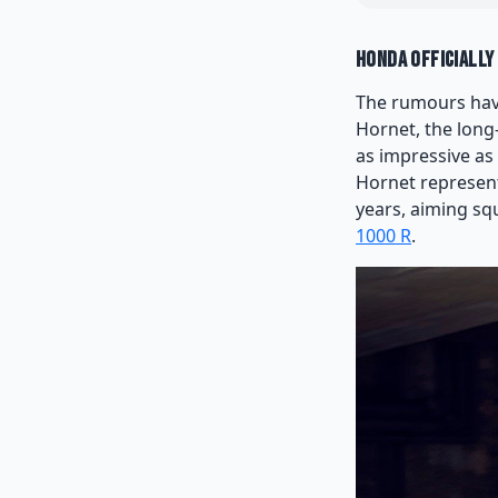
Honda Officially
The rumours have
Hornet, the long-
as impressive as
Hornet represent
years, aiming squ
1000 R
.