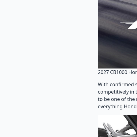
2027 CB1000 Ho
With confirmed sp
competitively in
to be one of the
everything Honda