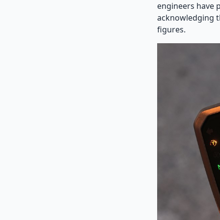
engineers have p
acknowledging th
figures.