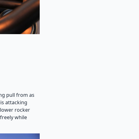
ng pull from as
 is attacking
llower rocker
reely while