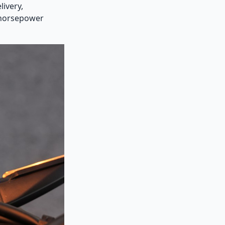
ivery,
e horsepower