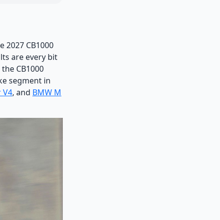
the 2027 CB1000
ts are every bit
, the CB1000
ike segment in
r V4
, and
BMW M