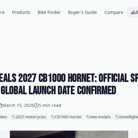
re
Products
Bike Finder
Buyer's Guide
Compare
B
eals 2027 CB1000 Hornet: Official S
d Global Launch Date Confirmed
March 15, 2026
5 min read
ikes
2027 motorcycles
CB1000 Hornet
new models
streetfight