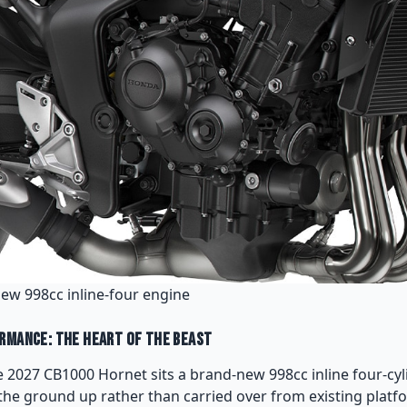
new 998cc inline-four engine
rmance: The Heart of the Beast
he 2027 CB1000 Hornet sits a brand-new 998cc inline four-cyl
he ground up rather than carried over from existing plat