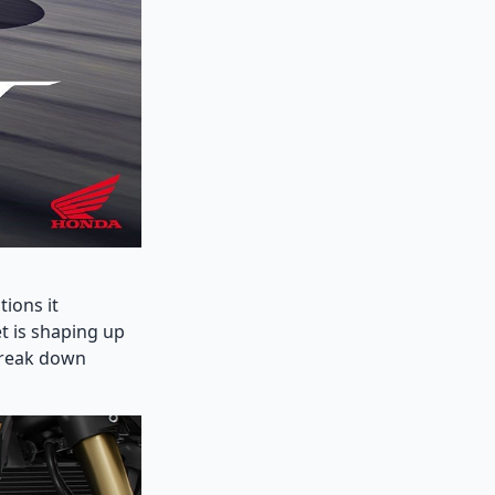
tions it
t is shaping up
 break down