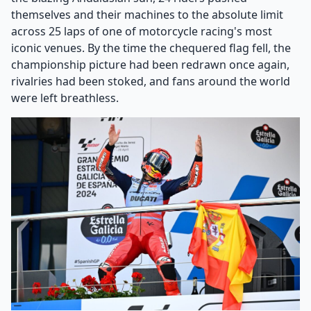
themselves and their machines to the absolute limit
across 25 laps of one of motorcycle racing's most
iconic venues. By the time the chequered flag fell, the
championship picture had been redrawn once again,
rivalries had been stoked, and fans around the world
were left breathless.