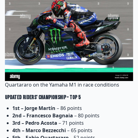
Quartararo on the Yamaha M1 in race conditions
Updated Riders' Championship – Top 5
1st – Jorge Martín
– 86 points
2nd – Francesco Bagnaia
– 80 points
3rd – Pedro Acosta
– 71 points
4th – Marco Bezzecchi
– 65 points
5th – Fabio Quartararo
– 52 points