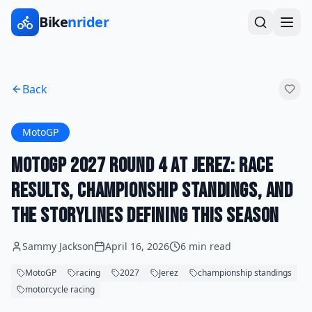
Bike
nrider
Back
MotoGP
MotoGP 2027 Round 4 at Jerez: Race
Results, Championship Standings, and
the Storylines Defining This Season
Sammy Jackson
April 16, 2026
6 min read
MotoGP
racing
2027
Jerez
championship standings
motorcycle racing