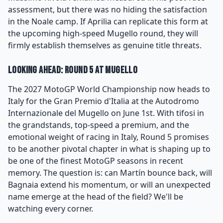
assessment, but there was no hiding the satisfaction
in the Noale camp. If Aprilia can replicate this form at
the upcoming high-speed Mugello round, they will
firmly establish themselves as genuine title threats.
Looking Ahead: Round 5 at Mugello
The 2027 MotoGP World Championship now heads to
Italy for the Gran Premio d'Italia at the Autodromo
Internazionale del Mugello on June 1st. With tifosi in
the grandstands, top-speed a premium, and the
emotional weight of racing in Italy, Round 5 promises
to be another pivotal chapter in what is shaping up to
be one of the finest MotoGP seasons in recent
memory. The question is: can Martín bounce back, will
Bagnaia extend his momentum, or will an unexpected
name emerge at the head of the field? We'll be
watching every corner.