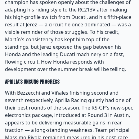
champion has spoken openly about the challenges of
adapting his riding style to the RC213V after making
his high-profile switch from Ducati, and his fifth-place
result at Jerez — a circuit he once dominated — was a
visible reminder of those struggles. To his credit,
Martín's consistency has kept him top of the
standings, but Jerez exposed the gap between his
Honda and the leading Ducati machinery on a fast,
flowing circuit. How Honda responds with
development over the summer break will be telling.
Aprilia's Unsung Progress
With Bezzecchi and Viñales finishing second and
seventh respectively, Aprilia Racing quietly had one of
their best rounds of the season. The RS-GP's new-spec
electronics package, introduced at Round 3 in Austin,
appears to be delivering measurable gains in rear
traction — a long-standing weakness. Team principal
Massimo Rivola remained measured in his post-race