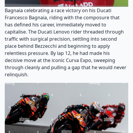
Bagnaia celebrating a race victory on his Ducati
Francesco Bagnaia, riding with the composure that
has defined his career, immediately moved to
capitalise. The Ducati Lenovo rider threaded through
traffic with surgical precision, settling into second
place behind Bezzecchi and beginning to apply
relentless pressure. By lap 12, he had made his
decisive move at the iconic Curva Expo, sweeping
through cleanly and pulling a gap that he would never
relinquish.