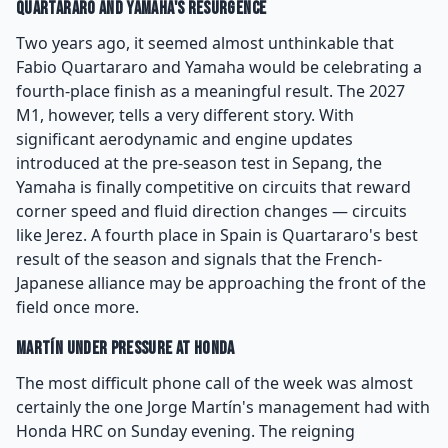
Quartararo and Yamaha's Resurgence
Two years ago, it seemed almost unthinkable that
Fabio Quartararo and Yamaha would be celebrating a
fourth-place finish as a meaningful result. The 2027
M1, however, tells a very different story. With
significant aerodynamic and engine updates
introduced at the pre-season test in Sepang, the
Yamaha is finally competitive on circuits that reward
corner speed and fluid direction changes — circuits
like Jerez. A fourth place in Spain is Quartararo's best
result of the season and signals that the French-
Japanese alliance may be approaching the front of the
field once more.
Martín Under Pressure at Honda
The most difficult phone call of the week was almost
certainly the one Jorge Martín's management had with
Honda HRC on Sunday evening. The reigning