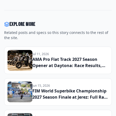
Explore more
Related posts and specs so this story connects to the rest of
the site.
Jul 11, 2026
AMA Pro Flat Track 2027 Season
Opener at Daytona: Race Results,
Early Championship Standings, and
the Riders to Watch This Year
Jun 15, 2026
FIM World Superbike Championship
2027 Season Finale at Jerez: Full Race
Results, Final Title Standings, and
the Moments That Defined the
Entire Year