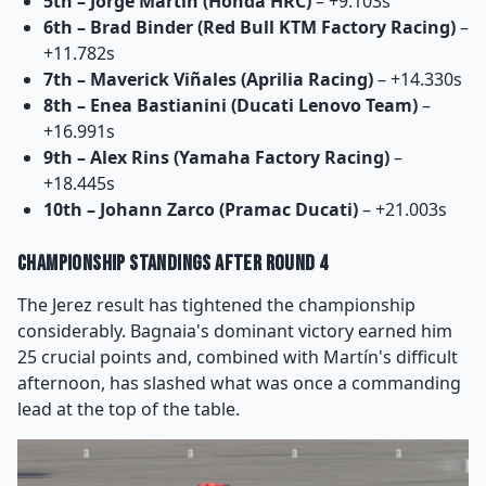
5th – Jorge Martín (Honda HRC)
– +9.103s
6th – Brad Binder (Red Bull KTM Factory Racing)
–
+11.782s
7th – Maverick Viñales (Aprilia Racing)
– +14.330s
8th – Enea Bastianini (Ducati Lenovo Team)
–
+16.991s
9th – Alex Rins (Yamaha Factory Racing)
–
+18.445s
10th – Johann Zarco (Pramac Ducati)
– +21.003s
Championship Standings After Round 4
The Jerez result has tightened the championship
considerably. Bagnaia's dominant victory earned him
25 crucial points and, combined with Martín's difficult
afternoon, has slashed what was once a commanding
lead at the top of the table.