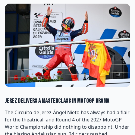
Jerez Delivers a Masterclass in MotoGP Drama
The Circuito de Jerez-Ángel Nieto has always had a flair
for the theatrical, and Round 4 of the 2027 MotoGP
World Championship did nothing to disappoint. Under
the blazing Andalusian sun, 24 riders pushed