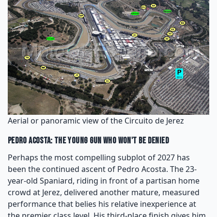
Aerial or panoramic view of the Circuito de Jerez
Pedro Acosta: The Young Gun Who Won't Be Denied
Perhaps the most compelling subplot of 2027 has
been the continued ascent of Pedro Acosta. The 23-
year-old Spaniard, riding in front of a partisan home
crowd at Jerez, delivered another mature, measured
performance that belies his relative inexperience at
the premier class level. His third-place finish gives him