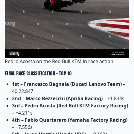
Pedro Acosta on the Red Bull KTM in race action
Final Race Classification – Top 10
1st – Francesco Bagnaia (Ducati Lenovo Team)
–
40:22.847
2nd – Marco Bezzecchi (Aprilia Racing)
– +1.834s
3rd – Pedro Acosta (Red Bull KTM Factory Racing)
– +4.211s
4th – Fabio Quartararo (Yamaha Factory Racing)
– +7.556s