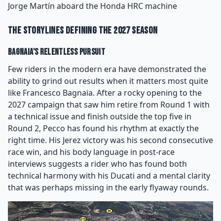
Jorge Martín aboard the Honda HRC machine
The Storylines Defining the 2027 Season
Bagnaia's Relentless Pursuit
Few riders in the modern era have demonstrated the
ability to grind out results when it matters most quite
like Francesco Bagnaia. After a rocky opening to the
2027 campaign that saw him retire from Round 1 with
a technical issue and finish outside the top five in
Round 2, Pecco has found his rhythm at exactly the
right time. His Jerez victory was his second consecutive
race win, and his body language in post-race
interviews suggests a rider who has found both
technical harmony with his Ducati and a mental clarity
that was perhaps missing in the early flyaway rounds.