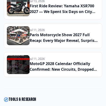
Jul 13, 2026
First Ride Review: Yamaha XSR700
2027 — We Spent Six Days on City
Streets and Mountain Roads to See
If This Retro Middleweight Still
Owns the Modern Classic Segment
Jul 11, 2026
Paris Motorcycle Show 2027 Full
Recap: Every Major Reveal, Surprise
Debut, and Industry Announcement
From the French Capital
Jul 11, 2026
MotoGP 2028 Calendar Officially
Confirmed: New Circuits, Dropped
Rounds, and Everything Riders Need
to Know Before the Season Begins
Tools & research