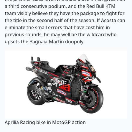
a third consecutive podium, and the Red Bull KTM
team visibly believe they have the package to fight for
the title in the second half of the season. If Acosta can
eliminate the small errors that have cost him in
previous rounds, he may well be the wildcard who
upsets the Bagnaia-Martín duopoly.
Aprilia Racing bike in MotoGP action