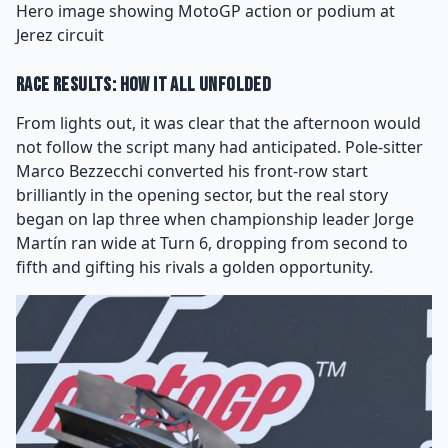
Hero image showing MotoGP action or podium at
Jerez circuit
Race Results: How It All Unfolded
From lights out, it was clear that the afternoon would
not follow the script many had anticipated. Pole-sitter
Marco Bezzecchi converted his front-row start
brilliantly in the opening sector, but the real story
began on lap three when championship leader Jorge
Martín ran wide at Turn 6, dropping from second to
fifth and gifting his rivals a golden opportunity.