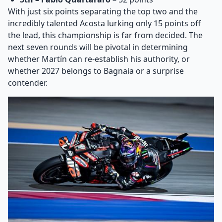
With just six points separating the top two and the
incredibly talented Acosta lurking only 15 points off
the lead, this championship is far from decided. The
next seven rounds will be pivotal in determining
whether Martín can re-establish his authority, or
whether 2027 belongs to Bagnaia or a surprise
contender.