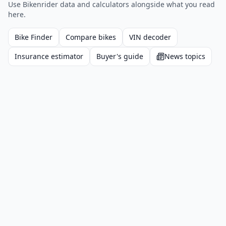
Use Bikenrider data and calculators alongside what you read
here.
Bike Finder
Compare bikes
VIN decoder
Insurance estimator
Buyer's guide
News topics