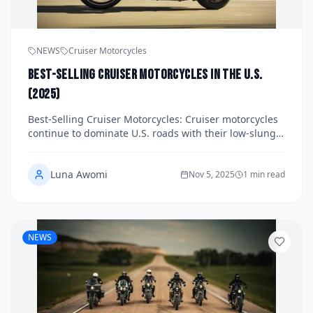
NEWS
Cruiser Motorcycles
Best-Selling Cruiser Motorcycles in the U.S.
(2025)
Best-Selling Cruiser Motorcycles: Cruiser motorcycles
continue to dominate U.S. roads with their low-slung
frames, torquey engines, and laid-back styling. In
2025, a mix of beginner-friendly options, mid-range
Luna Awomi
performers, and premium
Nov 5, 2025
1 min read
NEWS