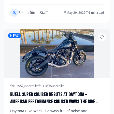
all-new model: the LiveWire S3 Electric Roadster.
Bike n Rider Staff
May 29, 2025
1 min read
NEWS
NEWS
Sportbike
LED
Superbike
Buell Super Cruiser Debuts at Daytona –
American Performance Cruiser Wows the Bike
Week Crowd
Daytona Bike Week is always full of noise and