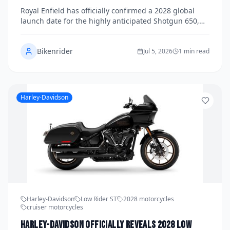
and U.S. Pricing Announced
Royal Enfield has officially confirmed a 2028 global
launch date for the highly anticipated Shotgun 650,
releasing full specifications, available colorways, and
U.S. pricing in a landmark announcement for the
Bikenrider
brand. Building on the success of the 650 Twin
Jul 5, 2026
1 min read
platform, the Shotgun 650 promises a bobber-
inspired silhouette paired with the proven parallel-
twin engine that has won over riders worldwide. Here
is everything you need to know about one of the most
Harley-Davidson
exciting mid-displacement motorcycles coming to
market.
Harley-Davidson
Low Rider ST
2028 motorcycles
cruiser motorcycles
Harley-Davidson Officially Reveals 2028 Low