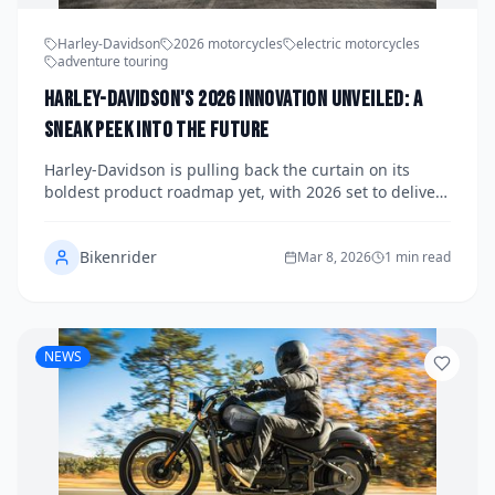
Harley-Davidson
2026 motorcycles
electric motorcycles
adventure touring
Harley-Davidson's 2026 Innovation Unveiled: A
Sneak Peek into the Future
Harley-Davidson is pulling back the curtain on its
boldest product roadmap yet, with 2026 set to deliver
a wave of innovation spanning electrification,
performance touring, and next-generation cruiser
Bikenrider
technology. From rumored updates to the Pan America
Mar 8, 2026
1 min read
platform to whispers of a reimagined Sportster lineup,
the Motor Company appears ready to challenge
everything riders thought they knew about the brand.
Here's what we know — and what to expect — as H-D
NEWS
charts its course into the future.