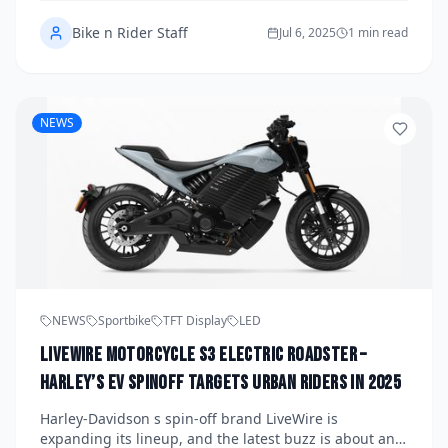
and surprising performance. Here’s why it’s the top
Bike n Rider Staff
choice for new riders.
Jul 6, 2025
1 min read
NEWS
NEWS
Sportbike
TFT Display
LED
LiveWire Motorcycle S3 Electric Roadster –
Harley’s EV Spinoff Targets Urban Riders in 2025
Harley-Davidson s spin-off brand LiveWire is
expanding its lineup, and the latest buzz is about an