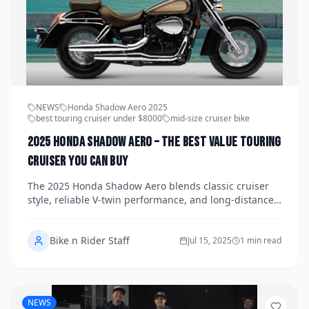
NEWS
Honda Shadow Aero 2025
best touring cruiser under $8000
mid-size cruiser bike
2025 Honda Shadow Aero – The Best Value Touring
Cruiser You Can Buy
The 2025 Honda Shadow Aero blends classic cruiser
style, reliable V-twin performance, and long-distance
comfort—all for under $8,000. If you’re looking for the
best-value touring bike, this mid-size Honda is hard to
Bike n Rider Staff
beat.
Jul 15, 2025
1 min read
NEWS