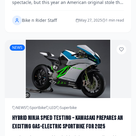
spectacle, but this year an American original stole the
show in a very different way by blending sportbike
DN...
Bike n Rider Staff
May 27, 2025
1 min read
NEWS
NEWS
Sportbike
LED
Superbike
Hybrid Ninja Spied Testing – Kawasaki Prepares an
Exciting Gas-Electric Sportbike for 2025