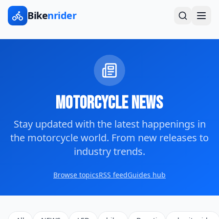
Bike
nrider
Motorcycle News
Stay updated with the latest happenings in
the motorcycle world. From new releases to
industry trends.
Browse topics
RSS feed
Guides hub