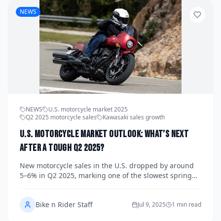
NEWS
NEWS
U.S. motorcycle market 2025
Q2 2025 motorcycle sales
Kawasaki sales growth
U.S. Motorcycle Market Outlook: What’s Next
After a Tough Q2 2025?
New motorcycle sales in the U.S. dropped by around
5–6% in Q2 2025, marking one of the slowest spring
seasons in recent years. But behind the numbers,
shifting consumer preferences and innovative models
Bike n Rider Staff
from brands like Kawasaki and Indian point to a
Jul 9, 2025
1 min read
future filled with opportunity—if the industry can