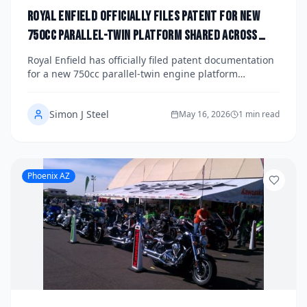
Royal Enfield Officially Files Patent for New
750cc Parallel-Twin Platform Shared Across
Himalayan and Super Meteor Lineups: What Riders
Royal Enfield has officially filed patent documentation
Can Expect by 2029
for a new 750cc parallel-twin engine platform
reportedly destined to underpin next-generation
versions of both the Himalayan and Super Meteor
Simon J Steel
lineups. The patents signal a significant displacement
May 16, 2026
1 min read
and technology leap for the Indian manufacturer as it
pushes further into the mid-size global market. Here's
a deep dive into what the filings reveal and what
riders can realistically expect before 2029.
Phoenix AZ