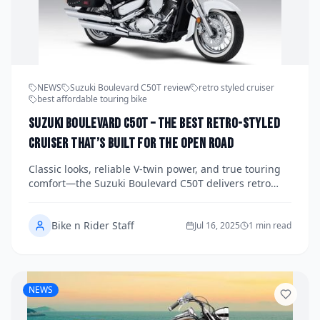
NEWS
Suzuki Boulevard C50T review
retro styled cruiser
best affordable touring bike
Suzuki Boulevard C50T – The Best Retro-Styled
Cruiser That’s Built for the Open Road
Classic looks, reliable V-twin power, and true touring
comfort—the Suzuki Boulevard C50T delivers retro
cruiser vibes with modern practicality. For riders who
crave style and substance, this is the one.
Bike n Rider Staff
Jul 16, 2025
1 min read
NEWS