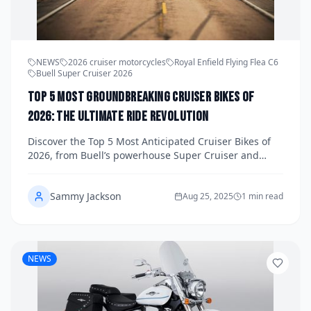
NEWS
2026 cruiser motorcycles
Royal Enfield Flying Flea C6
Buell Super Cruiser 2026
Top 5 Most Groundbreaking Cruiser Bikes of
2026: The Ultimate Ride Revolution
Discover the Top 5 Most Anticipated Cruiser Bikes of
2026, from Buell’s powerhouse Super Cruiser and
Royal Enfield’s retro-electric Flying Flea C6 to Harley’s
affordable Sprint, LiveWire’s urban EV, and the stylish
Sammy Jackson
MBP Moto C352LS. Explore specs, pricing, and launch
Aug 25, 2025
1 min read
timelines.
NEWS