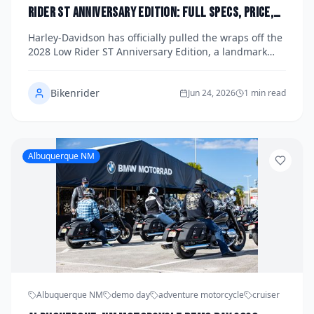
Rider ST Anniversary Edition: Full Specs, Price,
and U.S. Launch Date Announced
Harley-Davidson has officially pulled the wraps off the
2028 Low Rider ST Anniversary Edition, a landmark
model celebrating a milestone year for the iconic
American brand. The new Anniversary Edition arrives
Bikenrider
loaded with exclusive finishes, upgraded performance
Jun 24, 2026
1 min read
hardware, and a price tag that reflects its collector-
worthy status. U.S. dealers are already taking
reservations ahead of a confirmed launch date later
this year.
Albuquerque NM
Albuquerque NM
demo day
adventure motorcycle
cruiser