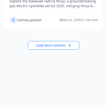
Explore the Kawasaki Hybrid Ninja: a groundbreaking
gas-electric sportbike set for 2025, merging Ninja DNA
with futuristic hybrid performance.
Sammy Jackson
May 23, 2025
1 min read
Load More Articles