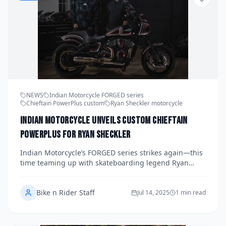
NEWS
Indian Motorcycle FORGED series
Chieftain PowerPlus custom
Ryan Sheckler motorcycle
Indian Motorcycle Unveils Custom Chieftain
PowerPlus for Ryan Sheckler
Indian Motorcycle’s FORGED series strikes again—this
time teaming up with skateboarding legend Ryan
Sheckler for a bold Chieftain PowerPlus custom build.
Here's how the world of skate and steel come together.
Bike n Rider Staff
Jul 14, 2025
1 min read