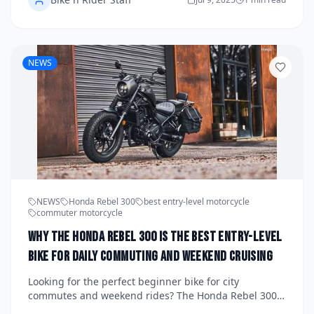
manufacturers that evolve with rider expectations are
winning while old-school models fall behind.
NEWS
NEWS
Honda Rebel 300
best entry-level motorcycle
commuter motorcycle
Why the Honda Rebel 300 Is the Best Entry-Level
Bike for Daily Commuting and Weekend Cruising
Looking for the perfect beginner bike for city
commutes and weekend rides? The Honda Rebel 300
delivers with its low seat, relaxed stance, sleek design,