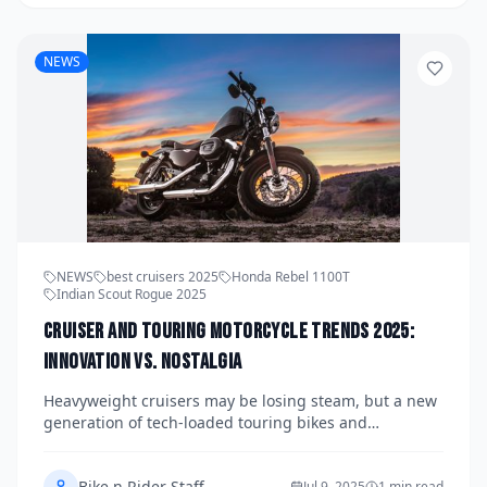
adapt.
NEWS
NEWS
best cruisers 2025
Honda Rebel 1100T
Indian Scout Rogue 2025
Cruiser and Touring Motorcycle Trends 2025:
Innovation vs. Nostalgia
Heavyweight cruisers may be losing steam, but a new
generation of tech-loaded touring bikes and
modernized cruisers are turning heads in 2025. From
Honda’s Rebel 1100T to Indian’s Scout Rogue,
Bike n Rider Staff
Jul 9, 2025
1 min read