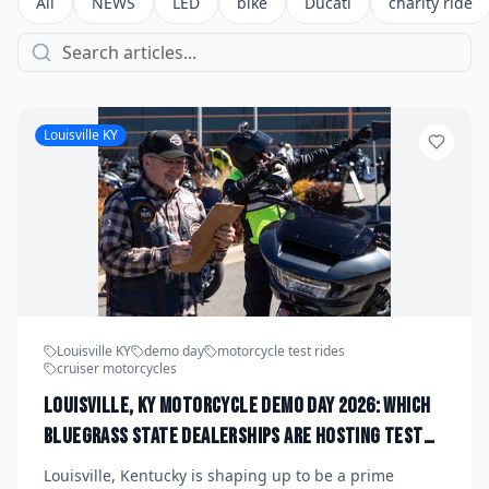
All
NEWS
LED
bike
Ducati
charity ride
Louisville KY
Louisville KY
demo day
motorcycle test rides
cruiser motorcycles
Louisville, KY Motorcycle Demo Day 2026: Which
Bluegrass State Dealerships Are Hosting Test
Ride Events for New Cruiser and ADV Models This
Louisville, Kentucky is shaping up to be a prime