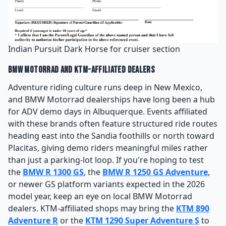
Indian Pursuit Dark Horse for cruiser section
BMW Motorrad and KTM-Affiliated Dealers
Adventure riding culture runs deep in New Mexico,
and BMW Motorrad dealerships have long been a hub
for ADV demo days in Albuquerque. Events affiliated
with these brands often feature structured ride routes
heading east into the Sandia foothills or north toward
Placitas, giving demo riders meaningful miles rather
than just a parking-lot loop. If you're hoping to test
the
BMW R 1300 GS
, the
BMW R 1250 GS Adventure
,
or newer GS platform variants expected in the 2026
model year, keep an eye on local BMW Motorrad
dealers. KTM-affiliated shops may bring the
KTM 890
Adventure R
or the
KTM 1290 Super Adventure S
to