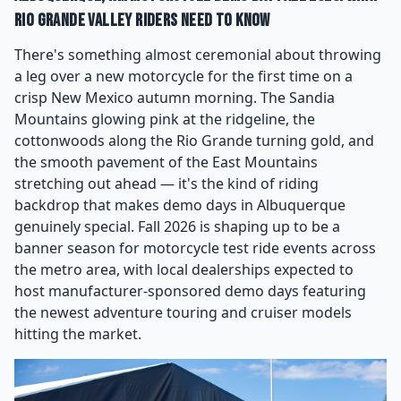
Rio Grande Valley Riders Need to Know
There's something almost ceremonial about throwing
a leg over a new motorcycle for the first time on a
crisp New Mexico autumn morning. The Sandia
Mountains glowing pink at the ridgeline, the
cottonwoods along the Rio Grande turning gold, and
the smooth pavement of the East Mountains
stretching out ahead — it's the kind of riding
backdrop that makes demo days in Albuquerque
genuinely special. Fall 2026 is shaping up to be a
banner season for motorcycle test ride events across
the metro area, with local dealerships expected to
host manufacturer-sponsored demo days featuring
the newest adventure touring and cruiser models
hitting the market.