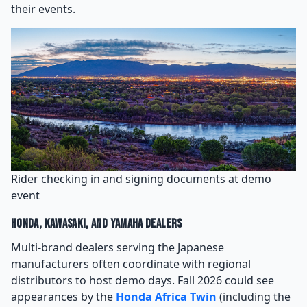
their events.
Rider checking in and signing documents at demo
event
Honda, Kawasaki, and Yamaha Dealers
Multi-brand dealers serving the Japanese
manufacturers often coordinate with regional
distributors to host demo days. Fall 2026 could see
appearances by the
Honda Africa Twin
(including the