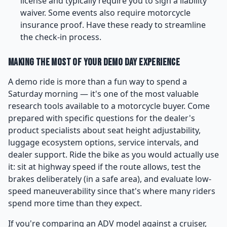
license and typically require you to sign a liability
waiver. Some events also require motorcycle
insurance proof. Have these ready to streamline
the check-in process.
Making the Most of Your Demo Day Experience
A demo ride is more than a fun way to spend a
Saturday morning — it's one of the most valuable
research tools available to a motorcycle buyer. Come
prepared with specific questions for the dealer's
product specialists about seat height adjustability,
luggage ecosystem options, service intervals, and
dealer support. Ride the bike as you would actually use
it: sit at highway speed if the route allows, test the
brakes deliberately (in a safe area), and evaluate low-
speed maneuverability since that's where many riders
spend more time than they expect.
If you're comparing an ADV model against a cruiser,