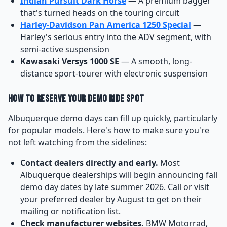
Indian Pursuit Dark Horse
— A premium bagger
that's turned heads on the touring circuit
Harley-Davidson Pan America 1250 Special
—
Harley's serious entry into the ADV segment, with
semi-active suspension
Kawasaki Versys 1000 SE
— A smooth, long-
distance sport-tourer with electronic suspension
How to Reserve Your Demo Ride Spot
Albuquerque demo days can fill up quickly, particularly
for popular models. Here's how to make sure you're
not left watching from the sidelines:
Contact dealers directly and early.
Most
Albuquerque dealerships will begin announcing fall
demo day dates by late summer 2026. Call or visit
your preferred dealer by August to get on their
mailing or notification list.
Check manufacturer websites.
BMW Motorrad,