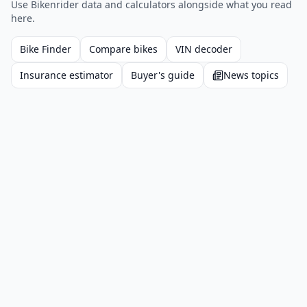
Use Bikenrider data and calculators alongside what you read
here.
Bike Finder
Compare bikes
VIN decoder
Insurance estimator
Buyer's guide
News topics