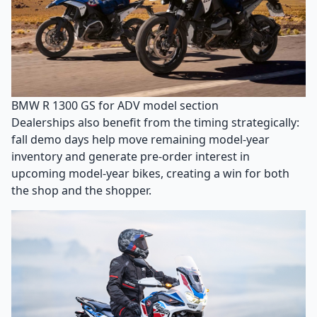
BMW R 1300 GS for ADV model section
Dealerships also benefit from the timing strategically:
fall demo days help move remaining model-year
inventory and generate pre-order interest in
upcoming model-year bikes, creating a win for both
the shop and the shopper.