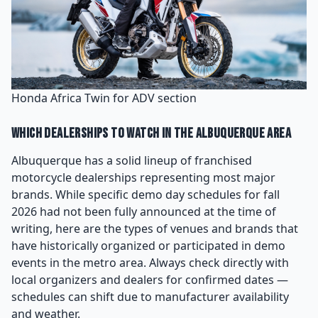
Honda Africa Twin for ADV section
Which Dealerships to Watch in the Albuquerque Area
Albuquerque has a solid lineup of franchised
motorcycle dealerships representing most major
brands. While specific demo day schedules for fall
2026 had not been fully announced at the time of
writing, here are the types of venues and brands that
have historically organized or participated in demo
events in the metro area. Always check directly with
local organizers and dealers for confirmed dates —
schedules can shift due to manufacturer availability
and weather.