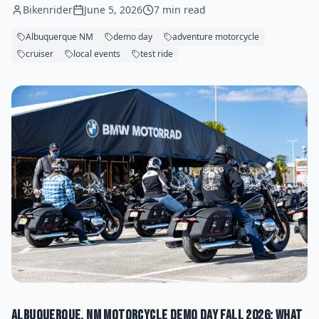
Bikenrider
June 5, 2026
7 min read
Albuquerque NM
demo day
adventure motorcycle
cruiser
local events
test ride
Albuquerque, NM Motorcycle Demo Day Fall 2026: What