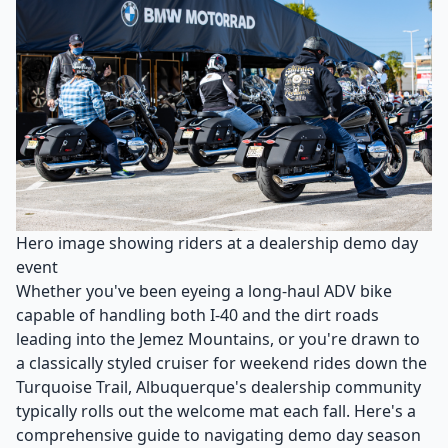
Hero image showing riders at a dealership demo day
event
Whether you've been eyeing a long-haul ADV bike
capable of handling both I-40 and the dirt roads
leading into the Jemez Mountains, or you're drawn to
a classically styled cruiser for weekend rides down the
Turquoise Trail, Albuquerque's dealership community
typically rolls out the welcome mat each fall. Here's a
comprehensive guide to navigating demo day season