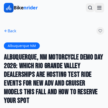
Bike
nrider
Back
Albuquerque NM
Albuquerque, NM Motorcycle Demo Day
2026: Which Rio Grande Valley
Dealerships Are Hosting Test Ride
Events for New ADV and Cruiser
Models This Fall and How to Reserve
Your Spot