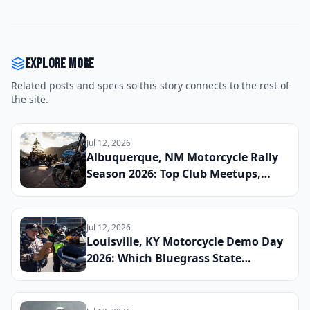
Explore more
Related posts and specs so this story connects to the rest of
the site.
Jul 12, 2026
Albuquerque, NM Motorcycle Rally
Season 2026: Top Club Meetups,
Scenic High Desert Routes, and
Upcoming Charity Runs Organized
by Rio Grande Valley Chapters This
Jul 12, 2026
Spring
Louisville, KY Motorcycle Demo Day
2026: Which Bluegrass State
Dealerships Are Hosting Test Ride
Events for New Cruiser and ADV
Models This Summer and How to