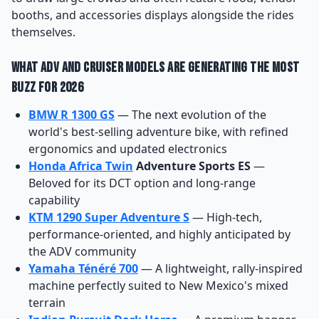
booths, and accessories displays alongside the rides
themselves.
What ADV and Cruiser Models Are Generating the Most
Buzz for 2026
BMW R 1300 GS
— The next evolution of the
world's best-selling adventure bike, with refined
ergonomics and updated electronics
Honda Africa Twin
Adventure Sports ES
—
Beloved for its DCT option and long-range
capability
KTM 1290 Super Adventure S
— High-tech,
performance-oriented, and highly anticipated by
the ADV community
Yamaha Ténéré 700
— A lightweight, rally-inspired
machine perfectly suited to New Mexico's mixed
terrain