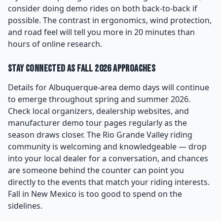
consider doing demo rides on both back-to-back if
possible. The contrast in ergonomics, wind protection,
and road feel will tell you more in 20 minutes than
hours of online research.
Stay Connected as Fall 2026 Approaches
Details for Albuquerque-area demo days will continue
to emerge throughout spring and summer 2026.
Check local organizers, dealership websites, and
manufacturer demo tour pages regularly as the
season draws closer. The Rio Grande Valley riding
community is welcoming and knowledgeable — drop
into your local dealer for a conversation, and chances
are someone behind the counter can point you
directly to the events that match your riding interests.
Fall in New Mexico is too good to spend on the
sidelines.