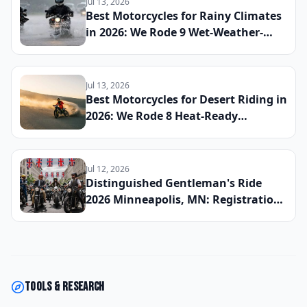
Jul 13, 2026
Reserve Your Slot
Best Motorcycles for Rainy Climates
in 2026: We Rode 9 Wet-Weather-
Ready Bikes Across Soaked Roads to
Find the Most Capable All-Season
Machines
Jul 13, 2026
Best Motorcycles for Desert Riding in
2026: We Rode 8 Heat-Ready
Machines Across Sand and Hardpack
to Find the Ultimate Dry-Climate
Two-Wheeler
Jul 12, 2026
Distinguished Gentleman's Ride
2026 Minneapolis, MN: Registration
Now Open, Staging Details, and
How the Twin Cities Chapter Is
Raising Funds for Men's Health This
Fall
Tools & research