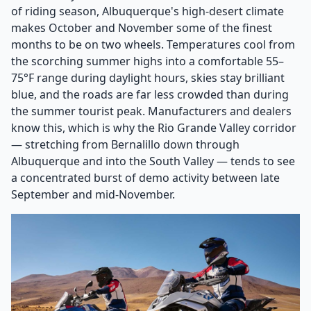
of riding season, Albuquerque's high-desert climate
makes October and November some of the finest
months to be on two wheels. Temperatures cool from
the scorching summer highs into a comfortable 55–
75°F range during daylight hours, skies stay brilliant
blue, and the roads are far less crowded than during
the summer tourist peak. Manufacturers and dealers
know this, which is why the Rio Grande Valley corridor
— stretching from Bernalillo down through
Albuquerque and into the South Valley — tends to see
a concentrated burst of demo activity between late
September and mid-November.