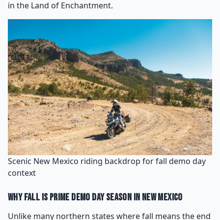
in the Land of Enchantment.
Scenic New Mexico riding backdrop for fall demo day
context
Why Fall Is Prime Demo Day Season in New Mexico
Unlike many northern states where fall means the end