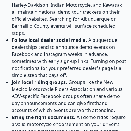
Harley-Davidson, Indian Motorcycle, and Kawasaki
all maintain national demo tour trackers on their
official websites. Searching for Albuquerque or
Bernalillo County events will surface scheduled
stops.
Follow local dealer social media.
Albuquerque
dealerships tend to announce demo events on
Facebook and Instagram weeks in advance,
sometimes with early sign-up links. Turning on post
notifications for your preferred dealer's page is a
simple step that pays off.
Join local riding groups.
Groups like the New
Mexico Motorcycle Riders Association and various
ADV-specific Facebook groups often share demo
day announcements and can give firsthand
accounts of which events are worth attending.
Bring the right documents.
All demo rides require
a valid motorcycle endorsement on your driver's