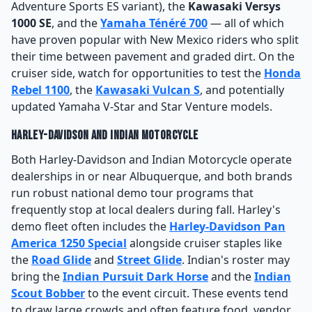
Adventure Sports ES variant), the
Kawasaki Versys
1000 SE
, and the
Yamaha Ténéré 700
— all of which
have proven popular with New Mexico riders who split
their time between pavement and graded dirt. On the
cruiser side, watch for opportunities to test the
Honda
Rebel 1100
, the
Kawasaki Vulcan S
, and potentially
updated Yamaha V-Star and Star Venture models.
Harley-Davidson and Indian Motorcycle
Both Harley-Davidson and Indian Motorcycle operate
dealerships in or near Albuquerque, and both brands
run robust national demo tour programs that
frequently stop at local dealers during fall. Harley's
demo fleet often includes the
Harley-Davidson Pan
America 1250 Special
alongside cruiser staples like
the
Road Glide
and
Street Glide
. Indian's roster may
bring the
Indian Pursuit Dark Horse
and the
Indian
Scout Bobber
to the event circuit. These events tend
to draw large crowds and often feature food, vendor