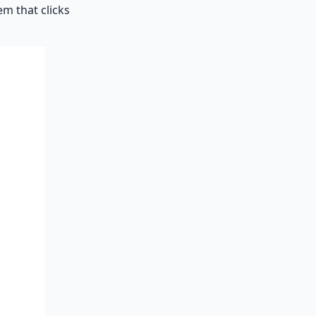
em that clicks