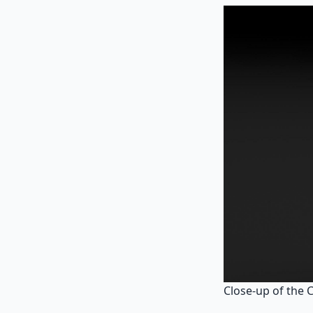
Close-up of the 