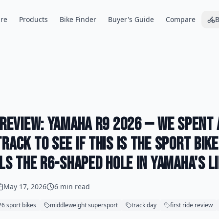
re
Products
Bike Finder
Buyer's Guide
Compare
B
e Review: Yamaha R9 2026 — We Spent
rack to See If This Is the Sport Bik
lls the R6-Shaped Hole in Yamaha's L
May 17, 2026
6 min read
6 sport bikes
middleweight supersport
track day
first ride review