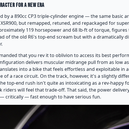
aracter for a New Era
d by a 890cc CP3 triple-cylinder engine — the same basic a
 XSR900, but remapped, retuned, and repackaged for super
proximately 119 horsepower and 68 lb-ft of torque, figures t
d of the old R6's top-end scream but with a dramatically d
r.
anded that you rev it to oblivion to access its best perfor
configuration delivers muscular midrange pull from as low a
ranslates into a bike that feels effortless and exploitable in 
of a race circuit. On the track, however, it's a slightly diffe
e top-end rush isn't quite as intoxicating as a rev-happy fo
riders will feel that trade-off. That said, the power delivery 
— critically — fast enough to have serious fun.