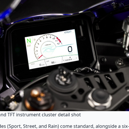
and TFT instrument cluster detail shot
es (Sport, Street, and Rain) come standard, alongside a six