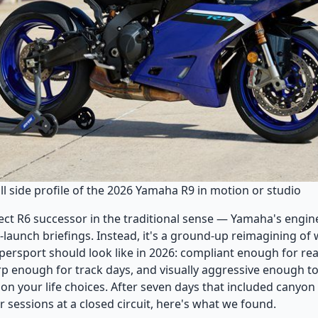
l side profile of the 2026 Yamaha R9 in motion or studio
irect R6 successor in the traditional sense — Yamaha's engin
-launch briefings. Instead, it's a ground-up reimagining of
ersport should look like in 2026: compliant enough for rea
 enough for track days, and visually aggressive enough t
on your life choices. After seven days that included canyon
r sessions at a closed circuit, here's what we found.