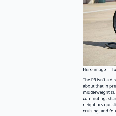
Hero image — ful
The R9 isn't a d
about that in pre
middleweight sup
commuting, sharp
neighbors questi
cruising, and fou