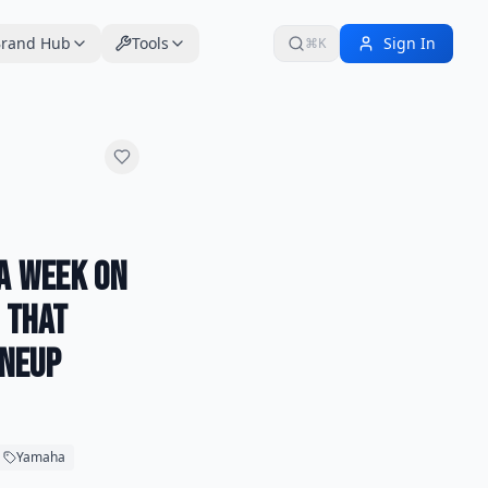
rand Hub
Tools
Sign In
⌘K
 a Week on
e That
ineup
Yamaha