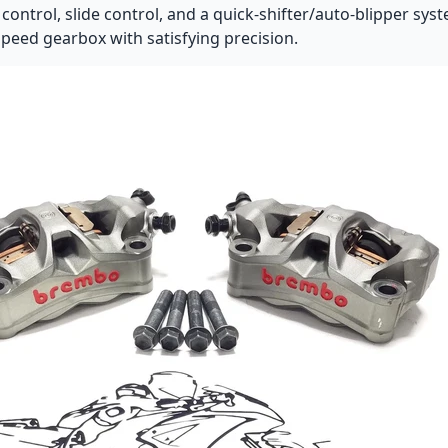
control, slide control, and a quick-shifter/auto-blipper syst
speed gearbox with satisfying precision.