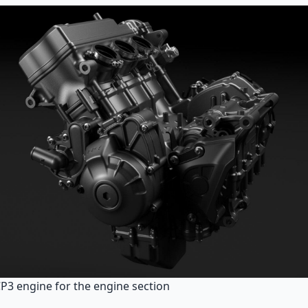
CP3 engine for the engine section