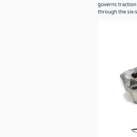
governs traction 
through the six-