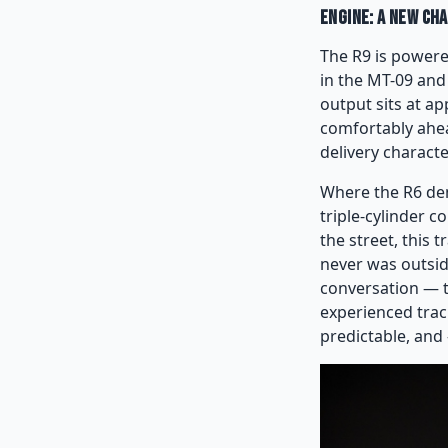
Engine: A New Ch
The R9 is powere
in the MT-09 and
output sits at ap
comfortably ahea
delivery characte
Where the R6 dem
triple-cylinder 
the street, this t
never was outside 
conversation — th
experienced track 
predictable, and 