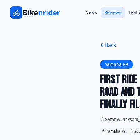
Bike
nrider
News
Reviews
Featu
Back
Yamaha R9
First Rid
Road and T
Finally Fi
Sammy Jackson
Yamaha R9
202