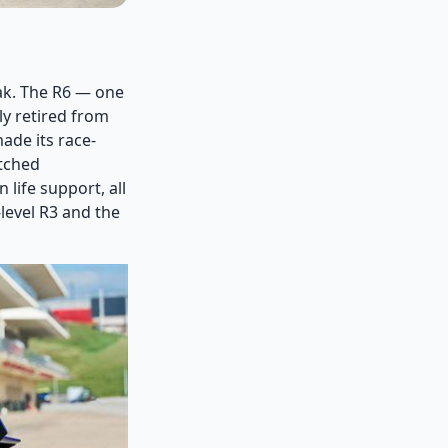
eak. The R6 — one
ly retired from
ade its race-
atched
life support, all
level R3 and the