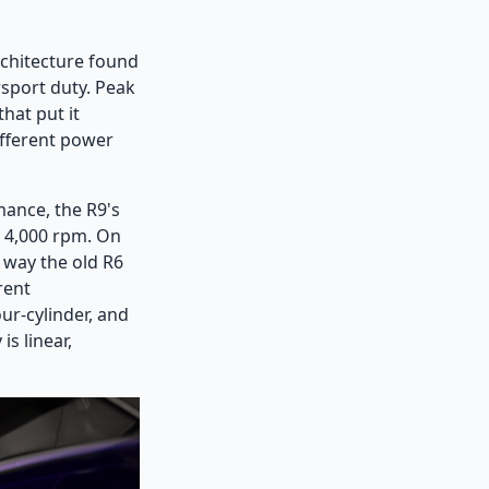
rchitecture found
sport duty. Peak
hat put it
ifferent power
mance, the R9's
s 4,000 rpm. On
a way the old R6
rent
ur-cylinder, and
is linear,