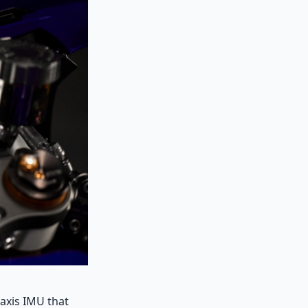
-axis IMU that