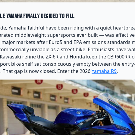
le Yamaha Finally Decided to Fill
ade, Yamaha faithful have been riding with a quiet heartbr
brated middleweight supersports ever built — was effective
in major markets after Euro5 and EPA emissions standards m
 commercially unviable as a street bike. Enthusiasts have w
 Kawasaki refine the ZX-6R and Honda keep the CBR600RR on 
port bike shelf sat conspicuously empty between the entry-
1. That gap is now closed. Enter the 2026
Yamaha R9
.