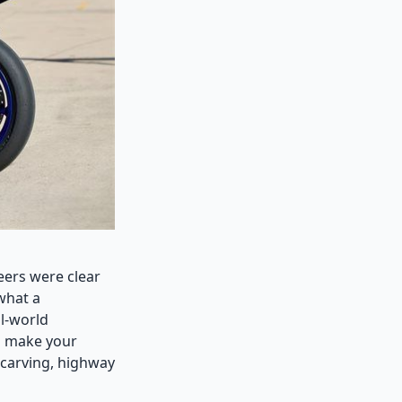
eers were clear
 what a
l-world
o make your
 carving, highway