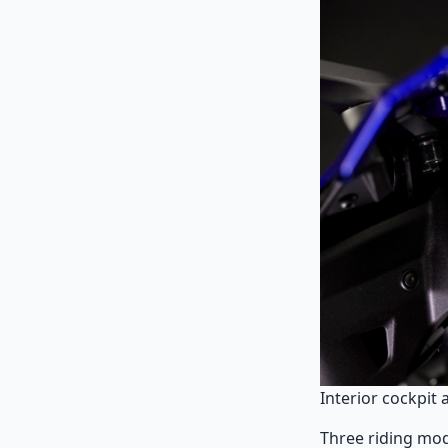
Interior cockpit 
Three riding mod