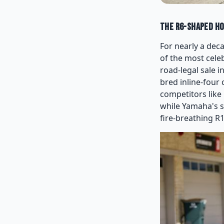
The R6-Shaped Ho
For nearly a dec
of the most cele
road-legal sale 
bred inline-four
competitors like
while Yamaha's s
fire-breathing R