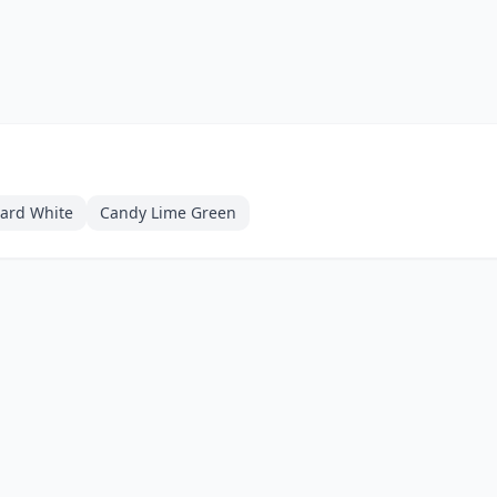
zard White
Candy Lime Green