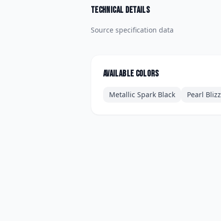
Technical details
Source specification data
Available colors
Metallic Spark Black
Pearl Bliz