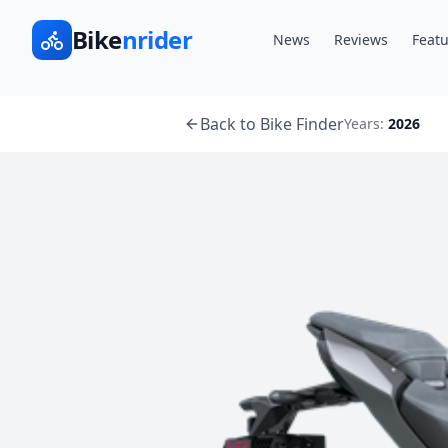
Bike
nrider
News
Reviews
Featu
Back to Bike Finder
Years:
2026