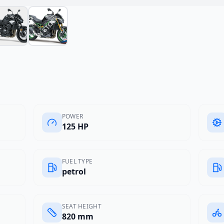
POWER
125 HP
FUEL TYPE
petrol
SEAT HEIGHT
820 mm