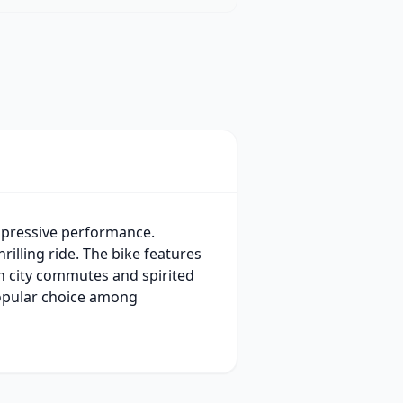
mpressive performance.
illing ride. The bike features
th city commutes and spirited
popular choice among