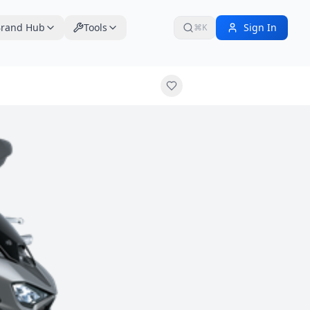
rand Hub
Tools
Sign In
⌘K