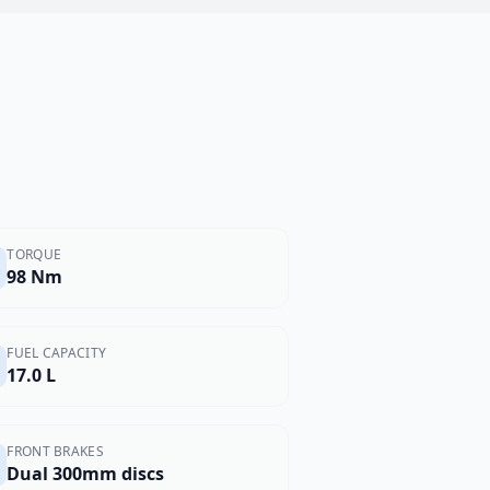
TORQUE
98 Nm
FUEL CAPACITY
17.0 L
FRONT BRAKES
Dual 300mm discs