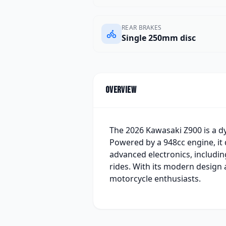
REAR BRAKES
Single 250mm disc
Overview
The 2026 Kawasaki Z900 is a d
Powered by a 948cc engine, it 
advanced electronics, includin
rides. With its modern design
motorcycle enthusiasts.