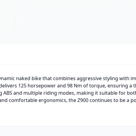
ynamic naked bike that combines aggressive styling with i
delivers 125 horsepower and 98 Nm of torque, ensuring a thr
g ABS and multiple riding modes, making it suitable for bo
 and comfortable ergonomics, the Z900 continues to be a 