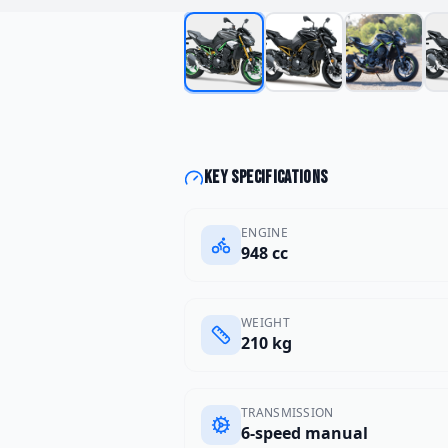
Key specifications
ENGINE
948 cc
WEIGHT
210 kg
TRANSMISSION
6-speed manual