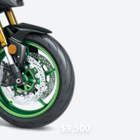
$9,500