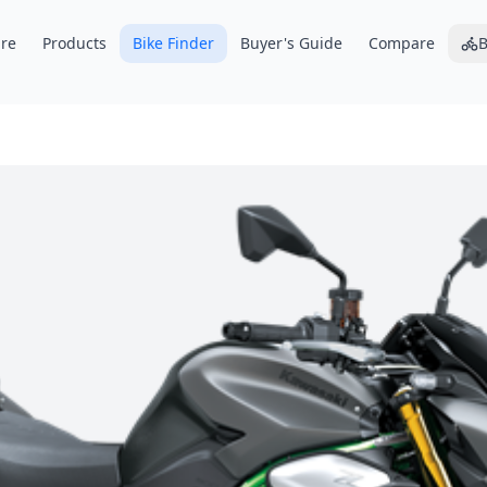
re
Products
Bike Finder
Buyer's Guide
Compare
B