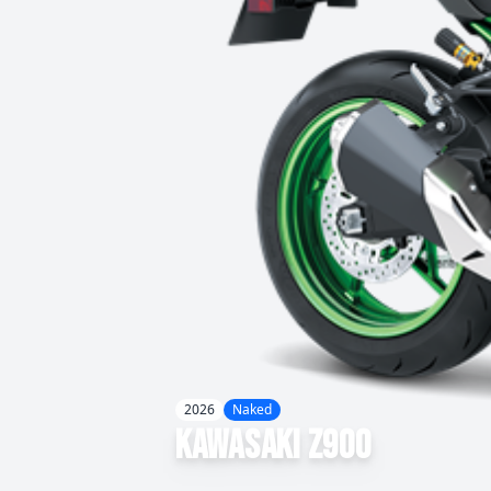
2026
Naked
Kawasaki
Z900